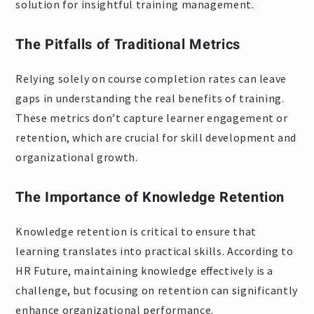
solution for insightful training management.
The Pitfalls of Traditional Metrics
Relying solely on course completion rates can leave
gaps in understanding the real benefits of training.
These metrics don’t capture learner engagement or
retention, which are crucial for skill development and
organizational growth.
The Importance of Knowledge Retention
Knowledge retention is critical to ensure that
learning translates into practical skills. According to
HR Future, maintaining knowledge effectively is a
challenge, but focusing on retention can significantly
enhance organizational performance.