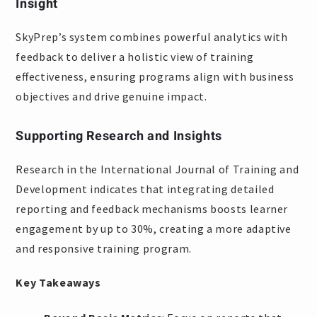
Insight
SkyPrep’s system combines powerful analytics with
feedback to deliver a holistic view of training
effectiveness, ensuring programs align with business
objectives and drive genuine impact.
Supporting Research and Insights
Research in the International Journal of Training and
Development indicates that integrating detailed
reporting and feedback mechanisms boosts learner
engagement by up to 30%, creating a more adaptive
and responsive training program.
Key Takeaways