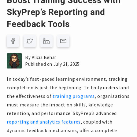
Boost Training Success with
SkyPrep’s Reporting and
Feedback Tools
By Alicia Behar
Published on July 21, 2025
In today’s fast-paced learning environment, tracking
completion is just the beginning. To truly understand
the effectiveness of
training programs
, organizations
must measure the impact on skills, knowledge
retention, and performance. SkyPrep’s advanced
reporting and analytics features
, coupled with
dynamic feedback mechanisms, offer a complete