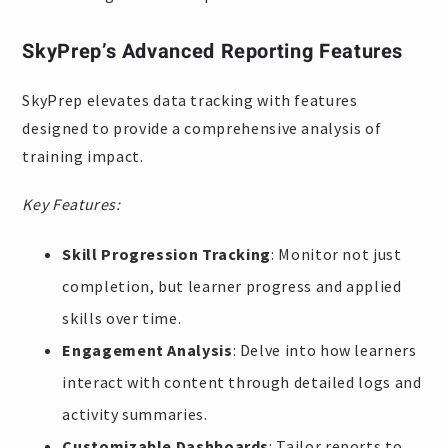
SkyPrep’s Advanced Reporting Features
SkyPrep elevates data tracking with features
designed to provide a comprehensive analysis of
training impact.
Key Features:
Skill Progression Tracking
: Monitor not just
completion, but learner progress and applied
skills over time.
Engagement Analysis
: Delve into how learners
interact with content through detailed logs and
activity summaries.
Customizable Dashboards
: Tailor reports to