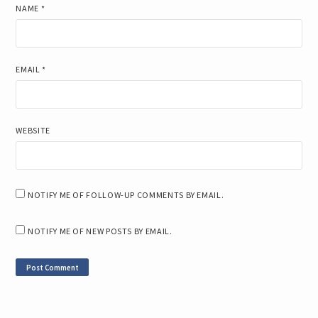
NAME
*
EMAIL
*
WEBSITE
NOTIFY ME OF FOLLOW-UP COMMENTS BY EMAIL.
NOTIFY ME OF NEW POSTS BY EMAIL.