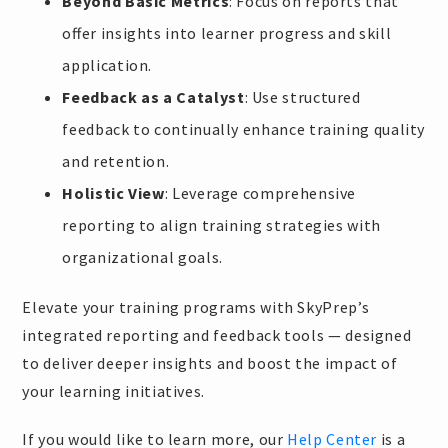
Beyond Basic Metrics
: Focus on reports that
offer insights into learner progress and skill
application.
Feedback as a Catalyst
: Use structured
feedback to continually enhance training quality
and retention.
Holistic View
: Leverage comprehensive
reporting to align training strategies with
organizational goals.
Elevate your training programs with SkyPrep’s
integrated reporting and feedback tools — designed
to deliver deeper insights and boost the impact of
your learning initiatives.
If you would like to learn more, our
Help Center
is a