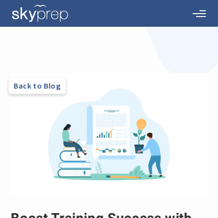
Back to Blog