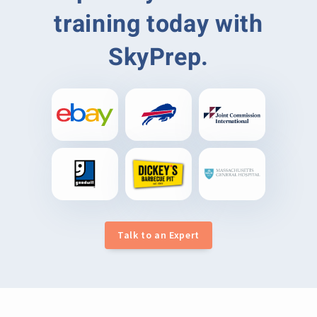
training today with
SkyPrep.
Talk to an Expert