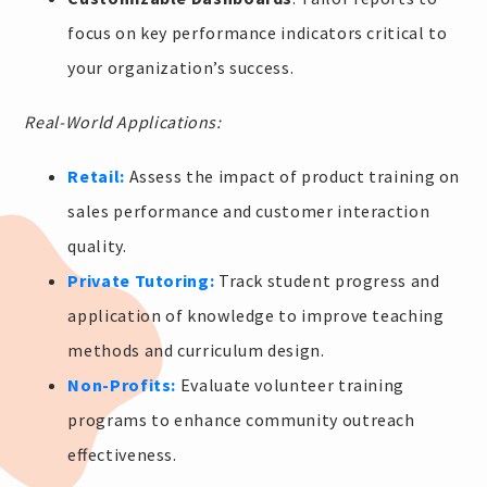
focus on key performance indicators critical to
your organization’s success.
Real-World Applications:
Retail:
Assess the impact of product training on
sales performance and customer interaction
quality.
Private Tutoring:
Track student progress and
application of knowledge to improve teaching
methods and curriculum design.
Non-Profits:
Evaluate volunteer training
programs to enhance community outreach
effectiveness.