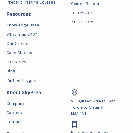
Prebuilt Training Courses
Course Builder
Test Maker
Resources
21 CFR Part 11
Knowledge Base
What is an LMS?
Our Clients
Case Studies
Industries
Blog
Partner Program
About SkyPrep
503 Queen Street East
Company
Toronto, Ontario
Careers
M5A 1V1
Contact
hello@skyprep.com