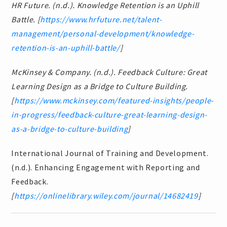
HR Future. (n.d.). Knowledge Retention is an Uphill
Battle. [
https://www.hrfuture.net/talent-
management/personal-development/knowledge-
retention-is-an-uphill-battle/
]
McKinsey & Company. (n.d.). Feedback Culture: Great
Learning Design as a Bridge to Culture Building.
[
https://www.mckinsey.com/featured-insights/people-
in-progress/feedback-culture-great-learning-design-
as-a-bridge-to-culture-building
]
International Journal of Training and Development.
(n.d.). Enhancing Engagement with Reporting and
Feedback.
[
https://onlinelibrary.wiley.com/journal/14682419
]