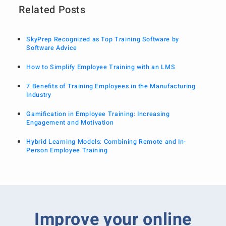
Related Posts
SkyPrep Recognized as Top Training Software by
Software Advice
How to Simplify Employee Training with an LMS
7 Benefits of Training Employees in the Manufacturing
Industry
Gamification in Employee Training: Increasing
Engagement and Motivation
Hybrid Learning Models: Combining Remote and In-
Person Employee Training
Improve your online