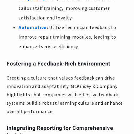
tailor staff training, improving customer
satisfaction and loyalty.
Automotive
:
Utilize technician feedback to
improve repair training modules, leading to
enhanced service efficiency.
Fostering a Feedback-Rich Environment
Creating a culture that values feedback can drive
innovation and adaptability. McKinsey & Company
highlights that companies with effective feedback
systems build a robust learning culture and enhance
overall performance.
Integrating Reporting for Comprehensive