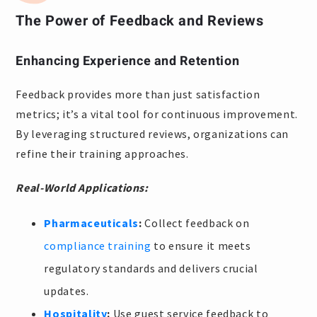
The Power of Feedback and Reviews
Enhancing Experience and Retention
Feedback provides more than just satisfaction
metrics; it’s a vital tool for continuous improvement.
By leveraging structured reviews, organizations can
refine their training approaches.
Real-World Applications:
Pharmaceuticals
:
Collect feedback on
compliance training
to ensure it meets
regulatory standards and delivers crucial
updates.
Hospitality
:
Use guest service feedback to