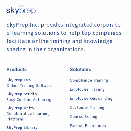
SkyPrep Inc. provides integrated corporate
e-learning
solutions to help top companies
facilitate online training
and knowledge
sharing in their organizations.
Products
Solutions
SkyPrep LMS
Compliance Training
Online Training Software
Employee Training
SkyPrep Studio
Employee Onboarding
Easy Content Authoring
Customer Training
SkyPrep Unity
Collaborative Learning
Course Selling
Platform
Partner Enablement
SkyPrep Library