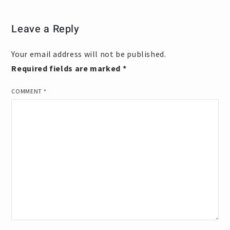
Leave a Reply
Your email address will not be published.
Required fields are marked
*
COMMENT
*