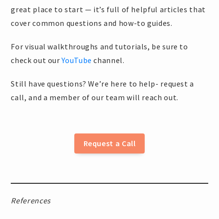
great place to start — it’s full of helpful articles that
cover common questions and how-to guides.
For visual walkthroughs and tutorials, be sure to
check out our
YouTube
channel.
Still have questions? We’re here to help- request a
call, and a member of our team will reach out.
Request a Call
References