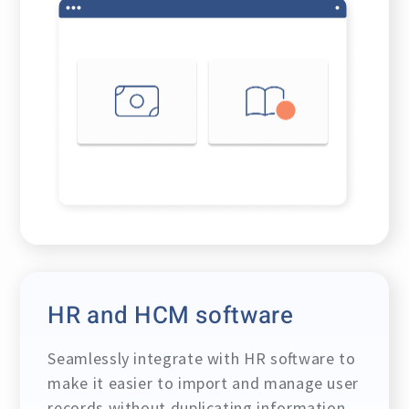
HR and HCM software
Seamlessly integrate with HR software to
make it easier to import and manage user
records without duplicating information