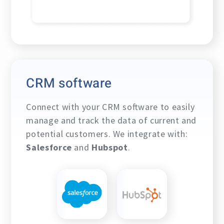
CRM software
Connect with your CRM software to easily
manage and track the data of current and
potential customers. We integrate with:
Salesforce
and
Hubspot
.