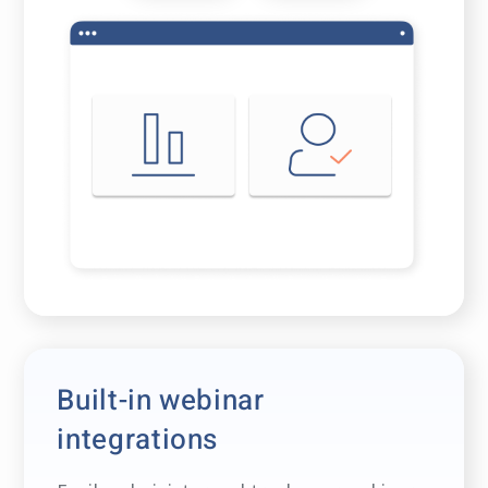
Built-in webinar
integrations