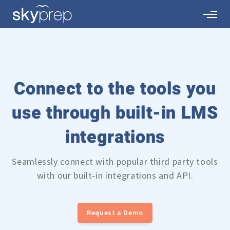
Connect to the tools you
use through built-in
LMS
integrations
Seamlessly connect with popular third party tools
with our built-in integrations and API.
Request a Demo