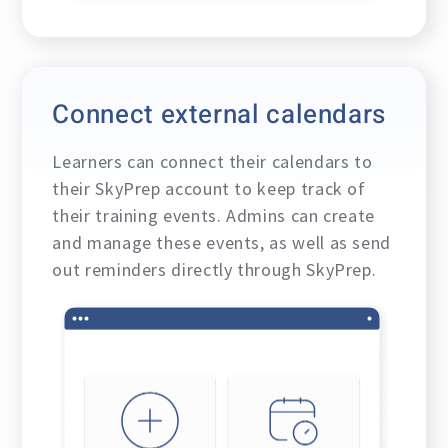
Connect external calendars
Learners can connect their calendars to
their SkyPrep account to keep track of
their training events. Admins can create
and manage these events, as well as send
out reminders directly through SkyPrep.