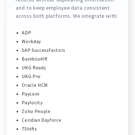
and to keep employee data consistent
across both platforms. We integrate with:
ADP
Workday
SAP SuccessFactors
BambooHR
UKG Ready
UKG Pro
Oracle HCM
Paycom
Paylocity
Zoho People
Ceridian Dayforce
7Shifts