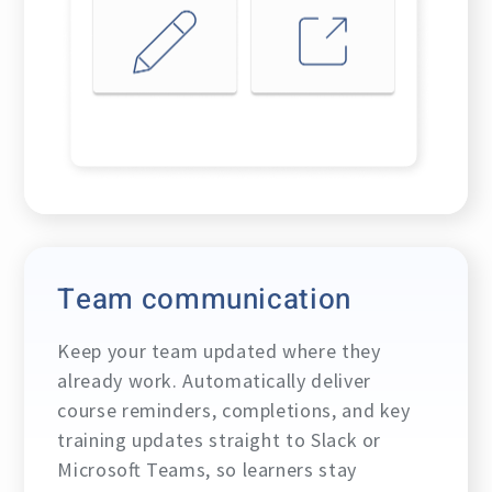
Team communication
Keep your team updated where they
already work. Automatically deliver
course reminders, completions, and key
training updates straight to Slack or
Microsoft Teams, so learners stay