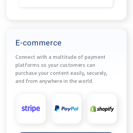
E-commerce
Connect with a multitude of payment
platforms so your customers can
purchase your content easily, securely,
and from anywhere in the world.