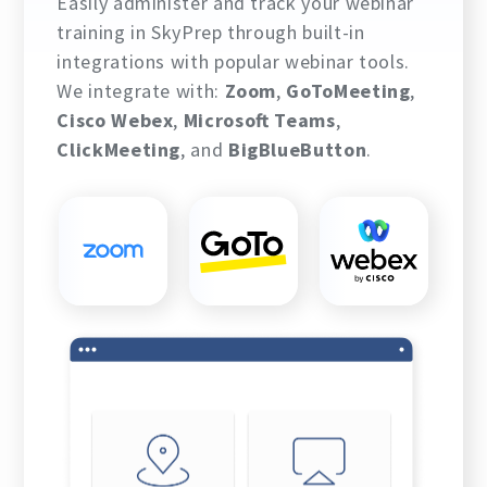
Easily administer and track your webinar
training in SkyPrep through built-in
integrations with popular webinar tools.
We integrate with:
Zoom
,
GoToMeeting
,
Cisco Webex
,
Microsoft Teams
,
ClickMeeting
, and
BigBlueButton
.