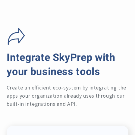
Integrate SkyPrep with
your business tools
Create an efficient eco-system by integrating the
apps your organization already uses through our
built-in integrations and API.