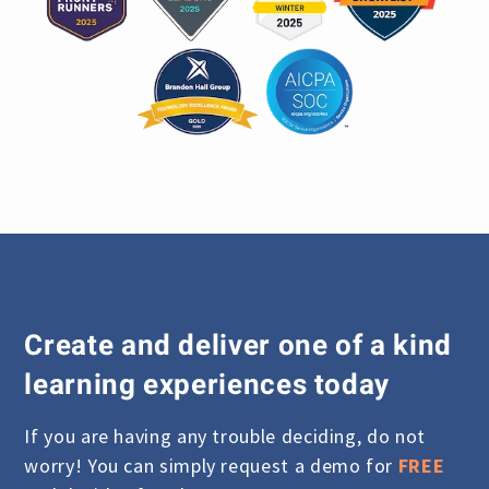
Create and deliver one of a kind
learning experiences today
If you are having any trouble deciding, do not
worry! You can simply request a demo for
FREE