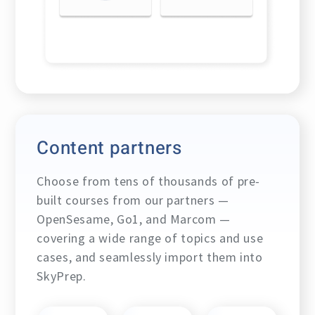
Content partners
Choose from tens of thousands of pre-
built courses from our partners —
OpenSesame, Go1, and Marcom —
covering a wide range of topics and use
cases, and seamlessly import them into
SkyPrep.