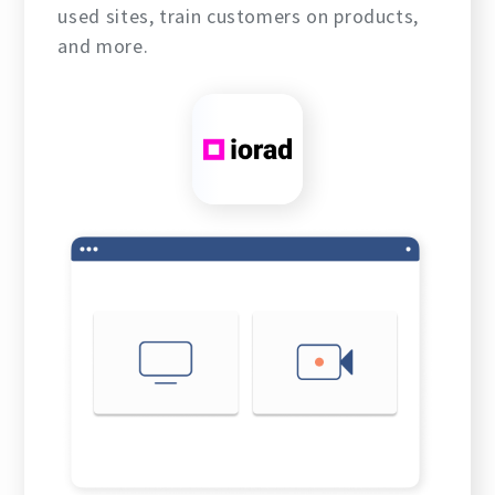
used sites, train customers on products,
and more.