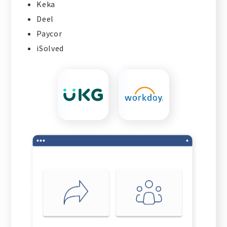
Keka
Deel
Paycor
iSolved