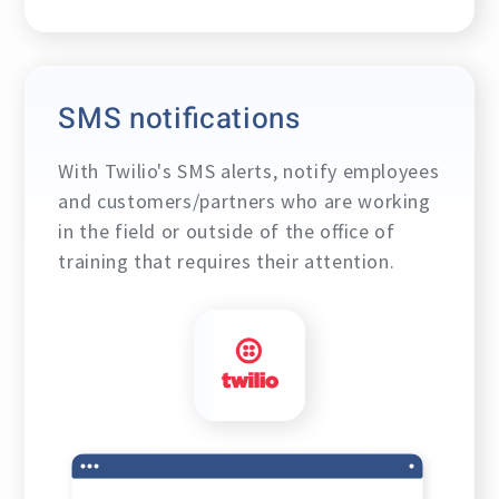
SMS notifications
With
Twilio's
SMS alerts, notify employees
and customers/partners who are working
in the field or outside of the office of
training that requires their attention.