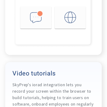
Video tutorials
SkyPrep's iorad integration lets you
record your screen within the browser to
build tutorials, helping to train users on
software, onboard employees on regularly