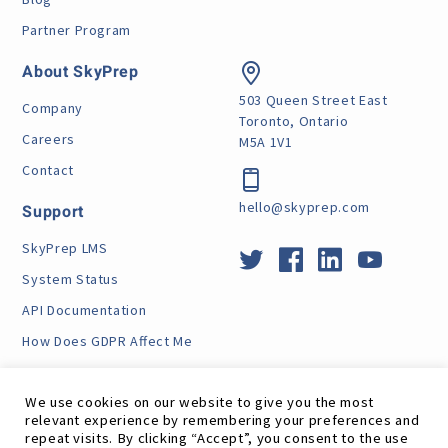
Partner Program
About SkyPrep
503 Queen Street East
Company
Toronto, Ontario
Careers
M5A 1V1
Contact
hello@skyprep.com
Support
SkyPrep LMS
System Status
API Documentation
How Does GDPR Affect Me
VPAT
We use cookies on our website to give you the most
relevant experience by remembering your preferences and
repeat visits. By clicking “Accept”, you consent to the use