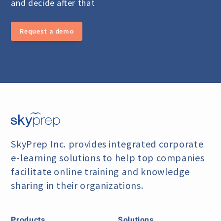
and decide after that
Request a demo
SkyPrep Inc. provides integrated corporate
e-learning
solutions to help top companies
facilitate online training
and knowledge
sharing in their organizations.
Products
Solutions