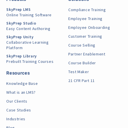
SkyPrep LMS
Compliance Training
Online Training Software
Employee Training
SkyPrep Studio
Employee Onboarding
Easy Content Authoring
Customer Training
SkyPrep Unity
Collaborative Learning
Course Selling
Platform
Partner Enablement
SkyPrep Library
Prebuilt Training Courses
Course Builder
Test Maker
Resources
21 CFR Part 11
Knowledge Base
What is an LMS?
Our Clients
Case Studies
Industries
Blog