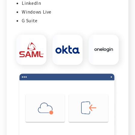
LinkedIn
Windows Live
G Suite