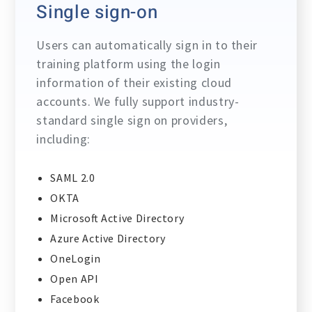
Single sign-on
Users can automatically sign in to their
training platform using the login
information of their existing cloud
accounts. We fully support industry-
standard single sign on providers,
including:
SAML 2.0
OKTA
Microsoft Active Directory
Azure Active Directory
OneLogin
Open API
Facebook