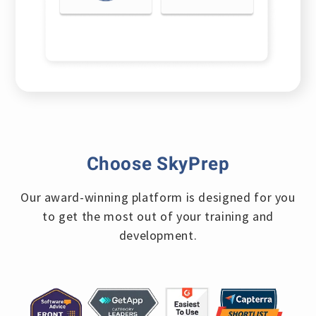
Choose SkyPrep
Our award-winning platform is designed for you
to
get the most out of your training and
development.