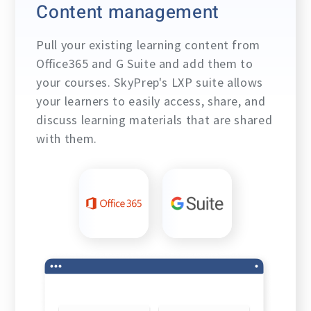
Content management
Pull your existing learning content from
Office365 and G Suite and add them to
your courses. SkyPrep's LXP suite allows
your learners to easily access, share, and
discuss learning materials that are shared
with them.