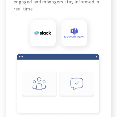
engaged and managers stay informed in
real time.