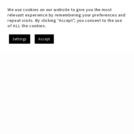
We use cookies on our website to give you the most
relevant experience by remembering your preferences and
repeat visits. By clicking “Accept”, you consent to the use
of ALL the cookies.
EN
Settings
Accept