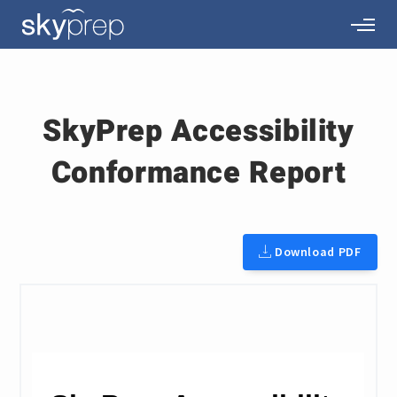
SkyPrep Accessibility
Conformance Report
Download PDF