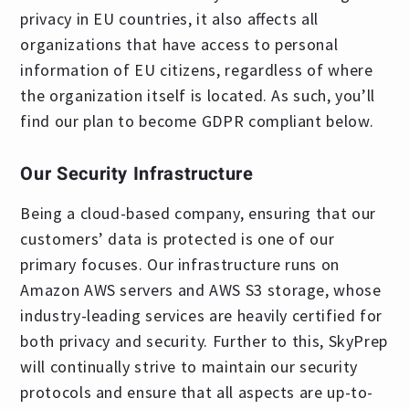
privacy in EU countries, it also affects all
organizations that have access to personal
information of EU citizens, regardless of where
the organization itself is located. As such, you’ll
find our plan to become GDPR compliant below.
Our Security Infrastructure
Being a cloud-based company, ensuring that our
customers’ data is protected is one of our
primary focuses. Our infrastructure runs on
Amazon AWS servers and AWS S3 storage, whose
industry-leading services are heavily certified for
both privacy and security. Further to this, SkyPrep
will continually strive to maintain our security
protocols and ensure that all aspects are up-to-