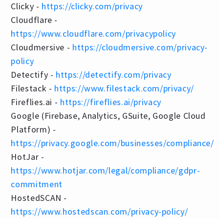
Clicky -
https://clicky.com/privacy
Cloudflare -
https://www.cloudflare.com/privacypolicy
Cloudmersive -
https://cloudmersive.com/privacy-
policy
Detectify -
https://detectify.com/privacy
Filestack -
https://www.filestack.com/privacy/
Fireflies.ai -
https://fireflies.ai/privacy
Google (Firebase, Analytics, GSuite, Google Cloud
Platform) -
https://privacy.google.com/businesses/compliance/
HotJar -
https://www.hotjar.com/legal/compliance/gdpr-
commitment
HostedSCAN -
https://www.hostedscan.com/privacy-policy/