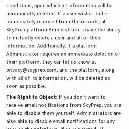
Conditions, upon which all information will be
permanently deleted. If a user wishes to be
immediately removed from the records, all
SkyPrep platform Administrators have the ability
to instantly delete a user and all of their
information. Additionally, if a platform
Administrator requires an immediate deletion of
their platform, they can let us know at
privacy@skyprep.com
, and the platform, along
with all of its information, will be deleted as
soon as possible.
The Right to Object
: If you don’t want to
receive email notifications from SkyPrep, you are
able to disable them yourself. Administrators are
also able to disable email notifications for any