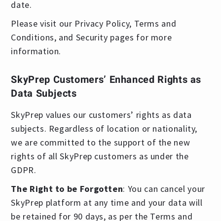
date.
Please visit our Privacy Policy, Terms and
Conditions, and Security pages for more
information.
SkyPrep Customers’ Enhanced Rights as
Data Subjects
SkyPrep values our customers’ rights as data
subjects. Regardless of location or nationality,
we are committed to the support of the new
rights of all SkyPrep customers as under the
GDPR.
The Right to be Forgotten
: You can cancel your
SkyPrep platform at any time and your data will
be retained for 90 days, as per the Terms and