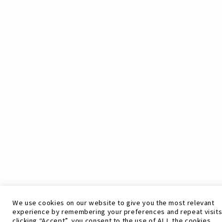
We use cookies on our website to give you the most relevant
experience by remembering your preferences and repeat visits
clicking “Accept”, you consent to the use of ALL the cookies.