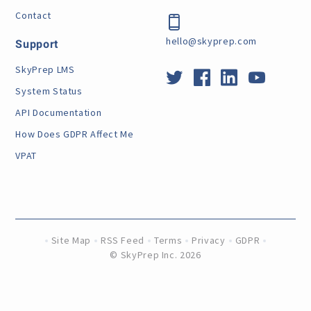
Contact
hello@skyprep.com
Support
SkyPrep LMS
System Status
API Documentation
How Does GDPR Affect Me
VPAT
Site Map
RSS Feed
Terms
Privacy
GDPR
©
SkyPrep Inc. 2026