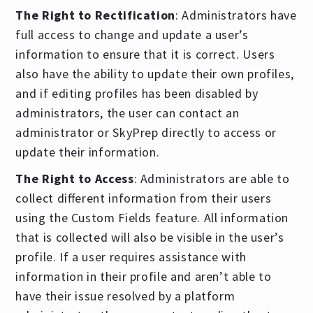
The Right to Rectification
: Administrators have
full access to change and update a user’s
information to ensure that it is correct. Users
also have the ability to update their own profiles,
and if editing profiles has been disabled by
administrators, the user can contact an
administrator or SkyPrep directly to access or
update their information.
The Right to Access
: Administrators are able to
collect different information from their users
using the Custom Fields feature. All information
that is collected will also be visible in the user’s
profile. If a user requires assistance with
information in their profile and aren’t able to
have their issue resolved by a platform