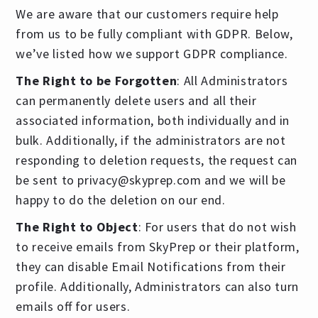
We are aware that our customers require help
from us to be fully compliant with GDPR. Below,
we’ve listed how we support GDPR compliance.
The Right to be Forgotten
: All Administrators
can permanently delete users and all their
associated information, both individually and in
bulk. Additionally, if the administrators are not
responding to deletion requests, the request can
be sent to
privacy@skyprep.com
and we will be
happy to do the deletion on our end.
The Right to Object
: For users that do not wish
to receive emails from SkyPrep or their platform,
they can disable Email Notifications from their
profile. Additionally, Administrators can also turn
emails off for users.