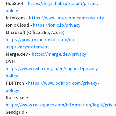
HubSpot -
https://legal.hubspot.com/privacy-
policy
Intercom -
https://www.intercom.com/security
Ionic Cloud -
https://ionic.io/privacy
Microsoft (Office 365, Azure) -
https://privacy.microsoft.com/en-
us/privacystatement
Merge.dev -
https://merge.dev/privacy
OVH -
https://www.ovh.com/ca/en/support/privacy-
policy
PDFTron -
https://www.pdftron.com/privacy-
policy/
Rackspace -
https://www.rackspace.com/information/legal/priva
Sendgrid -