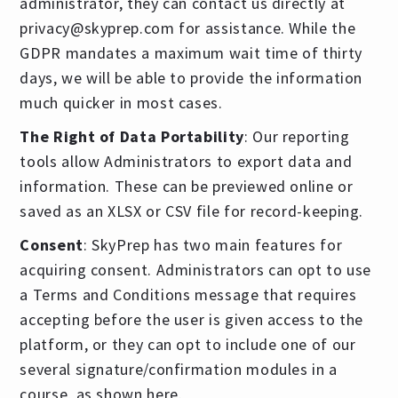
administrator, they can contact us directly at
privacy@skyprep.com
for assistance. While the
GDPR mandates a maximum wait time of thirty
days, we will be able to provide the information
much quicker in most cases.
The Right of Data Portability
: Our reporting
tools allow Administrators to export data and
information. These can be previewed online or
saved as an XLSX or CSV file for record-keeping.
Consent
: SkyPrep has two main features for
acquiring consent. Administrators can opt to use
a Terms and Conditions message that requires
accepting before the user is given access to the
platform, or they can opt to include one of our
several signature/confirmation modules in a
course, as shown here.