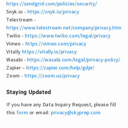
https://sendgrid.com/policies/security/
Snyk.io -
https://snyk.io/privacy
Telestream -
https://www.telestream.net/company/privacy.htm
Twilio -
https://www.twilio.com/legal/privacy
Vimeo -
https://vimeo.com/privacy
Vitally
https://vitally.io/privacy
Wasabi -
https://wasabi.com/legal/privacy-policy/
Zapier –
https://zapier.com/help/gdpr/
Zoom -
https://zoom.us/privacy
Staying Updated
If you have any Data Inquiry Request, please fill
this
form
or email:
privacy@skyprep.com