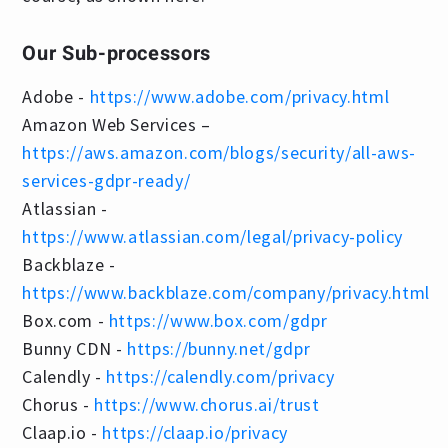
Our Sub-processors
Adobe -
https://www.adobe.com/privacy.html
Amazon Web Services –
https://aws.amazon.com/blogs/security/all-aws-
services-gdpr-ready/
Atlassian -
https://www.atlassian.com/legal/privacy-policy
Backblaze -
https://www.backblaze.com/company/privacy.html
Box.com -
https://www.box.com/gdpr
Bunny CDN -
https://bunny.net/gdpr
Calendly -
https://calendly.com/privacy
Chorus -
https://www.chorus.ai/trust
Claap.io -
https://claap.io/privacy