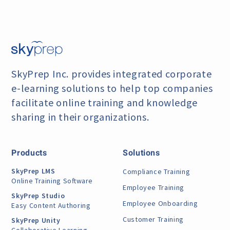
SkyPrep Inc. provides integrated corporate
e-learning
solutions to help top companies
facilitate online training
and knowledge
sharing in their organizations.
Products
Solutions
SkyPrep LMS
Compliance Training
Online Training Software
Employee Training
SkyPrep Studio
Employee Onboarding
Easy Content Authoring
Customer Training
SkyPrep Unity