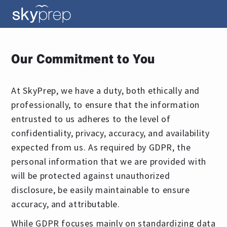
Our Commitment to You
At SkyPrep, we have a duty, both ethically and
professionally, to ensure that the information
entrusted to us adheres to the level of
confidentiality, privacy, accuracy, and availability
expected from us. As required by GDPR, the
personal information that we are provided with
will be protected against unauthorized
disclosure, be easily maintainable to ensure
accuracy, and attributable.
While GDPR focuses mainly on standardizing data