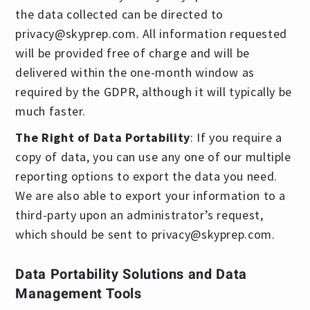
the data collected can be directed to
privacy@skyprep.com
. All information requested
will be provided free of charge and will be
delivered within the one-month window as
required by the GDPR, although it will typically be
much faster.
The Right of Data Portability
: If you require a
copy of data, you can use any one of our multiple
reporting options to export the data you need.
We are also able to export your information to a
third-party upon an administrator’s request,
which should be sent to
privacy@skyprep.com
.
Data Portability Solutions and Data
Management Tools