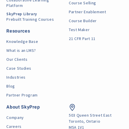
Collaborative Learning
Course Selling
Platform
Partner Enablement
SkyPrep Library
Prebuilt Training Courses
Course Builder
Test Maker
Resources
21 CFR Part 11
Knowledge Base
What is an LMS?
Our Clients
Case Studies
Industries
Blog
Partner Program
About SkyPrep
503 Queen Street East
Company
Toronto, Ontario
Careers
M5A 1V1