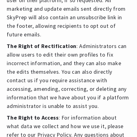
user on their platform, if so requested. All
marketing and update emails sent directly from
SkyPrep will also contain an unsubscribe link in
the footer, allowing recipients to opt out of
future emails.
The Right of Rectification
: Administrators can
allow users to edit their own profiles to fix
incorrect information, and they can also make
the edits themselves. You can also directly
contact us if you require assistance with
accessing, amending, correcting, or deleting any
information that we have about you if a platform
administrator is unable to assist you.
The Right to Access
: For information about
what data we collect and how we use it, please
refer to our Privacy Policy. Any questions about