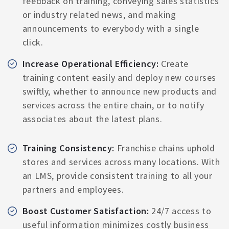
feedback on training, conveying sales statistics
or industry related news, and making
announcements to everybody with a single
click.
Increase Operational Efficiency:
Create
training content easily and deploy new courses
swiftly, whether to announce new products and
services across the entire chain, or to notify
associates about the latest plans.
Training Consistency:
Franchise chains uphold
stores and services across many locations. With
an LMS, provide consistent training to all your
partners and employees.
Boost Customer Satisfaction:
24/7 access to
useful information minimizes costly business