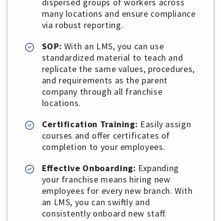
dispersed groups of workers across
many locations and ensure compliance
via robust reporting.
SOP:
With an LMS, you can use
standardized material to teach and
replicate the same values, procedures,
and requirements as the parent
company through all franchise
locations.
Certification Training:
Easily assign
courses and offer certificates of
completion to your employees.
Effective Onboarding:
Expanding
your franchise means hiring new
employees for every new branch. With
an LMS, you can swiftly and
consistently onboard new staff.