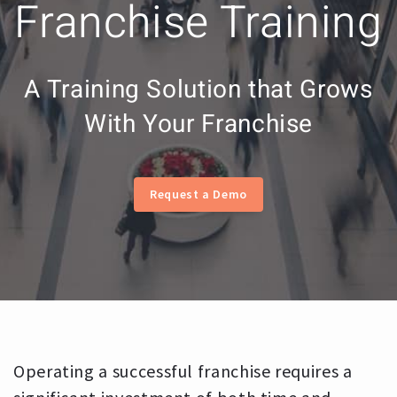
Franchise Training
A Training Solution that Grows
With Your Franchise
Request a Demo
Operating a successful franchise requires a