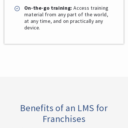
On-the-go training:
Access training
material from any part of the world,
at any time, and on practically any
device.
Benefits of an LMS for
Franchises