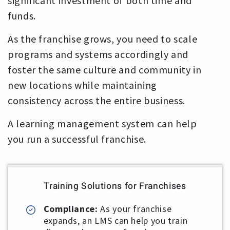
significant investment of both time and
funds.
As the franchise grows, you need to scale
programs and systems accordingly and
foster the same culture and community in
new locations while maintaining
consistency across the entire business.
A learning management system can help
you run a successful franchise.
Training Solutions for Franchises
Compliance:
As your franchise
expands, an LMS can help you train