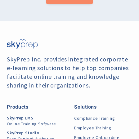
SkyPrep Inc. provides integrated corporate
e-learning
solutions to help top companies
facilitate online training
and knowledge
sharing in their organizations.
Products
Solutions
SkyPrep LMS
Compliance Training
Online Training Software
Employee Training
SkyPrep Studio
Employee Onboarding
Easy Content Authoring