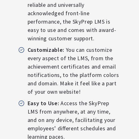
reliable and universally
acknowledged front-line
performance, the SkyPrep LMS is
easy to use and comes with award-
winning customer support.
Customizable:
You can customize
every aspect of the LMS, from the
achievement certificates and email
notifications, to the platform colors
and domain. Make it feel like a part
of your own website!
Easy to Use:
Access the SkyPrep
LMS from anywhere, at any time,
and on any device, facilitating your
employees’ different schedules and
learning paces.