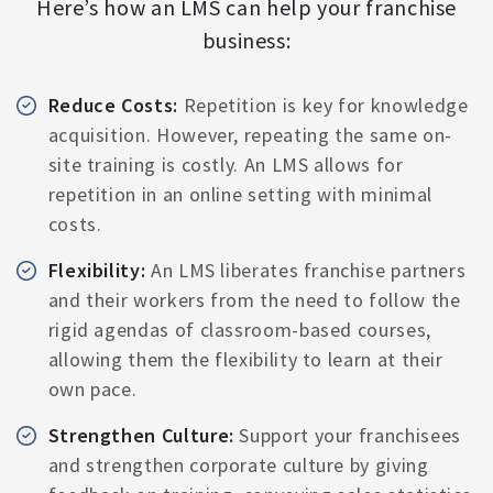
Here’s how an LMS can help your franchise
business:
Reduce Costs:
Repetition is key for knowledge
acquisition. However, repeating the same on-
site training is costly. An LMS allows for
repetition in an online setting with minimal
costs.
Flexibility:
An LMS liberates franchise partners
and their workers from the need to follow the
rigid agendas of classroom-based courses,
allowing them the flexibility to learn at their
own pace.
Strengthen Culture:
Support your franchisees
and strengthen corporate culture by giving