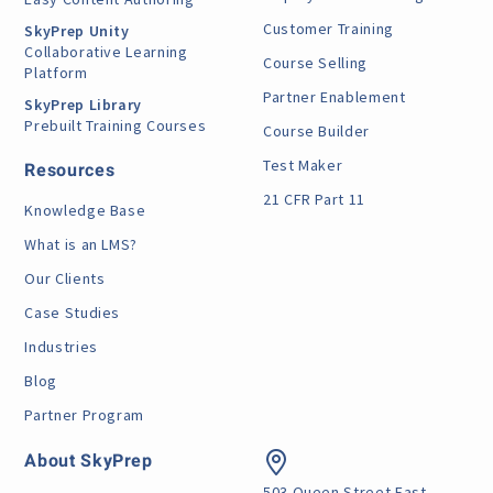
Customer Training
SkyPrep Unity
Collaborative Learning
Course Selling
Platform
Partner Enablement
SkyPrep Library
Prebuilt Training Courses
Course Builder
Test Maker
Resources
21 CFR Part 11
Knowledge Base
What is an LMS?
Our Clients
Case Studies
Industries
Blog
Partner Program
About SkyPrep
503 Queen Street East