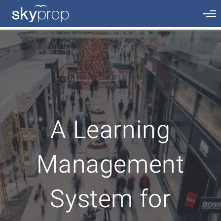
A Learning
Management
System for