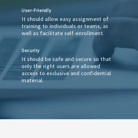
User-Friendly
It should allow easy assignment of
training to individuals or teams, as
well as facilitate self-enrollment.
Security
It should be safe and secure so that
only the right users are allowed
access to exclusive and confidential
material.