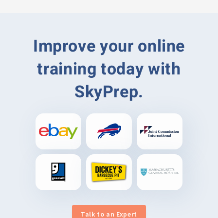
Improve your online
training today with
SkyPrep.
Talk to an Expert