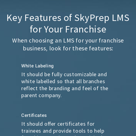
Key Features of SkyPrep LMS
for Your Franchise
When choosing an LMS for your franchise
business, look for these features:
White Labeling
It should be fully customizable and
white labelled so that all branches
reflect the branding and feel of the
parent company.
Certificates
It should offer certificates for
trainees and provide tools to help