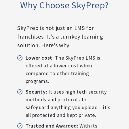
Why Choose SkyPrep?
SkyPrep is not just an LMS for
franchises. It’s a turnkey learning
solution. Here’s why:
Lower cost:
The SkyPrep LMS is
offered at a lower cost when
compared to other training
programs.
Security:
It uses high tech security
methods and protocols to
safeguard anything you upload – it's
all protected and kept private.
Trusted and Awarded:
With its