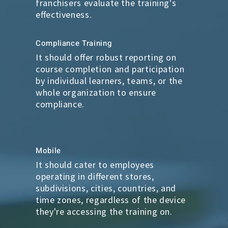
franchisers evaluate the training's
effectiveness.
Compliance Training
It should offer robust reporting on
course completion and participation
by individual learners, teams, or the
whole organization to ensure
compliance.
Mobile
It should cater to employees
operating in different stores,
subdivisions, cities, countries, and
time zones, regardless of the device
they're accessing the training on.