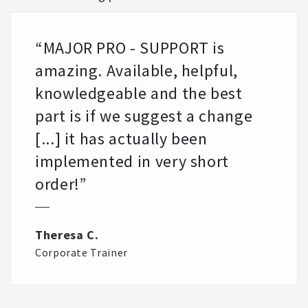
“MAJOR PRO - SUPPORT is
amazing. Available, helpful,
knowledgeable and the best
part is if we suggest a change
[...] it has actually been
implemented in very short
order!”
Theresa C.
Corporate Trainer