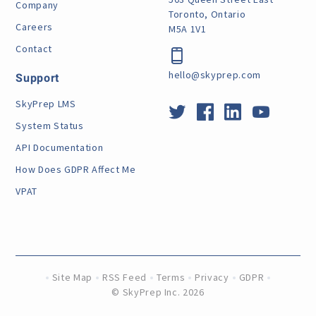
Company
Toronto, Ontario
Careers
M5A 1V1
Contact
hello@skyprep.com
Support
SkyPrep LMS
System Status
API Documentation
How Does GDPR Affect Me
VPAT
Site Map
RSS Feed
Terms
Privacy
GDPR
©
SkyPrep Inc. 2026