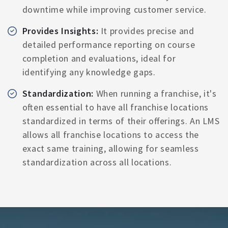
downtime while improving customer service.
Provides Insights:
It provides precise and
detailed performance reporting on course
completion and evaluations, ideal for
identifying any knowledge gaps.
Standardization:
When running a franchise, it's
often essential to have all franchise locations
standardized in terms of their offerings. An LMS
allows all franchise locations to access the
exact same training, allowing for seamless
standardization across all locations.