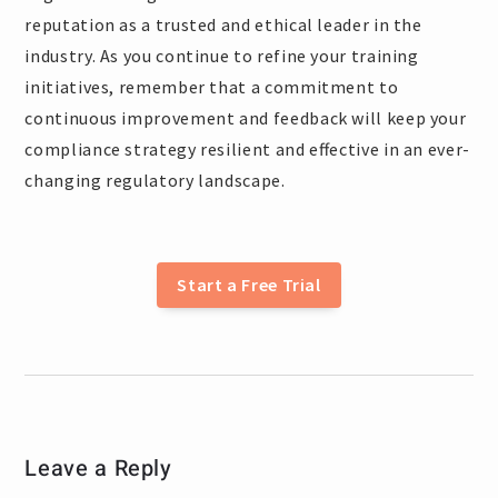
reputation as a trusted and ethical leader in the
industry. As you continue to refine your training
initiatives, remember that a commitment to
continuous improvement and feedback will keep your
compliance strategy resilient and effective in an ever-
changing regulatory landscape.
Start a Free Trial
Leave a Reply