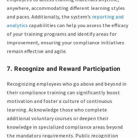
anywhere, accommodating different learning styles
and paces. Additionally, the system’s
reporting and
analytics
capabilities can help you assess the efficacy
of your training programs and identify areas for
improvement, ensuring your compliance initiatives
remain effective and agile.
7. Recognize and Reward Participation
Recognizing employees who go above and beyond in
their compliance training can significantly boost
motivation and foster a culture of continuous
learning. Acknowledge those who complete
additional voluntary courses or deepen their
knowledge in specialized compliance areas beyond
the mandatory requirements. Public recognition