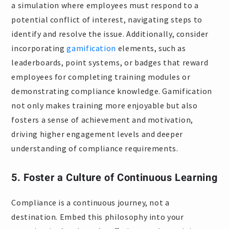
a simulation where employees must respond to a
potential conflict of interest, navigating steps to
identify and resolve the issue. Additionally, consider
incorporating
gamification
elements, such as
leaderboards, point systems, or badges that reward
employees for completing training modules or
demonstrating compliance knowledge. Gamification
not only makes training more enjoyable but also
fosters a sense of achievement and motivation,
driving higher engagement levels and deeper
understanding of compliance requirements.
5. Foster a Culture of Continuous Learning
Compliance is a continuous journey, not a
destination. Embed this philosophy into your