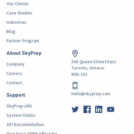
Our Clients
Case Studies
Industries
Blog
Partner Program
About SkyPrep
503 Queen Street East
Company
Toronto, Ontario
Careers
M5A 1V1
Contact
hello@skyprep.com
Support
SkyPrep LMS
System Status
API Documentation
How Does GDPR Affect Me