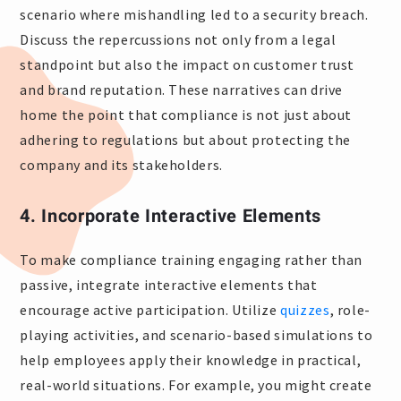
scenario where mishandling led to a security breach.
Discuss the repercussions not only from a legal
standpoint but also the impact on customer trust
and brand reputation. These narratives can drive
home the point that compliance is not just about
adhering to regulations but about protecting the
company and its stakeholders.
4. Incorporate Interactive Elements
To make compliance training engaging rather than
passive, integrate interactive elements that
encourage active participation. Utilize
quizzes
, role-
playing activities, and scenario-based simulations to
help employees apply their knowledge in practical,
real-world situations. For example, you might create