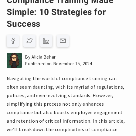
Compliance Training Made
Simple: 10 Strategies for
Success
By Alicia Behar
Published on November 15, 2024
Navigating the world of compliance training can
often seem daunting, with its myriad of regulations,
policies, and ever-evolving standards. However,
simplifying this process not only enhances
compliance but also boosts employee engagement
and retention of critical information. In this article,
we’ll break down the complexities of compliance