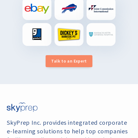
Talk to an Expert
SkyPrep Inc. provides integrated corporate
e-learning
solutions to help top companies