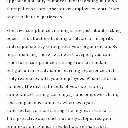
approach not only enhances understanding but also
strengthens team cohesion as employees learn from
one another’s experiences.
Effective compliance training is not just about ticking
boxes—it’s about embedding a culture of integrity
and responsibility throughout your organization. By
implementing these detailed strategies, you can
transform compliance training from a mundane
obligation into a dynamic learning experience that
truly resonates with your employees. When tailored
to meet the distinct needs of your workforce,
compliance training can engage and empower them,
fostering an environment where everyone
contributes to maintaining the highest standards.
This proactive approach not only safeguards your
organization against risks but also enhances its