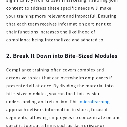
significantly from those in marketing. Tailoring your
content to address these specific needs will make
your training more relevant and impactful. Ensuring
that each team receives information pertinent to
their functions increases the likelihood of
compliance being internalized and adhered to.
2. Break It Down into Bite-Sized Modules
Compliance training often covers complex and
extensive topics that can overwhelm employees if
presented all at once. By dividing the material into
bite-sized modules, you can facilitate easier
understanding and retention. This
microlearning
approach delivers information in short, focused
segments, allowing employees to concentrate on one
specific topic at a time, such as data privacy or