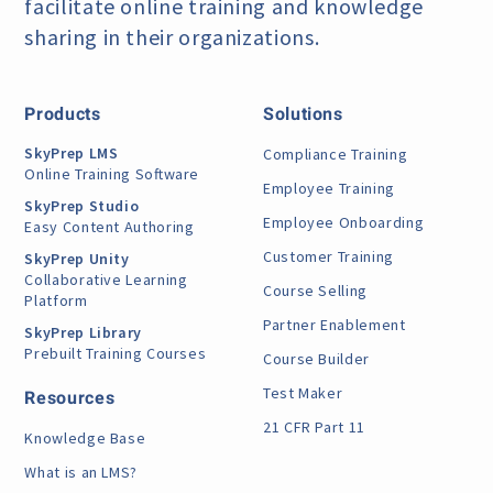
facilitate online training
and knowledge
sharing in their organizations.
Products
Solutions
SkyPrep LMS
Compliance Training
Online Training Software
Employee Training
SkyPrep Studio
Employee Onboarding
Easy Content Authoring
Customer Training
SkyPrep Unity
Collaborative Learning
Course Selling
Platform
Partner Enablement
SkyPrep Library
Prebuilt Training Courses
Course Builder
Test Maker
Resources
21 CFR Part 11
Knowledge Base
What is an LMS?