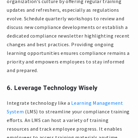
organization’s culture by offering regular training
updates and refreshers, especially as regulations
evolve. Schedule quarterly workshops to review and
discuss new compliance developments or establish a
dedicated compliance newsletter highlighting recent
changes and best practices. Providing ongoing
learning opportunities ensures compliance remains a
priority and empowers employees to stay informed
and prepared.
6. Leverage Technology Wisely
Integrate technology like a
Learning Management
System
(LMS) to streamline your compliance training
efforts. An LMS can host a variety of training
resources and track employee progress. It enables
employees to access training materials anytime,