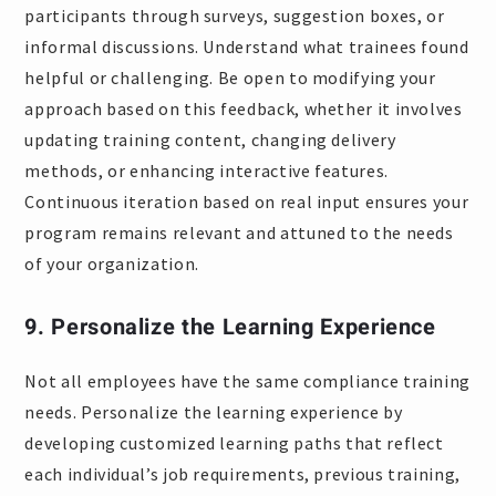
participants through surveys, suggestion boxes, or
informal discussions. Understand what trainees found
helpful or challenging. Be open to modifying your
approach based on this feedback, whether it involves
updating training content, changing delivery
methods, or enhancing interactive features.
Continuous iteration based on real input ensures your
program remains relevant and attuned to the needs
of your organization.
9. Personalize the Learning Experience
Not all employees have the same compliance training
needs. Personalize the learning experience by
developing customized learning paths that reflect
each individual’s job requirements, previous training,