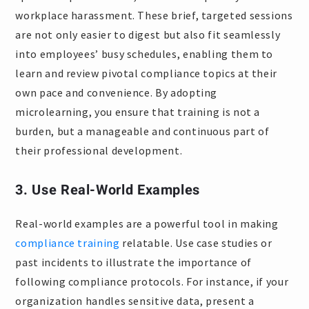
workplace harassment. These brief, targeted sessions
are not only easier to digest but also fit seamlessly
into employees’ busy schedules, enabling them to
learn and review pivotal compliance topics at their
own pace and convenience. By adopting
microlearning, you ensure that training is not a
burden, but a manageable and continuous part of
their professional development.
3. Use Real-World Examples
Real-world examples are a powerful tool in making
compliance training
relatable. Use case studies or
past incidents to illustrate the importance of
following compliance protocols. For instance, if your
organization handles sensitive data, present a