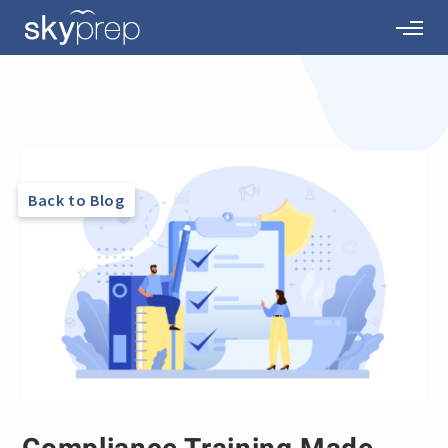
Back to Blog