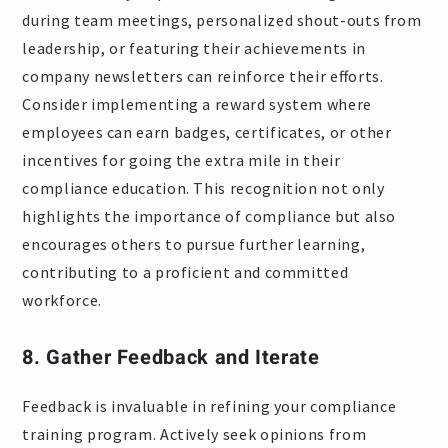
during team meetings, personalized shout-outs from
leadership, or featuring their achievements in
company newsletters can reinforce their efforts.
Consider implementing a reward system where
employees can earn badges, certificates, or other
incentives for going the extra mile in their
compliance education. This recognition not only
highlights the importance of compliance but also
encourages others to pursue further learning,
contributing to a proficient and committed
workforce.
8. Gather Feedback and Iterate
Feedback is invaluable in refining your compliance
training program. Actively seek opinions from