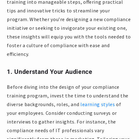
training into manageable steps, offering practical
tips and innovative tricks to streamline your
program. Whether you’re designing a new compliance
initiative or seeking to invigorate your existing one,
these insights will equip you with the tools needed to
foster a culture of compliance with ease and
efficiency.
1. Understand Your Audience
Before diving into the design of your compliance
training program, invest the time to understand the
diverse backgrounds, roles, and
learning styles
of
your employees. Consider conducting surveys or
interviews to gather insights. For instance, the
compliance needs of IT professionals vary