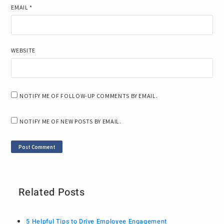
EMAIL
*
WEBSITE
NOTIFY ME OF FOLLOW-UP COMMENTS BY EMAIL.
NOTIFY ME OF NEW POSTS BY EMAIL.
Related Posts
5 Helpful Tips to Drive Employee Engagement