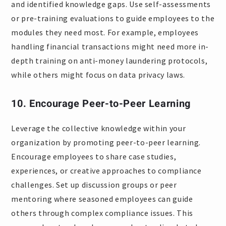
and identified knowledge gaps. Use self-assessments
or pre-training evaluations to guide employees to the
modules they need most. For example, employees
handling financial transactions might need more in-
depth training on anti-money laundering protocols,
while others might focus on data privacy laws.
10. Encourage Peer-to-Peer Learning
Leverage the collective knowledge within your
organization by promoting peer-to-peer learning.
Encourage employees to share case studies,
experiences, or creative approaches to compliance
challenges. Set up discussion groups or peer
mentoring where seasoned employees can guide
others through complex compliance issues. This