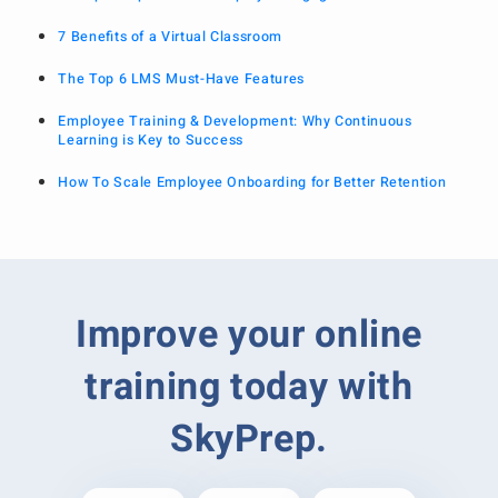
7 Benefits of a Virtual Classroom
The Top 6 LMS Must-Have Features
Employee Training & Development: Why Continuous
Learning is Key to Success
How To Scale Employee Onboarding for Better Retention
Improve your online
training today with
SkyPrep.