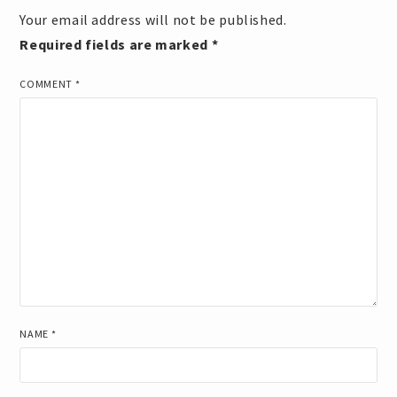
Your email address will not be published.
Required fields are marked
*
COMMENT
*
NAME
*