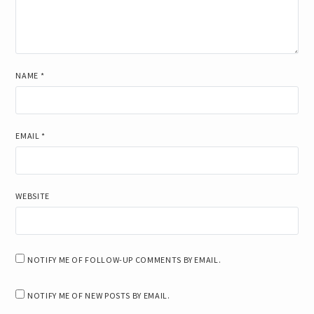
NAME
*
EMAIL
*
WEBSITE
NOTIFY ME OF FOLLOW-UP COMMENTS BY EMAIL.
NOTIFY ME OF NEW POSTS BY EMAIL.