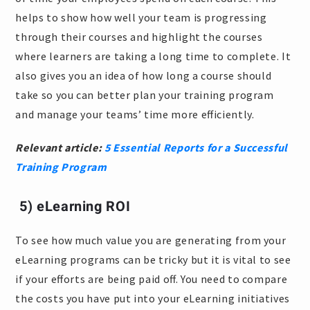
helps to show how well your team is progressing
through their courses and highlight the courses
where learners are taking a long time to complete. It
also gives you an idea of how long a course should
take so you can better plan your training program
and manage your teams’ time more efficiently.
Relevant article:
5 Essential Reports for a Successful
Training Program
5) eLearning ROI
To see how much value you are generating from your
eLearning programs can be tricky but it is vital to see
if your efforts are being paid off. You need to compare
the costs you have put into your eLearning initiatives