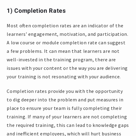
1)
Completion Rates
Most often completion rates are an indicator of the
learners’ engagement, motivation, and participation.
A low course or module completion rate can suggest
a few problems. It can mean that learners are not
well-invested in the training program, there are
issues with your content or the way you are delivering
your training is not resonating with your audience.
Completion rates provide you with the opportunity
to dig deeper into the problem and put measures in
place to ensure your team is fully completing their
training. If many of your learners are not completing
the required training, this can lead to knowledge gaps
and inefficient employees, which will hurt business