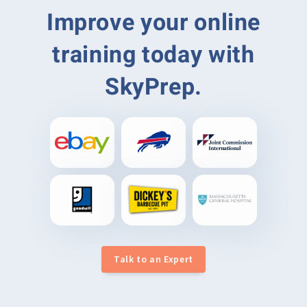
Improve your online
training today with
SkyPrep.
Talk to an Expert