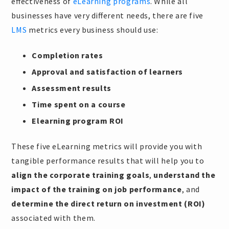
effectiveness of
eLearning programs
. While all
businesses have very different needs, there are five
LMS
metrics every business should use:
Completion rates
Approval and satisfaction of learners
Assessment results
Time spent on a course
Elearning program ROI
These five eLearning metrics will provide you with
tangible performance results that will help you to
align the corporate training goals
,
understand the
impact of the training on job performance
, and
determine the direct return on investment (ROI)
associated with them.