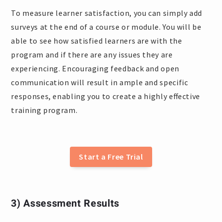
To measure learner satisfaction, you can simply add
surveys at the end of a course or module. You will be
able to see how satisfied learners are with the
program and if there are any issues they are
experiencing. Encouraging feedback and open
communication will result in ample and specific
responses, enabling you to create a highly effective
training program.
Start a Free Trial
3) Assessment Results