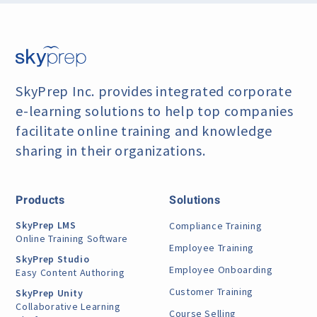
SkyPrep Inc. provides integrated corporate
e-learning
solutions to help top companies
facilitate online training
and knowledge
sharing in their organizations.
Products
Solutions
SkyPrep LMS
Compliance Training
Online Training Software
Employee Training
SkyPrep Studio
Employee Onboarding
Easy Content Authoring
Customer Training
SkyPrep Unity
Collaborative Learning
Course Selling