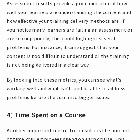
Assessment results provide a good indicator of how
well your learners are understanding the content and
how effective your training delivery methods are. If
you notice many learners are failing an assessment or
are scoring poorly, this could highlight several
problems. For instance, it can suggest that your
content is too difficult to understand or the training
is not being delivered in a clear way.
By looking into these metrics, you can see what’s
working well and what isn’t, and be able to address
problems before the turn into bigger issues.
4) Time Spent on a Course
Another important metric to consider is the amount
of time your employees spend on each course. This