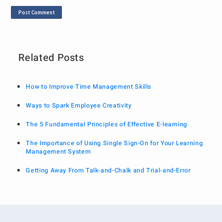
Related Posts
How to Improve Time Management Skills
Ways to Spark Employee Creativity
The 5 Fundamental Principles of Effective E-learning
The Importance of Using Single Sign-On for Your Learning
Management System
Getting Away From Talk-and-Chalk and Trial-and-Error