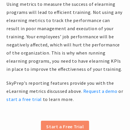
Using metrics to measure the success of elearning
programs will lead to efficient training. Not using any
elearning metrics to track the performance can
result in poor management and execution of your
training. Your employees’ job performance will be
negatively affected, which will hurt the performance
of the organization. This is why when running
elearning programs, you need to have elearning KPIs
in place to improve the effectiveness of your training.
SkyPrep’s reporting features provide you with the
eLearning metrics discussed above.
Request a demo
or
start a free trial
to learn more.
Start a Free Trial