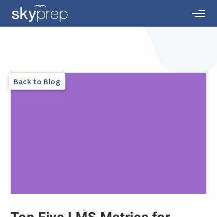
Back to Blog