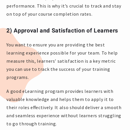
performance. This is why it’s crucial to track and stay
on top of your course completion rates.
2) Approval and Satisfaction of Learners
You want to ensure you are providing the best
learning experience possible for your team. To help
measure this, learners’ satisfaction is a key metric
you can use to track the success of your training
programs.
A good eLearning program provides learners with
valuable knowledge and helps them to apply it to
their roles effectively. It also should deliver a smooth
and seamless experience without learners struggling
to go through training.