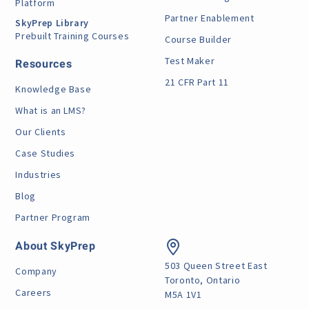
Platform
Partner Enablement
SkyPrep Library
Prebuilt Training Courses
Course Builder
Test Maker
Resources
21 CFR Part 11
Knowledge Base
What is an LMS?
Our Clients
Case Studies
Industries
Blog
Partner Program
About SkyPrep
503 Queen Street East
Company
Toronto, Ontario
Careers
M5A 1V1