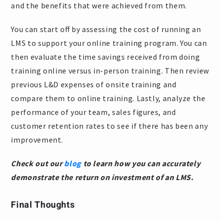
and the benefits that were achieved from them.
You can start off by assessing the cost of running an
LMS to support your online training program. You can
then evaluate the time savings received from doing
training online versus in-person training. Then review
previous L&D expenses of onsite training and
compare them to online training. Lastly, analyze the
performance of your team, sales figures, and
customer retention rates to see if there has been any
improvement.
Check out our
blog
to learn how you can accurately
demonstrate the return on investment of an LMS.
Final Thoughts