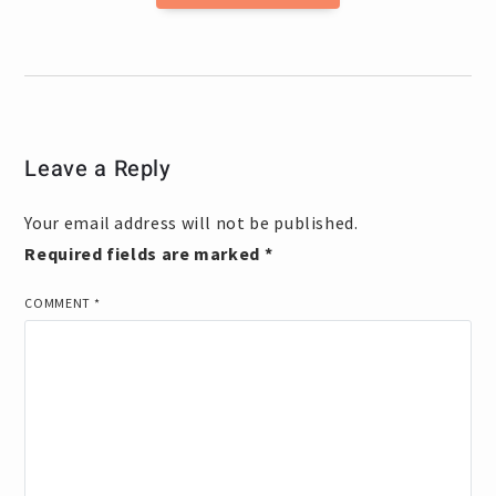
Leave a Reply
Your email address will not be published.
Required fields are marked
*
COMMENT
*