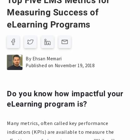
Top Five LMS Metrics for
Measuring Success of
eLearning Programs
By Ehsan Memari
Published on November 19, 2018
Do you know how impactful your
eLearning program is?
Many metrics, often called key performance
indicators (KPIs) are available to measure the