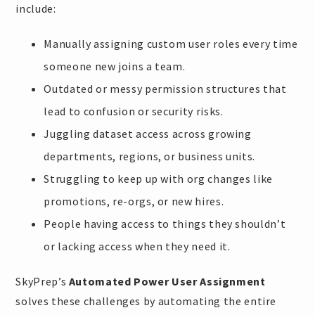
include:
Manually assigning custom user roles every time
someone new joins a team.
Outdated or messy permission structures that
lead to confusion or security risks.
Juggling dataset access across growing
departments, regions, or business units.
Struggling to keep up with org changes like
promotions, re-orgs, or new hires.
People having access to things they shouldn’t
or lacking access when they need it.
SkyPrep’s
Automated Power User Assignment
solves these challenges by automating the entire