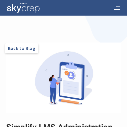
Back to Blog