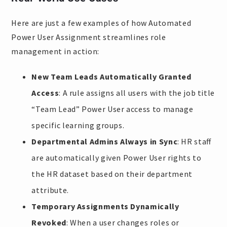
Here are just a few examples of how Automated
Power User Assignment streamlines role
management in action:
New Team Leads Automatically Granted
Access
: A rule assigns all users with the job title
“Team Lead” Power User access to manage
specific learning groups.
Departmental Admins Always in Sync
: HR staff
are automatically given Power User rights to
the HR dataset based on their department
attribute.
Temporary Assignments Dynamically
Revoked
: When a user changes roles or