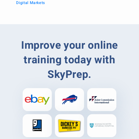
Digital Markets
Improve your online
training today with
SkyPrep.