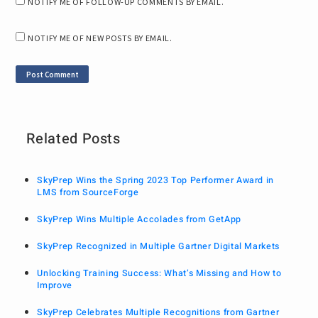
NOTIFY ME OF FOLLOW-UP COMMENTS BY EMAIL.
NOTIFY ME OF NEW POSTS BY EMAIL.
Related Posts
SkyPrep Wins the Spring 2023 Top Performer Award in
LMS from SourceForge
SkyPrep Wins Multiple Accolades from GetApp
SkyPrep Recognized in Multiple Gartner Digital Markets
Unlocking Training Success: What’s Missing and How to
Improve
SkyPrep Celebrates Multiple Recognitions from Gartner