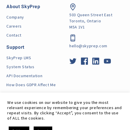
About SkyPrep
503 Queen Street East
Company
Toronto, Ontario
Careers
M5A 1V1
Contact
hello@skyprep.com
Support
SkyPrep LMS
System Status
API Documentation
How Does GDPR Affect Me
VPAT
We use cookies on our website to give you the most
relevant experience by remembering your preferences and
repeat visits. By clicking “Accept”, you consent to the use
of ALL the cookies.
Site Map
RSS Feed
Terms
Privacy
GDPR