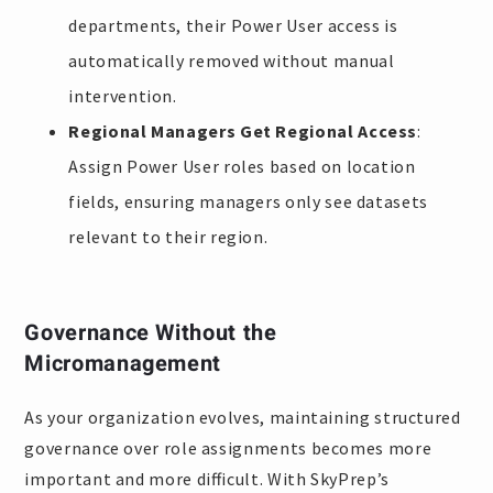
departments, their Power User access is
automatically removed without manual
intervention.
Regional Managers Get Regional Access
:
Assign Power User roles based on location
fields, ensuring managers only see datasets
relevant to their region.
Governance Without the
Micromanagement
As your organization evolves, maintaining structured
governance over role assignments becomes more
important and more difficult. With SkyPrep’s