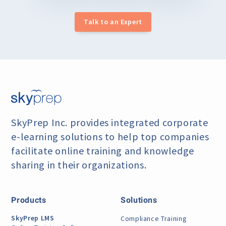
Talk to an Expert
SkyPrep Inc. provides integrated corporate
e-learning
solutions to help top companies
facilitate online training
and knowledge
sharing in their organizations.
Products
Solutions
SkyPrep LMS
Compliance Training