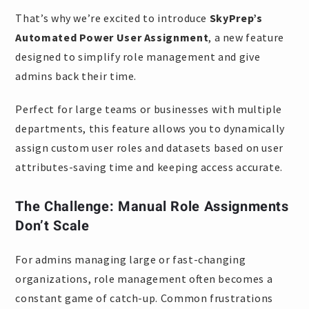
That’s why we’re excited to introduce
SkyPrep’s
Automated Power User Assignment
, a new feature
designed to simplify role management and give
admins back their time.
Perfect for large teams or businesses with multiple
departments, this feature allows you to dynamically
assign custom user roles and datasets based on user
attributes-saving time and keeping access accurate.
The Challenge: Manual Role Assignments
Don’t Scale
For admins managing large or fast-changing
organizations, role management often becomes a
constant game of catch-up. Common frustrations