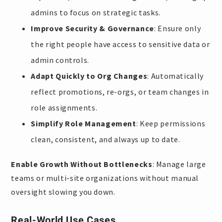
admins to focus on strategic tasks.
Improve Security & Governance
: Ensure only
the right people have access to sensitive data or
admin controls.
Adapt Quickly to Org Changes
: Automatically
reflect promotions, re-orgs, or team changes in
role assignments.
Simplify Role Management
: Keep permissions
clean, consistent, and always up to date.
Enable Growth Without Bottlenecks
: Manage large
teams or multi-site organizations without manual
oversight slowing you down.
Real-World Use Cases