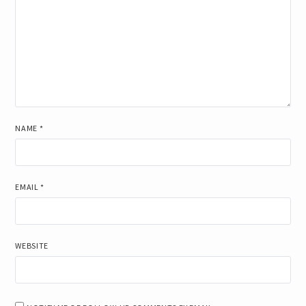
NAME
*
EMAIL
*
WEBSITE