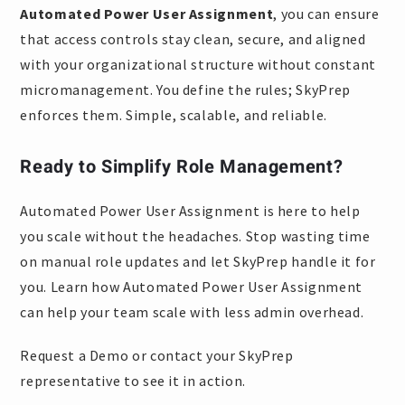
Automated Power User Assignment
, you can ensure
that access controls stay clean, secure, and aligned
with your organizational structure without constant
micromanagement. You define the rules; SkyPrep
enforces them. Simple, scalable, and reliable.
Ready to Simplify Role Management?
Automated Power User Assignment is here to help
you scale without the headaches. Stop wasting time
on manual role updates and let SkyPrep handle it for
you. Learn how Automated Power User Assignment
can help your team scale with less admin overhead.
Request a Demo or contact your SkyPrep
representative to see it in action.