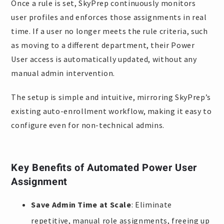
Once a rule is set, SkyPrep continuously monitors
user profiles and enforces those assignments in real
time. If a user no longer meets the rule criteria, such
as moving to a different department, their Power
User access is automatically updated, without any
manual admin intervention.
The setup is simple and intuitive, mirroring SkyPrep’s
existing auto-enrollment workflow, making it easy to
configure even for non-technical admins.
Key Benefits of Automated Power User
Assignment
Save Admin Time at Scale
: Eliminate
repetitive, manual role assignments, freeing up