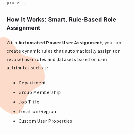
process.
How It Works: Smart, Rule-Based Role
Assignment
With
Automated Power User Assignment
, you can
create dynamic rules that automatically assign (or
revoke) user roles and datasets based on user
attributes such as:
Department
Group Membership
Job Title
Location/Region
Custom User Properties