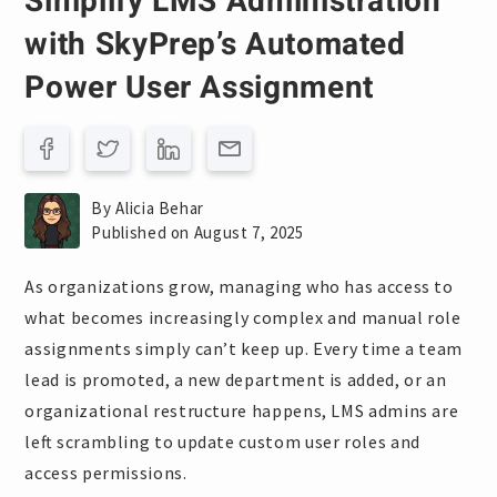
Simplify LMS Administration
with SkyPrep’s Automated
Power User Assignment
By Alicia Behar
Published on August 7, 2025
As organizations grow, managing who has access to
what becomes increasingly complex and manual role
assignments simply can’t keep up. Every time a team
lead is promoted, a new department is added, or an
organizational restructure happens, LMS admins are
left scrambling to update custom user roles and
access permissions.