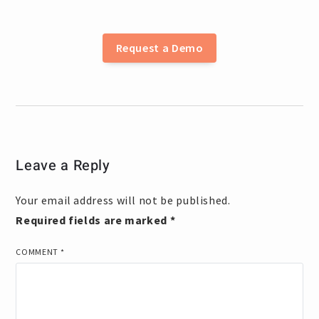
Request a Demo
Leave a Reply
Your email address will not be published.
Required fields are marked
*
COMMENT
*