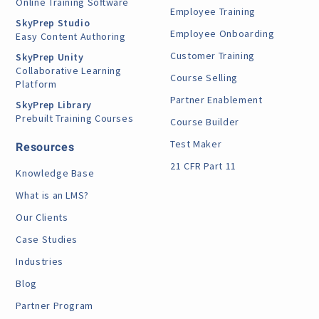
Online Training Software
Employee Training
SkyPrep Studio
Employee Onboarding
Easy Content Authoring
Customer Training
SkyPrep Unity
Collaborative Learning
Course Selling
Platform
Partner Enablement
SkyPrep Library
Prebuilt Training Courses
Course Builder
Test Maker
Resources
21 CFR Part 11
Knowledge Base
What is an LMS?
Our Clients
Case Studies
Industries
Blog
Partner Program