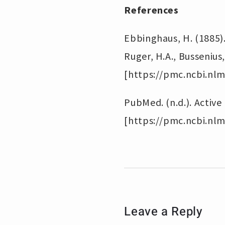
References
Ebbinghaus, H. (1885)
Ruger, H.A., Bussenius
[https://pmc.ncbi.nlm
PubMed. (n.d.). Active
[https://pmc.ncbi.nlm
Leave a Reply