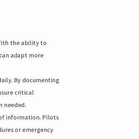
th the ability to
s can adapt more
daily. By documenting
sure critical
en needed.
of information. Pilots
edures or emergency