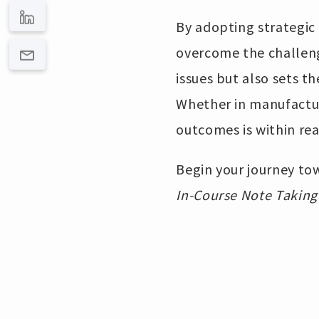
By adopting strategic
overcome the challenge
issues but also sets t
Whether in manufacturi
outcomes is within re
Begin your journey tow
In-Course Note Taking