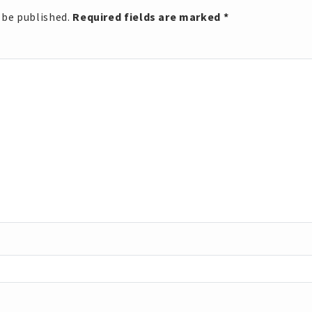
 be published.
Required fields are marked
*