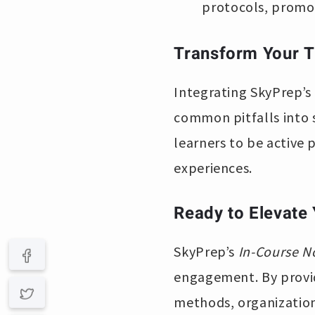
protocols, promot
Transform Your T
Integrating SkyPrep’s
common pitfalls into 
learners to be active 
experiences.
Ready to Elevate
SkyPrep’s
In-Course N
engagement. By providi
methods, organizations