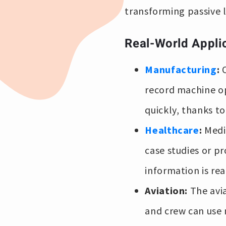
transforming passive 
Real-World Appli
Manufacturing
:
O
record machine op
quickly, thanks t
Healthcare
:
Medic
case studies or pr
information is re
Aviation:
The avi
and crew can use 