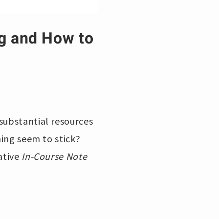
ng and How to
substantial resources
ning seem to stick?
vative
In-Course Note