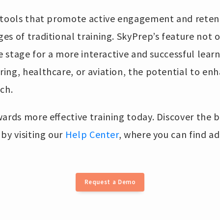
 tools that promote active engagement and reten
s of traditional training. SkyPrep’s feature not 
he stage for a more interactive and successful lear
ng, healthcare, or aviation, the potential to enh
ach.
ards more effective training today. Discover the b
by visiting our
Help Center
, where you can find ad
Request a Demo