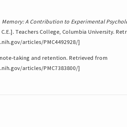
.
Memory: A Contribution to Experimental Psychol
, C.E.]. Teachers College, Columbia University. Ret
.nih.gov/articles/PMC4492928/]
 note-taking and retention. Retrieved from
.nih.gov/articles/PMC7383800/]