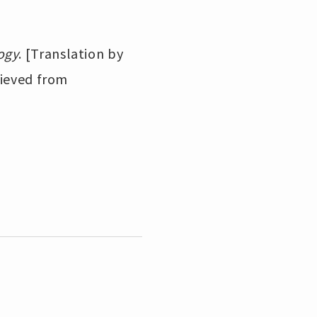
ogy
. [Translation by
rieved from