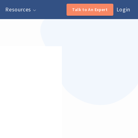
Resources
Login
Talk to An Expert