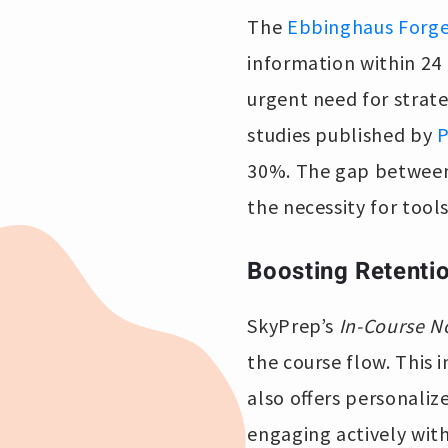
The
Ebbinghaus Forge
information within 24 
urgent need for strat
studies published by
30%. The gap between 
the necessity for tools
Boosting Retenti
SkyPrep’s
In-Course N
the course flow. This 
also offers personaliz
engaging actively with