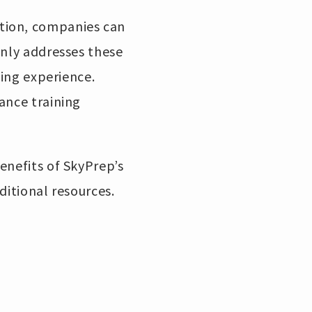
tion, companies can
only addresses these
ning experience.
ance training
enefits of SkyPrep’s
ditional resources.