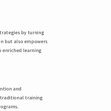
trategies by turning
ion but also empowers
to enriched learning
ention and
traditional training
programs.