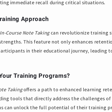
ing immediate recall during critical situations.
raining Approach
In-Course Note Taking
can revolutionize training s
strengths. This feature not only enhances retent
participants in their educational journey, leading 
 Your Training Programs?
ote Taking
offers a path to enhanced learning ret
ng tools that directly address the challenges of 
 can unlock the full potential of their training 