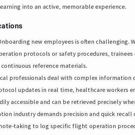
learning into an active, memorable experience.
cations
nboarding new employees is often challenging. Wi
eration protocols or safety procedures, trainee
o continuous reference materials.
al professionals deal with complex information 
otocol updates in real time, healthcare workers en
adily accessible and can be retrieved precisely wh
ation industry demands precision and quick recall 
note-taking to log specific flight operation proc