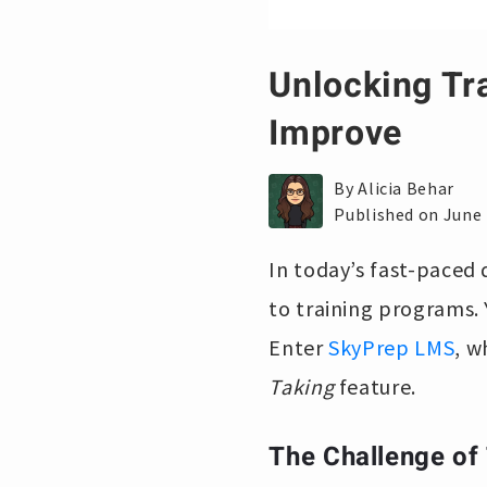
Unlocking Tr
Improve
By Alicia Behar
Published on June 
In today’s fast-paced 
to training programs. 
Enter
SkyPrep LMS
, w
Taking
feature.
The Challenge of 