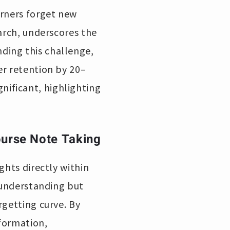
arners forget new
arch, underscores the
ding this challenge,
er retention by 20–
ificant, highlighting
ourse Note Taking
ghts directly within
r understanding but
rgetting curve. By
nformation,