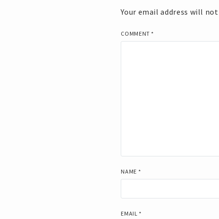
Your email address will not
COMMENT
*
NAME
*
EMAIL
*