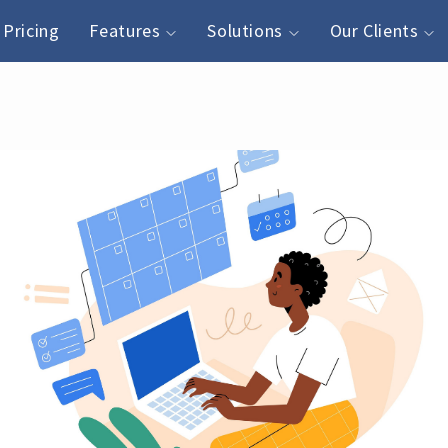
Pricing
Features
Solutions
Our Clients