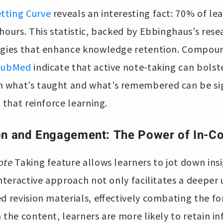
tting Curve
reveals an interesting fact: 70% of le
hours. This statistic, backed by Ebbinghaus’s rese
egies that enhance knowledge retention. Compoun
PubMed
indicate that active note-taking can bolst
what’s taught and what’s remembered can be sign
 that reinforce learning.
on and Engagement: The Power of In-C
ote
Taking feature allows learners to jot down insi
interactive approach not only facilitates a deepe
ed revision materials, effectively combating the fo
 the content, learners are more likely to retain i