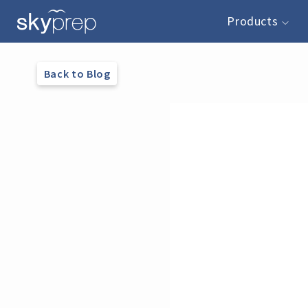
Products
Back to Blog