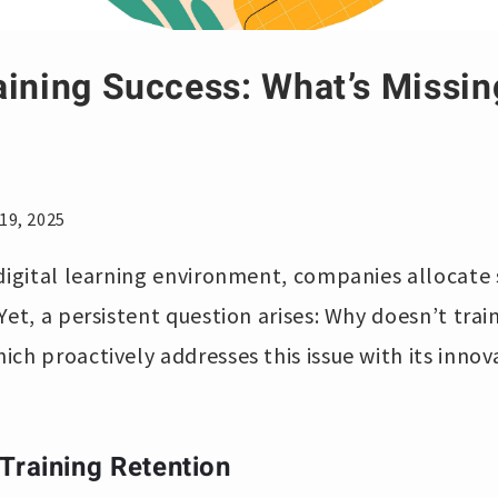
aining Success: What’s Missi
19, 2025
digital learning environment, companies allocate 
Yet, a persistent question arises: Why doesn’t trai
hich proactively addresses this issue with its inno
Training Retention