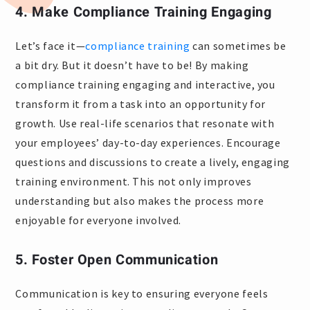
4. Make Compliance Training Engaging
Let’s face it—
compliance training
can sometimes be
a bit dry. But it doesn’t have to be! By making
compliance training engaging and interactive, you
transform it from a task into an opportunity for
growth. Use real-life scenarios that resonate with
your employees’ day-to-day experiences. Encourage
questions and discussions to create a lively, engaging
training environment. This not only improves
understanding but also makes the process more
enjoyable for everyone involved.
5. Foster Open Communication
Communication is key to ensuring everyone feels