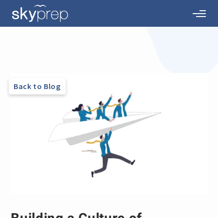
Back to Blog