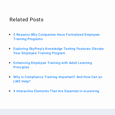
Related Posts
5 Reasons Why Companies Have Formalized Employee
Training Programs
Exploring SkyPrep’s Knowledge Testing Features: Elevate
Your Employee Training Program
Enhancing Employee Training with Adult Learning
Principles
Why is Compliance Training Important? And How Can an
LMS Help?
4 Interactive Elements That Are Essential in eLearning