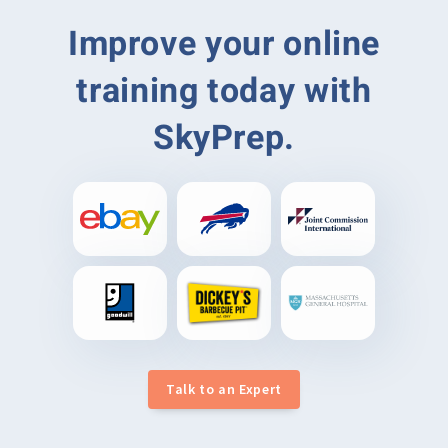
Improve your online
training today with
SkyPrep.
Talk to an Expert