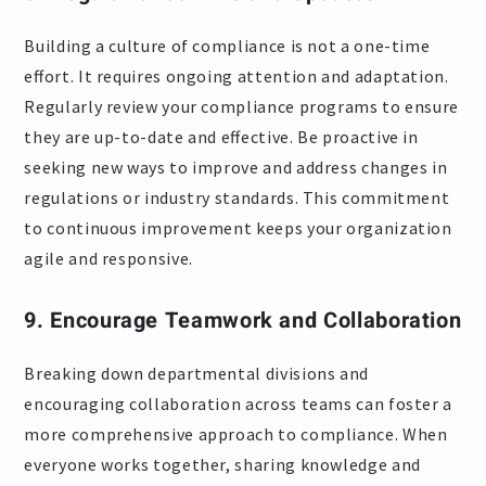
Building a culture of compliance is not a one-time
effort. It requires ongoing attention and adaptation.
Regularly review your compliance programs to ensure
they are up-to-date and effective. Be proactive in
seeking new ways to improve and address changes in
regulations or industry standards. This commitment
to continuous improvement keeps your organization
agile and responsive.
9. Encourage Teamwork and Collaboration
Breaking down departmental divisions and
encouraging collaboration across teams can foster a
more comprehensive approach to compliance. When
everyone works together, sharing knowledge and