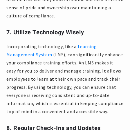
sense of pride and ownership over maintaining a
culture of compliance.
7. Utilize Technology Wisely
Incorporating technology, like a
Learning
Management System
(LMS), can significantly enhance
your compliance training efforts. An LMS makes it
easy for you to deliver and manage training. It allows
employees to learn at their own pace and track their
progress. By using technology, you can ensure that
everyone is receiving consistent and up-to-date
information, which is essential in keeping compliance
top of mind in a convenient and accessible way.
8. Regular Check-Ins and Updates