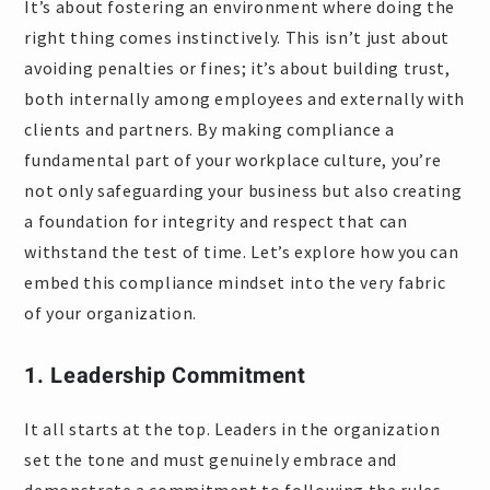
It’s about fostering an environment where doing the
right thing comes instinctively. This isn’t just about
avoiding penalties or fines; it’s about building trust,
both internally among employees and externally with
clients and partners. By making compliance a
fundamental part of your workplace culture, you’re
not only safeguarding your business but also creating
a foundation for integrity and respect that can
withstand the test of time. Let’s explore how you can
embed this compliance mindset into the very fabric
of your organization.
1. Leadership Commitment
It all starts at the top. Leaders in the organization
set the tone and must genuinely embrace and