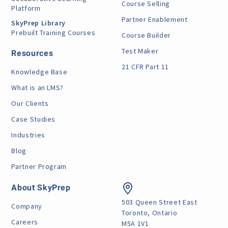
Course Selling
Platform
Partner Enablement
SkyPrep Library
Prebuilt Training Courses
Course Builder
Test Maker
Resources
21 CFR Part 11
Knowledge Base
What is an LMS?
Our Clients
Case Studies
Industries
Blog
Partner Program
About SkyPrep
503 Queen Street East
Company
Toronto, Ontario
Careers
M5A 1V1