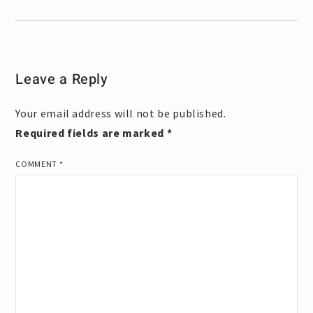
Leave a Reply
Your email address will not be published.
Required fields are marked
*
COMMENT
*