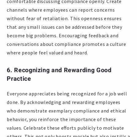
comfortable discussing compliance openly. Create
channels where employees can report concerns
without fear of retaliation. This openness ensures
that any small issues can be addressed before they
become big problems. Encouraging feedback and
conversations about compliance promotes a culture
where people feel valued and heard.
6. Recognizing and Rewarding Good
Practice
Everyone appreciates being recognized for a job well
done. By acknowledging and rewarding employees
who demonstrate exemplary compliance and ethical
behavior, you reinforce the importance of these
values. Celebrate these efforts publicly to motivate
others. This not only boosts morale but also instills a