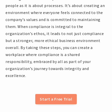
people as it is about processes. It’s about creating an
environment where everyone feels connected to the
company’s values and is committed to maintaining
them. When compliance is integral to the
organization’s ethos, it leads to not just compliance
but a stronger, more ethical business environment
overall. By taking these steps, you can create a
workplace where compliance is a shared
responsibility, embraced by all as part of your
organization’s journey towards integrity and
excellence.
Start a Free Trial