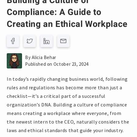
Building a Culture of
Compliance: A Guide to
Creating an Ethical Workplace
By Alicia Behar
Published on October 23, 2024
In today’s rapidly changing business world, following
rules and regulations has become more than just a
checklist—it’s a critical part of a successful
organization’s DNA. Building a culture of compliance
means creating a workplace where everyone, from
the newest intern to the CEO, naturally considers the
laws and ethical standards that guide your industry.