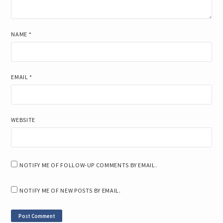
NAME
*
EMAIL
*
WEBSITE
NOTIFY ME OF FOLLOW-UP COMMENTS BY EMAIL.
NOTIFY ME OF NEW POSTS BY EMAIL.