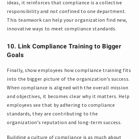
ideas, it reinforces that compliance is a collective
responsibility and not confined to one department.
This teamwork can help your organization find new,
innovative ways to meet compliance standards.
10. Link Compliance Training to Bigger
Goals
Finally, show employees how compliance training fits
into the bigger picture of the organization’s success.
When compliance is aligned with the overall mission
and objectives, it becomes clear why it matters. Help
employees see that by adhering to compliance
standards, they are contributing to the
organization’s reputation and long-term success.
Building a culture of compliance is as much about