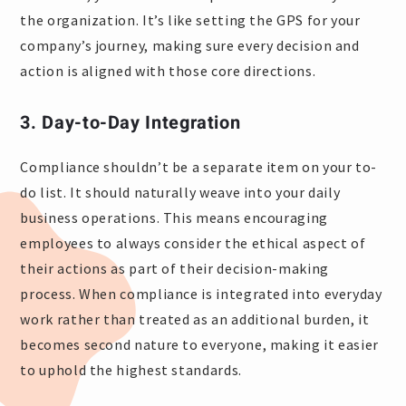
the organization. It’s like setting the GPS for your
company’s journey, making sure every decision and
action is aligned with those core directions.
3. Day-to-Day Integration
Compliance shouldn’t be a separate item on your to-
do list. It should naturally weave into your daily
business operations. This means encouraging
employees to always consider the ethical aspect of
their actions as part of their decision-making
process. When compliance is integrated into everyday
work rather than treated as an additional burden, it
becomes second nature to everyone, making it easier
to uphold the highest standards.