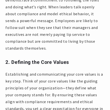
demonstrate a commitment to following the rules
and doing what’s right. When leaders talk openly
about compliance and model ethical behavior, it
sends a powerful message. Employees are likely to
follow suit when they see that their managers and
executives are not merely paying lip service to
compliance but are committed to living by those
standards themselves.
2. Defining the Core Values
Establishing and communicating your core values is a
key step. Think of your core values like the guiding
principles of your organization—they define what
your company stands for. By ensuring these values
align with compliance requirements and ethical
standards, you set a clear expectation for everyone in