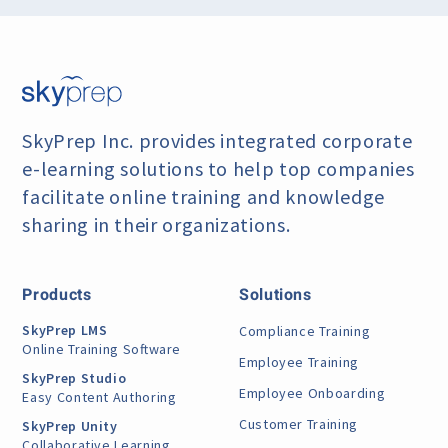
SkyPrep Inc. provides integrated corporate
e-learning
solutions to help top companies
facilitate online training
and knowledge
sharing in their organizations.
Products
Solutions
SkyPrep LMS
Compliance Training
Online Training Software
Employee Training
SkyPrep Studio
Employee Onboarding
Easy Content Authoring
Customer Training
SkyPrep Unity
Collaborative Learning