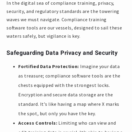
In the digital sea of compliance training, privacy,
security, and regulatory standards are the towering
waves we must navigate. Compliance training
software tools are our vessels, designed to sail these
waters safely, but vigilance is key.
Safeguarding Data Privacy and Security
Fortified Data Protection:
Imagine your data
as treasure; compliance software tools are the
chests equipped with the strongest locks.
Encryption and secure data storage are the
standard. It’s like having a map where X marks
the spot, but only you have the key.
Access Controls:
Limiting who can view and