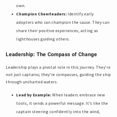
own.
Champion Cheerleaders:
Identify early
adopters who can champion the cause. They can
share their positive experiences, acting as
lighthouses guiding others.
Leadership: The Compass of Change
Leadership plays a pivotal role in this journey. They’re
not just captains; they’re compasses, guiding the ship
through uncharted waters.
Lead by Example:
When leaders embrace new
tools, it sends a powerful message. It’s like the
captain steering confidently into the wind,