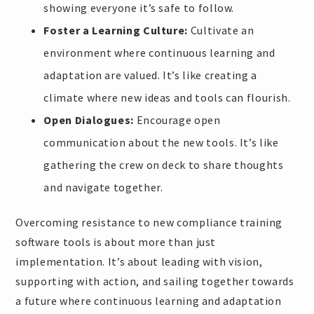
showing everyone it’s safe to follow.
Foster a Learning Culture:
Cultivate an
environment where continuous learning and
adaptation are valued. It’s like creating a
climate where new ideas and tools can flourish.
Open Dialogues:
Encourage open
communication about the new tools. It’s like
gathering the crew on deck to share thoughts
and navigate together.
Overcoming resistance to new compliance training
software tools is about more than just
implementation. It’s about leading with vision,
supporting with action, and sailing together towards
a future where continuous learning and adaptation