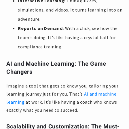
Interactive Learning:
Think quizzes,
simulations, and videos. It turns learning into an
adventure.
Reports on Demand:
With a click, see how the
team’s doing. It’s like having a crystal ball for
compliance training.
AI and Machine Learning: The Game
Changers
Imagine a tool that gets to know you, tailoring your
learning journey just for you. That’s
AI and machine
learning
at work. It’s like having a coach who knows
exactly what you need to succeed.
Scalability and Customization: The Must-