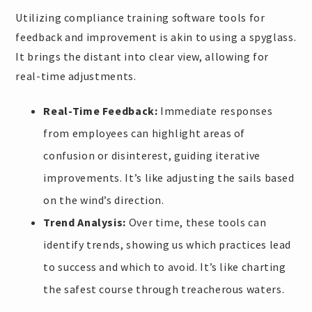
Utilizing compliance training software tools for
feedback and improvement is akin to using a spyglass.
It brings the distant into clear view, allowing for
real-time adjustments.
Real-Time Feedback:
Immediate responses
from employees can highlight areas of
confusion or disinterest, guiding iterative
improvements. It’s like adjusting the sails based
on the wind’s direction.
Trend Analysis:
Over time, these tools can
identify trends, showing us which practices lead
to success and which to avoid. It’s like charting
the safest course through treacherous waters.