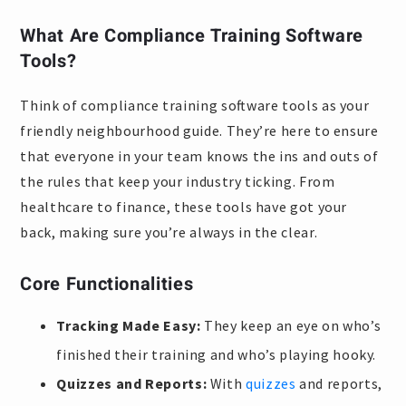
What Are Compliance Training Software
Tools?
Think of compliance training software tools as your
friendly neighbourhood guide. They’re here to ensure
that everyone in your team knows the ins and outs of
the rules that keep your industry ticking. From
healthcare to finance, these tools have got your
back, making sure you’re always in the clear.
Core Functionalities
Tracking Made Easy:
They keep an eye on who’s
finished their training and who’s playing hooky.
Quizzes and Reports:
With
quizzes
and reports,