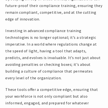
future-proof their compliance training, ensuring they
remain compliant, competitive, and at the cutting
edge of innovation.
Investing in advanced compliance training
technologies is no longer optional; it’s a strategic
imperative. In a world where regulations change at
the speed of light, having a tool that adapts,
predicts, and evolves is invaluable. It’s not just about
avoiding penalties or checking boxes; it’s about
building a culture of compliance that permeates
every level of the organization.
These tools offer a competitive edge, ensuring that
your workforce is not only compliant but also
informed, engaged, and prepared for whatever