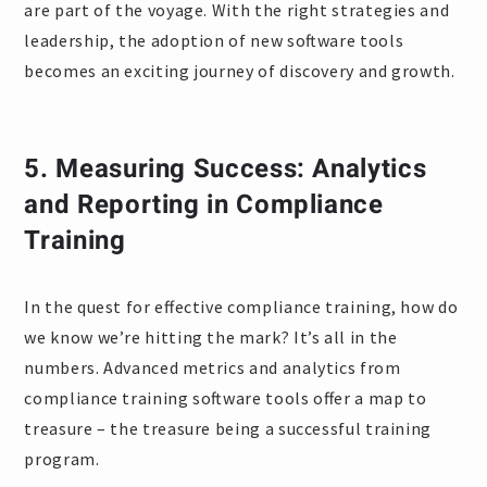
are part of the voyage. With the right strategies and
leadership, the adoption of new software tools
becomes an exciting journey of discovery and growth.
5.
Measuring Success: Analytics
and Reporting in Compliance
Training
In the quest for effective compliance training, how do
we know we’re hitting the mark? It’s all in the
numbers. Advanced metrics and analytics from
compliance training software tools offer a map to
treasure – the treasure being a successful training
program.