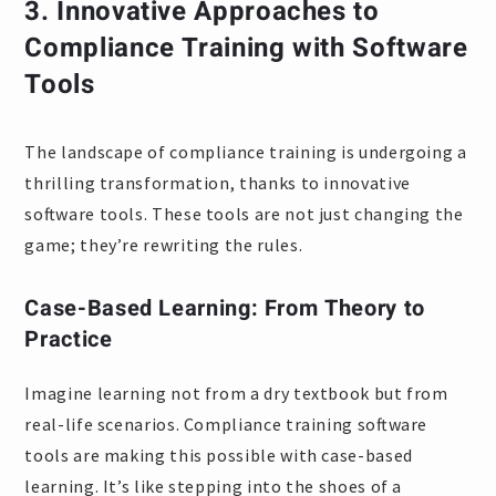
3.
Innovative Approaches to
Compliance Training with Software
Tools
The landscape of compliance training is undergoing a
thrilling transformation, thanks to innovative
software tools. These tools are not just changing the
game; they’re rewriting the rules.
Case-Based Learning: From Theory to
Practice
Imagine learning not from a dry textbook but from
real-life scenarios. Compliance training software
tools are making this possible with case-based
learning. It’s like stepping into the shoes of a