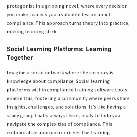
protagonist in a gripping novel, where every decision
you make teaches you a valuable lesson about
compliance. This approach turns theory into practice,
making learning stick.
Social Learning Platforms: Learning
Together
Imagine a social network where the currency is
knowledge about compliance. Social learning
platforms within compliance training software tools
enable this, fostering a community where peers share
insights, challenges, and solutions. It’s like having a
study group that’s always there, ready to help you
navigate the complexities of compliance. This
collaborative approach enriches the learning