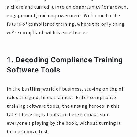
a chore and turned it into an opportunity for growth,
engagement, and empowerment. Welcome to the
future of compliance training, where the only thing
we’re compliant with is excellence.
1.
Decoding Compliance Training
Software Tools
In the bustling world of business, staying on top of
rules and guidelines is a must. Enter compliance
training software tools, the unsung heroes in this
tale. These digital pals are here to make sure
everyone’s playing by the book, without turning it
into a snooze fest.