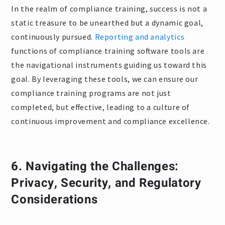
In the realm of compliance training, success is not a
static treasure to be unearthed but a dynamic goal,
continuously pursued.
Reporting and analytics
functions of compliance training software tools are
the navigational instruments guiding us toward this
goal. By leveraging these tools, we can ensure our
compliance training programs are not just
completed, but effective, leading to a culture of
continuous improvement and compliance excellence.
6.
Navigating the Challenges:
Privacy, Security, and Regulatory
Considerations