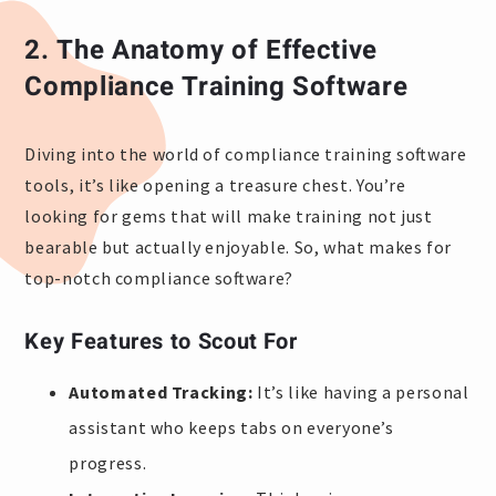
2.
The Anatomy of Effective
Compliance Training Software
Diving into the world of compliance training software
tools, it’s like opening a treasure chest. You’re
looking for gems that will make training not just
bearable but actually enjoyable. So, what makes for
top-notch compliance software?
Key Features to Scout For
Automated Tracking:
It’s like having a personal
assistant who keeps tabs on everyone’s
progress.