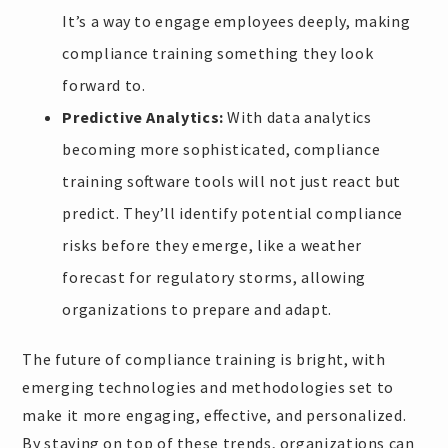
It’s a way to engage employees deeply, making
compliance training something they look
forward to.
Predictive Analytics:
With data analytics
becoming more sophisticated, compliance
training software tools will not just react but
predict. They’ll identify potential compliance
risks before they emerge, like a weather
forecast for regulatory storms, allowing
organizations to prepare and adapt.
The future of compliance training is bright, with
emerging technologies and methodologies set to
make it more engaging, effective, and personalized.
By staying on top of these trends, organizations can