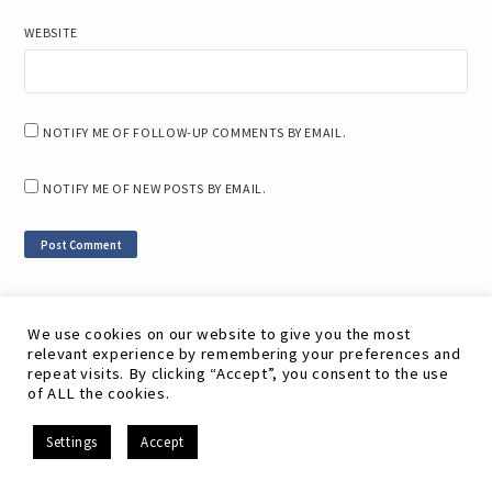
WEBSITE
NOTIFY ME OF FOLLOW-UP COMMENTS BY EMAIL.
NOTIFY ME OF NEW POSTS BY EMAIL.
We use cookies on our website to give you the most
Related Posts
relevant experience by remembering your preferences and
repeat visits. By clicking “Accept”, you consent to the use
of ALL the cookies.
Open Source LMS vs. Cloud-Based LMS: Which is Right
for You?
EN
Settings
Accept
Steps for Successfully Training Remote Workers