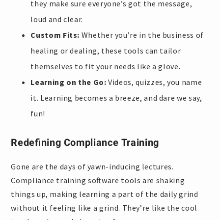
they make sure everyone’s got the message,
loud and clear.
Custom Fits:
Whether you’re in the business of
healing or dealing, these tools can tailor
themselves to fit your needs like a glove.
Learning on the Go:
Videos, quizzes, you name
it. Learning becomes a breeze, and dare we say,
fun!
Redefining Compliance Training
Gone are the days of yawn-inducing lectures.
Compliance training software tools are shaking
things up, making learning a part of the daily grind
without it feeling like a grind. They’re like the cool