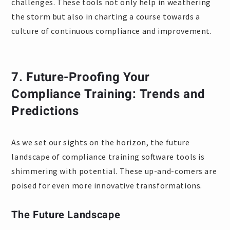
challenges. These tools not only help in weathering
the storm but also in charting a course towards a
culture of continuous compliance and improvement.
7.
Future-Proofing Your
Compliance Training: Trends and
Predictions
As we set our sights on the horizon, the future
landscape of compliance training software tools is
shimmering with potential. These up-and-comers are
poised for even more innovative transformations.
The Future Landscape