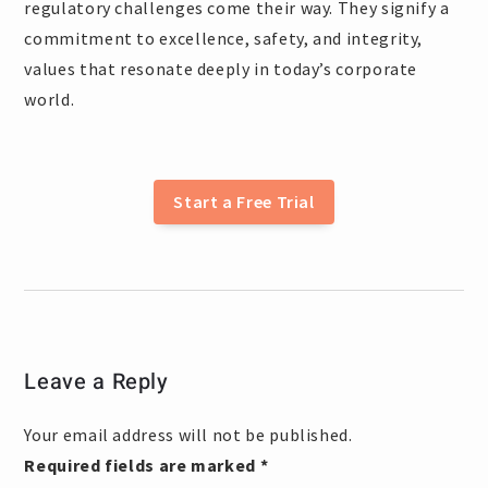
regulatory challenges come their way. They signify a
commitment to excellence, safety, and integrity,
values that resonate deeply in today’s corporate
world.
Start a Free Trial
Leave a Reply
Your email address will not be published.
Required fields are marked
*