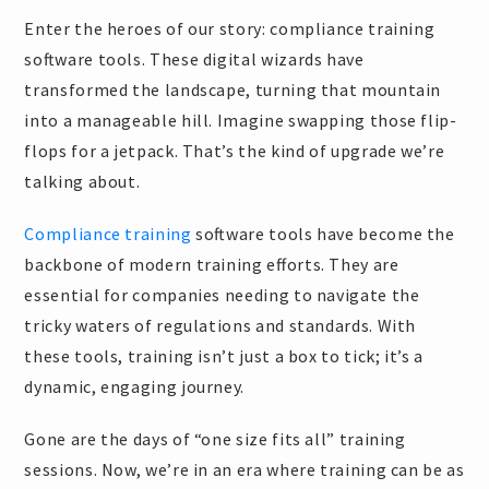
Enter the heroes of our story: compliance training
software tools. These digital wizards have
transformed the landscape, turning that mountain
into a manageable hill. Imagine swapping those flip-
flops for a jetpack. That’s the kind of upgrade we’re
talking about.
Compliance training
software tools have become the
backbone of modern training efforts. They are
essential for companies needing to navigate the
tricky waters of regulations and standards. With
these tools, training isn’t just a box to tick; it’s a
dynamic, engaging journey.
Gone are the days of “one size fits all” training
sessions. Now, we’re in an era where training can be as