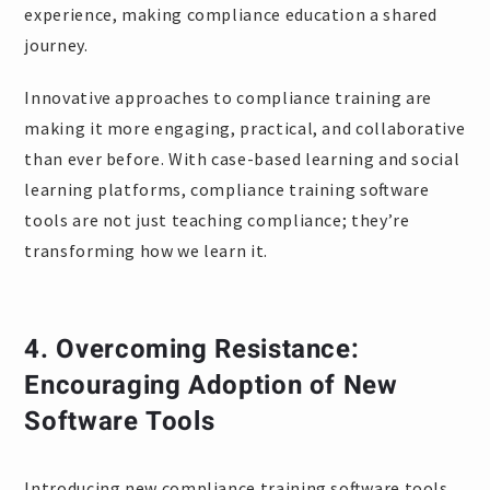
experience, making compliance education a shared
journey.
Innovative approaches to compliance training are
making it more engaging, practical, and collaborative
than ever before. With case-based learning and social
learning platforms, compliance training software
tools are not just teaching compliance; they’re
transforming how we learn it.
4.
Overcoming Resistance:
Encouraging Adoption of New
Software Tools
Introducing new compliance training software tools