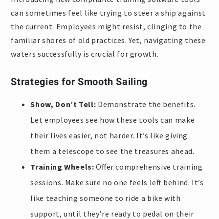
can sometimes feel like trying to steer a ship against
the current. Employees might resist, clinging to the
familiar shores of old practices. Yet, navigating these
waters successfully is crucial for growth.
Strategies for Smooth Sailing
Show, Don’t Tell:
Demonstrate the benefits.
Let employees see how these tools can make
their lives easier, not harder. It’s like giving
them a telescope to see the treasures ahead.
Training Wheels:
Offer comprehensive training
sessions. Make sure no one feels left behind. It’s
like teaching someone to ride a bike with
support, until they’re ready to pedal on their