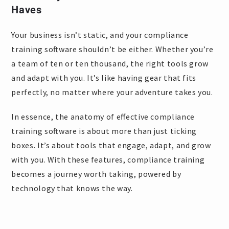
Haves
Your business isn’t static, and your compliance
training software shouldn’t be either. Whether you’re
a team of ten or ten thousand, the right tools grow
and adapt with you. It’s like having gear that fits
perfectly, no matter where your adventure takes you.
In essence, the anatomy of effective compliance
training software is about more than just ticking
boxes. It’s about tools that engage, adapt, and grow
with you. With these features, compliance training
becomes a journey worth taking, powered by
technology that knows the way.