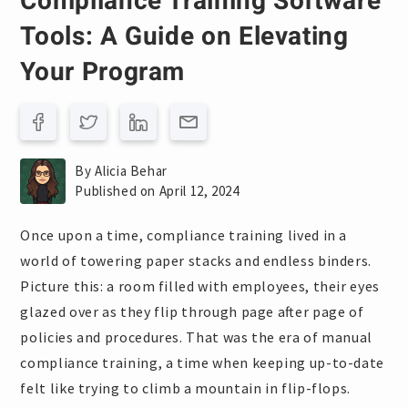
Compliance Training Software
Tools: A Guide on Elevating
Your Program
By Alicia Behar
Published on April 12, 2024
Once upon a time, compliance training lived in a
world of towering paper stacks and endless binders.
Picture this: a room filled with employees, their eyes
glazed over as they flip through page after page of
policies and procedures. That was the era of manual
compliance training, a time when keeping up-to-date
felt like trying to climb a mountain in flip-flops.