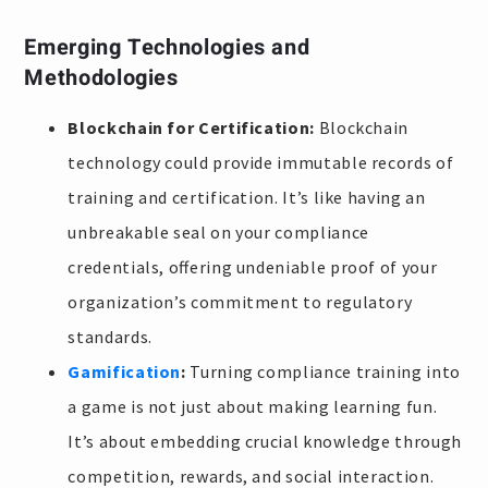
Emerging Technologies and
Methodologies
Blockchain for Certification:
Blockchain
technology could provide immutable records of
training and certification. It’s like having an
unbreakable seal on your compliance
credentials, offering undeniable proof of your
organization’s commitment to regulatory
standards.
Gamification
:
Turning compliance training into
a game is not just about making learning fun.
It’s about embedding crucial knowledge through
competition, rewards, and social interaction.