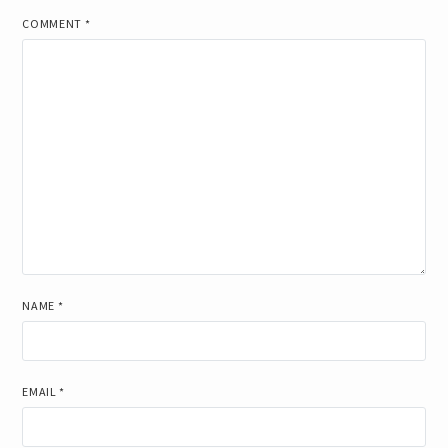
COMMENT
*
NAME
*
EMAIL
*