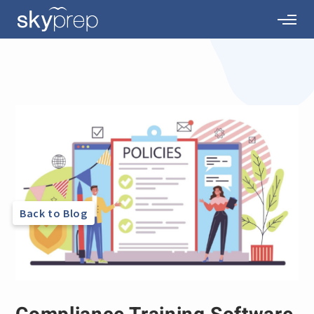
Back to Blog