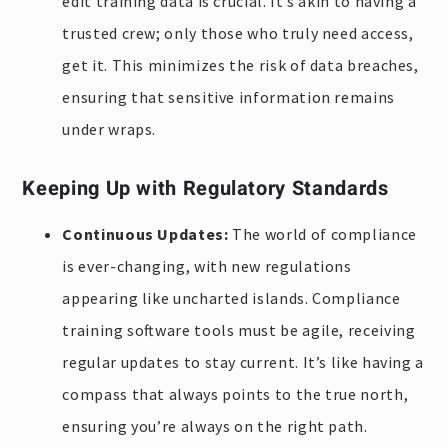
edit training data is crucial. It’s akin to having a
trusted crew; only those who truly need access,
get it. This minimizes the risk of data breaches,
ensuring that sensitive information remains
under wraps.
Keeping Up with Regulatory Standards
Continuous Updates:
The world of compliance
is ever-changing, with new regulations
appearing like uncharted islands. Compliance
training software tools must be agile, receiving
regular updates to stay current. It’s like having a
compass that always points to the true north,
ensuring you’re always on the right path.