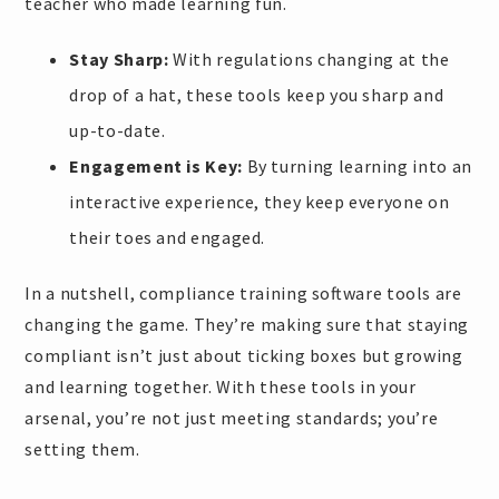
teacher who made learning fun.
Stay Sharp:
With regulations changing at the
drop of a hat, these tools keep you sharp and
up-to-date.
Engagement is Key:
By turning learning into an
interactive experience, they keep everyone on
their toes and engaged.
In a nutshell, compliance training software tools are
changing the game. They’re making sure that staying
compliant isn’t just about ticking boxes but growing
and learning together. With these tools in your
arsenal, you’re not just meeting standards; you’re
setting them.