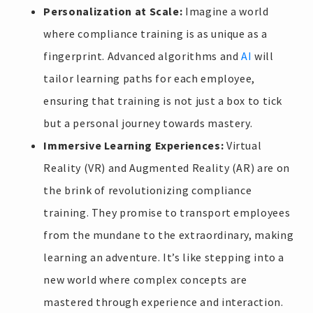
Personalization at Scale:
Imagine a world
where compliance training is as unique as a
fingerprint. Advanced algorithms and
AI
will
tailor learning paths for each employee,
ensuring that training is not just a box to tick
but a personal journey towards mastery.
Immersive Learning Experiences:
Virtual
Reality (VR) and Augmented Reality (AR) are on
the brink of revolutionizing compliance
training. They promise to transport employees
from the mundane to the extraordinary, making
learning an adventure. It’s like stepping into a
new world where complex concepts are
mastered through experience and interaction.