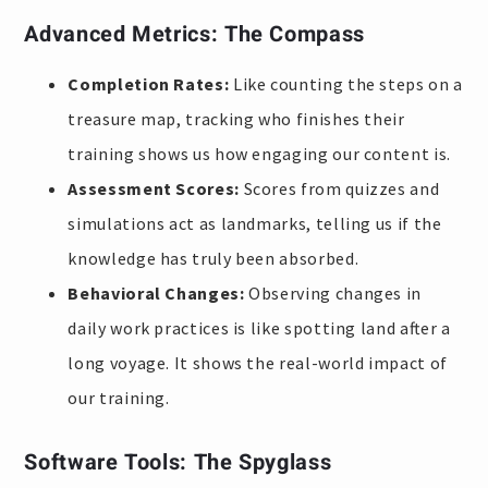
Advanced Metrics: The Compass
Completion Rates:
Like counting the steps on a
treasure map, tracking who finishes their
training shows us how engaging our content is.
Assessment Scores:
Scores from quizzes and
simulations act as landmarks, telling us if the
knowledge has truly been absorbed.
Behavioral Changes:
Observing changes in
daily work practices is like spotting land after a
long voyage. It shows the real-world impact of
our training.
Software Tools: The Spyglass