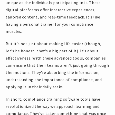
unique as the individuals participating in it. These
digital platforms offer interactive experiences,
tailored content, and real-time feedback. It’s like
having a personal trainer for your compliance
muscles.
But it’s not just about making life easier (though,
let’s be honest, that’s a big part of it). It’s about
effectiveness. With these advanced tools, companies
can ensure that their teams aren’t just going through
the motions. They’re absorbing the information,
understanding the importance of compliance, and
applying it in their daily tasks.
In short, compliance training software tools have
revolutionized the way we approach learning and
compliance. They’ve taken something that was once