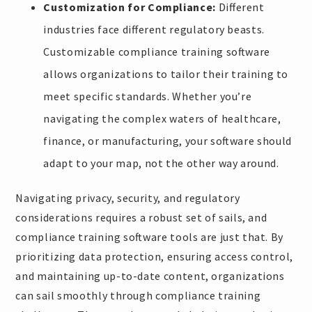
Customization for Compliance:
Different
industries face different regulatory beasts.
Customizable compliance training software
allows organizations to tailor their training to
meet specific standards. Whether you’re
navigating the complex waters of healthcare,
finance, or manufacturing, your software should
adapt to your map, not the other way around.
Navigating privacy, security, and regulatory
considerations requires a robust set of sails, and
compliance training software tools are just that. By
prioritizing data protection, ensuring access control,
and maintaining up-to-date content, organizations
can sail smoothly through compliance training