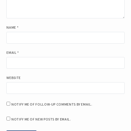
NAME
*
EMAIL
*
WEBSITE
NOTIFY ME OF FOLLOW-UP COMMENTS BY EMAIL.
NOTIFY ME OF NEW POSTS BY EMAIL.