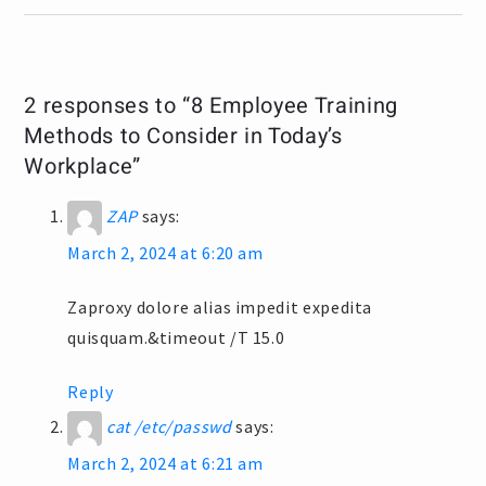
2 responses to “8 Employee Training
Methods to Consider in Today’s
Workplace”
ZAP
says:
March 2, 2024 at 6:20 am
Zaproxy dolore alias impedit expedita
quisquam.&timeout /T 15.0
Reply
cat /etc/passwd
says:
March 2, 2024 at 6:21 am