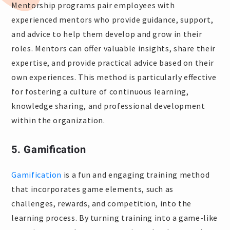
Mentorship programs pair employees with
experienced mentors who provide guidance, support,
and advice to help them develop and grow in their
roles. Mentors can offer valuable insights, share their
expertise, and provide practical advice based on their
own experiences. This method is particularly effective
for fostering a culture of continuous learning,
knowledge sharing, and professional development
within the organization.
5. Gamification
Gamification
is a fun and engaging training method
that incorporates game elements, such as
challenges, rewards, and competition, into the
learning process. By turning training into a game-like