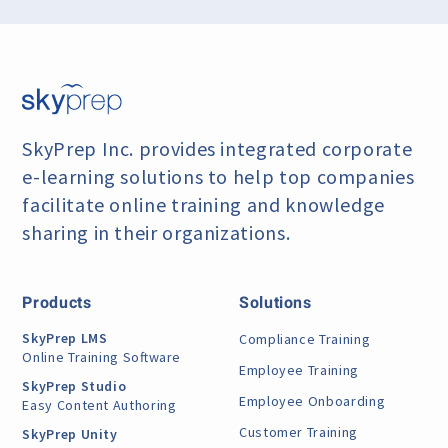
SkyPrep Inc. provides integrated corporate
e-learning
solutions to help top companies
facilitate online training
and knowledge
sharing in their organizations.
Products
Solutions
SkyPrep LMS
Compliance Training
Online Training Software
Employee Training
SkyPrep Studio
Employee Onboarding
Easy Content Authoring
Customer Training
SkyPrep Unity