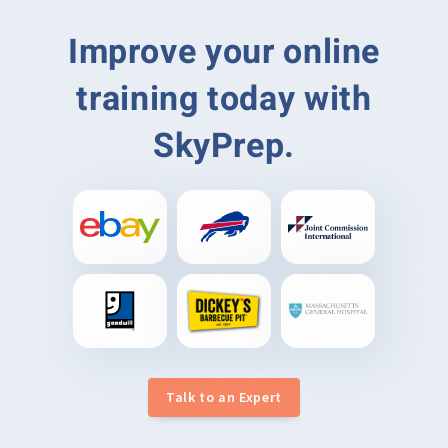
Improve your online
training today with
SkyPrep.
Talk to an Expert