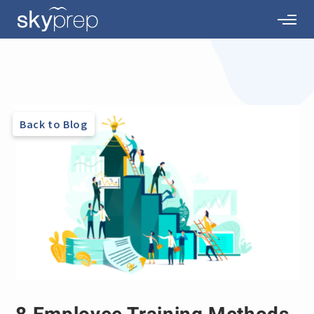
Back to Blog