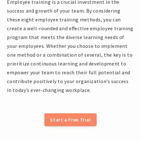
Employee training is a crucial investment in the
success and growth of your team. By considering
these eight employee training methods, you can
create a well-rounded and effective employee training
program that meets the diverse learning needs of
your employees. Whether you choose to implement
one method or a combination of several, the key is to
prioritize continuous learning and development to
empower your team to reach their full potential and
contribute positively to your organization’s success
in today’s ever-changing workplace.
Start a Free Trial