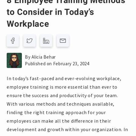
8 Employee Training Methods
to Consider in Today’s
Workplace
By Alicia Behar
Published on February 23, 2024
In today’s fast-paced and ever-evolving workplace,
employee training is more essential than ever to
ensure the success and productivity of your team.
With various methods and techniques available,
finding the right training approach for your
employees can make all the difference in their
development and growth within your organization. In