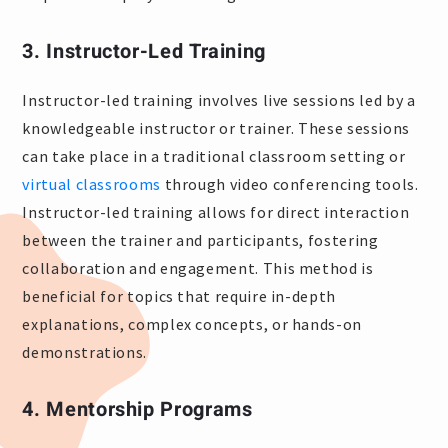
3. Instructor-Led Training
Instructor-led training involves live sessions led by a
knowledgeable instructor or trainer. These sessions
can take place in a traditional classroom setting or
virtual classrooms
through video conferencing tools.
Instructor-led training allows for direct interaction
between the trainer and participants, fostering
collaboration and engagement. This method is
beneficial for topics that require in-depth
explanations, complex concepts, or hands-on
demonstrations.
4. Mentorship Programs