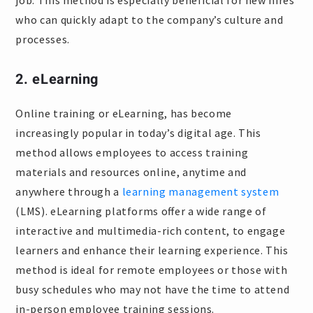
job. This method is especially beneficial for new hires
who can quickly adapt to the company’s culture and
processes.
2. eLearning
Online training or eLearning, has become
increasingly popular in today’s digital age. This
method allows employees to access training
materials and resources online, anytime and
anywhere through a
learning management system
(LMS). eLearning platforms offer a wide range of
interactive and multimedia-rich content, to engage
learners and enhance their learning experience. This
method is ideal for remote employees or those with
busy schedules who may not have the time to attend
in-person employee training sessions.