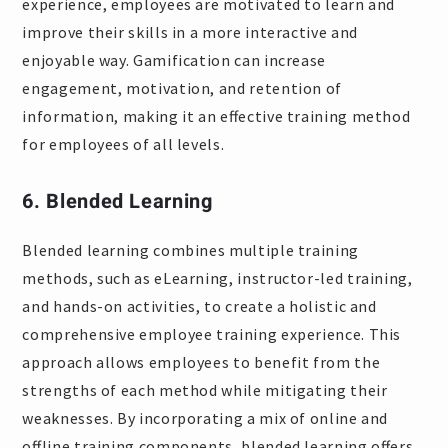
experience, employees are motivated to learn and
improve their skills in a more interactive and
enjoyable way. Gamification can increase
engagement, motivation, and retention of
information, making it an effective training method
for employees of all levels.
6. Blended Learning
Blended learning combines multiple training
methods, such as eLearning, instructor-led training,
and hands-on activities, to create a holistic and
comprehensive employee training experience. This
approach allows employees to benefit from the
strengths of each method while mitigating their
weaknesses. By incorporating a mix of online and
offline training components, blended learning offers