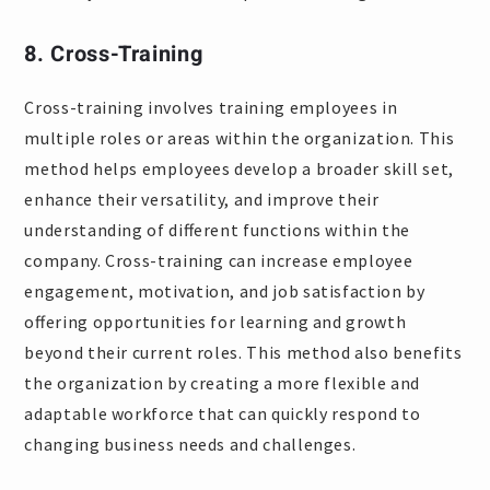
8. Cross-Training
Cross-training involves training employees in
multiple roles or areas within the organization. This
method helps employees develop a broader skill set,
enhance their versatility, and improve their
understanding of different functions within the
company. Cross-training can increase employee
engagement, motivation, and job satisfaction by
offering opportunities for learning and growth
beyond their current roles. This method also benefits
the organization by creating a more flexible and
adaptable workforce that can quickly respond to
changing business needs and challenges.