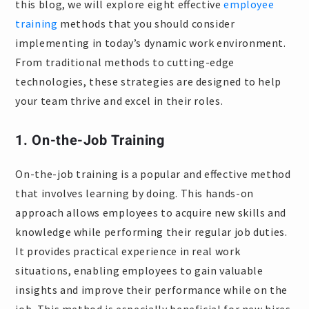
this blog, we will explore eight effective
employee
training
methods that you should consider
implementing in today’s dynamic work environment.
From traditional methods to cutting-edge
technologies, these strategies are designed to help
your team thrive and excel in their roles.
1. On-the-Job Training
On-the-job training is a popular and effective method
that involves learning by doing. This hands-on
approach allows employees to acquire new skills and
knowledge while performing their regular job duties.
It provides practical experience in real work
situations, enabling employees to gain valuable
insights and improve their performance while on the