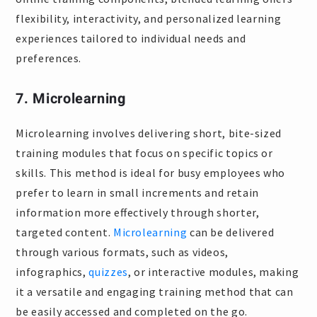
flexibility, interactivity, and personalized learning
experiences tailored to individual needs and
preferences.
7. Microlearning
Microlearning involves delivering short, bite-sized
training modules that focus on specific topics or
skills. This method is ideal for busy employees who
prefer to learn in small increments and retain
information more effectively through shorter,
targeted content.
Microlearning
can be delivered
through various formats, such as videos,
infographics,
quizzes
, or interactive modules, making
it a versatile and engaging training method that can
be easily accessed and completed on the go.