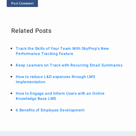
Related Posts
Track the Skills of Your Team With SkyPrep’s New
Performance Tracking Feature
Keep Learners on Track with Recurring Email Summaries
How to reduce L&D expenses through LMS
Implementation
How to Engage and Inform Users with an Online
Knowledge Base LMS
6 Benefits of Employee Development