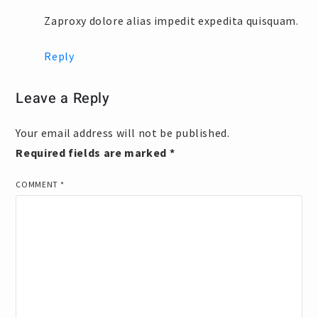
Zaproxy dolore alias impedit expedita quisquam.
Reply
Leave a Reply
Your email address will not be published.
Required fields are marked
*
COMMENT
*