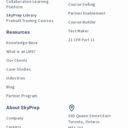
Collaborative Learning
Course Selling
Platform
Partner Enablement
SkyPrep Library
Prebuilt Training Courses
Course Builder
Test Maker
Resources
21 CFR Part 11
Knowledge Base
What is an LMS?
Our Clients
Case Studies
Industries
Blog
Partner Program
About SkyPrep
503 Queen Street East
Company
Toronto, Ontario
Careers
M5A 1V1