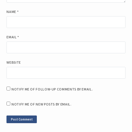
NAME
*
EMAIL
*
WEBSITE
NOTIFY ME OF FOLLOW-UP COMMENTS BY EMAIL.
NOTIFY ME OF NEW POSTS BY EMAIL.