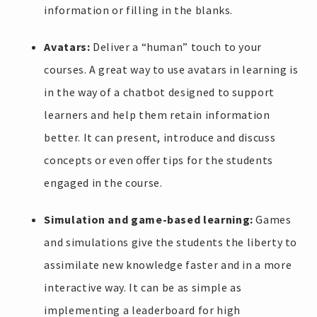
information or filling in the blanks.
Avatars:
Deliver a “human” touch to your
courses. A great way to use avatars in learning is
in the way of a chatbot designed to support
learners and help them retain information
better. It can present, introduce and discuss
concepts or even offer tips for the students
engaged in the course.
Simulation and game-based learning:
Games
and simulations give the students the liberty to
assimilate new knowledge faster and in a more
interactive way. It can be as simple as
implementing a leaderboard for high