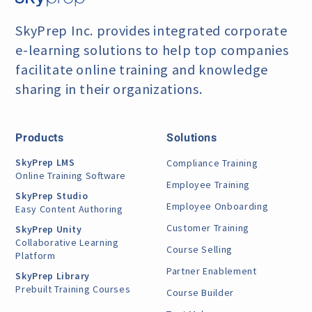
SkyPrep Inc. provides integrated corporate
e-learning
solutions to help top companies
facilitate online training
and knowledge
sharing in their organizations.
Products
Solutions
SkyPrep LMS
Compliance Training
Online Training Software
Employee Training
SkyPrep Studio
Employee Onboarding
Easy Content Authoring
Customer Training
SkyPrep Unity
Collaborative Learning
Course Selling
Platform
Partner Enablement
SkyPrep Library
Prebuilt Training Courses
Course Builder