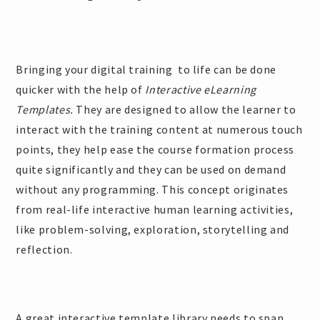
Bringing your digital training to life can be done
quicker with the help of
Interactive eLearning
Templates.
They are designed to allow the learner to
interact with the training content at numerous touch
points, they help ease the course formation process
quite significantly and they can be used on demand
without any programming. This concept originates
from real-life interactive human learning activities,
like problem-solving, exploration, storytelling and
reflection.
A great interactive template library needs to span