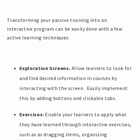
Transforming your passive training into an
interactive program can be easily done with a few
active learning techniques:
Exploration Screens.
Allow learners to look for
and find desired information in courses by
interacting with the screen. Easily implement
this by adding buttons and clickable tabs.
Exercises:
Enable your learners to apply what
they have learned through interactive exercises,
such as as dragging items, organizing