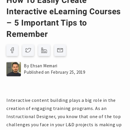
How To Easily Create
Interactive eLearning Courses
– 5 Important Tips to
Remember
By Ehsan Memari
Published on February 25, 2019
Interactive content building plays a big role in the
creation of engaging training programs. As an
Instructional Designer, you know that one of the top
challenges you face in your L&D projects is making up