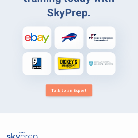
SkyPrep.
Talk to an Expert