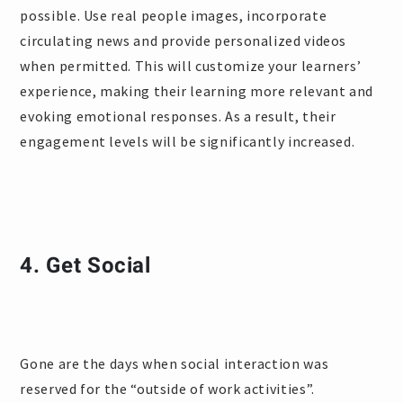
possible. Use real people images, incorporate
circulating news and provide personalized videos
when permitted. This will customize your learners’
experience, making their learning more relevant and
evoking emotional responses. As a result, their
engagement levels will be significantly increased.
4. Get Social
Gone are the days when social interaction was
reserved for the “outside of work activities”.