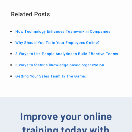
Related Posts
How Technology Enhances Teamwork in Companies
Why Should You Train Your Employees Online?
3 Ways to Use People Analytics to Build Effective Teams
3 Ways to foster a knowledge based organization
Getting Your Sales Team In The Game.
Improve your online
training today with