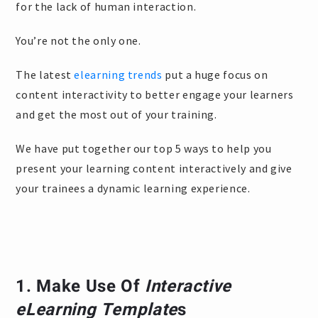
for the lack of human interaction.
You’re not the only one.
The latest
elearning trends
put a huge focus on
content interactivity to better engage your learners
and get the most out of your training.
We have put together our top 5 ways to help you
present your learning content interactively and give
your trainees a dynamic learning experience.
1. Make Use Of
Interactive
eLearning Template
s