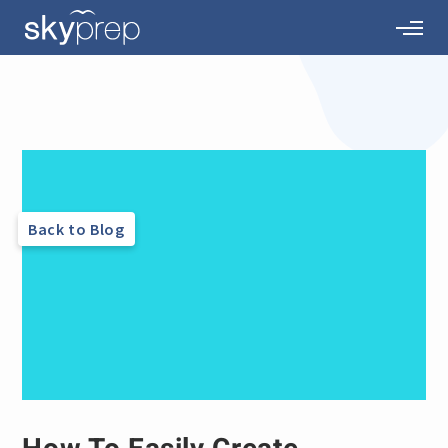
Back to Blog