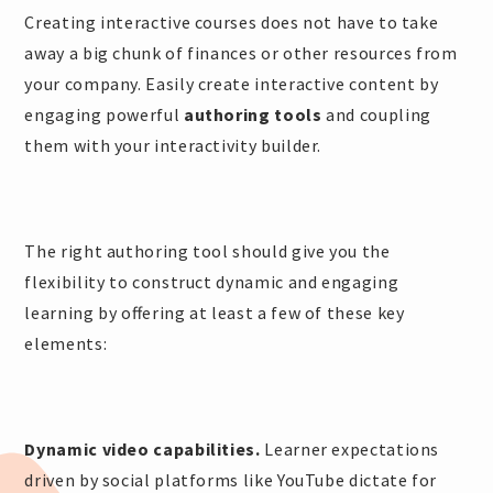
Creating interactive courses does not have to take
away a big chunk of finances or other resources from
your company. Easily create interactive content by
engaging powerful
authoring tools
and coupling
them with your interactivity builder.
The right authoring tool should give you the
flexibility to construct dynamic and engaging
learning by offering at least a few of these key
elements:
Dynamic video capabilities.
Learner expectations
driven by social platforms like YouTube dictate for