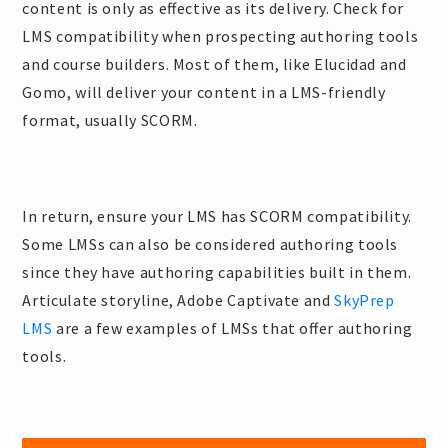
content is only as effective as its delivery. Check for
LMS compatibility when prospecting authoring tools
and course builders. Most of them, like Elucidad and
Gomo, will deliver your content in a LMS-friendly
format, usually SCORM.
In return, ensure your LMS has SCORM compatibility.
Some LMSs can also be considered authoring tools
since they have authoring capabilities built in them.
Articulate storyline, Adobe Captivate and
SkyPrep
LMS
are a few examples of LMSs that offer authoring
tools.