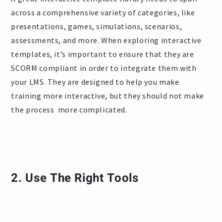
across a comprehensive variety of categories, like
presentations, games, simulations, scenarios,
assessments, and more. When exploring interactive
templates, it’s important to ensure that they are
SCORM compliant in order to integrate them with
your LMS. They are designed to help you make
training more interactive, but they should not make
the process more complicated.
2. Use The Right Tools