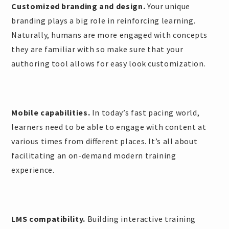
Customized branding and design.
Your unique
branding plays a big role in reinforcing learning.
Naturally, humans are more engaged with concepts
they are familiar with so make sure that your
authoring tool allows for easy look customization.
Mobile capabilities.
In today’s fast pacing world,
learners need to be able to engage with content at
various times from different places. It’s all about
facilitating an on-demand modern training
experience.
LMS compatibility.
Building interactive training