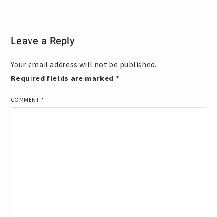
Leave a Reply
Your email address will not be published.
Required fields are marked
*
COMMENT
*