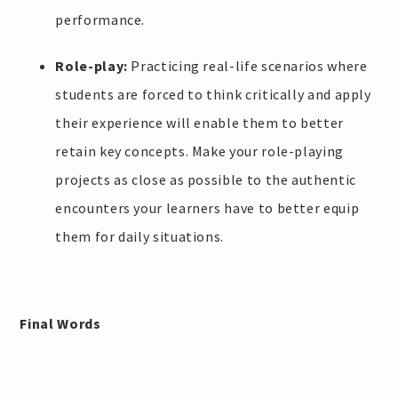
performance.
Role-play:
Practicing real-life scenarios where
students are forced to think critically and apply
their experience will enable them to better
retain key concepts. Make your role-playing
projects as close as possible to the authentic
encounters your learners have to better equip
them for daily situations.
Final Words