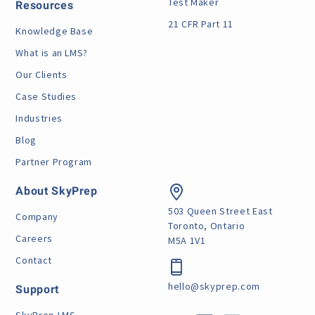
Test Maker
Resources
21 CFR Part 11
Knowledge Base
What is an LMS?
Our Clients
Case Studies
Industries
Blog
Partner Program
About SkyPrep
503 Queen Street East
Company
Toronto, Ontario
Careers
M5A 1V1
Contact
hello@skyprep.com
Support