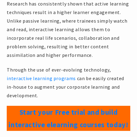
Research has consistently shown that active learning
techniques result in a higher learner engagement.
Unlike passive learning, where trainees simply watch
and read, interactive learning allows them to
incorporate real life scenarios, collaboration and
problem solving, resulting in better content
assimilation and higher performance.
Through the use of ever-evolving technology,
interactive learning programs
can be easily created
in-house to augment your corporate learning and
development.
Start your Free trial and build
interactive elearning courses today!