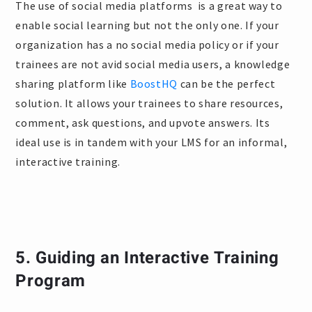
The use of social media platforms is a great way to
enable social learning but not the only one. If your
organization has a no social media policy or if your
trainees are not avid social media users, a knowledge
sharing platform like
BoostHQ
can be the perfect
solution. It allows your trainees to share resources,
comment, ask questions, and upvote answers. Its
ideal use is in tandem with your LMS for an informal,
interactive training.
5. Guiding an Interactive Training
Program