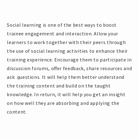
Social learning is one of the best ways to boost
trainee engagement and interaction. Allow your
learners to work together with their peers through
the use of social learning activities to enhance their
training experience. Encourage them to participate in
discussion forums, offer feedback, share resources and
ask questions. It will help them better understand
the training content and build on the taught
knowledge. In return, it will help you get an insight
on how well they are absorbing and applying the
content.