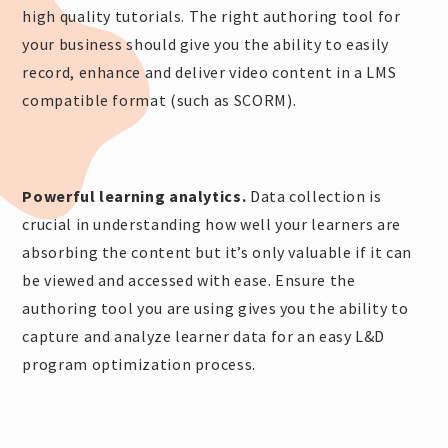
high quality tutorials. The right authoring tool for
your business should give you the ability to easily
record, enhance and deliver video content in a LMS
compatible format (such as SCORM).
Powerful learning analytics.
Data collection is
crucial in understanding how well your learners are
absorbing the content but it’s only valuable if it can
be viewed and accessed with ease. Ensure the
authoring tool you are using gives you the ability to
capture and analyze learner data for an easy L&D
program optimization process.