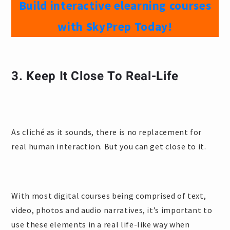
Build interactive elearning courses
with SkyPrep Today!
3. Keep It Close To Real-Life
As cliché as it sounds, there is no replacement for
real human interaction. But you can get close to it.
With most digital courses being comprised of text,
video, photos and audio narratives, it’s important to
use these elements in a real life-like way when