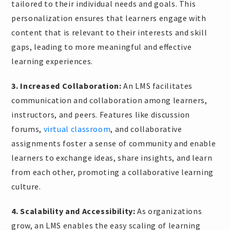
tailored to their individual needs and goals. This
personalization ensures that learners engage with
content that is relevant to their interests and skill
gaps, leading to more meaningful and effective
learning experiences.
3. Increased Collaboration:
An LMS facilitates
communication and collaboration among learners,
instructors, and peers. Features like discussion
forums,
virtual classroom
, and collaborative
assignments foster a sense of community and enable
learners to exchange ideas, share insights, and learn
from each other, promoting a collaborative learning
culture.
4. Scalability and Accessibility:
As organizations
grow, an LMS enables the easy scaling of learning