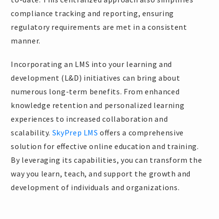
compliance tracking and reporting, ensuring
regulatory requirements are met in a consistent
manner.
Incorporating an LMS into your learning and
development (L&D) initiatives can bring about
numerous long-term benefits. From enhanced
knowledge retention and personalized learning
experiences to increased collaboration and
scalability.
SkyPrep LMS
offers a comprehensive
solution for effective online education and training.
By leveraging its capabilities, you can transform the
way you learn, teach, and support the growth and
development of individuals and organizations.