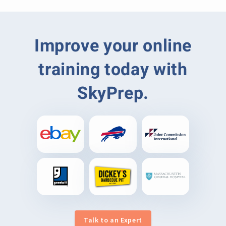
Improve your online
training today with
SkyPrep.
Talk to an Expert