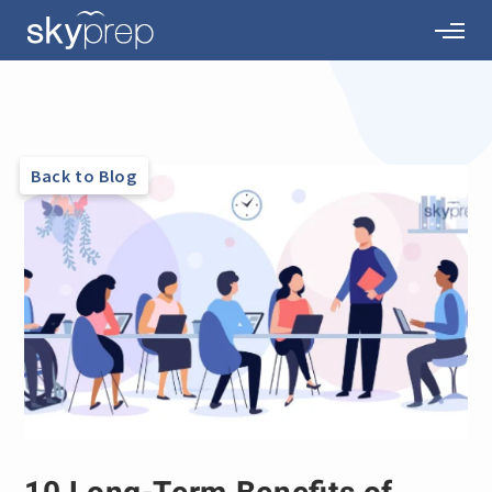
Back to Blog