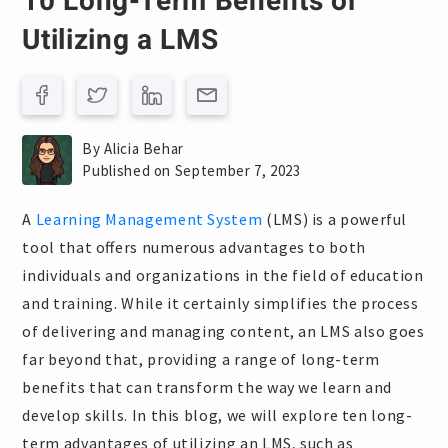
10 Long-Term Benefits of
Utilizing a LMS
By Alicia Behar
Published on September 7, 2023
A
Learning Management System
(LMS) is a powerful
tool that offers numerous advantages to both
individuals and organizations in the field of education
and training. While it certainly simplifies the process
of delivering and managing content, an LMS also goes
far beyond that, providing a range of long-term
benefits that can transform the way we learn and
develop skills. In this blog, we will explore ten long-
term advantages of utilizing an LMS, such as