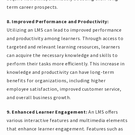
term career prospects.
8. Improved Performance and Productivity:
Utilizing an LMS can lead to improved performance
and productivity among learners. Through access to
targeted and relevant learning resources, learners
can acquire the necessary knowledge and skills to
perform their tasks more efficiently. This increase in
knowledge and productivity can have long-term
benefits for organizations, including higher
employee satisfaction, improved customer service,
and overall business growth.
9. Enhanced Learner Engagement:
An LMS offers
various interactive features and multimedia elements
that enhance learner engagement. Features such as