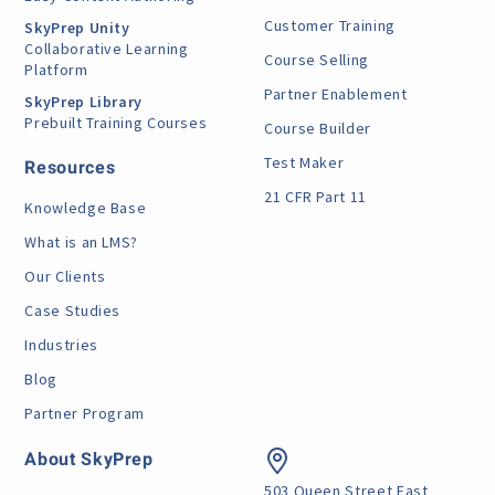
Customer Training
SkyPrep Unity
Collaborative Learning
Course Selling
Platform
Partner Enablement
SkyPrep Library
Prebuilt Training Courses
Course Builder
Test Maker
Resources
21 CFR Part 11
Knowledge Base
What is an LMS?
Our Clients
Case Studies
Industries
Blog
Partner Program
About SkyPrep
503 Queen Street East