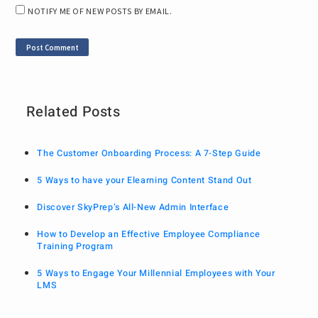
NOTIFY ME OF NEW POSTS BY EMAIL.
Related Posts
The Customer Onboarding Process: A 7-Step Guide
5 Ways to have your Elearning Content Stand Out
Discover SkyPrep’s All-New Admin Interface
How to Develop an Effective Employee Compliance
Training Program
5 Ways to Engage Your Millennial Employees with Your
LMS