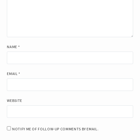
NAME
*
EMAIL
*
WEBSITE
NOTIFY ME OF FOLLOW-UP COMMENTS BY EMAIL.