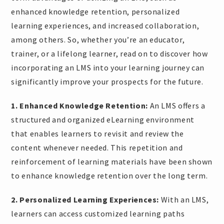
enhanced knowledge retention, personalized
learning experiences, and increased collaboration,
among others. So, whether you’re an educator,
trainer, or a lifelong learner, read on to discover how
incorporating an LMS into your learning journey can
significantly improve your prospects for the future.
1. Enhanced Knowledge Retention:
An LMS offers a
structured and organized eLearning environment
that enables learners to revisit and review the
content whenever needed. This repetition and
reinforcement of learning materials have been shown
to enhance knowledge retention over the long term.
2. Personalized Learning Experiences:
With an LMS,
learners can access customized learning paths