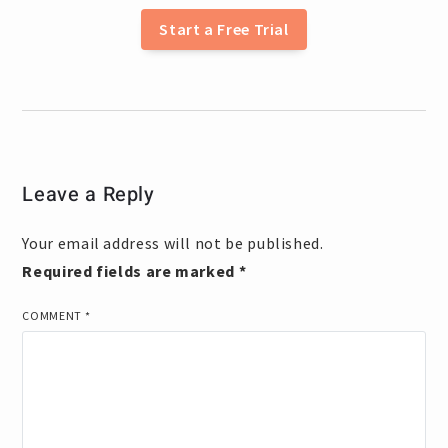
Start a Free Trial
Leave a Reply
Your email address will not be published.
Required fields are marked
*
COMMENT
*