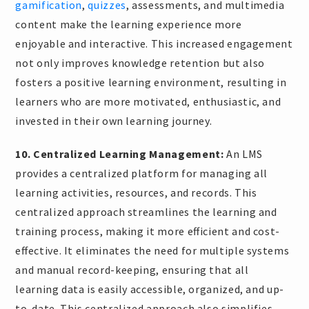
gamification
,
quizzes
, assessments, and multimedia
content make the learning experience more
enjoyable and interactive. This increased engagement
not only improves knowledge retention but also
fosters a positive learning environment, resulting in
learners who are more motivated, enthusiastic, and
invested in their own learning journey.
10. Centralized Learning Management:
An LMS
provides a centralized platform for managing all
learning activities, resources, and records. This
centralized approach streamlines the learning and
training process, making it more efficient and cost-
effective. It eliminates the need for multiple systems
and manual record-keeping, ensuring that all
learning data is easily accessible, organized, and up-
to-date. This centralized approach also simplifies