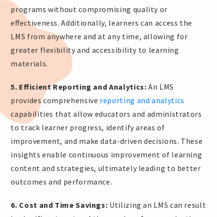
programs without compromising quality or
effectiveness. Additionally, learners can access the
LMS from anywhere and at any time, allowing for
greater flexibility and accessibility to learning
materials.
5. Efficient Reporting and Analytics:
An LMS
provides comprehensive
reporting and analytics
capabilities that allow educators and administrators
to track learner progress, identify areas of
improvement, and make data-driven decisions. These
insights enable continuous improvement of learning
content and strategies, ultimately leading to better
outcomes and performance.
6. Cost and Time Savings:
Utilizing an LMS can result