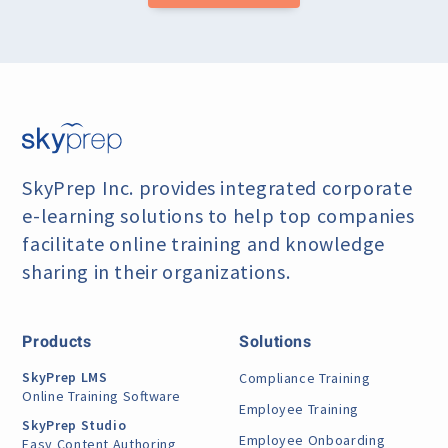
SkyPrep Inc. provides integrated corporate
e-learning
solutions to help top companies
facilitate online training
and knowledge
sharing in their organizations.
Products
Solutions
SkyPrep LMS
Compliance Training
Online Training Software
Employee Training
SkyPrep Studio
Employee Onboarding
Easy Content Authoring