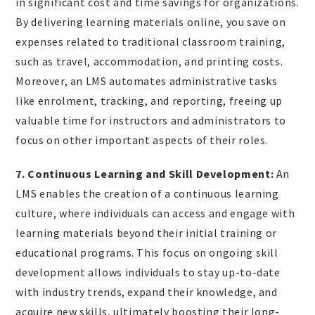
in significant cost and time savings for organizations.
By delivering learning materials online, you save on
expenses related to traditional classroom training,
such as travel, accommodation, and printing costs.
Moreover, an LMS automates administrative tasks
like enrolment, tracking, and reporting, freeing up
valuable time for instructors and administrators to
focus on other important aspects of their roles.
7. Continuous Learning and Skill Development:
An
LMS enables the creation of a continuous learning
culture, where individuals can access and engage with
learning materials beyond their initial training or
educational programs. This focus on ongoing skill
development allows individuals to stay up-to-date
with industry trends, expand their knowledge, and
acquire new skills, ultimately boosting their long-