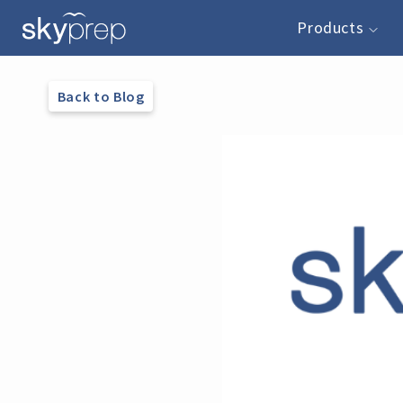
Products
Back to Blog