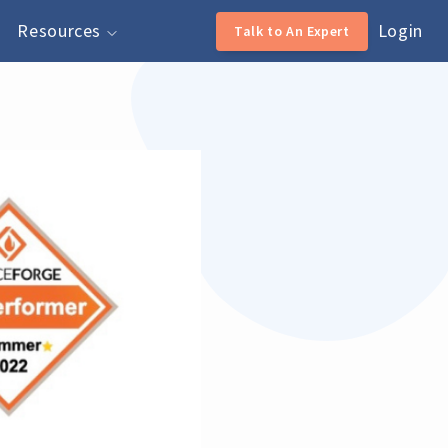
Resources
Login
Talk to An Expert