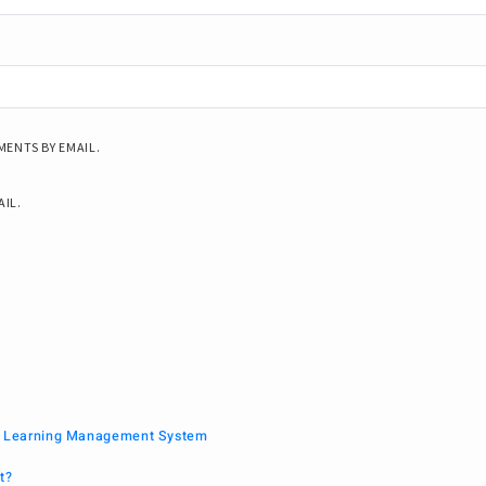
ENTS BY EMAIL.
AIL.
 a Learning Management System
t?