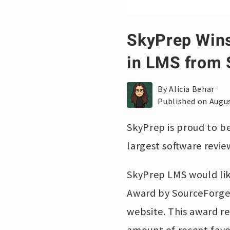
SkyPrep Win
in LMS from 
By Alicia Behar
Published on Augus
SkyPrep is proud to b
largest software revi
SkyPrep LMS would li
Award by SourceForge,
website. This award r
amount of recent favo