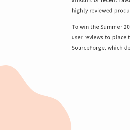
highly reviewed produ
To win the Summer 20
user reviews to place
SourceForge, which de