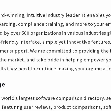
rd-winning, intuitive industry leader. It enables yo
boarding, compliance training, and more to your e
 by over 500 organizations in various industries glo
friendly interface, simple yet innovative features,
mer support. We are committed to providing the b
 the market, and take pride in helping empower y
lls they need to continue making your organizati
ge
e world’s largest software comparison directory, se
 featuring user reviews, product comparisons, sof