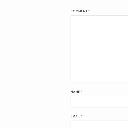
COMMENT
*
NAME
*
EMAIL
*