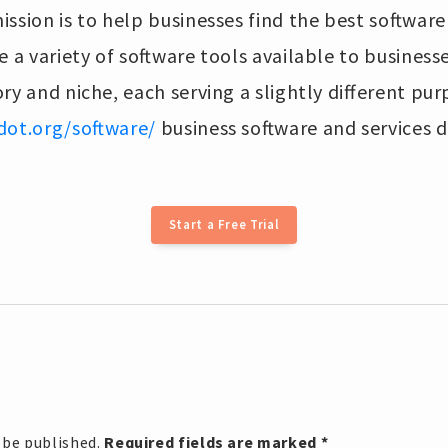
ssion is to help businesses find the best software 
e a variety of software tools available to business
ry and niche, each serving a slightly different pu
dot.org/software/
business software and services d
Start a Free Trial
 be published.
Required fields are marked
*