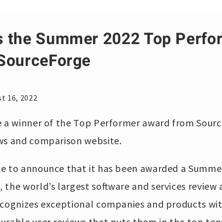
s the Summer 2022 Top Perfo
SourceForge
t 16, 2022
e a winner of the Top Performer award from Sourc
ews and comparison website.
ke to announce that it has been awarded a Summe
 the world’s largest software and services revie
ecognizes exceptional companies and products with
urable user reviews that puts them in the top ten