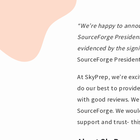
“We’re happy to annou
SourceForge President
evidenced by the signi
SourceForge Presiden
At SkyPrep, we’re ex
do our best to provide
with good reviews. We
SourceForge. We would 
support and trust- th