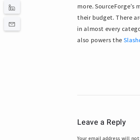
more. SourceForge’s mi
their budget. There ar
in almost every catego
also powers the
Slash
Leave a Reply
Your email address will not