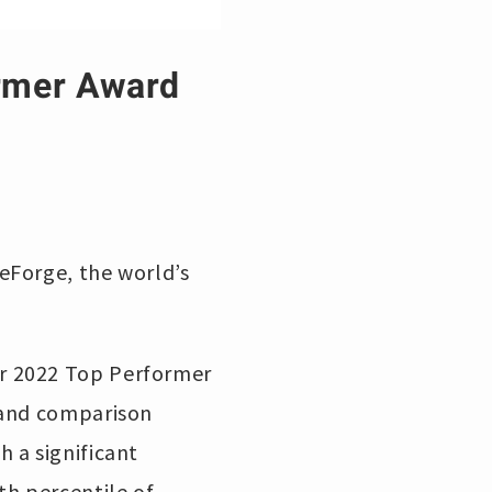
rmer Award
eForge, the world’s
r 2022 Top Performer
w and comparison
 a significant
th percentile of