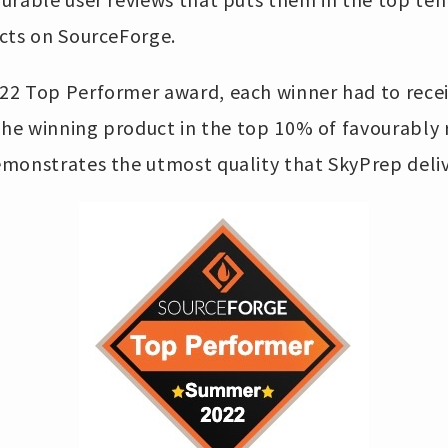
cts on SourceForge.
22 Top Performer award, each winner had to rece
 the winning product in the top 10% of favourably
monstrates the utmost quality that SkyPrep deliv