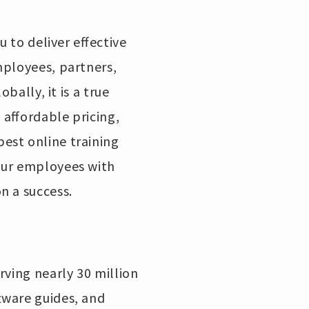
u to deliver effective
mployees, partners,
bally, it is a true
 affordable pricing,
est online training
our employees with
on a success.
rving nearly 30 million
tware guides, and