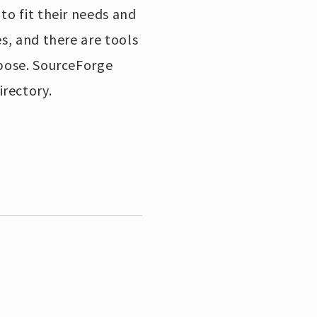
to fit their needs and
es, and there are tools
rpose. SourceForge
irectory.