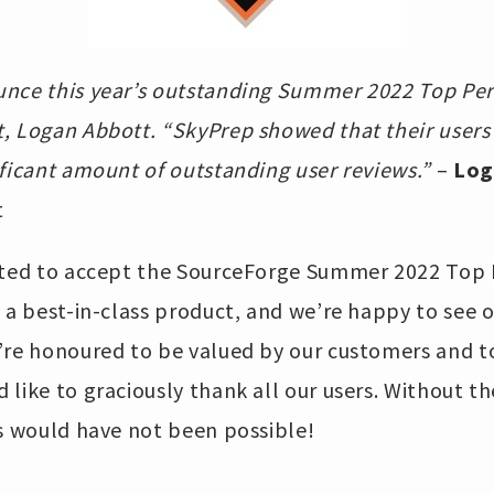
nce this year’s outstanding Summer 2022 Top Per
, Logan Abbott. “SkyPrep showed that their users
ficant amount of outstanding user reviews.”
–
Log
t
cited to accept the SourceForge Summer 2022 Top
 a best-in-class product, and we’re happy to see o
’re honoured to be valued by our customers and t
like to graciously thank all our users. Without th
is would have not been possible!