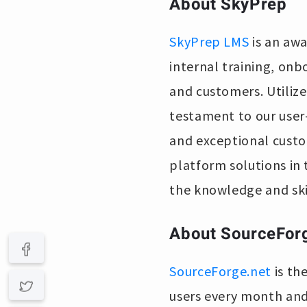
About SkyPrep
SkyPrep LMS
is an awa
internal training, on
and customers. Utilized
testament to our user-
and exceptional custo
platform solutions in
the knowledge and ski
About SourceFor
SourceForge.net
is th
users every month and