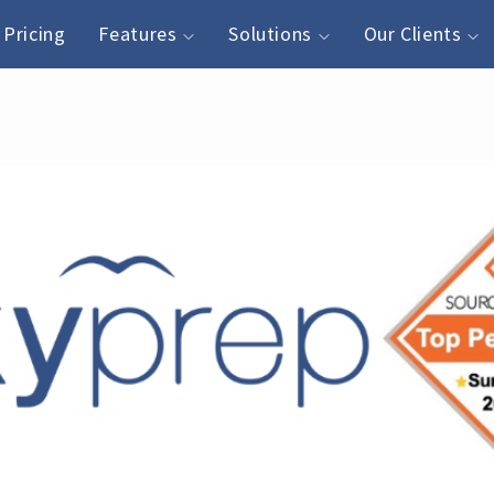
Pricing
Features
Solutions
Our Clients