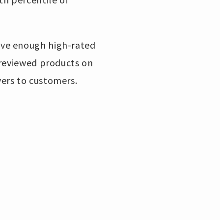
ive enough high-rated
 reviewed products on
ers to customers.