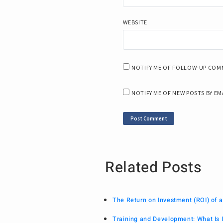
WEBSITE
NOTIFY ME OF FOLLOW-UP COMM
NOTIFY ME OF NEW POSTS BY EM
Related Posts
The Return on Investment (ROI) of
Training and Development: What Is I