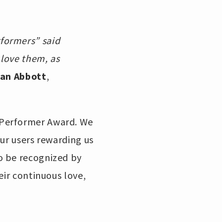
formers” said
 love them, as
an Abbott
,
 Performer Award. We
ur users rewarding us
o be recognized by
eir continuous love,