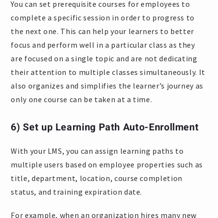
You can set prerequisite courses for employees to
complete a specific session in order to progress to
the next one. This can help your learners to better
focus and perform well in a particular class as they
are focused on a single topic and are not dedicating
their attention to multiple classes simultaneously. It
also organizes and simplifies the learner’s journey as
only one course can be taken at a time.
6) Set up Learning Path Auto-Enrollment
With your LMS, you can assign learning paths to
multiple users based on employee properties such as
title, department, location, course completion
status, and training expiration date.
For example, when an organization hires many new