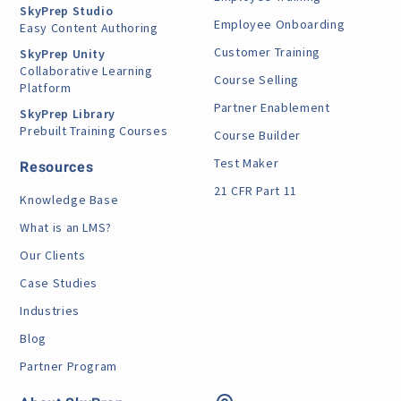
SkyPrep Studio
Employee Onboarding
Easy Content Authoring
Customer Training
SkyPrep Unity
Collaborative Learning
Course Selling
Platform
Partner Enablement
SkyPrep Library
Prebuilt Training Courses
Course Builder
Test Maker
Resources
21 CFR Part 11
Knowledge Base
What is an LMS?
Our Clients
Case Studies
Industries
Blog
Partner Program