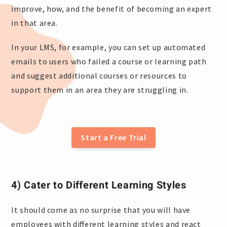
improve, how, and the benefit of becoming an expert
in that area.
In your LMS, for example, you can set up automated
emails to users who failed a course or learning path
and suggest additional courses or resources to
support them in an area they are struggling in.
Start a Free Trial
4) Cater to Different Learning Styles
It should come as no surprise that you will have
employees with different learning styles and react