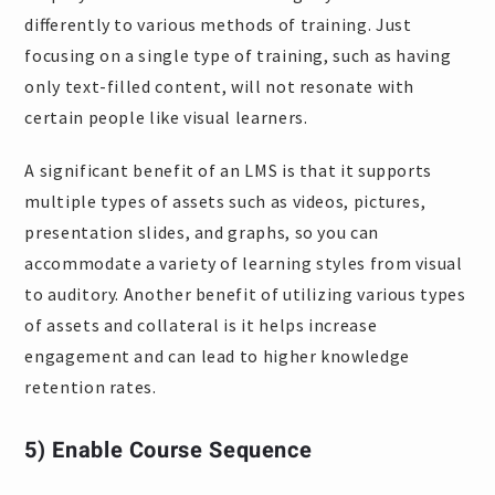
differently to various methods of training. Just
focusing on a single type of training, such as having
only text-filled content, will not resonate with
certain people like visual learners.
A significant benefit of an LMS is that it supports
multiple types of assets such as videos, pictures,
presentation slides, and graphs, so you can
accommodate a variety of learning styles from visual
to auditory. Another benefit of utilizing various types
of assets and collateral is it helps increase
engagement and can lead to higher knowledge
retention rates.
5) Enable Course Sequence