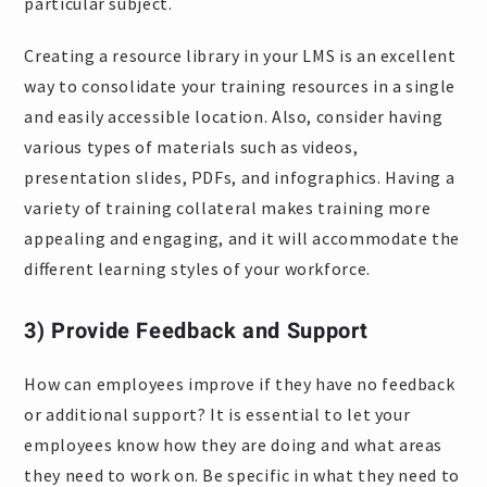
particular subject.
Creating a resource library in your LMS is an excellent
way to consolidate your training resources in a single
and easily accessible location. Also, consider having
various types of materials such as videos,
presentation slides, PDFs, and infographics. Having a
variety of training collateral makes training more
appealing and engaging, and it will accommodate the
different learning styles of your workforce.
3) Provide Feedback and Support
How can employees improve if they have no feedback
or additional support? It is essential to let your
employees know how they are doing and what areas
they need to work on. Be specific in what they need to