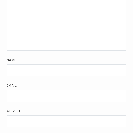
NAME
*
EMAIL
*
WEBSITE