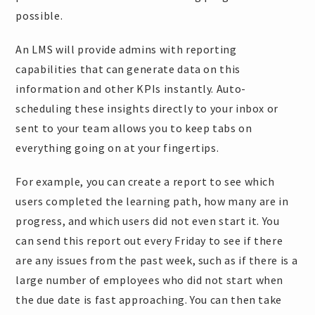
possible.
An LMS will provide admins with reporting
capabilities that can generate data on this
information and other KPIs instantly. Auto-
scheduling these insights directly to your inbox or
sent to your team allows you to keep tabs on
everything going on at your fingertips.
For example, you can create a report to see which
users completed the learning path, how many are in
progress, and which users did not even start it. You
can send this report out every Friday to see if there
are any issues from the past week, such as if there is a
large number of employees who did not start when
the due date is fast approaching. You can then take