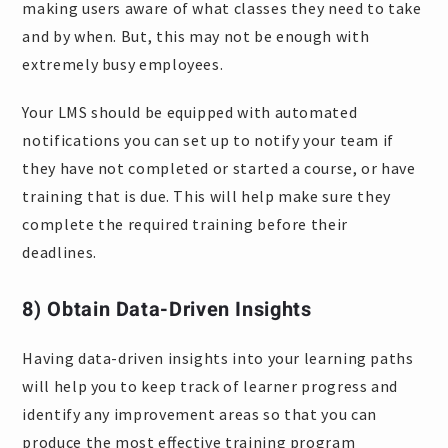
making users aware of what classes they need to take
and by when. But, this may not be enough with
extremely busy employees.
Your LMS should be equipped with automated
notifications you can set up to notify your team if
they have not completed or started a course, or have
training that is due. This will help make sure they
complete the required training before their
deadlines.
8) Obtain Data-Driven Insights
Having data-driven insights into your learning paths
will help you to keep track of learner progress and
identify any improvement areas so that you can
produce the most effective training program