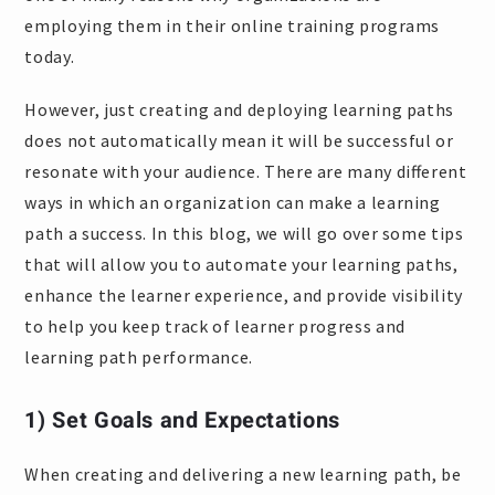
employing them in their online training programs
today.
However, just creating and deploying learning paths
does not automatically mean it will be successful or
resonate with your audience. There are many different
ways in which an organization can make a learning
path a success. In this blog, we will go over some tips
that will allow you to automate your learning paths,
enhance the learner experience, and provide visibility
to help you keep track of learner progress and
learning path performance.
1) Set Goals and Expectations
When creating and delivering a new learning path, be