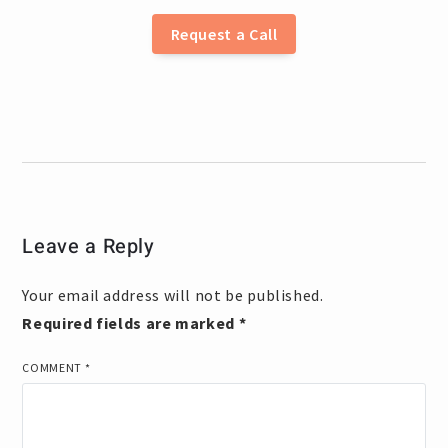
Request a Call
Leave a Reply
Your email address will not be published.
Required fields are marked
*
COMMENT
*