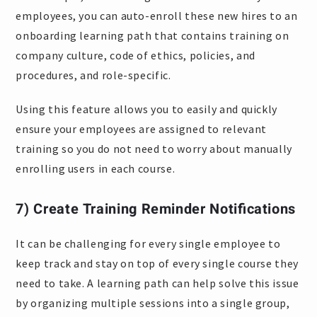
employees, you can auto-enroll these new hires to an
onboarding learning path that contains training on
company culture, code of ethics, policies, and
procedures, and role-specific.
Using this feature allows you to easily and quickly
ensure your employees are assigned to relevant
training so you do not need to worry about manually
enrolling users in each course.
7) Create Training Reminder Notifications
It can be challenging for every single employee to
keep track and stay on top of every single course they
need to take. A learning path can help solve this issue
by organizing multiple sessions into a single group,