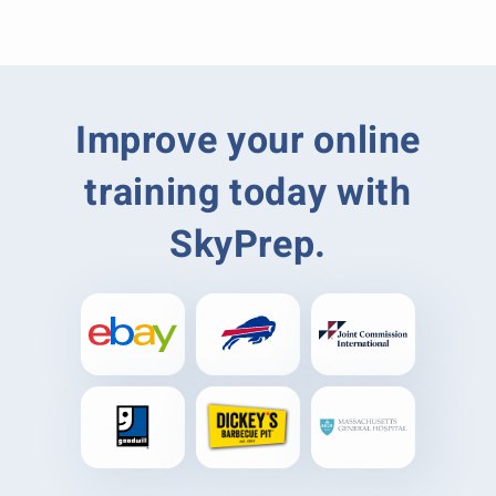
Improve your online
training today with
SkyPrep.