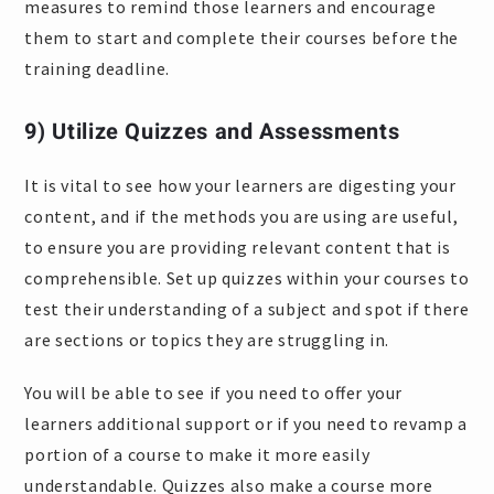
measures to remind those learners and encourage
them to start and complete their courses before the
training deadline.
9) Utilize Quizzes and Assessments
It is vital to see how your learners are digesting your
content, and if the methods you are using are useful,
to ensure you are providing relevant content that is
comprehensible. Set up quizzes within your courses to
test their understanding of a subject and spot if there
are sections or topics they are struggling in.
You will be able to see if you need to offer your
learners additional support or if you need to revamp a
portion of a course to make it more easily
understandable. Quizzes also make a course more