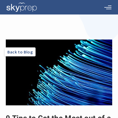
Back to Blog