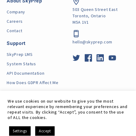
About SkyPrep
503 Queen Street East
Company
Toronto, Ontario
Careers
M5A 1V1
Contact
hello@skyprep.com
Support
SkyPrep LMS
System Status
API Documentation
How Does GDPR Affect Me
VPAT
We use cookies on our website to give you the most
relevant experience by remembering your preferences and
repeat visits. By clicking “Accept”, you consent to the use
of ALL the cookies.
Site Map
RSS Feed
Terms
Privacy
GDPR
EN
Settings
Accept
©
SkyPrep Inc. 2026