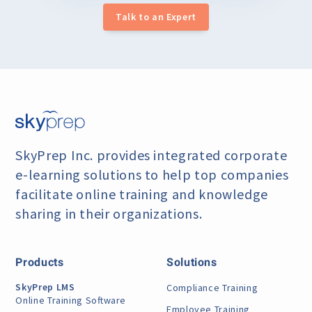
Talk to an Expert
SkyPrep Inc. provides integrated corporate
e-learning
solutions to help top companies
facilitate online training
and knowledge
sharing in their organizations.
Products
Solutions
SkyPrep LMS
Compliance Training
Online Training Software
Employee Training