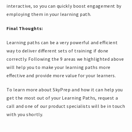
interactive, so you can quickly boost engagement by
employing them in your learning path.
Final Thoughts:
Learning paths can be a very powerful and efficient
way to deliver different sets of training if done
correctly. Following the 9 areas we highlighted above
will help you to make your learning paths more
effective and provide more value for your learners.
To learn more about SkyPrep and how it can help you
get the most out of your Learning Paths, request a
call and one of our product specialists will be in touch
with you shortly.