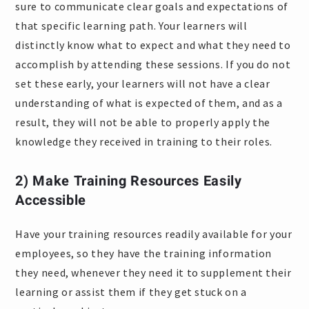
sure to communicate clear goals and expectations of
that specific learning path. Your learners will
distinctly know what to expect and what they need to
accomplish by attending these sessions. If you do not
set these early, your learners will not have a clear
understanding of what is expected of them, and as a
result, they will not be able to properly apply the
knowledge they received in training to their roles.
2) Make Training Resources Easily
Accessible
Have your training resources readily available for your
employees, so they have the training information
they need, whenever they need it to supplement their
learning or assist them if they get stuck on a