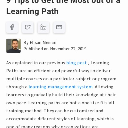
9 Tips to Get the Most out of a
Learning Path
By Ehsan Memari
Published on November 22, 2019
As explained in our previous
blog post
, Learning
Paths are an efficient and powerful way to deliver
multiple courses on a particular subject or program
through a
learning management system
. Allowing
learners to gradually build their knowledge at their
own pace. Learning paths are not a one size fits all
training method. They can be customized and
accommodate different styles of learning, which is
one of many reasons why organizations are