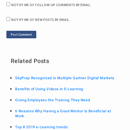
NOTIFY ME OF FOLLOW-UP COMMENTS BY EMAIL.
NOTIFY ME OF NEW POSTS BY EMAIL.
Related Posts
SkyPrep Recognized in Multiple Gartner Digital Markets
Benefits of Using Videos in E-Learning
Giving Employees the Training They Need
6 Reasons Why Having a Good Mentor Is Beneficial at
Work
Top 8 2019 e-Learning trends