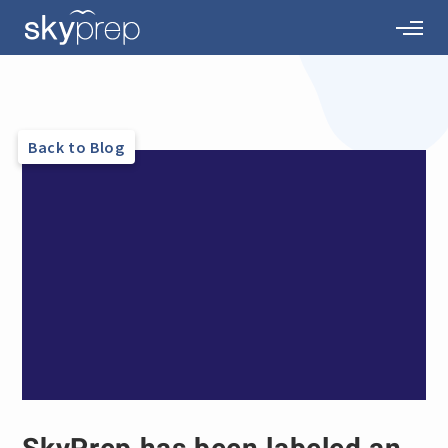
Back to Blog