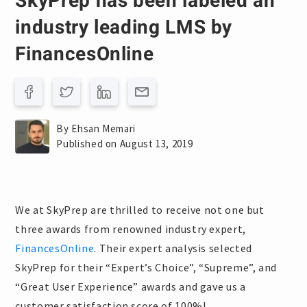
SkyPrep has been labeled an
industry leading LMS by
FinancesOnline
By Ehsan Memari
Published on August 13, 2019
We at SkyPrep are thrilled to receive not one but
three awards from renowned industry expert,
FinancesOnline
. Their expert analysis selected
SkyPrep for their “Expert’s Choice”, “Supreme”, and
“Great User Experience” awards and gave us a
customer satisfaction score of 100%!