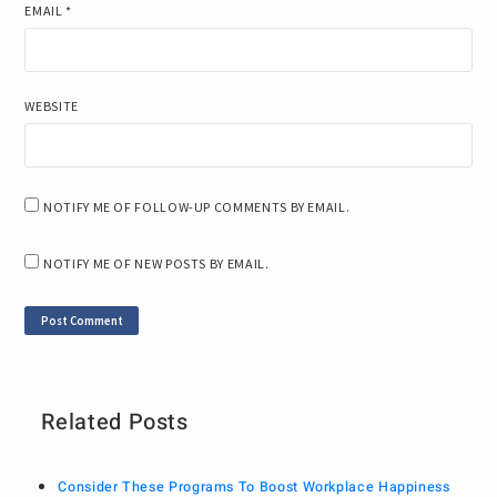
EMAIL
*
WEBSITE
NOTIFY ME OF FOLLOW-UP COMMENTS BY EMAIL.
NOTIFY ME OF NEW POSTS BY EMAIL.
Related Posts
Consider These Programs To Boost Workplace Happiness