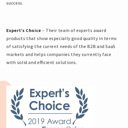
success.
Expert’s Choice
– Their team of experts award
products that show especially good quality in terms
of satisfying the current needs of the B2B and SaaS
markets and helps companies they currently face
with solid and efficient solutions.