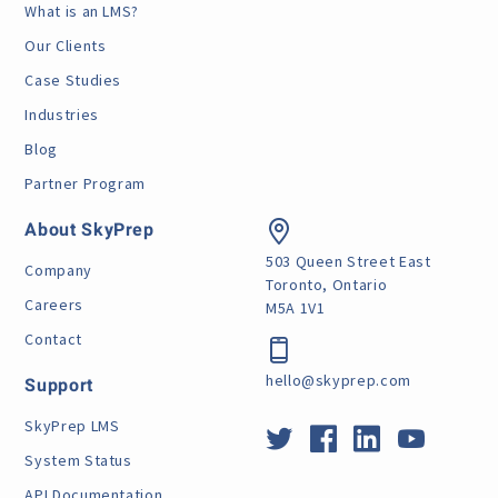
What is an LMS?
Our Clients
Case Studies
Industries
Blog
Partner Program
About SkyPrep
503 Queen Street East
Company
Toronto, Ontario
Careers
M5A 1V1
Contact
hello@skyprep.com
Support
SkyPrep LMS
System Status
API Documentation