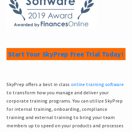
Start Your SkyPrep Free Trial Today!
SkyPrep offers a best in class
online training software
to transform how you manage and deliver your
corporate training programs. You can utilize SkyPrep
for internal training, onboarding, compliance
training and external training to bring your team
members up to speed on your products and processes