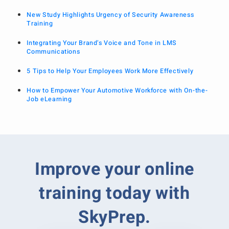
New Study Highlights Urgency of Security Awareness
Training
Integrating Your Brand’s Voice and Tone in LMS
Communications
5 Tips to Help Your Employees Work More Effectively
How to Empower Your Automotive Workforce with On-the-
Job eLearning
Improve your online
training today with
SkyPrep.