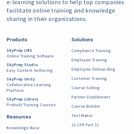
e-learning
solutions to help top companies
facilitate online training
and knowledge
sharing in their organizations.
Products
Solutions
SkyPrep LMS
Compliance Training
Online Training Software
Employee Training
SkyPrep Studio
Employee Onboarding
Easy Content Authoring
Customer Training
SkyPrep Unity
Collaborative Learning
Course Selling
Platform
Partner Enablement
SkyPrep Library
Prebuilt Training Courses
Course Builder
Test Maker
Resources
21 CFR Part 11
Knowledge Base