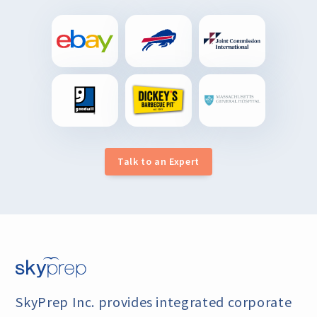
Talk to an Expert
SkyPrep Inc. provides integrated corporate