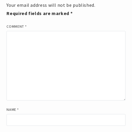
Your email address will not be published.
Required fields are marked
*
COMMENT
*
NAME
*