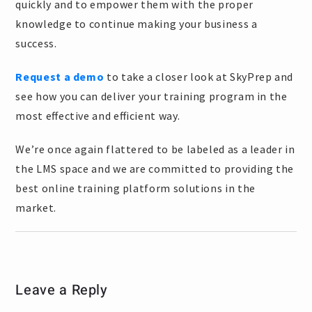
quickly and to empower them with the proper
knowledge to continue making your business a
success.
Request a demo
to take a closer look at SkyPrep and
see how you can deliver your training program in the
most effective and efficient way.
We’re once again flattered to be labeled as a leader in
the LMS space and we are committed to providing the
best online training platform solutions in the
market.
Leave a Reply