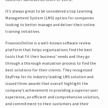
It’s always great to be considered a top Learning
Management System (LMS) option for companies
looking to better manage and deliver their online
training initiatives.
FinancesOnline is a well-known software review
platform that helps organizations find the best
tools that fit their business’ needs and they go
through a thorough evaluation process to find the
best solutions for their clients. They recognized
SkyPrep for its industry leading LMS solution and
issued three awards that overall highlight the
company’s achievement in providing a superior user
experience, an efficient and comprehensive solution,
and commitment to their customers and their