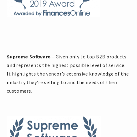
Supreme Software
– Given only to top B2B products
and represents the highest possible level of service.
It highlights the vendor’s extensive knowledge of the
industry they’re selling to and the needs of their
customers.