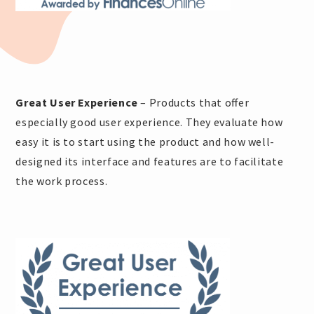
Great User Experience
– Products that offer
especially good user experience. They evaluate how
easy it is to start using the product and how well-
designed its interface and features are to facilitate
the work process.