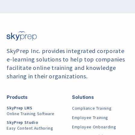
SkyPrep Inc. provides integrated corporate
e-learning
solutions to help top companies
facilitate online training
and knowledge
sharing in their organizations.
Products
Solutions
SkyPrep LMS
Compliance Training
Online Training Software
Employee Training
SkyPrep Studio
Employee Onboarding
Easy Content Authoring