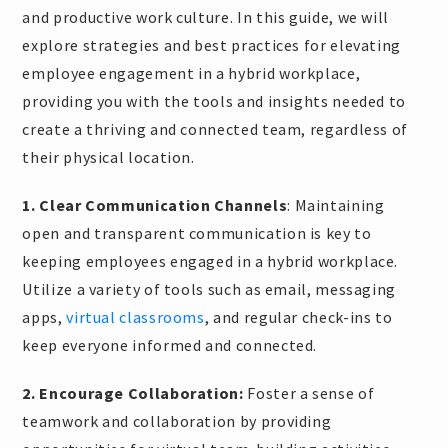
and productive work culture. In this guide, we will
explore strategies and best practices for elevating
employee engagement in a hybrid workplace,
providing you with the tools and insights needed to
create a thriving and connected team, regardless of
their physical location.
1. Clear Communication Channels
: Maintaining
open and transparent communication is key to
keeping employees engaged in a hybrid workplace.
Utilize a variety of tools such as email, messaging
apps,
virtual classrooms
, and regular check-ins to
keep everyone informed and connected.
2. Encourage Collaboration:
Foster a sense of
teamwork and collaboration by providing