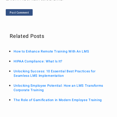
Related Posts
How to Enhance Remote Training With An LMS
HIPAA Compliance: What Is It?
Unlocking Success: 10 Essential Best Practices for
Seamless LMS Implementation
Unlocking Employee Potential: How an LMS Transforms
Corporate Training
The Role of Gamification in Modern Employee Training