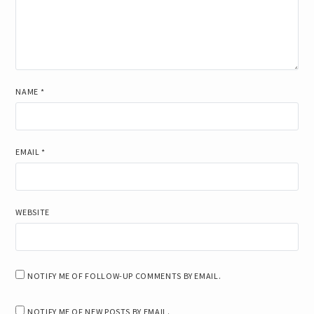
NAME
*
EMAIL
*
WEBSITE
NOTIFY ME OF FOLLOW-UP COMMENTS BY EMAIL.
NOTIFY ME OF NEW POSTS BY EMAIL.