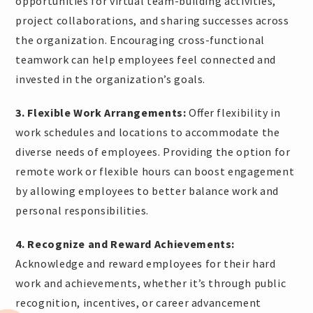
opportunities for virtual team-building activities,
project collaborations, and sharing successes across
the organization. Encouraging cross-functional
teamwork can help employees feel connected and
invested in the organization’s goals.
3. Flexible Work Arrangements:
Offer flexibility in
work schedules and locations to accommodate the
diverse needs of employees. Providing the option for
remote work or flexible hours can boost engagement
by allowing employees to better balance work and
personal responsibilities.
4. Recognize and Reward Achievements:
Acknowledge and reward employees for their hard
work and achievements, whether it’s through public
recognition, incentives, or career advancement