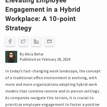
Elevating Employee
Engagement in a Hybrid
Workplace: A 10-point
Strategy
By Alicia Behar
Published on February 28, 2024
In today’s fast-changing work landscape, the concept
of a traditional office environment is evolving, with
more and more organizations adopting hybrid work
models that combine remote and in-person settings.
As companies navigate this terrain, it is crucial to
prioritize employee engagement to foster a positive