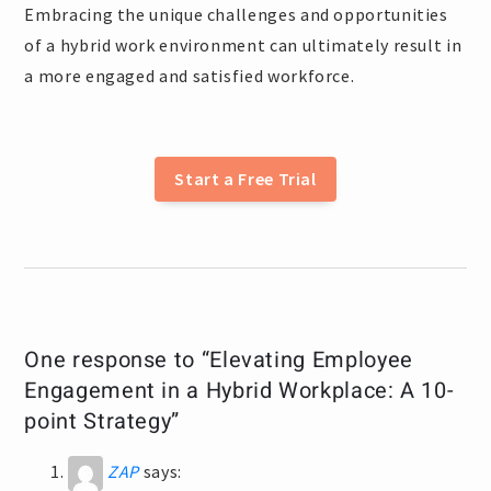
Embracing the unique challenges and opportunities
of a hybrid work environment can ultimately result in
a more engaged and satisfied workforce.
Start a Free Trial
One response to “Elevating Employee
Engagement in a Hybrid Workplace: A 10-
point Strategy”
ZAP
says: