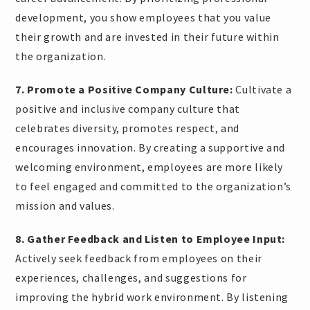
development, you show employees that you value
their growth and are invested in their future within
the organization.
7. Promote a Positive Company Culture:
Cultivate a
positive and inclusive company culture that
celebrates diversity, promotes respect, and
encourages innovation. By creating a supportive and
welcoming environment, employees are more likely
to feel engaged and committed to the organization’s
mission and values.
8. Gather Feedback and Listen to Employee Input:
Actively seek feedback from employees on their
experiences, challenges, and suggestions for
improving the hybrid work environment. By listening