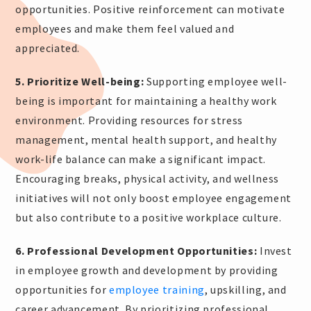
opportunities. Positive reinforcement can motivate
employees and make them feel valued and
appreciated.
5. Prioritize Well-being:
Supporting employee well-
being is important for maintaining a healthy work
environment. Providing resources for stress
management, mental health support, and healthy
work-life balance can make a significant impact.
Encouraging breaks, physical activity, and wellness
initiatives will not only boost employee engagement
but also contribute to a positive workplace culture.
6. Professional Development Opportunities:
Invest
in employee growth and development by providing
opportunities for
employee training
, upskilling, and
career advancement. By prioritizing professional