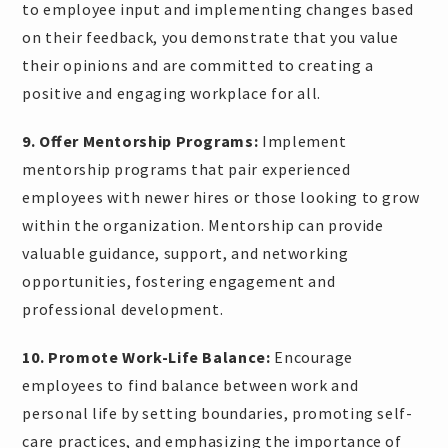
to employee input and implementing changes based
on their feedback, you demonstrate that you value
their opinions and are committed to creating a
positive and engaging workplace for all.
9. Offer Mentorship Programs:
Implement
mentorship programs that pair experienced
employees with newer hires or those looking to grow
within the organization. Mentorship can provide
valuable guidance, support, and networking
opportunities, fostering engagement and
professional development.
10. Promote Work-Life Balance:
Encourage
employees to find balance between work and
personal life by setting boundaries, promoting self-
care practices, and emphasizing the importance of