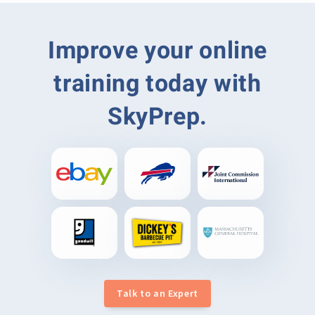
Improve your online
training today with
SkyPrep.
Talk to an Expert