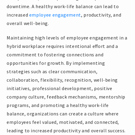
downtime. A healthy work-life balance can lead to
increased
employee engagement
, productivity, and
overall well-being.
Maintaining high levels of employee engagement in a
hybrid workplace requires intentional effort and a
commitment to fostering connections and
opportunities for growth. By implementing
strategies such as clear communication,
collaboration, flexibility, recognition, well-being
initiatives, professional development, positive
company culture, feedback mechanisms, mentorship
programs, and promoting a healthy work-life
balance, organizations can create a culture where
employees feel valued, motivated, and connected,
leading to increased productivity and overall success.