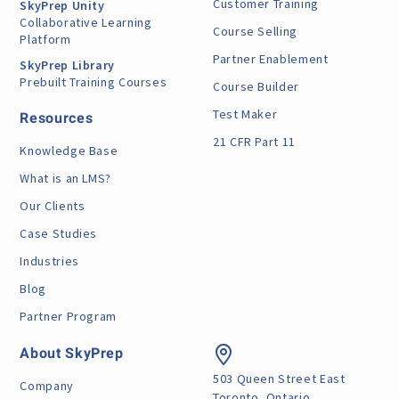
Customer Training
SkyPrep Unity
Collaborative Learning
Course Selling
Platform
Partner Enablement
SkyPrep Library
Prebuilt Training Courses
Course Builder
Test Maker
Resources
21 CFR Part 11
Knowledge Base
What is an LMS?
Our Clients
Case Studies
Industries
Blog
Partner Program
About SkyPrep
503 Queen Street East
Company
Toronto, Ontario