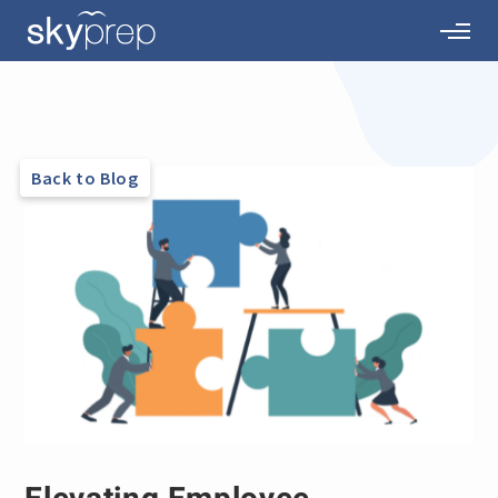
Back to Blog