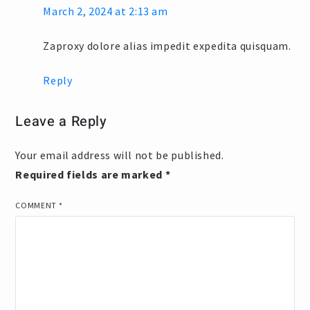
March 2, 2024 at 2:13 am
Zaproxy dolore alias impedit expedita quisquam.
Reply
Leave a Reply
Your email address will not be published.
Required fields are marked
*
COMMENT
*