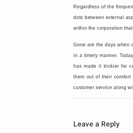
Regardless of the frequenc
dots between external asp
within the corporation that
Gone are the days when c
in a timely manner. Toda
has made it trickier for 
them out of their comfor
customer service along wi
Leave a Reply