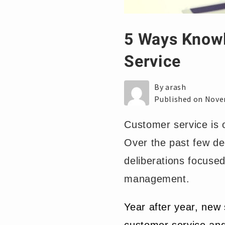
5 Ways Knowl
Service
By arash
Published on Nove
Customer service is 
Over the past few de
deliberations focuse
management.
Year after year, new 