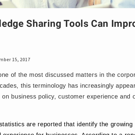
edge Sharing Tools Can Impr
mber 15, 2017
one of the most discussed matters in the corpor
cades, this terminology has increasingly appear
d on business policy, customer experience and o
statistics are reported that identify the growing