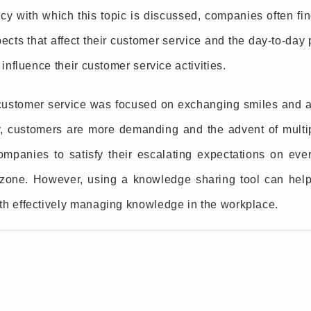
y with which this topic is discussed, companies often find 
ects that affect their customer service and the day-to-da
 influence their customer service activities.
ustomer service was focused on exchanging smiles and a
y, customers are more demanding and the advent of multi
companies to satisfy their escalating expectations on ever
t zone. However, using a knowledge sharing tool can hel
th effectively managing knowledge in the workplace.