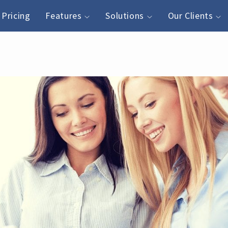
Pricing
Features
Solutions
Our Clients