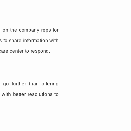
ng on the company reps for
 to share information with
 care center to respond.
o further than offering
with better resolutions to