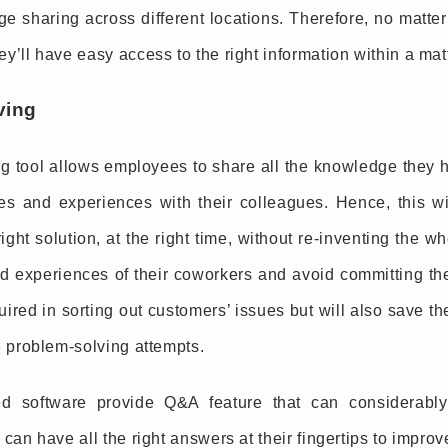
e sharing across different locations. Therefore, no matter
y’ll have easy access to the right information within a mat
ving
 tool allows employees to share all the knowledge they h
res and experiences with their colleagues. Hence, this wi
ight solution, at the right time, without re-inventing the w
nd experiences of their coworkers and avoid committing th
uired in sorting out customers’ issues but will also save 
e problem-solving attempts.
 software provide Q&A feature that can considerably
 can have all the right answers at their fingertips to impro