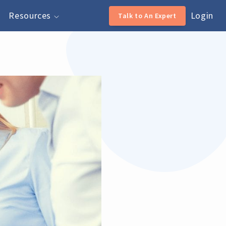
Resources
Login
Talk to An Expert