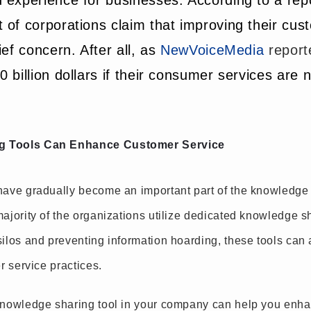
 experience for businesses. According to a rep
 of corporations claim that improving their cus
ef concern. After all, as
NewVoiceMedia
report
 billion dollars if their consumer services are 
g Tools Can Enhance Customer Service
ave gradually become an important part of the knowledg
jority of the organizations utilize dedicated knowledge sh
ilos and preventing information hoarding, these tools can 
r service practices.
knowledge sharing tool in your company can help you enha