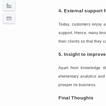
4. External support 
Today, customers enjoy au
support. Hence, many know
their clients so that they
5. Insight to impro
Apart from knowledge s
elementary analytics and 
prosper its business.
Final Thoughts