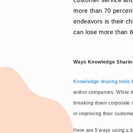
customer service and
more than 70 percent
endeavors is their chi
can lose more than 60
Ways Knowledge Sharin
Knowledge sharing tools
h
within companies. While ma
breaking down corporate s
in improving their custome
Here are 5 ways using a 