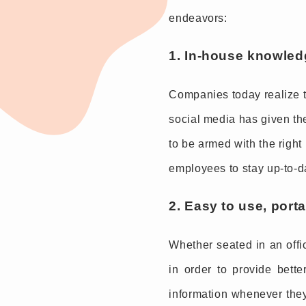
endeavors:
1. In-house knowled
Companies today realize th
social media has given the
to be armed with the right
employees to stay up-to-d
2. Easy to use, port
Whether seated in an offi
in order to provide bett
information whenever they