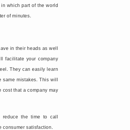
 in which part of the world
ter of minutes.
ave in their heads as well
ll facilitate your company
heel. They can easily learn
e same mistakes. This will
the cost that a company may
 reduce the time to call
ve consumer satisfaction.