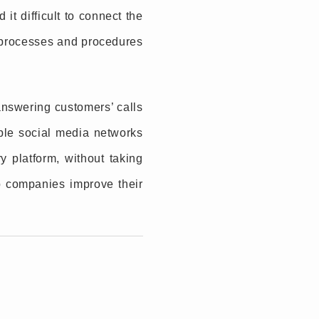
it difficult to connect the
y processes and procedures
nswering customers’ calls
ple social media networks
y platform, without taking
p companies improve their