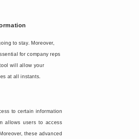
formation
going to stay. Moreover,
essential for company reps
tool will allow your
 at all instants.
ess to certain information
rm allows users to access
. Moreover, these advanced