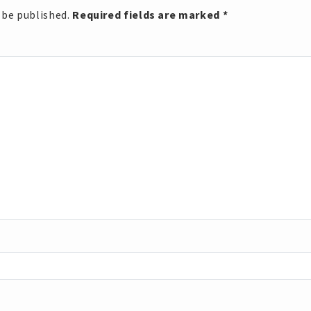
 be published.
Required fields are marked
*