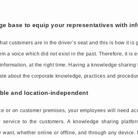
ge base to equip your representatives with in
at customers are in the driver’s seat and this is how it is 
m a voice which did not exist in the past. Therefore, it is 
 information, at the right time. Having a knowledge sharing 
ate about the corporate knowledge, practices and procedures
able and location-independent
ce or on customer premises, your employees will need acc
er service to the customers. A knowledge sharing platfo
 want, whether online or offline, and through any device