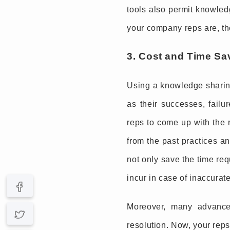
tools also permit knowledg
your company reps are, the
3. Cost and Time Sa
Using a knowledge sharing
as their successes, failu
reps to come up with the r
from the past practices a
not only save the time req
incur in case of inaccurat
Moreover, many advanced
resolution. Now, your reps