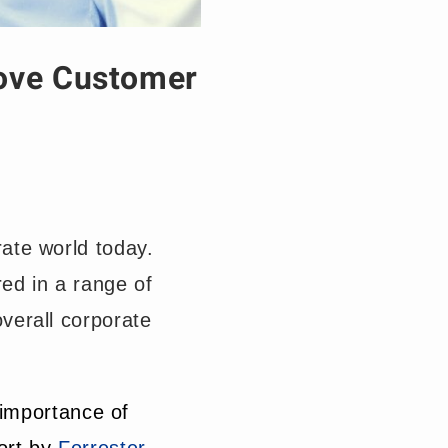
ove Customer
ate world today.
ed in a range of
verall corporate
 importance of