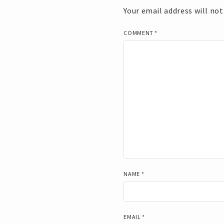
Your email address will not
COMMENT
*
NAME
*
EMAIL
*