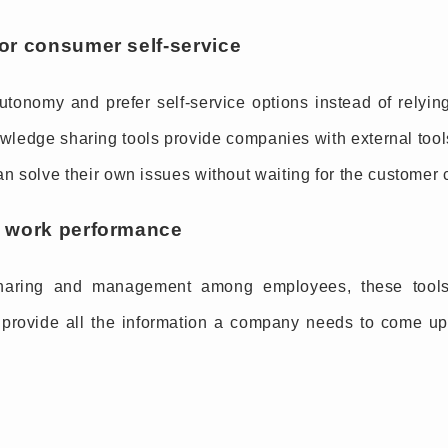
for consumer self-service
tonomy and prefer self-service options instead of relyi
ledge sharing tools provide companies with external tools
 can solve their own issues without waiting for the customer
ve work performance
haring and management among employees, these tools g
provide all the information a company needs to come up 