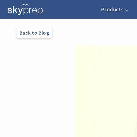
Products
Back to Blog