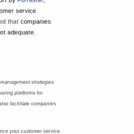
ort by
Forrester
,
tomer service
ed that
companies
not adequate.
e management strategies
aring platforms for
also facilitate companies
nce your customer service