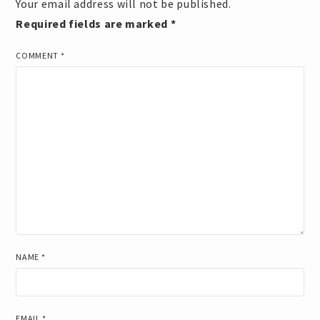
Your email address will not be published.
Required fields are marked
*
COMMENT
*
NAME
*
EMAIL
*