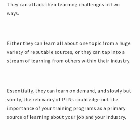
They can attack their learning challenges in two
ways.
Either they can learn all about one topic from a huge
variety of reputable sources, or they can tap into a
stream of learning from others within their industry.
Essentially, they can learn on demand, and slowly but
surely, the relevancy of PLNs could edge out the
importance of your training programs as a primary
source of learning about your job and your industry.