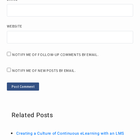
WEBSITE
NOTIFY ME OF FOLLOW-UP COMMENTS BY EMAIL.
NOTIFY ME OF NEW POSTS BY EMAIL.
Related Posts
Creating a Culture of Continuous eLearning with an LMS