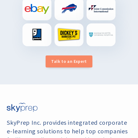
Talk to an Expert
SkyPrep Inc. provides integrated corporate
e-learning
solutions to help top companies