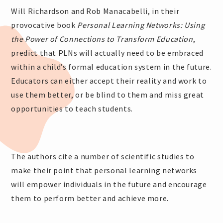
Will Richardson and Rob Manacabelli, in their
provocative book
Personal Learning Networks: Using
the Power of Connections to Transform Education
,
predict that PLNs will actually need to be embraced
within a child’s formal education system in the future.
Educators can either accept their reality and work to
use them better, or be blind to them and miss great
opportunities to teach students.
The authors cite a number of scientific studies to
make their point that personal learning networks
will empower individuals in the future and encourage
them to perform better and achieve more.