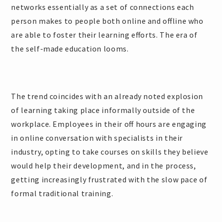
networks essentially as a set of connections each
person makes to people both online and offline who
are able to foster their learning efforts. The era of
the self-made education looms.
The trend coincides with an already noted explosion
of learning taking place informally outside of the
workplace. Employees in their off hours are engaging
in online conversation with specialists in their
industry, opting to take courses on skills they believe
would help their development, and in the process,
getting increasingly frustrated with the slow pace of
formal traditional training.