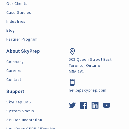
Our Clients
Case Studies
Industries
Blog
Partner Program
About SkyPrep
503 Queen Street East
Company
Toronto, Ontario
Careers
M5A 1V1
Contact
hello@skyprep.com
Support
SkyPrep LMS
System Status
API Documentation
How Does GDPR Affect Me