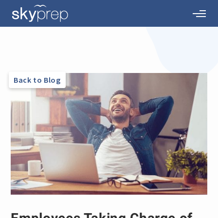
Back to Blog