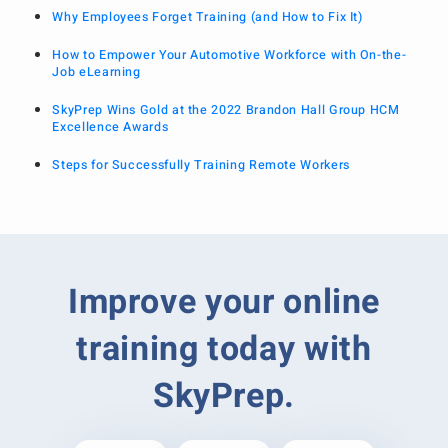
Why Employees Forget Training (and How to Fix It)
How to Empower Your Automotive Workforce with On-the-
Job eLearning
SkyPrep Wins Gold at the 2022 Brandon Hall Group HCM
Excellence Awards
Steps for Successfully Training Remote Workers
Improve your online
training today with
SkyPrep.