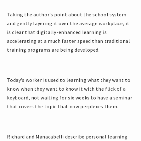
Taking the author’s point about the school system
and gently layering it over the average workplace, it
is clear that digitally-enhanced learning is
accelerating at a much faster speed than traditional
training programs are being developed.
Today’s worker is used to learning what they want to
know when they want to know it with the flick of a
keyboard, not waiting for six weeks to have a seminar
that covers the topic that now perplexes them.
Richard and Manacabelli describe personal learning