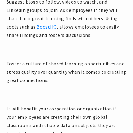
Suggest blogs to follow, videos to watch, and
LinkedIn groups to join. Ask employees if they will
share their great learning finds with others. Using
tools such as
BoostHQ
, allows employees to easily
share findings and fosters discussions.
Foster a culture of shared learning opportunities and
stress quality over quantity when it comes to creating
great connections.
It will benefit your corporation or organization if
your employees are creating their own global
classrooms and reliable data on subjects they are