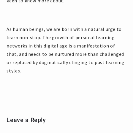
keen to know more about.
As human beings, we are born with a natural urge to
learn non-stop. The growth of personal learning
networks in this digital age is a manifestation of
that, and needs to be nurtured more than challenged
or replaced by dogmatically clinging to past learning
styles.
Leave a Reply