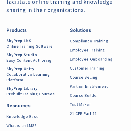
facilitate online training
and knowledge
sharing in their organizations.
Products
Solutions
SkyPrep LMS
Compliance Training
Online Training Software
Employee Training
SkyPrep Studio
Employee Onboarding
Easy Content Authoring
Customer Training
SkyPrep Unity
Collaborative Learning
Course Selling
Platform
Partner Enablement
SkyPrep Library
Prebuilt Training Courses
Course Builder
Test Maker
Resources
21 CFR Part 11
Knowledge Base
What is an LMS?