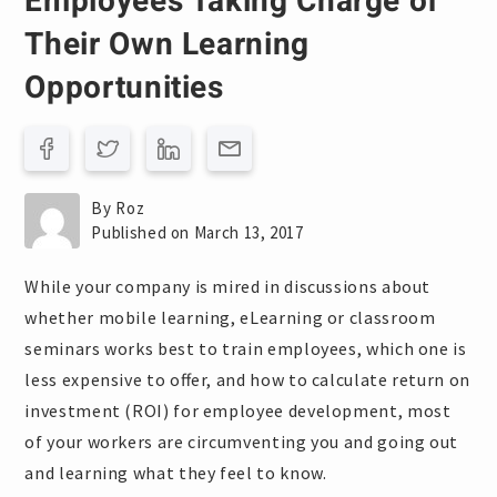
Employees Taking Charge of
Their Own Learning
Opportunities
By Roz
Published on March 13, 2017
While your company is mired in discussions about
whether mobile learning, eLearning or classroom
seminars works best to train employees, which one is
less expensive to offer, and how to calculate return on
investment (ROI) for employee development, most
of your workers are circumventing you and going out
and learning what they feel to know.