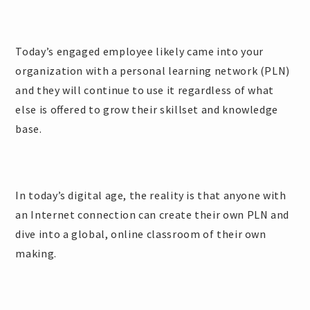
Today’s engaged employee likely came into your
organization with a personal learning network (PLN)
and they will continue to use it regardless of what
else is offered to grow their skillset and knowledge
base.
In today’s digital age, the reality is that anyone with
an Internet connection can create their own PLN and
dive into a global, online classroom of their own
making.