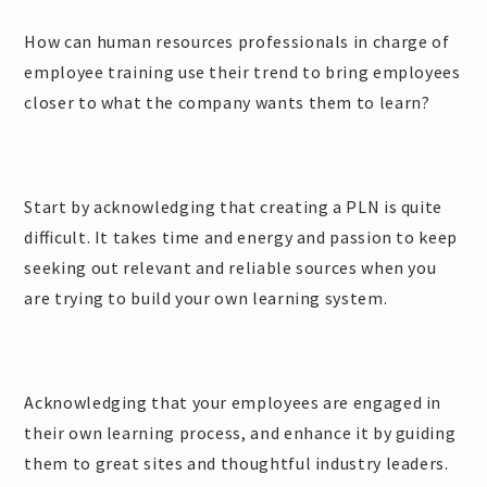
How can human resources professionals in charge of
employee training use their trend to bring employees
closer to what the company wants them to learn?
Start by acknowledging that creating a PLN is quite
difficult. It takes time and energy and passion to keep
seeking out relevant and reliable sources when you
are trying to build your own learning system.
Acknowledging that your employees are engaged in
their own learning process, and enhance it by guiding
them to great sites and thoughtful industry leaders.