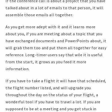
If the conference call is about a project that you have
talked about in a lot of emails to that person, it will
assemble those emails all together.
As you get more adept with it and it learns more
about you, if you are meeting about a topic that you
have exchanged documents and PowerPoints about, it
will grab them too and put them all together for easy
reference. Long-timer users say that wile it is useful
from the start, it grows as you feed it more
information.
If you have to take a flight it will have that scheduled,
the flight number listed, and will upgrade you
throughout the day on the status of your flight, a
wonderful tool if you have to travel a lot. If you are
supposed to be at a meeting and you get stuck in