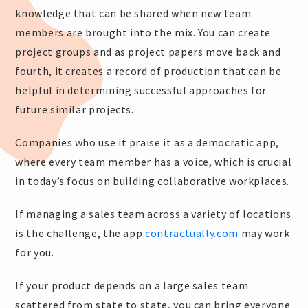
knowledge that can be shared when new team
members are brought into the mix. You can create
project groups and as project papers move back and
fourth, it creates a record of production that can be
helpful in determining successful approaches for
future similar projects.
Companies who use it praise it as a democratic app,
where every team member has a voice, which is crucial
in today’s focus on building collaborative workplaces.
If managing a sales team across a variety of locations
is the challenge, the app
contractually.com
may work
for you.
If your product depends on a large sales team
scattered from state to state, you can bring everyone