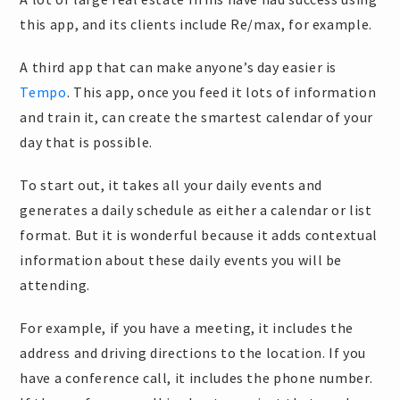
this app, and its clients include Re/max, for example.
A third app that can make anyone’s day easier is
Tempo
. This app, once you feed it lots of information
and train it, can create the smartest calendar of your
day that is possible.
To start out, it takes all your daily events and
generates a daily schedule as either a calendar or list
format. But it is wonderful because it adds contextual
information about these daily events you will be
attending.
For example, if you have a meeting, it includes the
address and driving directions to the location. If you
have a conference call, it includes the phone number.