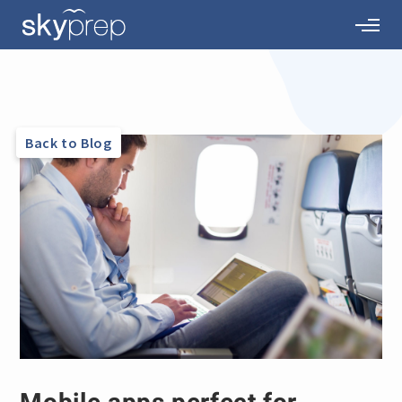
Back to Blog