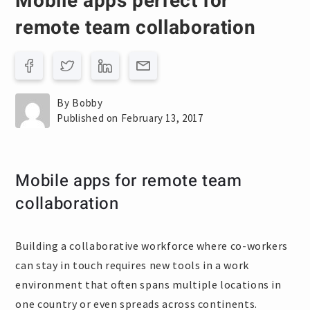
Mobile apps perfect for
remote team collaboration
By Bobby
Published on February 13, 2017
Mobile apps for remote team
collaboration
Building a collaborative workforce where co-workers
can stay in touch requires new tools in a work
environment that often spans multiple locations in
one country or even spreads across continents.