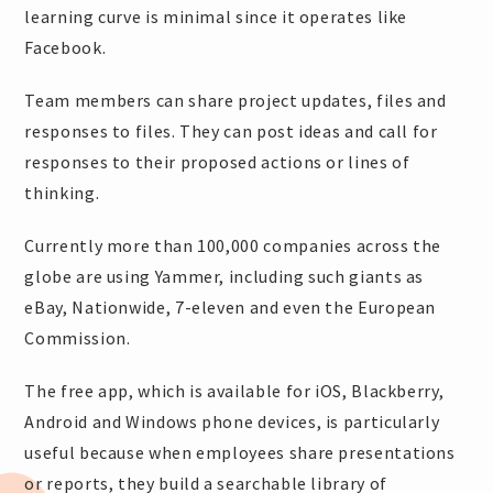
learning curve is minimal since it operates like
Facebook.
Team members can share project updates, files and
responses to files. They can post ideas and call for
responses to their proposed actions or lines of
thinking.
Currently more than 100,000 companies across the
globe are using Yammer, including such giants as
eBay, Nationwide, 7-eleven and even the European
Commission.
The free app, which is available for iOS, Blackberry,
Android and Windows phone devices, is particularly
useful because when employees share presentations
or reports, they build a searchable library of