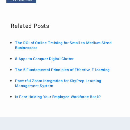
Related Posts
The ROI of Online Training for Small-to-Medium Sized
Businessess
8 Apps to Conquer Digital Clutter
The 5 Fundamental Principles of Effective E-learning
Powerful Zoom Integration for SkyPrep Learning
Management System
Is Fear Holding Your Employee Workforce Back?