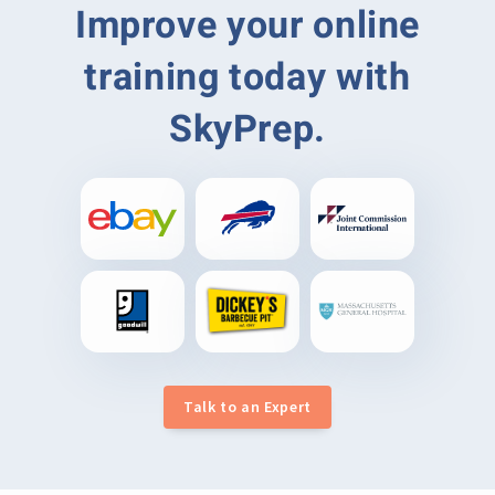
Improve your online
training today with
SkyPrep.
Talk to an Expert