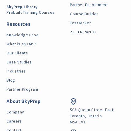
Partner Enablement
SkyPrep Library
Prebuilt Training Courses
Course Builder
Test Maker
Resources
21 CFR Part 11
Knowledge Base
What is an LMS?
Our Clients
Case Studies
Industries
Blog
Partner Program
About SkyPrep
503 Queen Street East
Company
Toronto, Ontario
Careers
M5A 1V1
Contact