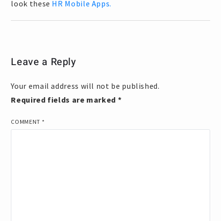
look these
HR Mobile Apps.
Leave a Reply
Your email address will not be published.
Required fields are marked
*
COMMENT
*