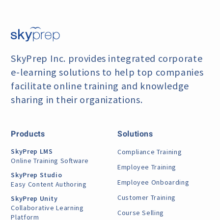
SkyPrep Inc. provides integrated corporate
e-learning
solutions to help top companies
facilitate online training
and knowledge
sharing in their organizations.
Products
Solutions
SkyPrep LMS
Compliance Training
Online Training Software
Employee Training
SkyPrep Studio
Employee Onboarding
Easy Content Authoring
Customer Training
SkyPrep Unity
Collaborative Learning
Course Selling
Platform