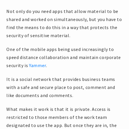
Not only do you need apps that allow material to be
shared and worked on simultaneously, but you have to
find the means to do this in a way that protects the
security of sensitive material.
One of the mobile apps being used increasingly to
speed distance collaboration and maintain corporate
security is
Yammer
.
It is a social network that provides business teams
with a safe and secure place to post, comment and
like documents and comments.
What makes it work is that it is private. Access is
restricted to those members of the work team
designated to use the app. But once they are in, the