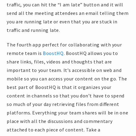
traffic, you can hit the “I am late” button and it will
send all the meeting attendees an email telling them
you are running late or even that you are stuck in
traffic and running late.
The fourth app perfect for collaborating with your
remote team is
BoostHQ
. BoostHQ allows you to
share links, files, videos and thoughts that are
important to your team. It’s accessible on web and
mobile so you can access your content on the go. The
best part of BoostHQ is that it organizes your
content in channels so that you don’t have to spend
so much of your day retrieving files from different
platforms. Everything your team shares will be in one
place with all the discussions and commentary
attached to each piece of content. Take a