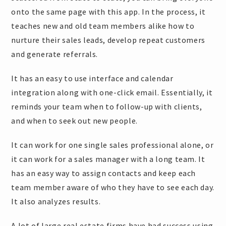
onto the same page with this app. In the process, it
teaches new and old team members alike how to
nurture their sales leads, develop repeat customers
and generate referrals.
It has an easy to use interface and calendar
integration along with one-click email. Essentially, it
reminds your team when to follow-up with clients,
and when to seek out new people.
It can work for one single sales professional alone, or
it can work for a sales manager with a long team. It
has an easy way to assign contacts and keep each
team member aware of who they have to see each day.
It also analyzes results.
A lot of large real estate firms have had success using