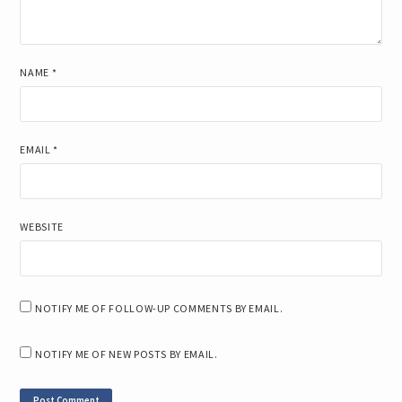
NAME
*
EMAIL
*
WEBSITE
NOTIFY ME OF FOLLOW-UP COMMENTS BY EMAIL.
NOTIFY ME OF NEW POSTS BY EMAIL.