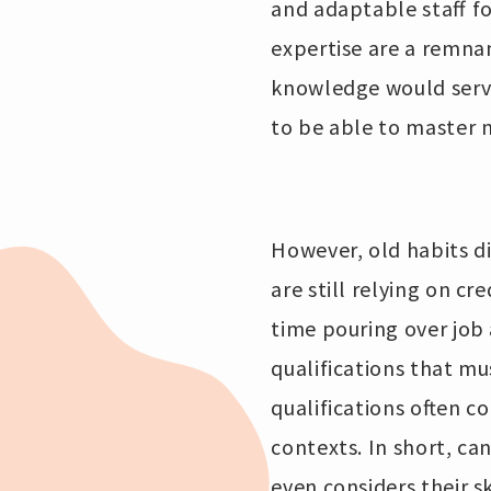
and adaptable staff fo
expertise are a remna
knowledge would serve
to be able to master n
However, old habits di
are still relying on cr
time pouring over job 
qualifications that m
qualifications often co
contexts. In short, ca
even considers their sk