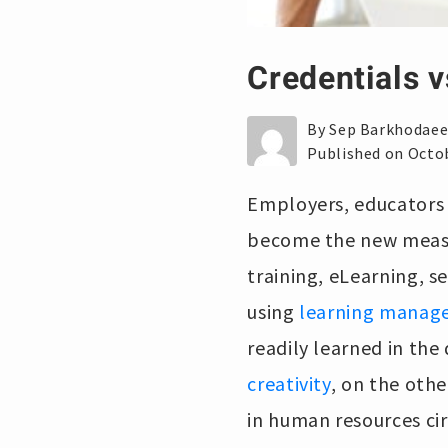
Credentials v
By Sep Barkhodae
Published on Octob
Employers, educators a
become the new measu
training, eLearning, s
using
learning manag
readily learned in the
creativity
, on the othe
in human resources ci