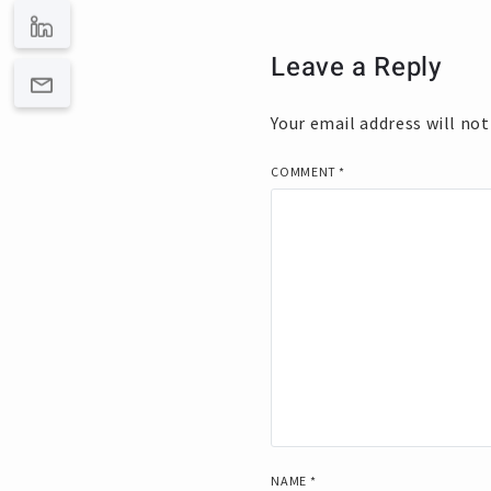
Leave a Reply
Your email address will not
COMMENT
*
NAME
*