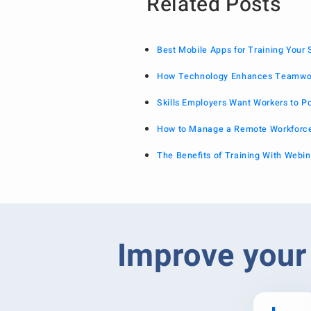
Related Posts
Best Mobile Apps for Training Your
How Technology Enhances Teamwor
Skills Employers Want Workers to P
How to Manage a Remote Workforce
The Benefits of Training With Webin
Improve your 