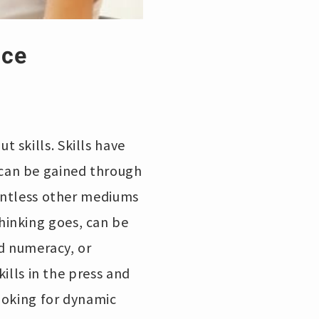
nce
 skills. Skills have
can be gained through
ountless other mediums
hinking goes, can be
ed numeracy, or
kills in the press and
ooking for dynamic