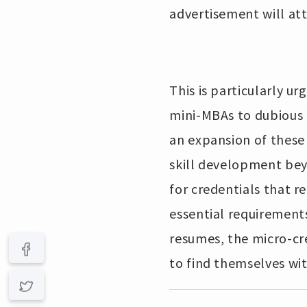
advertisement will at
This is particularly 
mini-MBAs to dubious 
an expansion of these s
skill development bey
for credentials that r
essential requirement
resumes, the micro-cre
to find themselves with