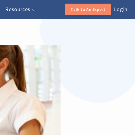
Resources
Login
Talk to An Expert