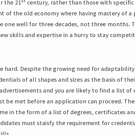
st
r the 21
century, rather than those with specific
nt of the old economy where having mastery of a p
 one well for three decades, not three months. 
ew skills and expertise in a hurry to stay competit
e hard. Despite the growing need for adaptability
edentials of all shapes and sizes as the basis of th
advertisements and you are likely to find a list of 
ust be met before an application can proceed. The
me in the form of a list of degrees, certificates an
ndidates must staisfy the requirement for credent
ills.