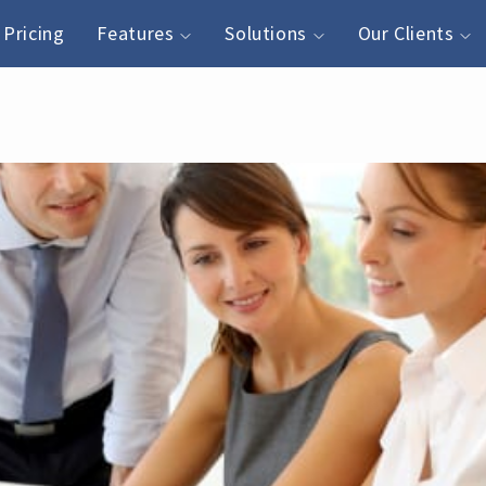
Pricing
Features
Solutions
Our Clients