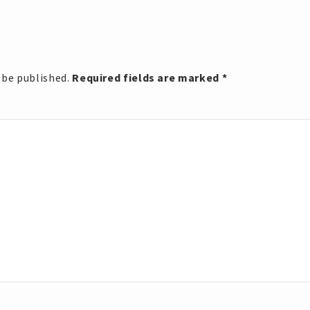
 be published.
Required fields are marked
*