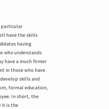
 particular
ll have the skills
ndidates having
ate who understands
may have a much firmer
sent in those who have
 develop skills and
rom, formal education,
yee. In short, the
 it is the