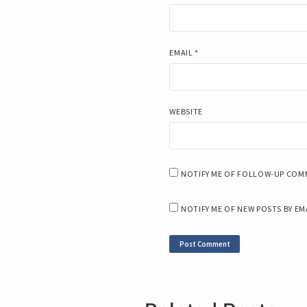
EMAIL
*
WEBSITE
NOTIFY ME OF FOLLOW-UP COMM
NOTIFY ME OF NEW POSTS BY EM