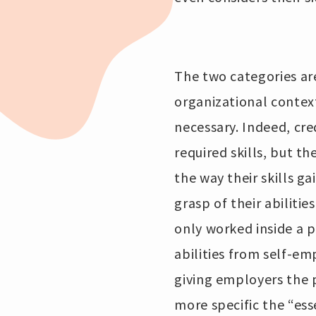
The two categories are
organizational context
necessary. Indeed, cre
required skills, but 
the way their skills g
grasp of their abilitie
only worked inside a p
abilities from self-em
giving employers the 
more specific the “essen