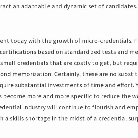
tract an adaptable and dynamic set of candidates.
urgent today with the growth of micro-credentials
certifications based on standardized tests and me
mall credentials that are costly to get, but requir
ond memorization. Certainly, these are no substit
equire substantial investments of time and effort. Y
s become more and more specific to reduce the w
dential industry will continue to flourish and em
 a skills shortage in the midst of a credential sur