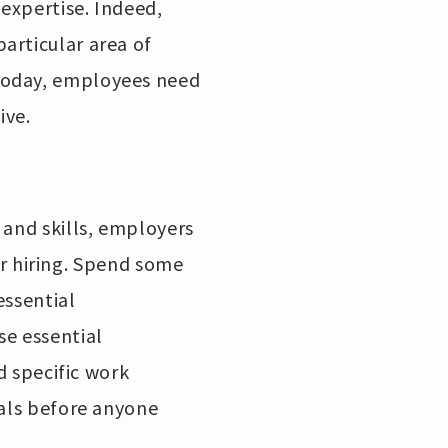
 expertise. Indeed,
articular area of
Today, employees need
ive.
 and skills, employers
eir hiring. Spend some
essential
se essential
d specific work
ials before anyone