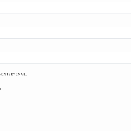
ENTS BY EMAIL.
AIL.