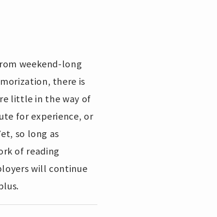
. From weekend-long
morization, there is
e little in the way of
ute for experience, or
et, so long as
ork of reading
ployers will continue
plus.