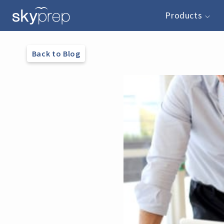
Products
Back to Blog