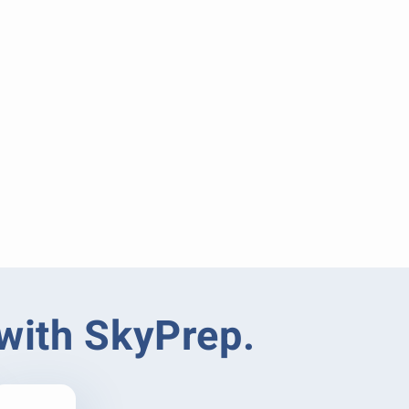
 with SkyPrep.