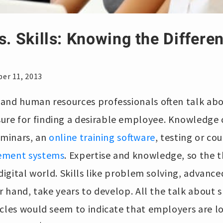
s. Skills: Knowing the Differe
e
er 11, 2013
nd human resources professionals often talk about
re for finding a desirable employee. Knowledge 
eminars, an
online training software
, testing or c
ement systems
. Expertise and knowledge, so the t
 digital world. Skills like problem solving, advanc
r hand, take years to develop. All the talk about s
rcles would seem to indicate that employers are l