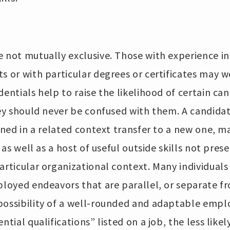
 not mutually exclusive. Those with experience in
s or with particular degrees or certificates may we
dentials help to raise the likelihood of certain ca
they should never be confused with them. A candid
ained in a related context transfer to a new one, 
s as well as a host of useful outside skills not pre
articular organizational context. Many individuals
ployed endeavors that are parallel, or separate f
possibility of a well-rounded and adaptable emplo
tial qualifications” listed on a job, the less likely