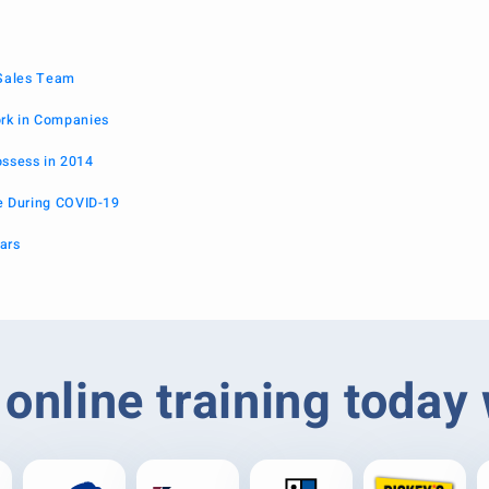
 Sales Team
k in Companies
ossess in 2014
 During COVID-19
ars
online training today