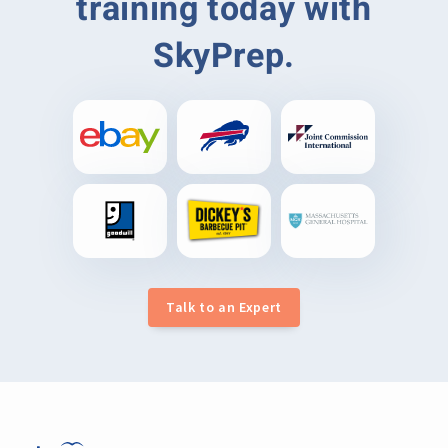
training today with
SkyPrep.
Talk to an Expert