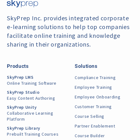
SkyPrep Inc. provides integrated corporate
e-learning
solutions to help top companies
facilitate online training
and knowledge
sharing in their organizations.
Products
Solutions
SkyPrep LMS
Compliance Training
Online Training Software
Employee Training
SkyPrep Studio
Employee Onboarding
Easy Content Authoring
Customer Training
SkyPrep Unity
Collaborative Learning
Course Selling
Platform
Partner Enablement
SkyPrep Library
Prebuilt Training Courses
Course Builder