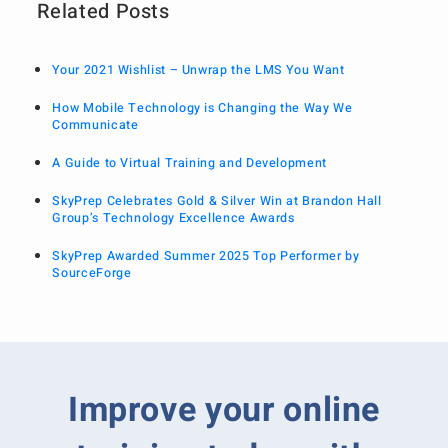
Related Posts
Your 2021 Wishlist – Unwrap the LMS You Want
How Mobile Technology is Changing the Way We
Communicate
A Guide to Virtual Training and Development
SkyPrep Celebrates Gold & Silver Win at Brandon Hall
Group’s Technology Excellence Awards
SkyPrep Awarded Summer 2025 Top Performer by
SourceForge
Improve your online