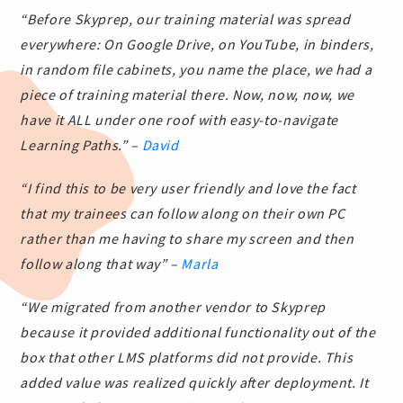
“Before Skyprep, our training material was spread
everywhere: On Google Drive, on YouTube, in binders,
in random file cabinets, you name the place, we had a
piece of training material there. Now, now, now, we
have it ALL under one roof with easy-to-navigate
Learning Paths.” –
David
“I find this to be very user friendly and love the fact
that my trainees can follow along on their own PC
rather than me having to share my screen and then
follow along that way” –
Marla
“We migrated from another vendor to Skyprep
because it provided additional functionality out of the
box that other LMS platforms did not provide. This
added value was realized quickly after deployment. It