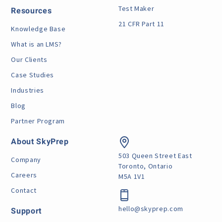
Test Maker
Resources
21 CFR Part 11
Knowledge Base
What is an LMS?
Our Clients
Case Studies
Industries
Blog
Partner Program
About SkyPrep
503 Queen Street East
Company
Toronto, Ontario
Careers
M5A 1V1
Contact
hello@skyprep.com
Support