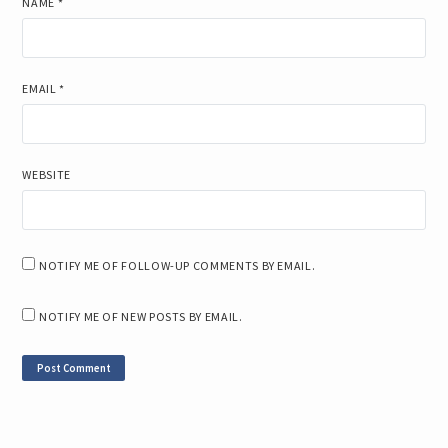
NAME
*
EMAIL
*
WEBSITE
NOTIFY ME OF FOLLOW-UP COMMENTS BY EMAIL.
NOTIFY ME OF NEW POSTS BY EMAIL.