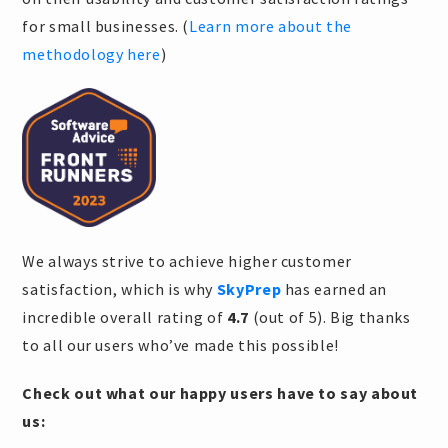
for small businesses. (
Learn more about the
methodology here
)
We always strive to achieve higher customer
satisfaction, which is why
SkyPrep
has earned an
incredible overall rating of
4.7
(out of 5). Big thanks
to all our users who’ve made this possible!
Check out what our happy users have to say about
us: