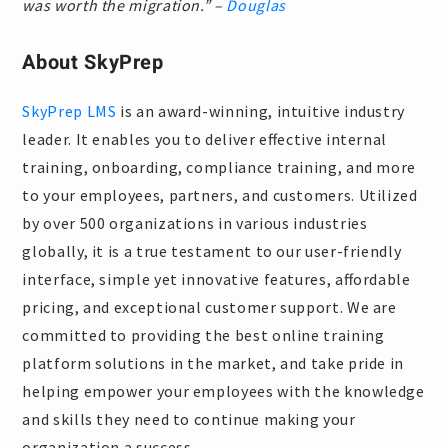
was worth the migration.” –
Douglas
About SkyPrep
SkyPrep LMS
is an award-winning, intuitive industry
leader. It enables you to deliver effective internal
training, onboarding, compliance training, and more
to your employees, partners, and customers. Utilized
by over 500 organizations in various industries
globally, it is a true testament to our user-friendly
interface, simple yet innovative features, affordable
pricing, and exceptional customer support. We are
committed to providing the best online training
platform solutions in the market, and take pride in
helping empower your employees with the knowledge
and skills they need to continue making your
organization a success.