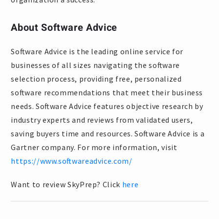
About Software Advice
Software Advice is the leading online service for
businesses of all sizes navigating the software
selection process, providing free, personalized
software recommendations that meet their business
needs. Software Advice features objective research by
industry experts and reviews from validated users,
saving buyers time and resources. Software Advice is a
Gartner company. For more information, visit
https://www.softwareadvice.com/
Want to review SkyPrep? Click
here