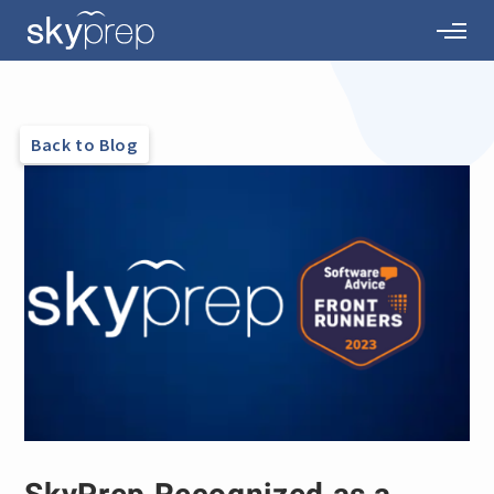
Back to Blog