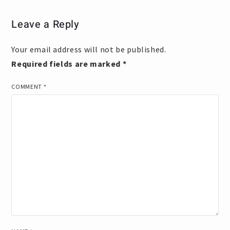
Leave a Reply
Your email address will not be published.
Required fields are marked
*
COMMENT
*