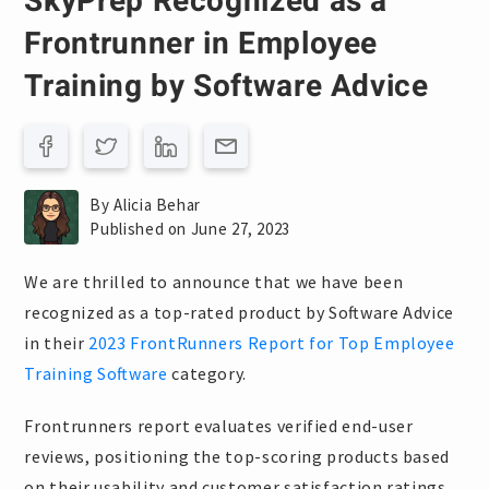
SkyPrep Recognized as a
Frontrunner in Employee
Training by Software Advice
By Alicia Behar
Published on June 27, 2023
We are thrilled to announce that we have been
recognized as a top-rated product by Software Advice
in their
2023 FrontRunners Report for Top Employee
Training Software
category.
Frontrunners report evaluates verified end-user
reviews, positioning the top-scoring products based
on their usability and customer satisfaction ratings