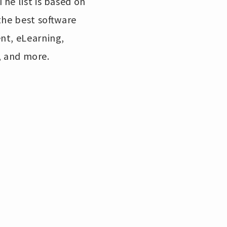
he list is based on
the best software
nt, eLearning,
 and more.