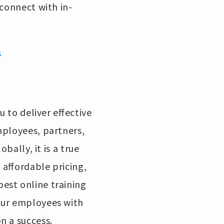
 connect with in-
s
u to deliver effective
mployees, partners,
bally, it is a true
 affordable pricing,
est online training
our employees with
on a success.