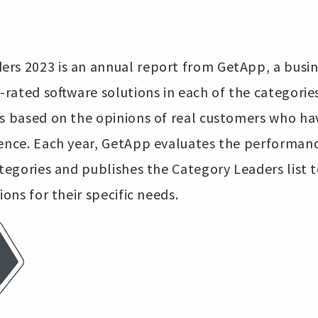
rs 2023 is an annual report from GetApp, a busine
p-rated software solutions in each of the categorie
is based on the opinions of real customers who ha
ience. Each year, GetApp evaluates the performanc
ategories and publishes the Category Leaders list 
ions for their specific needs.