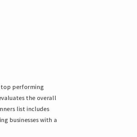
e top performing
evaluates the overall
ners list includes
ing businesses with a