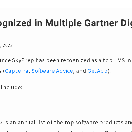
gnized in Multiple Gartner Di
, 2023
nce SkyPrep has been recognized as a top LMS in
 (
Capterra
,
Software Advice
, and
GetApp
).
 Include:
3 is an annual list of the top software products an