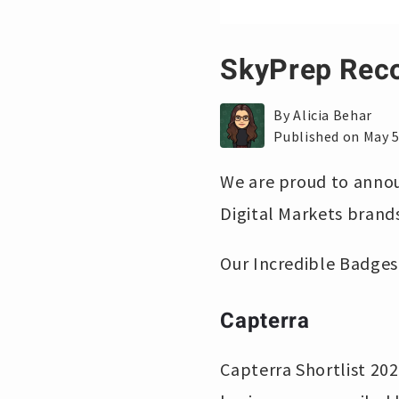
SkyPrep Reco
By Alicia Behar
Published on May 5
We are proud to annou
Digital Markets brands
Our Incredible Badges
Capterra
Capterra Shortlist 202