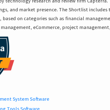
y technology research and review firm Capterra. T
ngs, and market presence. The Shortlist includes 
s, based on categories such as financial manageme
ip management, eCommerce, project management,
ment System Software
ing Tools Software