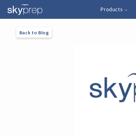
Products
Back to Blog