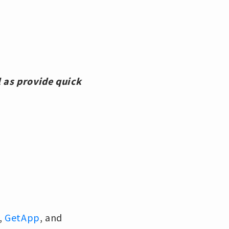
 as provide quick
,
GetApp
, and