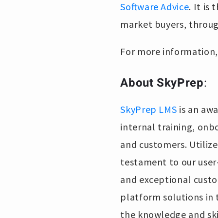
Software Advice
. It i
market buyers, throug
For more information, 
About SkyPrep
:
SkyPrep LMS
is an awa
internal training, on
and customers. Utilized
testament to our user-
and exceptional custo
platform solutions in
the knowledge and ski