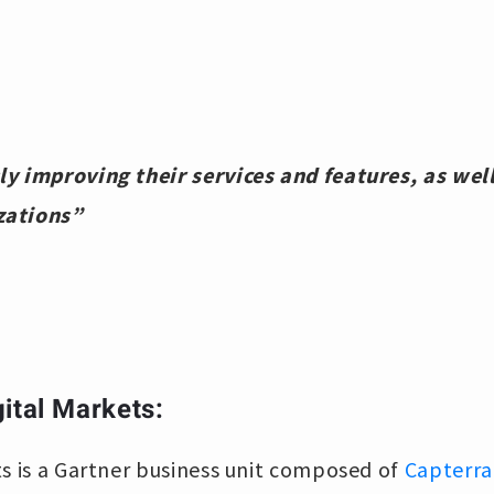
y improving their services and features, as well
zations”
ital Markets:
s is a Gartner business unit composed of
Capterra