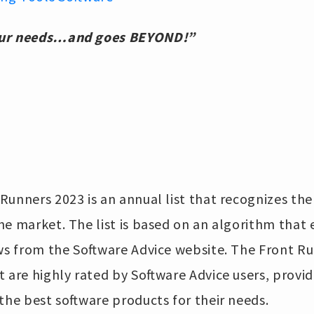
our needs…and goes BEYOND!”
Runners 2023 is an annual list that recognizes th
he market. The list is based on an algorithm that 
ws from the Software Advice website. The Front Run
t are highly rated by Software Advice users, provid
the best software products for their needs.