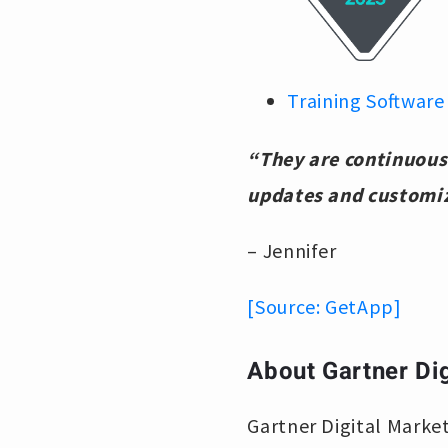
Training Software
“They are continuousl
updates and customi
– Jennifer
[Source: GetApp]
About Gartner Dig
Gartner Digital Market