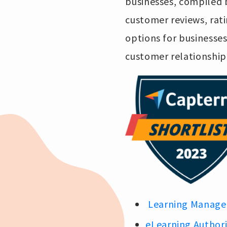
businesses, compiled b
customer reviews, rati
options for businesse
customer relationsh
Learning Manage
eLearning Author