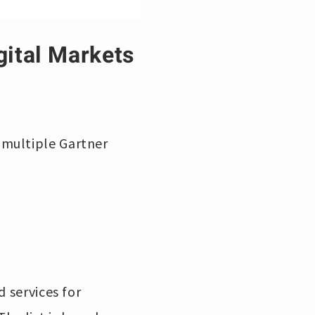
gital Markets
 multiple Gartner
d services for