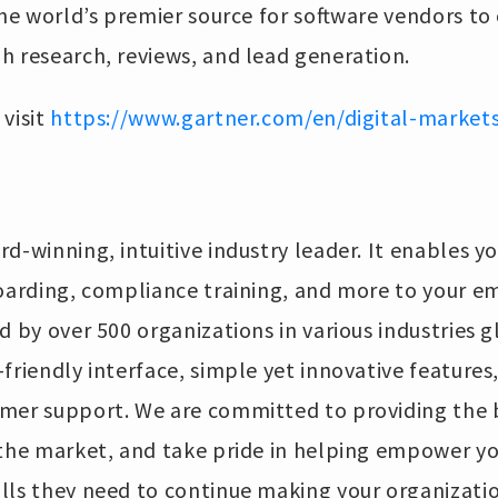
s the world’s premier source for software vendors to
h research, reviews, and lead generation.
visit
https://www.gartner.com/en/digital-market
rd-winning, intuitive industry leader. It enables yo
boarding, compliance training, and more to your e
 by over 500 organizations in various industries glo
friendly interface, simple yet innovative features,
mer support. We are committed to providing the b
 the market, and take pride in helping empower y
lls they need to continue making your organizati