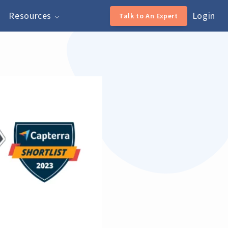
Resources
Login
Talk to An Expert