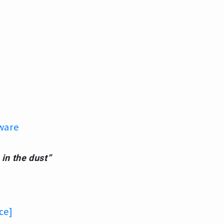
ware
 in the dust”
ce]