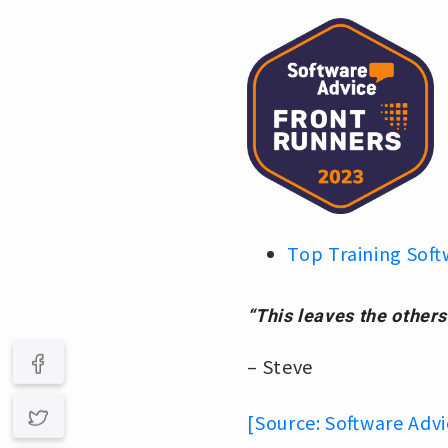
Top Training Soft
“This leaves the others
– Steve
[Source: Software Advi