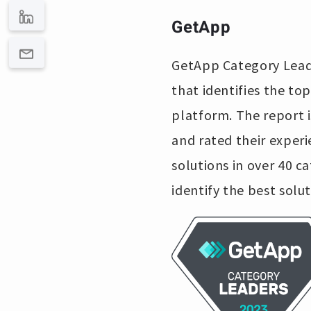
GetApp
GetApp Category Leade
that identifies the to
platform. The report 
and rated their exper
solutions in over 40 c
identify the best solut