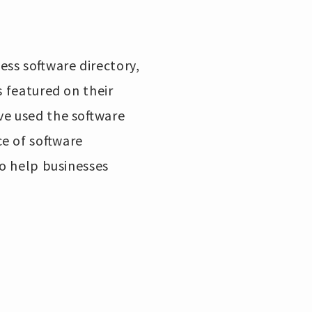
ss software directory,
s featured on their
ve used the software
e of software
to help businesses