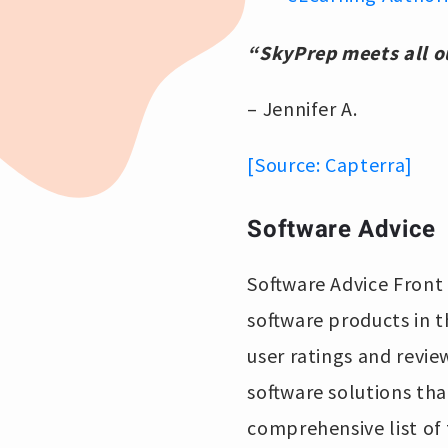
“SkyPrep meets all 
– Jennifer A.
[Source: Capterra]
Software Advice
Software Advice Front 
software products in t
user ratings and revie
software solutions tha
comprehensive list of 