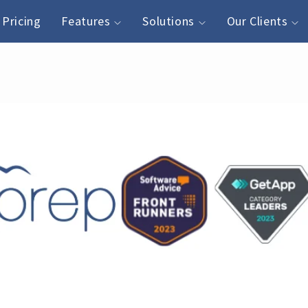
Pricing
Features
Solutions
Our Clients