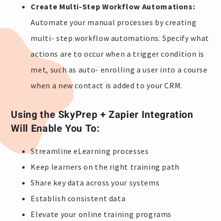
Create Multi-Step Workflow Automations:
Automate your manual processes by creating
multi- step workflow automations. Specify what
actions are to occur when a trigger condition is
met, such as auto- enrolling a user into a course
when a new contact is added to your CRM.
Using the SkyPrep + Zapier Integration
Will Enable You To:
Streamline eLearning processes
Keep learners on the right training path
Share key data across your systems
Establish consistent data
Elevate your online training programs