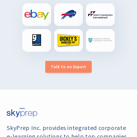
Talk to an Expert
SkyPrep Inc. provides integrated corporate
e-learning
solutions to help top companies