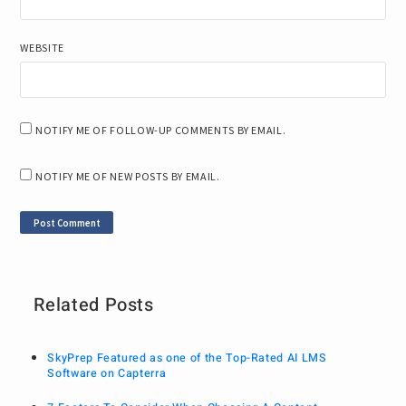
WEBSITE
NOTIFY ME OF FOLLOW-UP COMMENTS BY EMAIL.
NOTIFY ME OF NEW POSTS BY EMAIL.
Related Posts
SkyPrep Featured as one of the Top-Rated AI LMS
Software on Capterra