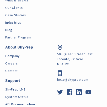
What is an LMS?
Our Clients
Case Studies
Industries
Blog
Partner Program
About SkyPrep
503 Queen Street East
Company
Toronto, Ontario
Careers
M5A 1V1
Contact
hello@skyprep.com
Support
SkyPrep LMS
System Status
API Documentation