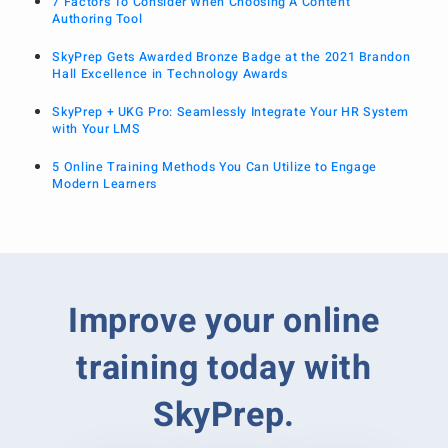
7 Factors To Consider When Choosing A Content
Authoring Tool
SkyPrep Gets Awarded Bronze Badge at the 2021 Brandon
Hall Excellence in Technology Awards
SkyPrep + UKG Pro: Seamlessly Integrate Your HR System
with Your LMS
5 Online Training Methods You Can Utilize to Engage
Modern Learners
Improve your online
training today with
SkyPrep.