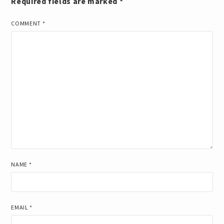
Required fields are marked
*
COMMENT
*
NAME
*
EMAIL
*