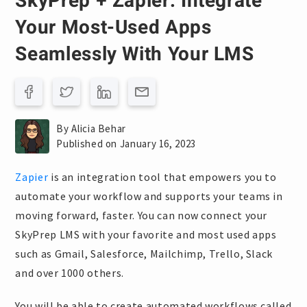
SkyPrep + Zapier: Integrate
Your Most-Used Apps
Seamlessly With Your LMS
By Alicia Behar
Published on January 16, 2023
Zapier
is an integration tool that empowers you to
automate your workflow and supports your teams in
moving forward, faster. You can now connect your
SkyPrep LMS with your favorite and most used apps
such as Gmail, Salesforce, Mailchimp, Trello, Slack
and over 1000 others.
You will be able to create automated workflows called