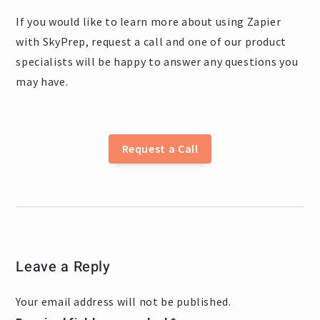
If you would like to learn more about using Zapier
with SkyPrep, request a call and one of our product
specialists will be happy to answer any questions you
may have.
Request a Call
Leave a Reply
Your email address will not be published.