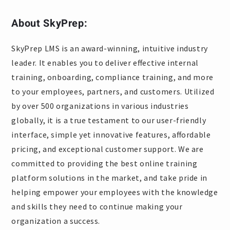
About SkyPrep:
SkyPrep LMS is an award-winning, intuitive industry
leader. It enables you to deliver effective internal
training, onboarding, compliance training, and more
to your employees, partners, and customers. Utilized
by over 500 organizations in various industries
globally, it is a true testament to our user-friendly
interface, simple yet innovative features, affordable
pricing, and exceptional customer support. We are
committed to providing the best online training
platform solutions in the market, and take pride in
helping empower your employees with the knowledge
and skills they need to continue making your
organization a success.