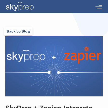
Back to Blog