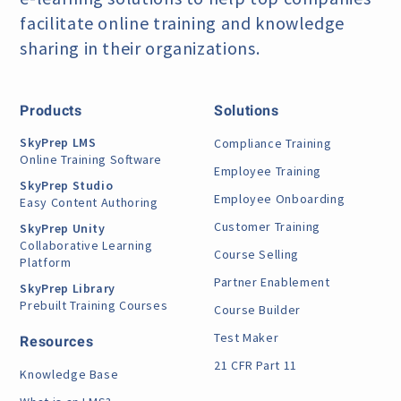
facilitate online training
and knowledge
sharing in their organizations.
Products
Solutions
SkyPrep LMS
Compliance Training
Online Training Software
Employee Training
SkyPrep Studio
Employee Onboarding
Easy Content Authoring
Customer Training
SkyPrep Unity
Collaborative Learning
Course Selling
Platform
Partner Enablement
SkyPrep Library
Prebuilt Training Courses
Course Builder
Test Maker
Resources
21 CFR Part 11
Knowledge Base