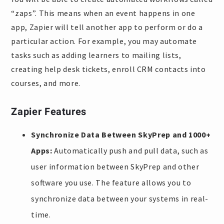
“zaps”. This means when an event happens in one
app, Zapier will tell another app to perform or do a
particular action. For example, you may automate
tasks such as adding learners to mailing lists,
creating help desk tickets, enroll CRM contacts into
courses, and more.
Zapier Features
Synchronize Data Between SkyPrep and 1000+
Apps:
Automatically push and pull data, such as
user information between SkyPrep and other
software you use. The feature allows you to
synchronize data between your systems in real-
time.