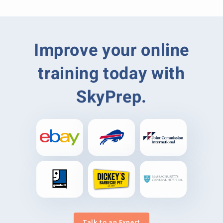
Improve your online
training today with
SkyPrep.
Talk to an Expert