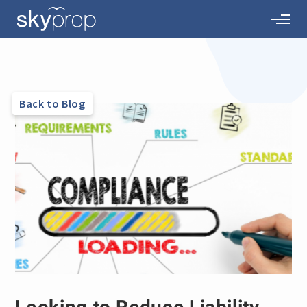
Back to Blog