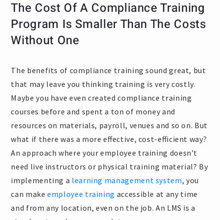
The Cost Of A Compliance Training
Program Is Smaller Than The Costs
Without One
The benefits of compliance training sound great, but
that may leave you thinking training is very costly.
Maybe you have even created compliance training
courses before and spent a ton of money and
resources on materials, payroll, venues and so on. But
what if there was a more effective, cost-efficient way?
An approach where your employee training doesn’t
need live instructors or physical training material? By
implementing a
learning management system
, you
can make
employee training
accessible at any time
and from any location, even on the job. An LMS is a