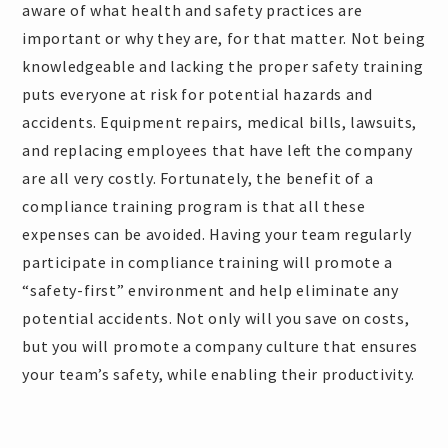
aware of what health and safety practices are
important or why they are, for that matter. Not being
knowledgeable and lacking the proper safety training
puts everyone at risk for potential hazards and
accidents. Equipment repairs, medical bills, lawsuits,
and replacing employees that have left the company
are all very costly. Fortunately, the benefit of a
compliance training program is that all these
expenses can be avoided. Having your team regularly
participate in compliance training will promote a
“safety-first” environment and help eliminate any
potential accidents. Not only will you save on costs,
but you will promote a company culture that ensures
your team’s safety, while enabling their productivity.