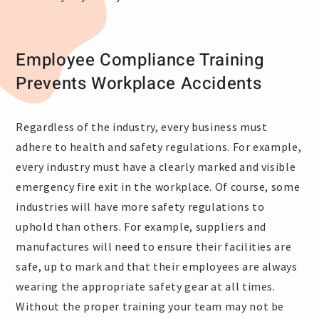
Employee Compliance Training
Prevents Workplace Accidents
Regardless of the industry, every business must
adhere to health and safety regulations. For example,
every industry must have a clearly marked and visible
emergency fire exit in the workplace. Of course, some
industries will have more safety regulations to
uphold than others. For example, suppliers and
manufactures will need to ensure their facilities are
safe, up to mark and that their employees are always
wearing the appropriate safety gear at all times.
Without the proper training your team may not be