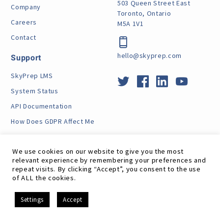
503 Queen Street East
Company
Toronto, Ontario
Careers
M5A 1V1
Contact
hello@skyprep.com
Support
SkyPrep LMS
System Status
API Documentation
How Does GDPR Affect Me
VPAT
We use cookies on our website to give you the most
relevant experience by remembering your preferences and
repeat visits. By clicking “Accept”, you consent to the use
of ALL the cookies.
Site Map
RSS Feed
Terms
Privacy
GDPR
EN
Settings
Accept
©
SkyPrep Inc. 2026