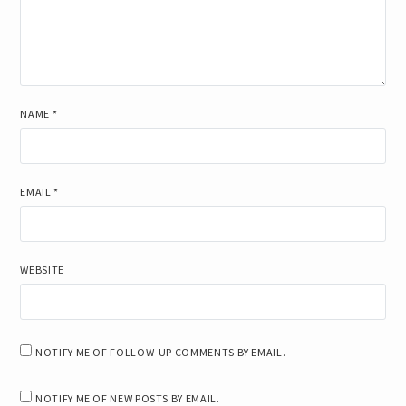
NAME
*
EMAIL
*
WEBSITE
NOTIFY ME OF FOLLOW-UP COMMENTS BY EMAIL.
NOTIFY ME OF NEW POSTS BY EMAIL.