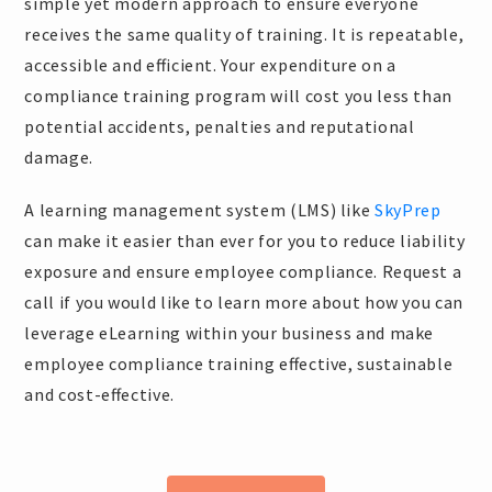
simple yet modern approach to ensure everyone
receives the same quality of training. It is repeatable,
accessible and efficient. Your expenditure on a
compliance training program will cost you less than
potential accidents, penalties and reputational
damage.
A learning management system (LMS) like
SkyPrep
can make it easier than ever for you to reduce liability
exposure and ensure employee compliance. Request a
call if you would like to learn more about how you can
leverage eLearning within your business and make
employee compliance training effective, sustainable
and cost-effective.