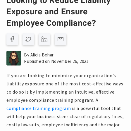
Looking to Reduce Liability
Exposure and Ensure
Employee Compliance?
By Alicia Behar
Published on November 26, 2021
If you are looking to minimize your organization’s
liability exposure one of the most cost-effective ways
to do so is by implementing an intuitive, effective
employee compliance training program. A
compliance training program
is a powerful tool that
will help your business steer clear of regulatory fines,
costly lawsuits, employee inefficiency and the major