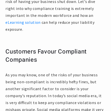
risk of having your business shut down. Let’s dive
right into why compliance training is extremely
important in the modern workforce and how an
eLearning solution
can help reduce your liability
exposure.
Customers Favour Compliant
Companies
As you may know, one of the risks of your business
being non-compliant is incredibly hefty fines, but
another significant factor to consider is your
company’s reputation. In today’s social media era, it
is very difficult to keep any compliance violations or
mishaps private. Social media platforms make it very