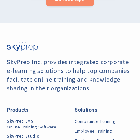
SkyPrep Inc. provides integrated corporate
e-learning
solutions to help top companies
facilitate online training
and knowledge
sharing in their organizations.
Products
Solutions
SkyPrep LMS
Compliance Training
Online Training Software
Employee Training
SkyPrep Studio