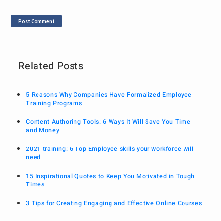
Related Posts
5 Reasons Why Companies Have Formalized Employee
Training Programs
Content Authoring Tools: 6 Ways It Will Save You Time
and Money
2021 training: 6 Top Employee skills your workforce will
need
15 Inspirational Quotes to Keep You Motivated in Tough
Times
3 Tips for Creating Engaging and Effective Online Courses