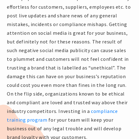
effortless for customers, suppliers, employees etc. to
post live updates and share news of any general
mistakes, incidents or compliance mishaps. Getting
attention on social media is great for your business,
but definitely not for these reasons. The result of
such negative social media publicity can cause sales
to plummet and customers will not feel confident in
trusting a brand that is labelled as “unethical”. The
damage this can have on your business’s reputation
could cost you even more than fines in the long run.
On the flip side, organizations known to be ethical
and compliant are loved and trusted way above their
industry competitors. Investing in a
compliance
training program
for your team will keep your
business out of any legal trouble and will develop
brand loyalty with your customers.