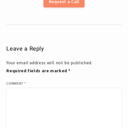
Request a Call
Leave a Reply
Your email address will not be published.
Required fields are marked
*
COMMENT
*