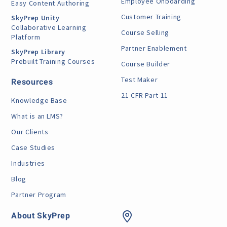
Employee Onboarding
Easy Content Authoring
Customer Training
SkyPrep Unity
Collaborative Learning
Course Selling
Platform
Partner Enablement
SkyPrep Library
Prebuilt Training Courses
Course Builder
Test Maker
Resources
21 CFR Part 11
Knowledge Base
What is an LMS?
Our Clients
Case Studies
Industries
Blog
Partner Program
About SkyPrep