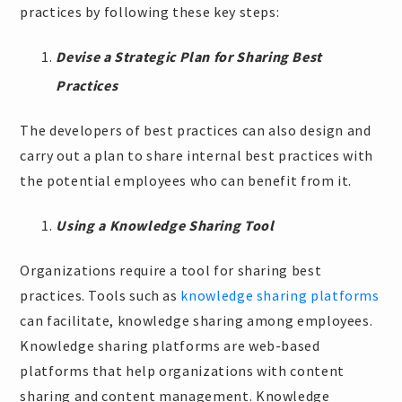
practices by following these key steps:
Devise a Strategic Plan for Sharing Best
Practices
The developers of best practices can also design and
carry out a plan to share internal best practices with
the potential employees who can benefit from it.
Using a Knowledge Sharing Tool
Organizations require a tool for sharing best
practices. Tools such as
knowledge sharing platforms
can facilitate, knowledge sharing among employees.
Knowledge sharing platforms are web-based
platforms that help organizations with content
sharing and content management. Knowledge