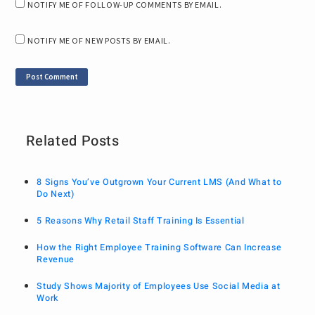
NOTIFY ME OF FOLLOW-UP COMMENTS BY EMAIL.
NOTIFY ME OF NEW POSTS BY EMAIL.
Related Posts
8 Signs You’ve Outgrown Your Current LMS (And What to
Do Next)
5 Reasons Why Retail Staff Training Is Essential
How the Right Employee Training Software Can Increase
Revenue
Study Shows Majority of Employees Use Social Media at
Work