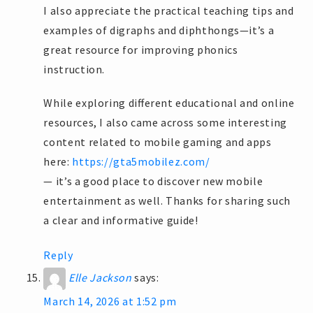
I also appreciate the practical teaching tips and
examples of digraphs and diphthongs—it’s a
great resource for improving phonics
instruction.
While exploring different educational and online
resources, I also came across some interesting
content related to mobile gaming and apps
here:
https://gta5mobilez.com/
— it’s a good place to discover new mobile
entertainment as well. Thanks for sharing such
a clear and informative guide!
Reply
Elle Jackson
says:
March 14, 2026 at 1:52 pm