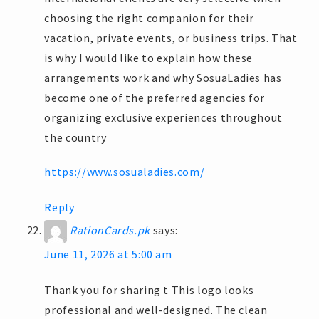
choosing the right companion for their
vacation, private events, or business trips. That
is why I would like to explain how these
arrangements work and why SosuaLadies has
become one of the preferred agencies for
organizing exclusive experiences throughout
the country
https://www.sosualadies.com/
Reply
RationCards.pk
says:
June 11, 2026 at 5:00 am
Thank you for sharing t This logo looks
professional and well-designed. The clean