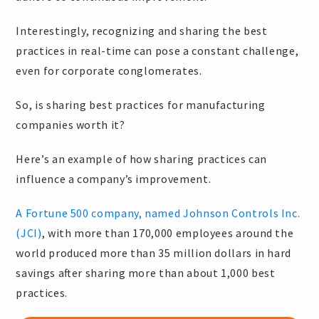
Interestingly, recognizing and sharing the best
practices in real-time can pose a constant challenge,
even for corporate conglomerates.
So, is sharing best practices for manufacturing
companies worth it?
Here’s an example of how sharing practices can
influence a company’s improvement.
A Fortune 500 company, named Johnson Controls Inc.
(JCI)
, with more than 170,000 employees around the
world produced more than 35 million dollars in hard
savings after sharing more than about 1,000 best
practices.