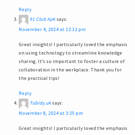
Reply
91 Club Apk
says:
November 4, 2024 at 12:12 pm
Great insights! I particularly loved the emphasis
on using technology to streamline knowledge
sharing. It’s so important to foster a culture of
collaboration in the workplace. Thank you for
the practical tips!
Reply
Tubidy.uk
says:
November 8, 2024 at 3:35 pm
Great insights! I particularly loved the emphasis