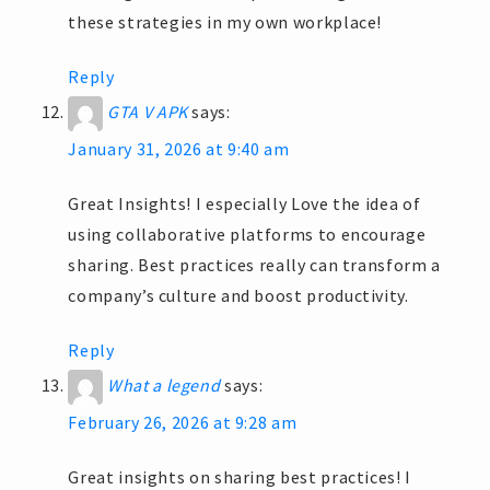
these strategies in my own workplace!
Reply
GTA V APK
says:
January 31, 2026 at 9:40 am
Great Insights! I especially Love the idea of
using collaborative platforms to encourage
sharing. Best practices really can transform a
company’s culture and boost productivity.
Reply
What a legend
says:
February 26, 2026 at 9:28 am
Great insights on sharing best practices! I