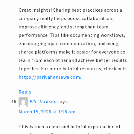
Great insights! Sharing best practices across a
company really helps boost collaboration,
improve efficiency, and strengthen team
performance. Tips like documenting workflows,
encouraging open communication, and using
shared platforms make it easier for everyone to
learn from each other and achieve better results
together. For more helpful resources, check out:
https://parivahansawa.com/
Reply
Elle Jackson
says:
March 15, 2026 at 1:18 pm
This is such a clear and helpful explanation of