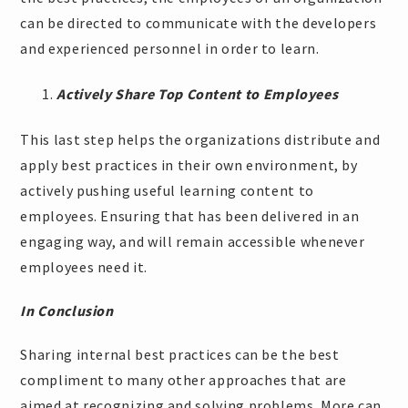
can be directed to communicate with the developers
and experienced personnel in order to learn.
Actively Share Top Content to Employees
This last step helps the organizations distribute and
apply best practices in their own environment, by
actively pushing useful learning content to
employees. Ensuring that has been delivered in an
engaging way, and will remain accessible whenever
employees need it.
In Conclusion
Sharing internal best practices can be the best
compliment to many other approaches that are
aimed at recognizing and solving problems. More can