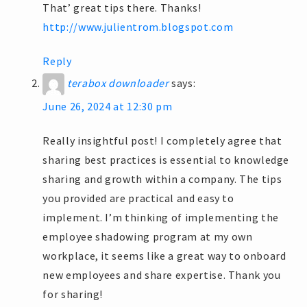
That’ great tips there. Thanks!
http://www.julientrom.blogspot.com
Reply
terabox downloader
says:
June 26, 2024 at 12:30 pm
Really insightful post! I completely agree that
sharing best practices is essential to knowledge
sharing and growth within a company. The tips
you provided are practical and easy to
implement. I’m thinking of implementing the
employee shadowing program at my own
workplace, it seems like a great way to onboard
new employees and share expertise. Thank you
for sharing!