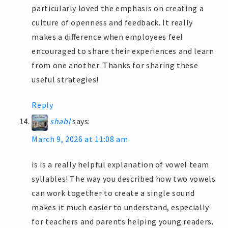
particularly loved the emphasis on creating a
culture of openness and feedback. It really
makes a difference when employees feel
encouraged to share their experiences and learn
from one another. Thanks for sharing these
useful strategies!
Reply
shabl
says:
March 9, 2026 at 11:08 am
is is a really helpful explanation of vowel team
syllables! The way you described how two vowels
can work together to create a single sound
makes it much easier to understand, especially
for teachers and parents helping young readers.