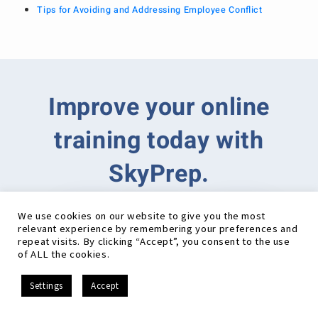
Tips for Avoiding and Addressing Employee Conflict
Improve your online
training today with
SkyPrep.
We use cookies on our website to give you the most
relevant experience by remembering your preferences and
repeat visits. By clicking “Accept”, you consent to the use
of ALL the cookies.
EN
Settings
Accept