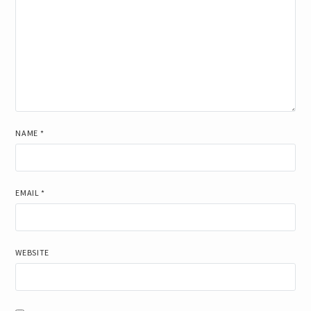
NAME
*
EMAIL
*
WEBSITE