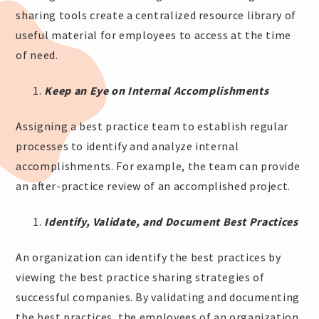
sharing tools create a centralized resource library of
useful material for employees to access at the time
of need.
Keep an Eye on Internal Accomplishments
Assigning a best practice team to establish regular
processes to identify and analyze internal
accomplishments. For example, the team can provide
an after-practice review of an accomplished project.
Identify, Validate, and Document Best Practices
An organization can identify the best practices by
viewing the best practice sharing strategies of
successful companies. By validating and documenting
the best practices, the employees of an organization