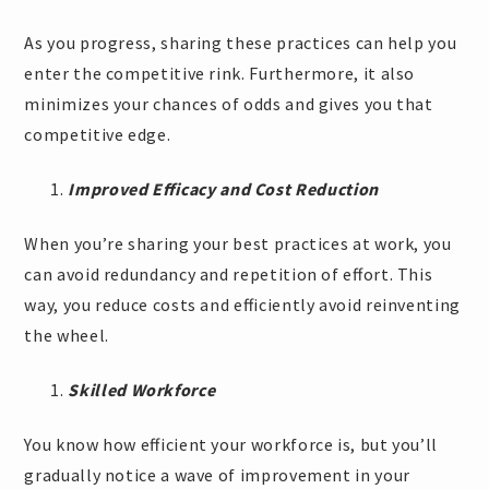
As you progress, sharing these practices can help you
enter the competitive rink. Furthermore, it also
minimizes your chances of odds and gives you that
competitive edge.
Improved Efficacy and Cost Reduction
When you’re sharing your best practices at work, you
can avoid redundancy and repetition of effort. This
way, you reduce costs and efficiently avoid reinventing
the wheel.
Skilled Workforce
You know how efficient your workforce is, but you’ll
gradually notice a wave of improvement in your