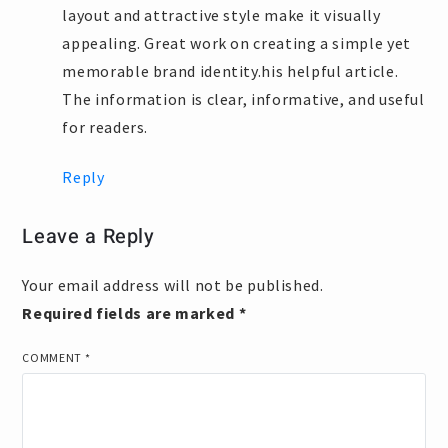
layout and attractive style make it visually
appealing. Great work on creating a simple yet
memorable brand identity.his helpful article.
The information is clear, informative, and useful
for readers.
Reply
Leave a Reply
Your email address will not be published.
Required fields are marked
*
COMMENT
*