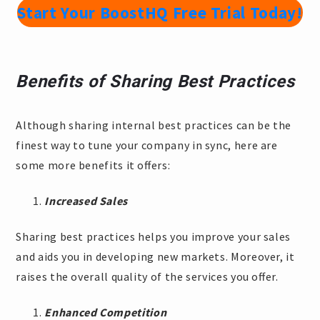
Start Your BoostHQ Free Trial Today!
Benefits of Sharing Best Practices
Although sharing internal best practices can be the
finest way to tune your company in sync, here are
some more benefits it offers:
Increased Sales
Sharing best practices helps you improve your sales
and aids you in developing new markets. Moreover, it
raises the overall quality of the services you offer.
Enhanced Competition