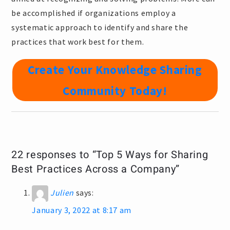
be accomplished if organizations employ a
systematic approach to identify and share the
practices that work best for them.
Create Your Knowledge Sharing
Community Today!
22 responses to “Top 5 Ways for Sharing
Best Practices Across a Company”
Julien
says:
January 3, 2022 at 8:17 am