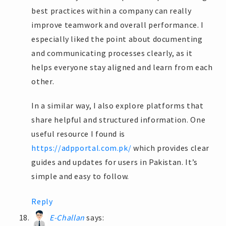
best practices within a company can really
improve teamwork and overall performance. I
especially liked the point about documenting
and communicating processes clearly, as it
helps everyone stay aligned and learn from each
other.
In a similar way, I also explore platforms that
share helpful and structured information. One
useful resource I found is
https://adpportal.com.pk/
which provides clear
guides and updates for users in Pakistan. It’s
simple and easy to follow.
Reply
E-Challan
says: