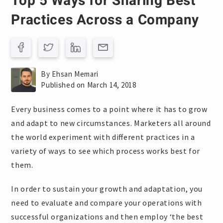
Top 5 Ways for Sharing Best
Practices Across a Company
By Ehsan Memari
Published on March 14, 2018
Every business comes to a point where it has to grow
and adapt to new circumstances. Marketers all around
the world experiment with different practices in a
variety of ways to see which process works best for
them.
In order to sustain your growth and adaptation, you
need to evaluate and compare your operations with
successful organizations and then employ ‘the best