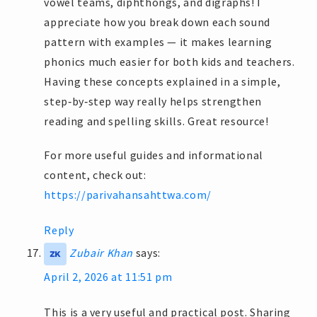
vowel teams, diphthongs, and digraphs! I
appreciate how you break down each sound
pattern with examples — it makes learning
phonics much easier for both kids and teachers.
Having these concepts explained in a simple,
step‑by‑step way really helps strengthen
reading and spelling skills. Great resource!
For more useful guides and informational
content, check out:
https://parivahansahttwa.com/
Reply
Zubair Khan
says:
April 2, 2026 at 11:51 pm
This is a very useful and practical post. Sharing