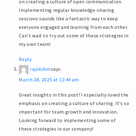
on creating a culture of open communication.
Implementing regular knowledge-sharing
sessions sounds like a fantastic way to keep
everyone engaged and learning from each other.
Can’t wait to try out some of these strategies in
my own team!
Reply
rejekibet
says:
March 28, 2025 at 12:44 am
Great insights in this post! I especially loved the
emphasis on creating a culture of sharing. It’s so
important for team growth and innovation.
Looking forward to implementing some of
these strategies in our company!