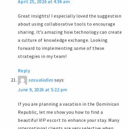
April 25, 2026 at 4:36 am
Great insights! I especially loved the suggestion
about using collaborative tools to encourage
sharing. It’s amazing how technology can create
a culture of knowledge exchange. Looking
forward to implementing some of these
strategies in my team!
Reply
sosualadies
says:
June 9, 2026 at 5:22 pm
If you are planning a vacation in the Dominican
Republic, let me show you how to find a
beautiful VIP escort to enhance your stay. Many
international clients are very selective when