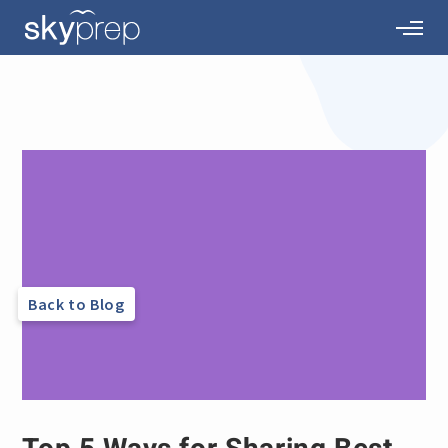
Back to Blog