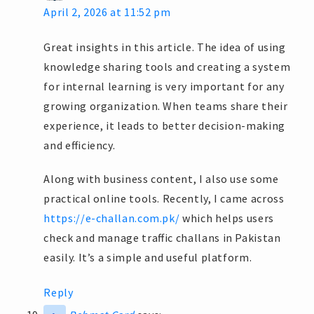
April 2, 2026 at 11:52 pm
Great insights in this article. The idea of using
knowledge sharing tools and creating a system
for internal learning is very important for any
growing organization. When teams share their
experience, it leads to better decision-making
and efficiency.
Along with business content, I also use some
practical online tools. Recently, I came across
https://e-challan.com.pk/
which helps users
check and manage traffic challans in Pakistan
easily. It’s a simple and useful platform.
Reply