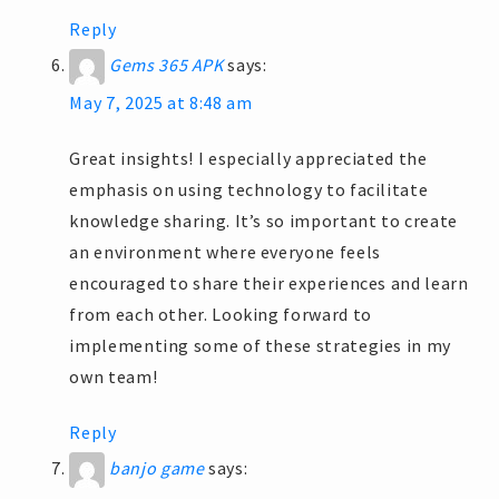
Reply
Gems 365 APK
says:
May 7, 2025 at 8:48 am
Great insights! I especially appreciated the
emphasis on using technology to facilitate
knowledge sharing. It’s so important to create
an environment where everyone feels
encouraged to share their experiences and learn
from each other. Looking forward to
implementing some of these strategies in my
own team!
Reply
banjo game
says: