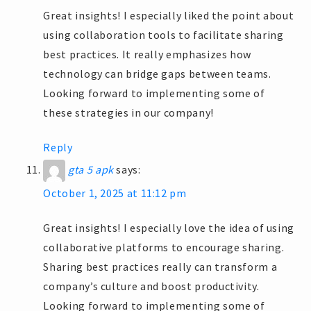
Great insights! I especially liked the point about
using collaboration tools to facilitate sharing
best practices. It really emphasizes how
technology can bridge gaps between teams.
Looking forward to implementing some of
these strategies in our company!
Reply
gta 5 apk
says:
October 1, 2025 at 11:12 pm
Great insights! I especially love the idea of using
collaborative platforms to encourage sharing.
Sharing best practices really can transform a
company’s culture and boost productivity.
Looking forward to implementing some of