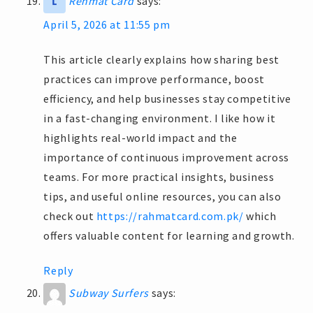
Rehmat Card
says:
April 5, 2026 at 11:55 pm
This article clearly explains how sharing best
practices can improve performance, boost
efficiency, and help businesses stay competitive
in a fast-changing environment. I like how it
highlights real-world impact and the
importance of continuous improvement across
teams. For more practical insights, business
tips, and useful online resources, you can also
check out
https://rahmatcard.com.pk/
which
offers valuable content for learning and growth.
Reply
Subway Surfers
says: