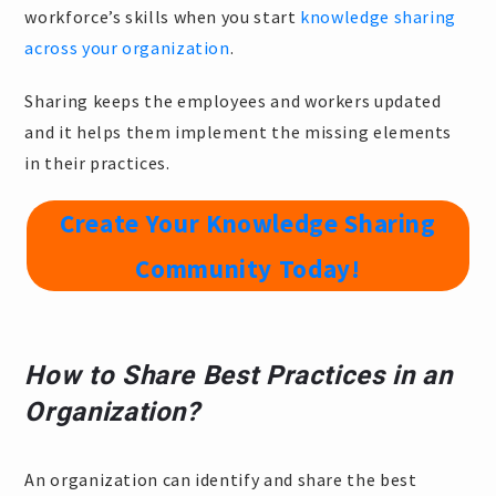
workforce’s skills when you start
knowledge sharing
across your organization
.
Sharing keeps the employees and workers updated
and it helps them implement the missing elements
in their practices.
Create Your Knowledge Sharing
Community Today!
How to Share Best Practices in an
Organization?
An organization can identify and share the best