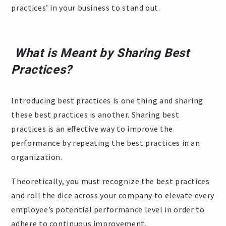
practices’ in your business to stand out.
What is Meant by Sharing Best
Practices?
Introducing best practices is one thing and sharing
these best practices is another. Sharing best
practices is an effective way to improve the
performance by repeating the best practices in an
organization.
Theoretically, you must recognize the best practices
and roll the dice across your company to elevate every
employee’s potential performance level in order to
adhere to continuous improvement.