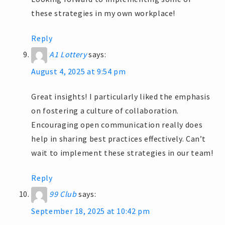
these strategies in my own workplace!
Reply
A1 Lottery
says:
August 4, 2025 at 9:54 pm
Great insights! I particularly liked the emphasis
on fostering a culture of collaboration.
Encouraging open communication really does
help in sharing best practices effectively. Can’t
wait to implement these strategies in our team!
Reply
99 Club
says:
September 18, 2025 at 10:42 pm