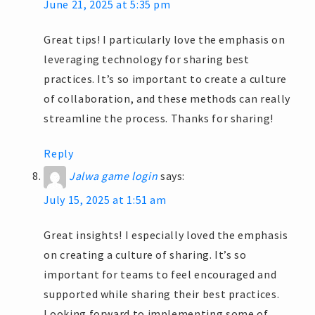
June 21, 2025 at 5:35 pm
Great tips! I particularly love the emphasis on
leveraging technology for sharing best
practices. It’s so important to create a culture
of collaboration, and these methods can really
streamline the process. Thanks for sharing!
Reply
Jalwa game login
says:
July 15, 2025 at 1:51 am
Great insights! I especially loved the emphasis
on creating a culture of sharing. It’s so
important for teams to feel encouraged and
supported while sharing their best practices.
Looking forward to implementing some of