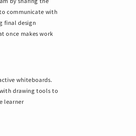
eam by sharing the
y to communicate with
 final design
 at once makes work
active whiteboards.
with drawing tools to
e learner