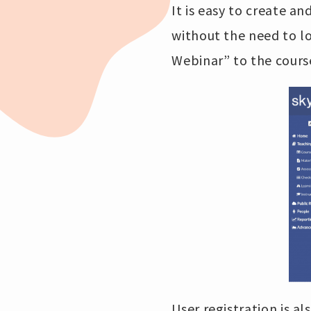
It is easy to create 
without the need to lo
Webinar” to the course
User registration is al