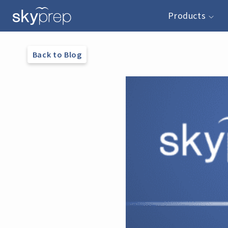
Products
Back to Blog