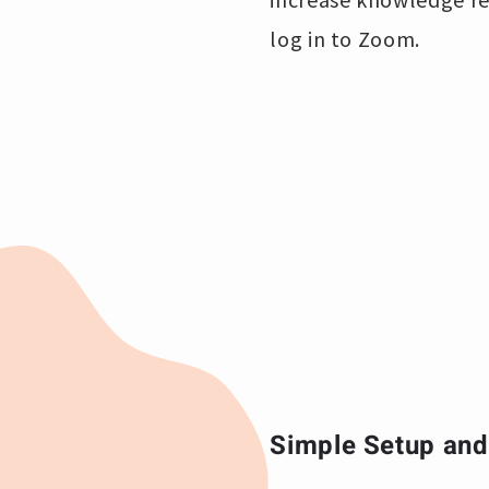
log in to Zoom.
Simple Setup and