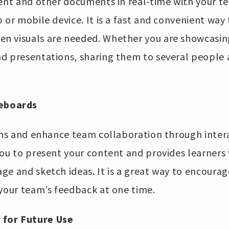
tent and other documents in real-time with your t
 or mobile device. It is a fast and convenient wa
 visuals are needed. Whether you are showcasing
d presentations, sharing them to several people
teboards
ions and enhance team collaboration through inter
you to present your content and provides learners 
e and sketch ideas. It is a great way to encourag
 your team’s feedback at one time.
 for Future Use