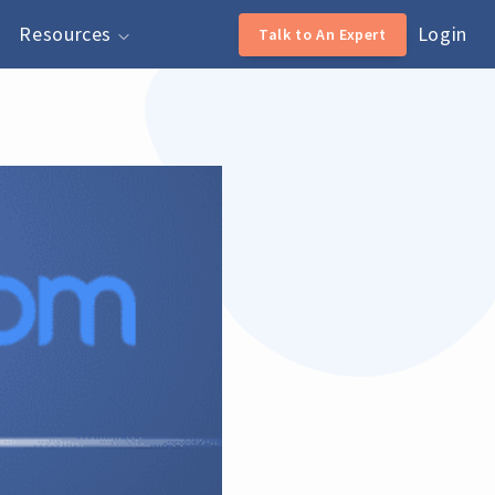
Resources
Login
Talk to An Expert