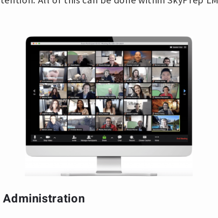
 Administration