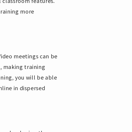
l classroom features.
training more
 Video meetings can be
, making training
ining, you will be able
nline in dispersed