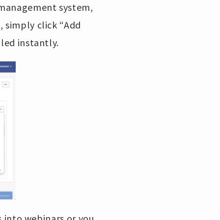
ng management system,
, simply click “Add
uled instantly.
rs into webinars or you