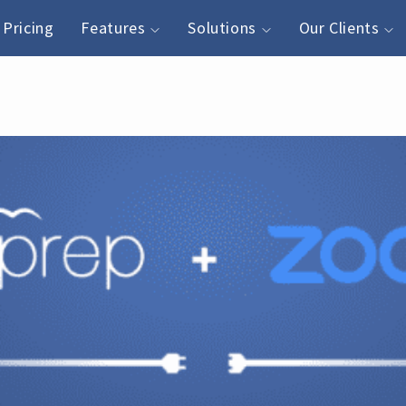
Pricing
Features
Solutions
Our Clients