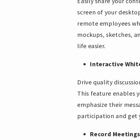
Easily share your con
screen of your desktop
remote employees when
mockups, sketches, an
life easier.
Interactive Whi
Drive quality discuss
This feature enables 
emphasize their messag
participation and get
Record Meetings