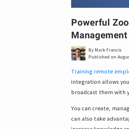
Powerful Zoo
Management
By Mark Francis
Published on Augus
Training remote empl
integration allows yo
broadcast them with y
You can create, manag
can also take advanta
increase knowledge re