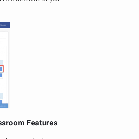
assroom Features