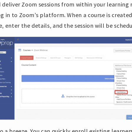
and deliver Zoom sessions from within your learni
g in to Zoom’s platform. When a course is created
, enter the details, and the session will be sched
so a breeze. You can quickly enroll existing learne