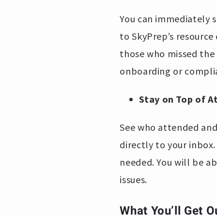
You can immediately s
to SkyPrep’s resource 
those who missed the s
onboarding or complia
Stay on Top of 
See who attended and 
directly to your inbox
needed. You will be ab
issues.
What You’ll Get O