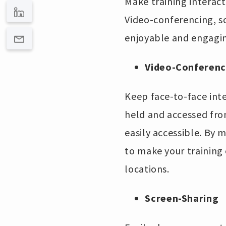
Make training interac
Video-conferencing, s
enjoyable and engagin
Video-Conferenc
Keep face-to-face inte
held and accessed fro
easily accessible. By m
to make your training 
locations.
Screen-Sharing