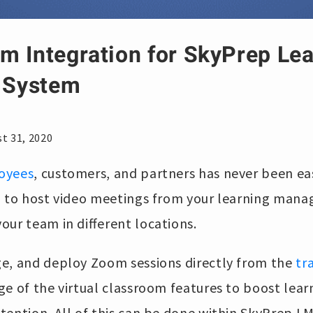
m Integration for SkyPrep Le
 System
t 31, 2020
oyees
, customers, and partners has never been ea
u to host video meetings from your learning man
our team in different locations.
e, and deploy Zoom sessions directly from the
tr
ge of the virtual classroom features to boost le
tention. All of this can be done within SkyPrep L