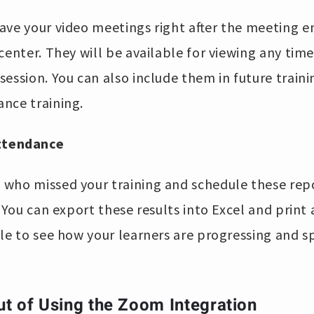
ave your video meetings right after the meeting 
center. They will be available for viewing any tim
ession. You can also include them in future train
nce training.
Attendance
who missed your training and schedule these repo
. You can export these results into Excel and print
le to see how your learners are progressing and s
ut of Using the Zoom Integration