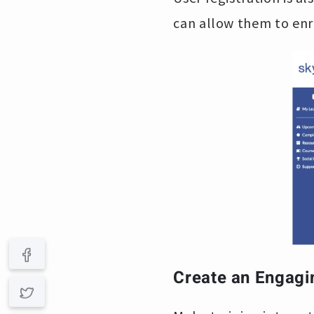
can allow them to enr
Create an Engagi