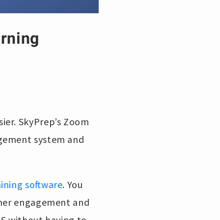
arning
sier. SkyPrep’s Zoom
agement system and
aining software
. You
arner engagement and
MS without having to