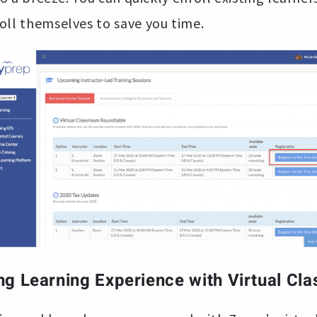
oll themselves to save you time.
ng Learning Experience with Virtual Cl