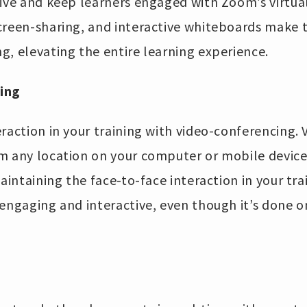
tive and keep learners engaged with Zoom’s virtua
creen-sharing, and interactive whiteboards make 
g, elevating the entire learning experience.
ing
raction in your training with video-conferencing.
m any location on your computer or mobile device
aintaining the face-to-face interaction in your tra
engaging and interactive, even though it’s done o