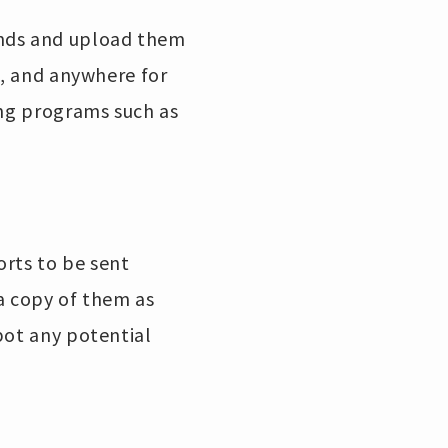
ends and upload them
e, and anywhere for
ing programs such as
rts to be sent
 a copy of them as
pot any potential