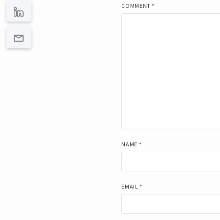
COMMENT
*
NAME
*
EMAIL
*