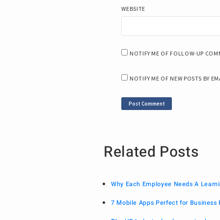
WEBSITE
NOTIFY ME OF FOLLOW-UP COMM
NOTIFY ME OF NEW POSTS BY EM
Related Posts
Why Each Employee Needs A Learni
7 Mobile Apps Perfect for Business 