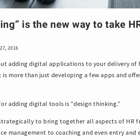
ing” is the new way to take HR
27, 2016
out adding digital applications to your delivery of
t is more than just developing a few apps and offe
or adding digital tools is “design thinking.”
trategically to bring together all aspects of HR 
ce management to coaching and even entry and ex