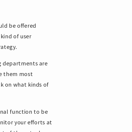
uld be offered
kind of user
rategy.
g departments are
se them most
k on what kinds of
nal function to be
itor your efforts at