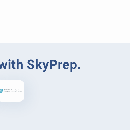
 with SkyPrep.