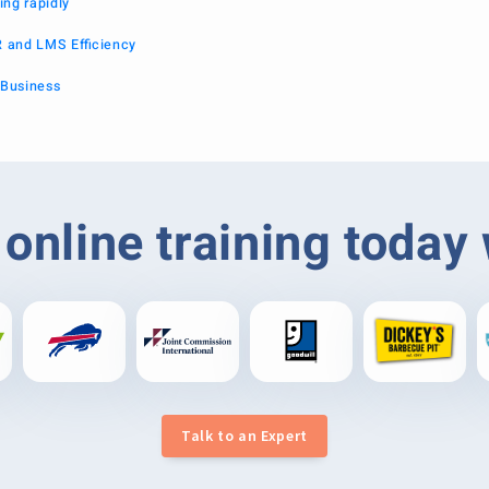
ing rapidly
R and LMS Efficiency
 Business
online training today
Talk to an Expert