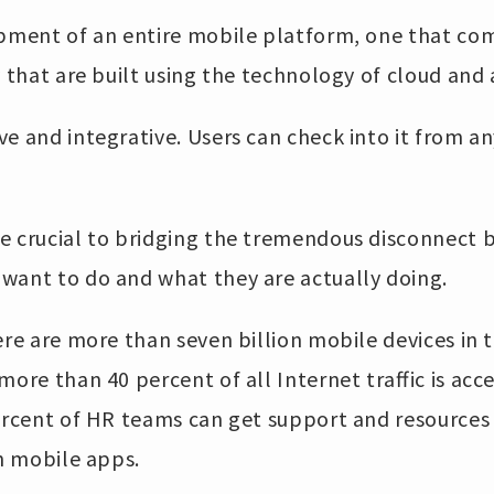
opment of an entire mobile platform, one that com
y that are built using the technology of cloud and 
e and integrative. Users can check into it from a
e crucial to bridging the tremendous disconnect
want to do and what they are actually doing.
ere are more than seven billion mobile devices in 
more than 40 percent of all Internet traffic is ac
percent of HR teams can get support and resource
th mobile apps.