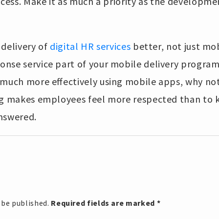
ocess. Make it as much a priority as the developme
 delivery of
digital HR services
better, not just mo
nse service part of your mobile delivery program. 
much more effectively using mobile apps, why not 
ng makes employees feel more respected than to 
nswered.
 be published.
Required fields are marked
*