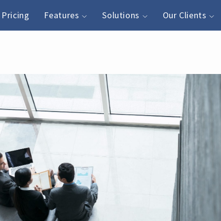
Pricing
Features
Solutions
Our Clients