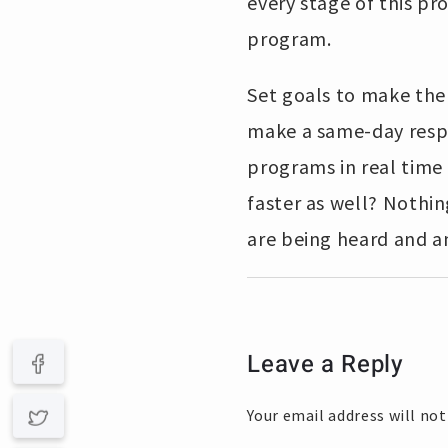
every stage of this pr
program.
Set goals to make the
make a same-day respo
programs in real time 
faster as well? Nothi
are being heard and a
Leave a Reply
Your email address will not