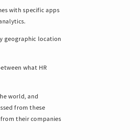
es with specific apps
analytics.
ny geographic location
 between what HR
the world, and
cessed from these
s from their companies