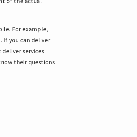
nt of the actual
bile. For example,
If you can deliver
deliver services
know their questions