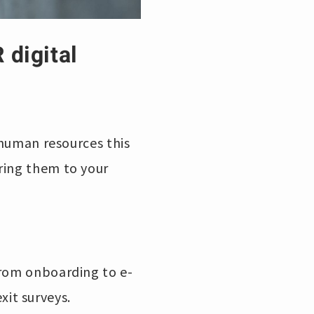
 digital
 human resources this
ring them to your
from onboarding to e-
it surveys.