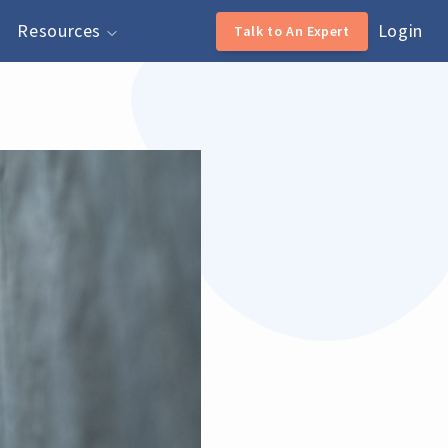
Resources
Login
Talk to An Expert