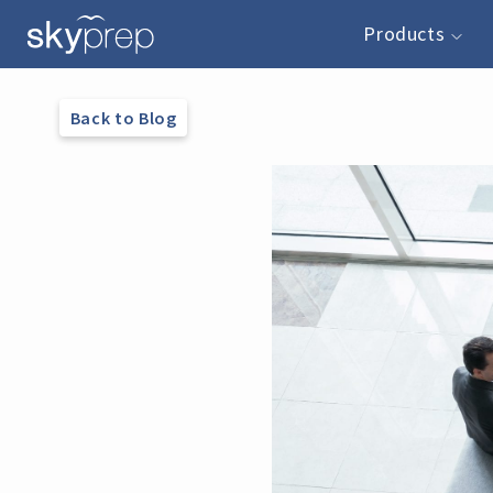
Products
Back to Blog