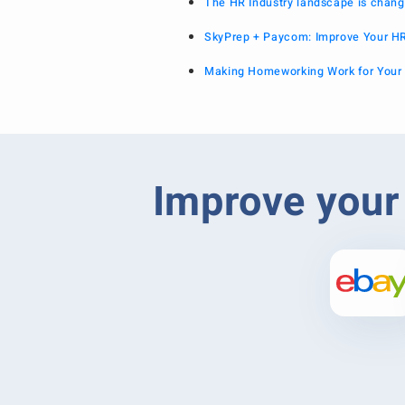
The HR Industry landscape is chang
SkyPrep + Paycom: Improve Your H
Making Homeworking Work for Your
Improve your 