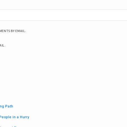
ENTS BY EMAIL.
AIL.
ng Path
People in a Hurry