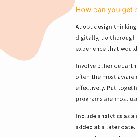
How can you get 
Adopt design thinking
digitally, do thorough
experience that would 
Involve other departm
often the most aware 
effectively. Put toge
programs are most us
Include analytics as a
added at a later date.