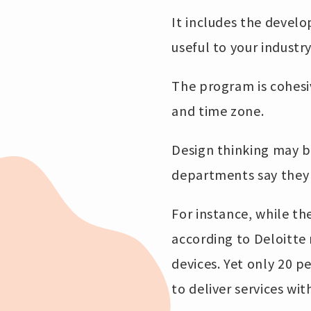
It includes the devel
useful to your industr
The program is cohesiv
and time zone.
Design thinking may b
departments say they 
For instance, while th
according to Deloitte 
devices. Yet only 20 
to deliver services wi