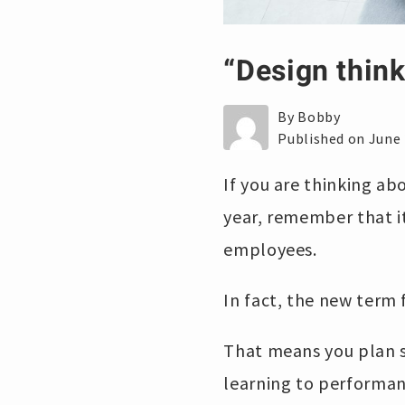
“Design think
By Bobby
Published on June 
If you are thinking ab
year, remember that i
employees.
In fact, the new term f
That means you plan s
learning to performan