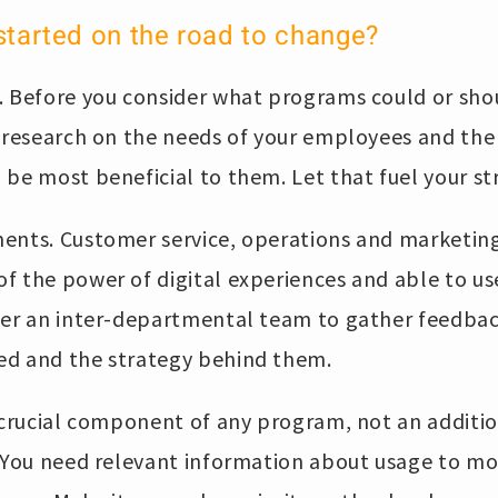
started on the road to change?
. Before you consider what programs could or sho
 research on the needs of your employees and the 
be most beneficial to them. Let that fuel your st
ents. Customer service, operations and marketin
of the power of digital experiences and able to u
ther an inter-departmental team to gather feedbac
ed and the strategy behind them.
 crucial component of any program, not an additio
 You need relevant information about usage to mon