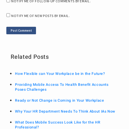
NOTIFY ME OF FOLLOW-UP COMMENTS BY EMAIL.
NOTIFY ME OF NEW POSTS BY EMAIL.
Related Posts
How Flexible can Your Workplace be in the Future?
Providing Mobile Access To Health Benefit Accounts
Poses Challenges
Ready or Not Change is Coming in Your Workplace
Why Your HR Department Needs To Think About IAs Now
What Does Mobile Success Look Like for the HR
Professional?