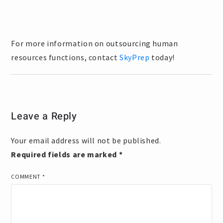
For more information on outsourcing human
resources functions, contact
SkyPrep
today!
Leave a Reply
Your email address will not be published.
Required fields are marked
*
COMMENT
*