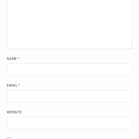
NAME
*
EMAIL
*
WEBSITE