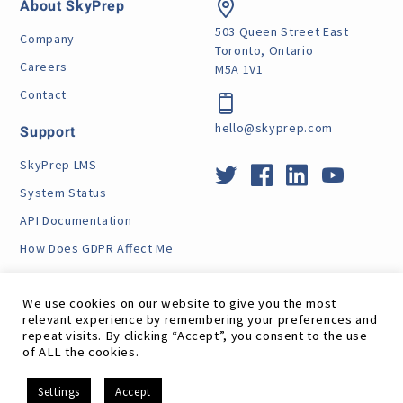
About SkyPrep
503 Queen Street East
Company
Toronto, Ontario
Careers
M5A 1V1
Contact
hello@skyprep.com
Support
SkyPrep LMS
System Status
API Documentation
How Does GDPR Affect Me
VPAT
We use cookies on our website to give you the most
relevant experience by remembering your preferences and
repeat visits. By clicking “Accept”, you consent to the use
of ALL the cookies.
Site Map
RSS Feed
Terms
Privacy
GDPR
EN
Settings
Accept