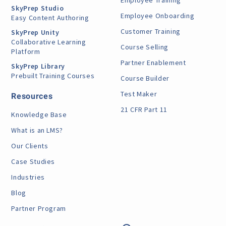
Employee Training
SkyPrep Studio
Employee Onboarding
Easy Content Authoring
Customer Training
SkyPrep Unity
Collaborative Learning
Course Selling
Platform
Partner Enablement
SkyPrep Library
Prebuilt Training Courses
Course Builder
Test Maker
Resources
21 CFR Part 11
Knowledge Base
What is an LMS?
Our Clients
Case Studies
Industries
Blog
Partner Program