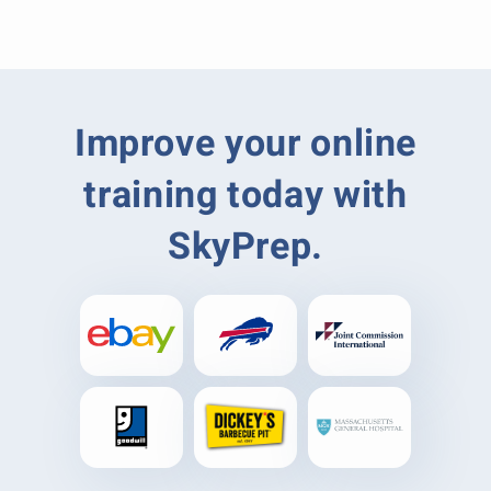
Improve your online
training today with
SkyPrep.