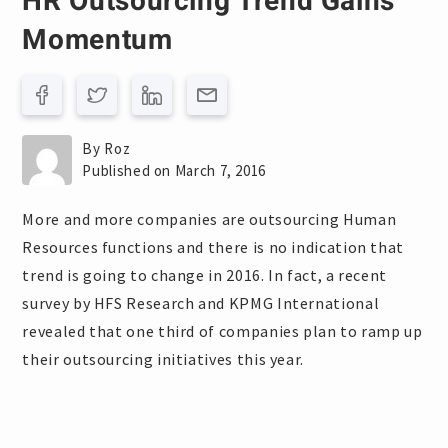
HR Outsourcing Trend Gains
Momentum
By Roz
Published on March 7, 2016
More and more companies are outsourcing Human
Resources functions and there is no indication that
trend is going to change in 2016. In fact, a recent
survey by HFS Research and KPMG International
revealed that one third of companies plan to ramp up
their outsourcing initiatives this year.