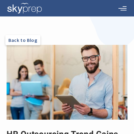
Back to Blog