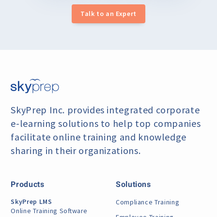
Talk to an Expert
SkyPrep Inc. provides integrated corporate
e-learning
solutions to help top companies
facilitate online training
and knowledge
sharing in their organizations.
Products
Solutions
SkyPrep LMS
Compliance Training
Online Training Software