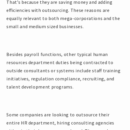
That’s because they are saving money and adding
efficiencies with outsourcing. These reasons are
equally relevant to both mega-corporations and the
small and medium sized businesses.
Besides payroll functions, other typical human
resources department duties being contracted to
outside consultants or systems include staff training
initiatives, regulation compliance, recruiting, and
talent development programs.
Some companies are looking to outsource their
entire HR department, hiring consulting agencies