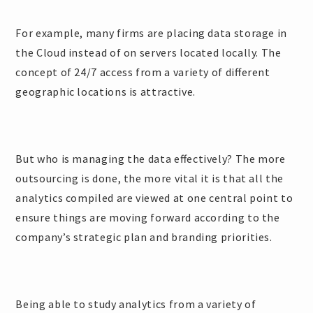
For example, many firms are placing data storage in
the Cloud instead of on servers located locally. The
concept of 24/7 access from a variety of different
geographic locations is attractive.
But who is managing the data effectively? The more
outsourcing is done, the more vital it is that all the
analytics compiled are viewed at one central point to
ensure things are moving forward according to the
company’s strategic plan and branding priorities.
Being able to study analytics from a variety of