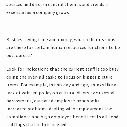
sources and discern central themes and trends is
essential as a company grows.
Besides saving time and money, what other reasons
are there for certain human resources functions to be
outsourced?
Look for indications that the current staff is too busy
doing the over-all tasks to focus on bigger picture
items. For example, in this day and age, things like a
lack of written policy on cultural diversity or sexual
harassment, outdated employee handbooks,
increased problems dealing with employment law
compliance and high employee benefit costs all send
red flags that help is needed.