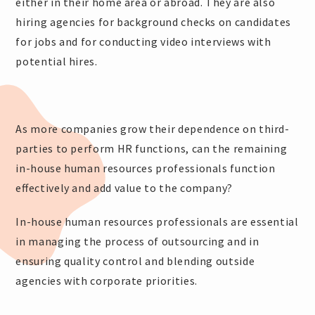
either in their home area or abroad. They are also
hiring agencies for background checks on candidates
for jobs and for conducting video interviews with
potential hires.
As more companies grow their dependence on third-
parties to perform HR functions, can the remaining
in-house human resources professionals function
effectively and add value to the company?
In-house human resources professionals are essential
in managing the process of outsourcing and in
ensuring quality control and blending outside
agencies with corporate priorities.