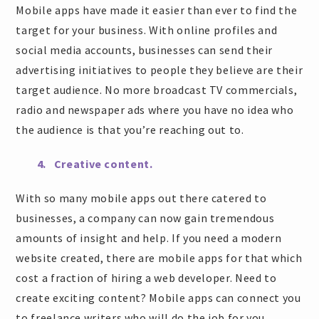
Mobile apps have made it easier than ever to find the
target for your business. With online profiles and
social media accounts, businesses can send their
advertising initiatives to people they believe are their
target audience. No more broadcast TV commercials,
radio and newspaper ads where you have no idea who
the audience is that you’re reaching out to.
4. Creative content.
With so many mobile apps out there catered to
businesses, a company can now gain tremendous
amounts of insight and help. If you need a modern
website created, there are mobile apps for that which
cost a fraction of hiring a web developer. Need to
create exciting content? Mobile apps can connect you
to freelance writers who will do the job for you.