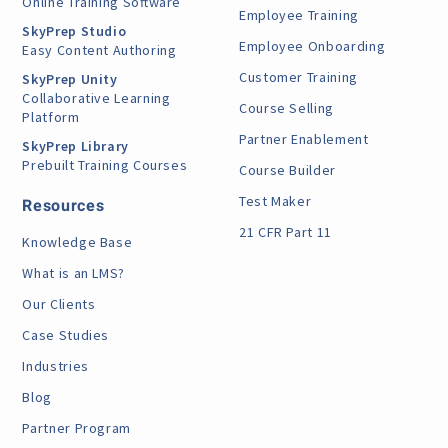
Online Training Software
Employee Training
SkyPrep Studio
Employee Onboarding
Easy Content Authoring
Customer Training
SkyPrep Unity
Collaborative Learning
Course Selling
Platform
Partner Enablement
SkyPrep Library
Prebuilt Training Courses
Course Builder
Test Maker
Resources
21 CFR Part 11
Knowledge Base
What is an LMS?
Our Clients
Case Studies
Industries
Blog
Partner Program