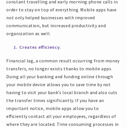
constant travelling and early morning phone calls in
order to stay on top of everything. Mobile apps have
not only helped businesses with improved
communication, but increased productivity and
organization as well.
1. Creates efficiency.
Financial lag, a common result occurring from money
transfers, no longer exists thanks to mobile apps.
Doing all your banking and funding online through
your mobile device allows you to save time by not
having to visit your bank’s local branch and also cuts
the transfer times significantly. If you have an
important notice, mobile apps allow you to
efficiently contact all your employees, regardless of
where they are located. Time consuming processes in