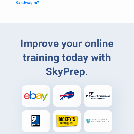
Bandwagon?
Improve your online
training today with
SkyPrep.