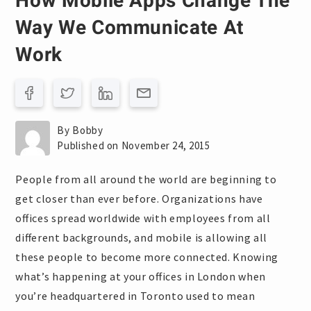
How Mobile Apps Change The
Way We Communicate At
Work
By Bobby
Published on November 24, 2015
People from all around the world are beginning to
get closer than ever before. Organizations have
offices spread worldwide with employees from all
different backgrounds, and mobile is allowing all
these people to become more connected. Knowing
what’s happening at your offices in London when
you’re headquartered in Toronto used to mean