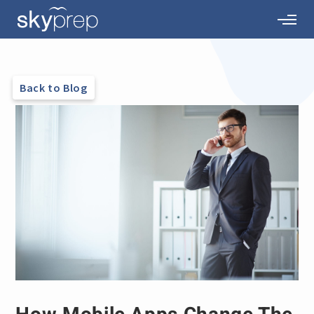
Back to Blog