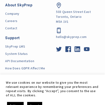
About SkyPrep
503 Queen Street East
Company
Toronto, Ontario
Careers
M5A 1V1
Contact
hello@skyprep.com
Support
SkyPrep LMS
System Status
API Documentation
How Does GDPR Affect Me
VPAT
We use cookies on our website to give you the most
relevant experience by remembering your preferences and
repeat visits. By clicking “Accept”, you consent to the use
of ALL the cookies.
Site Map
RSS Feed
Terms
Privacy
GDPR
EN