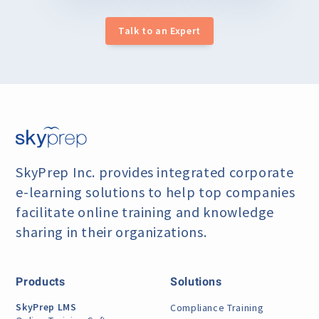
Talk to an Expert
SkyPrep Inc. provides integrated corporate
e-learning
solutions to help top companies
facilitate online training
and knowledge
sharing in their organizations.
Products
Solutions
SkyPrep LMS
Compliance Training