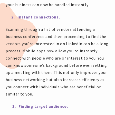
your business can now be handled instantly.
2. Instant connections.
Scanning through a list of vendors attending a
business conference and then proceeding to find the
vendors you’re interested in on LinkedIn can be a long
process. Mobile apps now allow you to instantly
connect with people who are of interest to you. You
can know someone’s background before even setting
up a meeting with them. This not only improves your
business networking but also increases efficiency as
you connect with individuals who are beneficial or
similar to you.
3. Finding target audience.