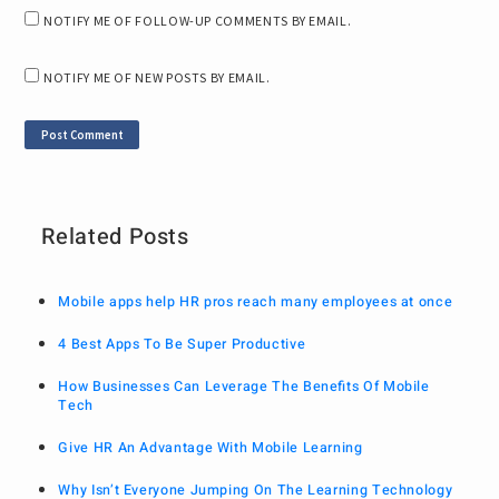
NOTIFY ME OF FOLLOW-UP COMMENTS BY EMAIL.
NOTIFY ME OF NEW POSTS BY EMAIL.
Related Posts
Mobile apps help HR pros reach many employees at once
4 Best Apps To Be Super Productive
How Businesses Can Leverage The Benefits Of Mobile
Tech
Give HR An Advantage With Mobile Learning
Why Isn’t Everyone Jumping On The Learning Technology