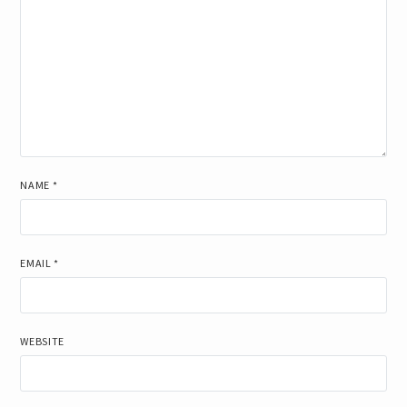
NAME
*
EMAIL
*
WEBSITE