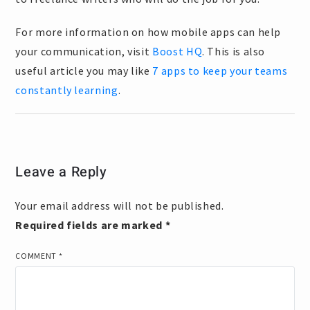
For more information on how mobile apps can help
your communication, visit
Boost HQ
. This is also
useful article you may like
7 apps to keep your teams
constantly learning
.
Leave a Reply
Your email address will not be published.
Required fields are marked
*
COMMENT
*