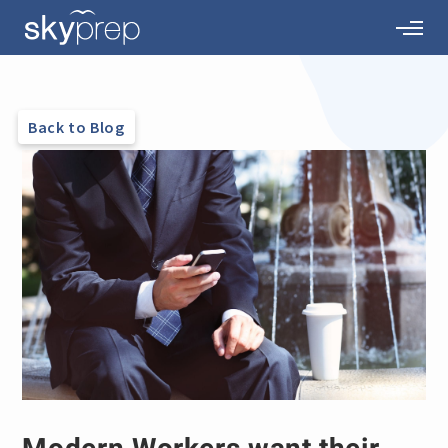
Back to Blog