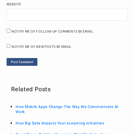
WEBSITE
NOTIFY ME OF FOLLOW-UP COMMENTS BY EMAIL.
NOTIFY ME OF NEW POSTS BY EMAIL.
Related Posts
How Mobile Apps Change The Way We Communicate At
Work
How Big Data Impacts Your eLearning Initiatives