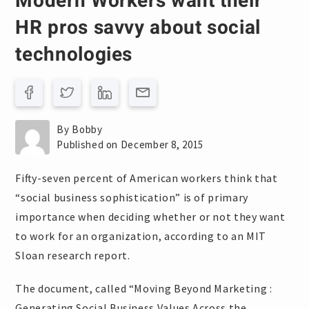
Modern Workers want their
HR pros savvy about social
technologies
By Bobby
Published on December 8, 2015
Fifty-seven percent of American workers think that
“social business sophistication” is of primary
importance when deciding whether or not they want
to work for an organization, according to an MIT
Sloan research report.
The document, called “Moving Beyond Marketing :
Generating Social Business Values Across the