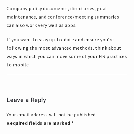
Company policy documents, directories, goal
maintenance, and conference/meeting summaries
can also work very well as apps.
If you want to stay up-to-date and ensure you’re
following the most advanced methods, think about
ways in which you can move some of your HR practices
to mobile.
Leave a Reply
Your email address will not be published.
Required fields are marked
*