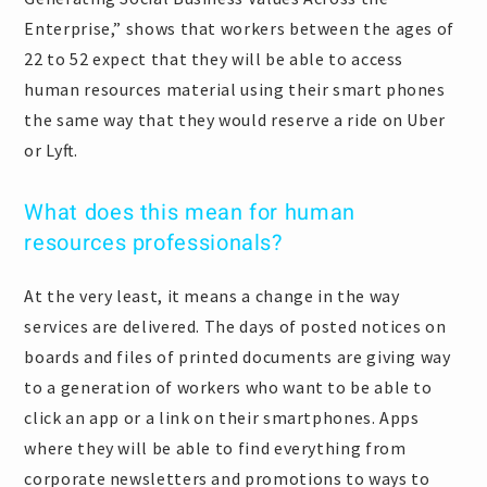
Enterprise,” shows that workers between the ages of
22 to 52 expect that they will be able to access
human resources material using their smart phones
the same way that they would reserve a ride on Uber
or Lyft.
What does this mean for human
resources professionals?
At the very least, it means a change in the way
services are delivered. The days of posted notices on
boards and files of printed documents are giving way
to a generation of workers who want to be able to
click an app or a link on their smartphones. Apps
where they will be able to find everything from
corporate newsletters and promotions to ways to