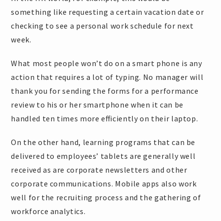
something like requesting a certain vacation date or
checking to see a personal work schedule for next
week.
What most people won’t do on a smart phone is any
action that requires a lot of typing. No manager will
thank you for sending the forms for a performance
review to his or her smartphone when it can be
handled ten times more efficiently on their laptop.
On the other hand, learning programs that can be
delivered to employees’ tablets are generally well
received as are corporate newsletters and other
corporate communications. Mobile apps also work
well for the recruiting process and the gathering of
workforce analytics.