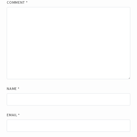
COMMENT
*
NAME
*
EMAIL
*