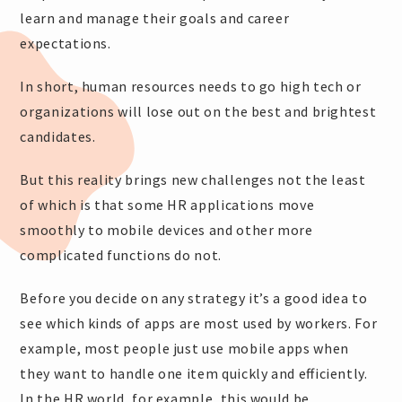
learn and manage their goals and career
expectations.
In short, human resources needs to go high tech or
organizations will lose out on the best and brightest
candidates.
But this reality brings new challenges not the least
of which is that some HR applications move
smoothly to mobile devices and other more
complicated functions do not.
Before you decide on any strategy it’s a good idea to
see which kinds of apps are most used by workers. For
example, most people just use mobile apps when
they want to handle one item quickly and efficiently.
In the HR world, for example, this would be