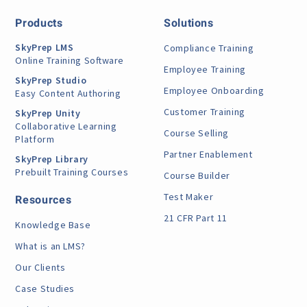
Products
Solutions
SkyPrep LMS
Compliance Training
Online Training Software
Employee Training
SkyPrep Studio
Employee Onboarding
Easy Content Authoring
Customer Training
SkyPrep Unity
Collaborative Learning
Course Selling
Platform
Partner Enablement
SkyPrep Library
Prebuilt Training Courses
Course Builder
Test Maker
Resources
21 CFR Part 11
Knowledge Base
What is an LMS?
Our Clients
Case Studies