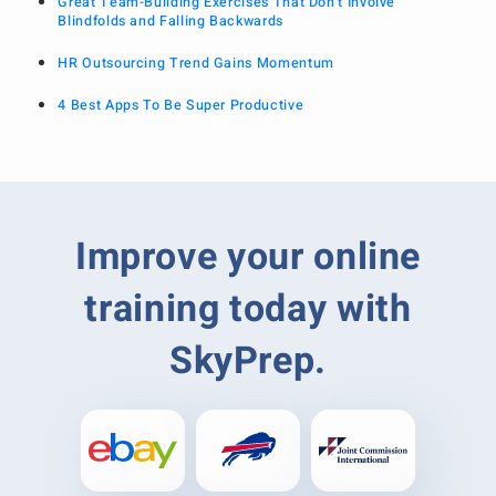
Great Team-Building Exercises That Don’t Involve
Blindfolds and Falling Backwards
HR Outsourcing Trend Gains Momentum
4 Best Apps To Be Super Productive
Improve your online
training today with
SkyPrep.