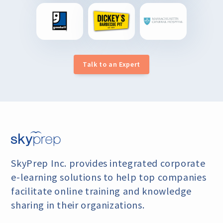
Talk to an Expert
SkyPrep Inc. provides integrated corporate
e-learning
solutions to help top companies
facilitate online training
and knowledge
sharing in their organizations.