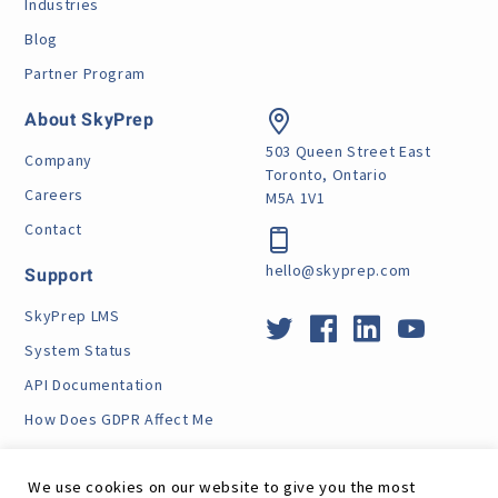
Industries
Blog
Partner Program
About SkyPrep
503 Queen Street East
Company
Toronto, Ontario
Careers
M5A 1V1
Contact
hello@skyprep.com
Support
SkyPrep LMS
System Status
API Documentation
How Does GDPR Affect Me
VPAT
We use cookies on our website to give you the most