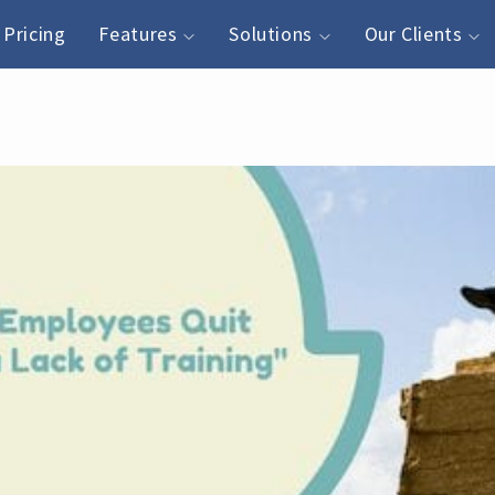
Pricing
Features
Solutions
Our Clients