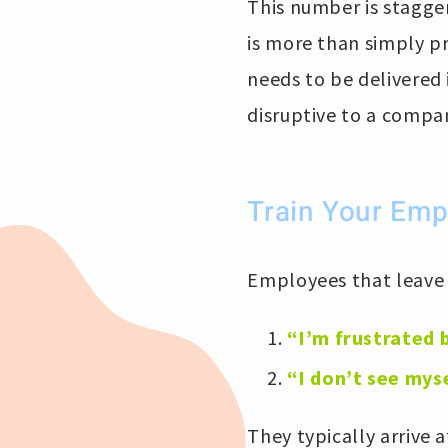
This number is stagger
is more than simply p
needs to be delivered
disruptive to a compa
Train Your Empl
Employees that leave d
“I’m frustrated 
“I don’t see mys
They typically arrive 