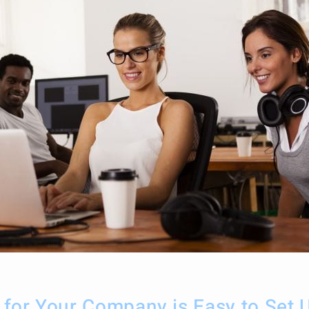
g for Your Company is Easy to Set 