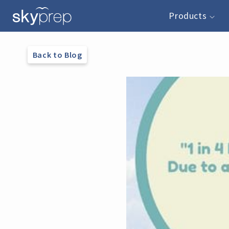
Products
Back to Blog