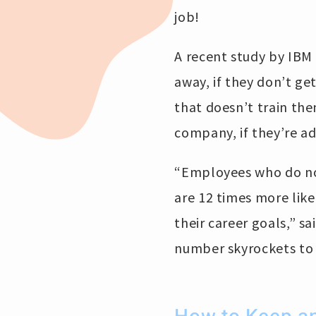
job!
A recent study by IBM 
away, if they don’t ge
that doesn’t train th
company, if they’re ad
“Employees who do not 
are 12 times more lik
their career goals,” sa
number skyrockets to 