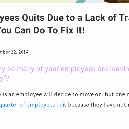
yees Quits Due to a Lack of Tr
ou Can Do To Fix It!
mber 22, 2014
y so many of your employees are leavin
y”?
sons an employee will decide to move on, but one
quarter of employees quit
because they have not 