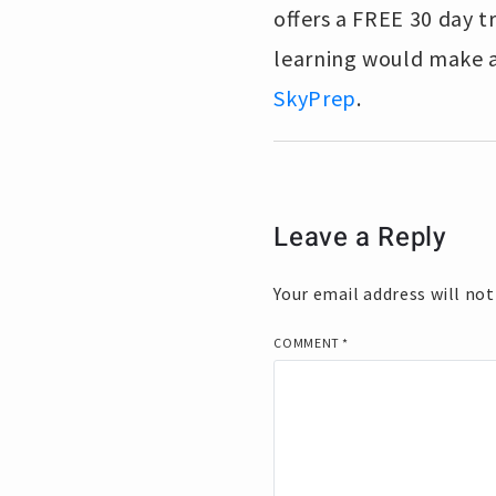
offers a FREE 30 day tr
learning would make a
SkyPrep
.
Leave a Reply
Your email address will not
COMMENT
*