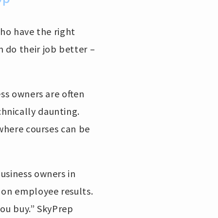
who have the right
 do their job better –
ess owners are often
hnically daunting.
 where courses can be
business owners in
 on employee results.
you buy.” SkyPrep