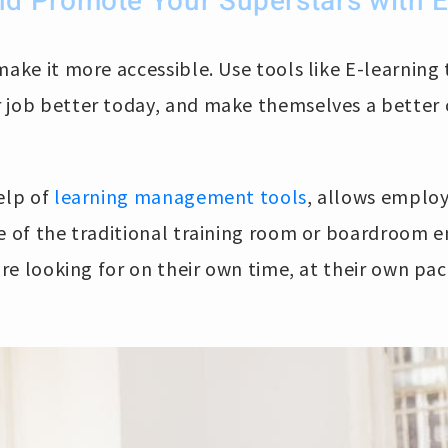
d Promote Your Superstars with E
make it more accessible. Use tools like E-learning
 job better today, and make themselves a better
elp of
learning management tools
, allows employ
ide of the traditional training room or boardroom 
’re looking for on their own time, at their own pac