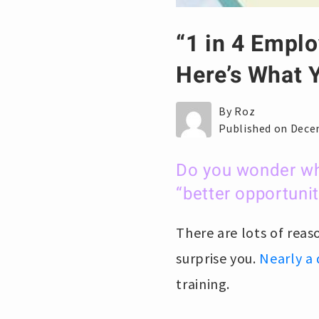
“1 in 4 Emplo
Here’s What Y
By Roz
Published on Dece
Do you wonder wh
“better opportunit
There are lots of rea
surprise you.
Nearly a 
training.