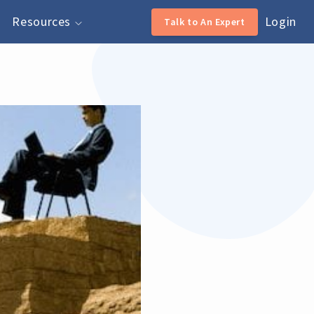
Resources
Login
Talk to An Expert