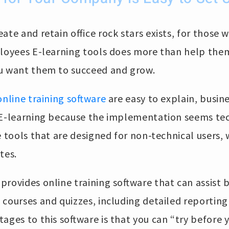
ate and retain office rock stars exists, for those 
ployees E-learning tools does more than help them
u want them to succeed and grow.
online training software
are easy to explain, busin
 E-learning because the implementation seems tec
 tools that are designed for non-technical users,
tes.
rovides online training software that can assist 
 courses and quizzes, including detailed reporting
ages to this software is that you can “try before 