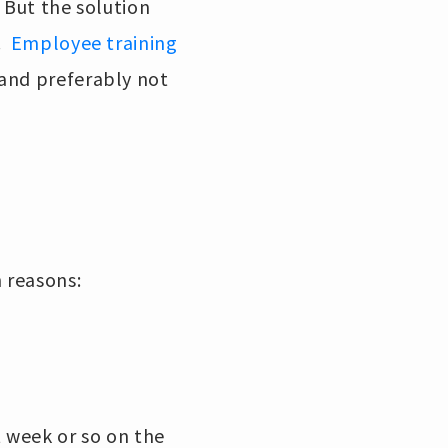
 But the solution
s.
Employee training
 and preferably not
n reasons:
t week or so on the