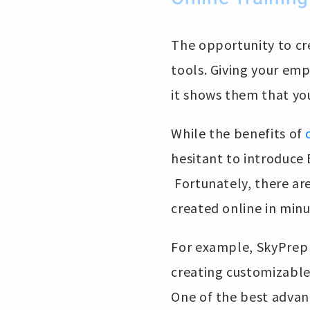
The opportunity to cre
tools. Giving your em
it shows them that yo
While the benefits of
hesitant to introduce
Fortunately, there are
created online in minu
For example, SkyPrep p
creating customizable
One of the best advant