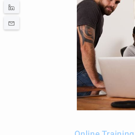
Online Trainin