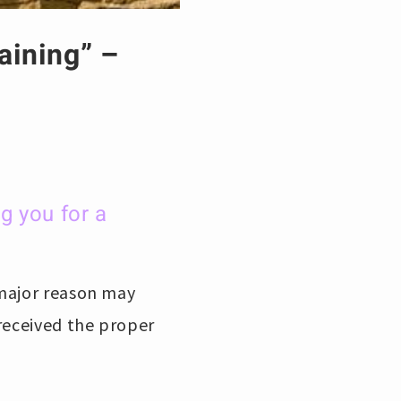
aining” –
g you for a
 major reason may
received the proper