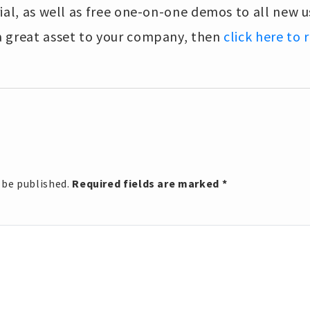
ial, as well as free one-on-one demos to all new us
 great asset to your company, then
click here to
 be published.
Required fields are marked
*