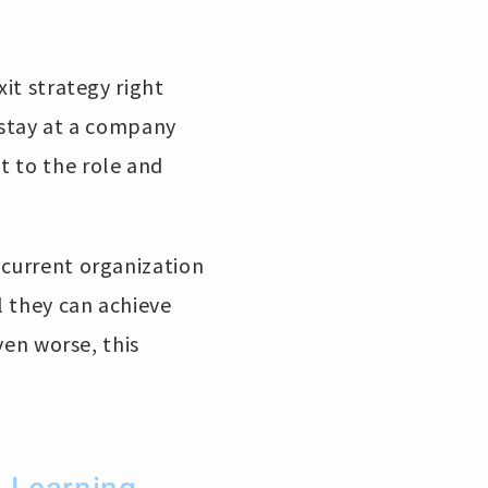
xit strategy right
 stay at a company
t to the role and
 current organization
l they can achieve
ven worse, this