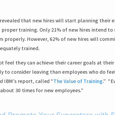
revealed that new hires will start planning their e
t proper training. Only 21% of new hires intend to
em properly. However, 62% of new hires will commi
equately trained.
feel they can achieve their career goals at their
ely to consider leaving than employees who do fee
id IBM’s report, called “
The Value of Training
.” “E
about 30 times for new employees.”