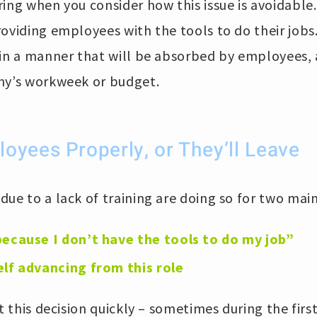
ing when you consider how this issue is avoidable.
roviding employees with the tools to do their job
 in a manner that will be absorbed by employees,
ny’s workweek or budget.
oyees Properly, or They’ll Leave
ue to a lack of training are doing so for two mai
because I don’t have the tools to do my job”
elf advancing from this role
at this decision quickly – sometimes during the firs