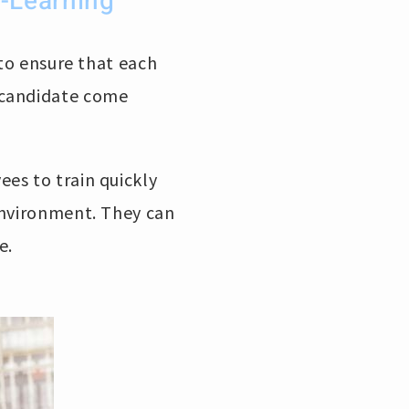
-Learning
 to ensure that each
 candidate come
ees to train quickly
environment. They can
e.