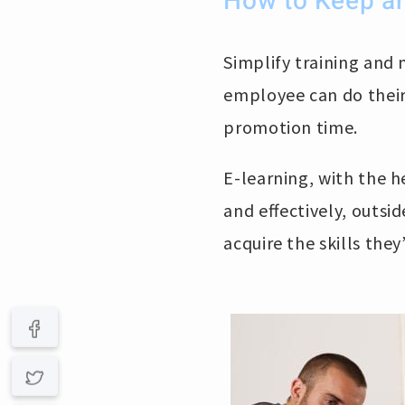
How to Keep an
Simplify training and 
employee can do their
promotion time.
E-learning, with the h
and effectively, outs
acquire the skills they