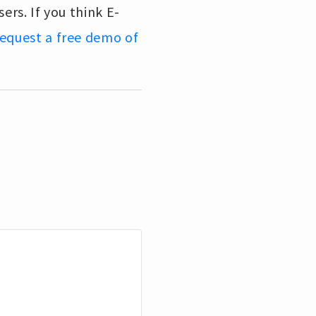
ers. If you think E-
 request a free demo of