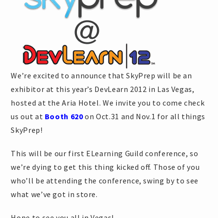
We’re excited to announce that SkyPrep will be an
exhibitor at this year’s DevLearn 2012 in Las Vegas,
hosted at the Aria Hotel. We invite you to come check
us out at
Booth 620
on Oct.31 and Nov.1 for all things
SkyPrep!
This will be our first ELearning Guild conference, so
we’re dying to get this thing kicked off. Those of you
who’ll be attending the conference, swing by to see
what we’ve got in store.
Hope to see you all in Vegas!