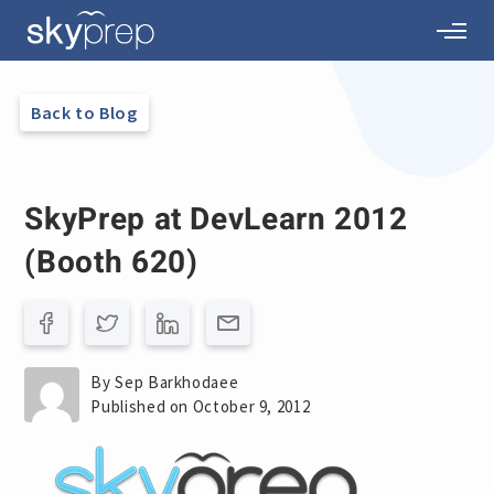
Back to Blog
SkyPrep at DevLearn 2012
(Booth 620)
By Sep Barkhodaee
Published on October 9, 2012