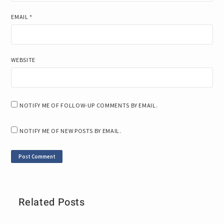
EMAIL
*
WEBSITE
NOTIFY ME OF FOLLOW-UP COMMENTS BY EMAIL.
NOTIFY ME OF NEW POSTS BY EMAIL.
Related Posts