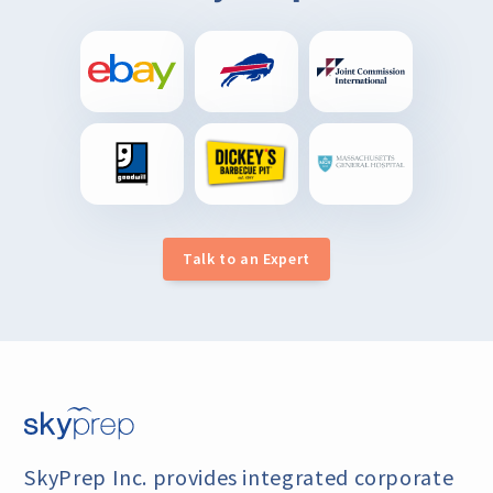
Talk to an Expert
SkyPrep Inc. provides integrated corporate