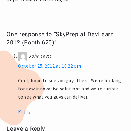
One response to “SkyPrep at DevLearn
2012 (Booth 620)”
John
says:
October 25, 2012 at 10:22 pm
Cool, hope to see you guys there. We’re looking
for new innovative solutions and we’re curious
to see what you guys can deliver.
Reply
Leave a Reply