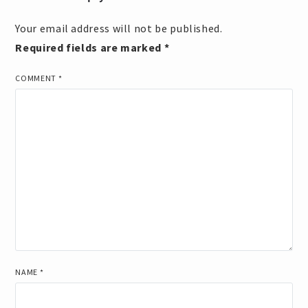
Your email address will not be published.
Required fields are marked
*
COMMENT
*
NAME
*