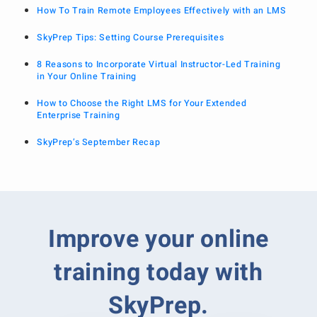
How To Train Remote Employees Effectively with an LMS
SkyPrep Tips: Setting Course Prerequisites
8 Reasons to Incorporate Virtual Instructor-Led Training
in Your Online Training
How to Choose the Right LMS for Your Extended
Enterprise Training
SkyPrep’s September Recap
Improve your online
training today with
SkyPrep.