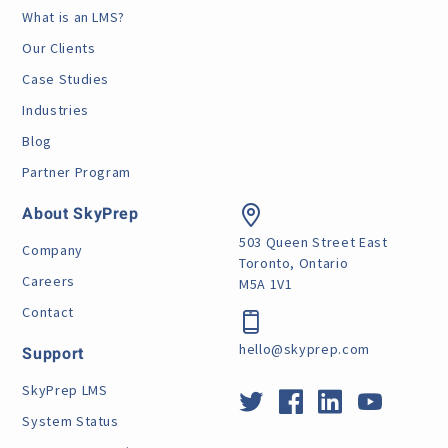
What is an LMS?
Our Clients
Case Studies
Industries
Blog
Partner Program
About SkyPrep
503 Queen Street East
Company
Toronto, Ontario
Careers
M5A 1V1
Contact
hello@skyprep.com
Support
SkyPrep LMS
System Status