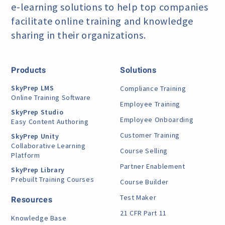
e-learning
solutions to help top companies
facilitate online training
and knowledge
sharing in their organizations.
Products
Solutions
SkyPrep LMS
Compliance Training
Online Training Software
Employee Training
SkyPrep Studio
Employee Onboarding
Easy Content Authoring
Customer Training
SkyPrep Unity
Collaborative Learning
Course Selling
Platform
Partner Enablement
SkyPrep Library
Prebuilt Training Courses
Course Builder
Test Maker
Resources
21 CFR Part 11
Knowledge Base