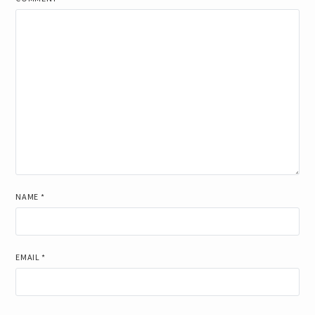
NAME
*
EMAIL
*