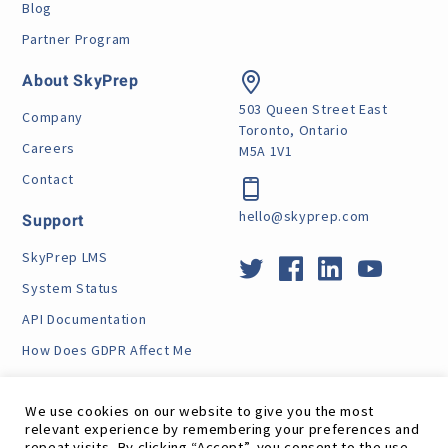
Blog
Partner Program
About SkyPrep
503 Queen Street East
Company
Toronto, Ontario
Careers
M5A 1V1
Contact
hello@skyprep.com
Support
SkyPrep LMS
System Status
API Documentation
How Does GDPR Affect Me
VPAT
We use cookies on our website to give you the most
relevant experience by remembering your preferences and
repeat visits. By clicking “Accept”, you consent to the use