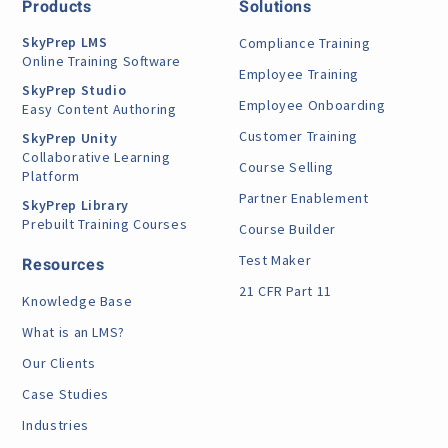
Products
Solutions
SkyPrep LMS
Compliance Training
Online Training Software
Employee Training
SkyPrep Studio
Employee Onboarding
Easy Content Authoring
Customer Training
SkyPrep Unity
Collaborative Learning
Course Selling
Platform
Partner Enablement
SkyPrep Library
Prebuilt Training Courses
Course Builder
Test Maker
Resources
21 CFR Part 11
Knowledge Base
What is an LMS?
Our Clients
Case Studies
Industries