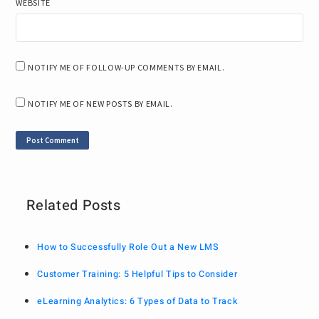
WEBSITE
NOTIFY ME OF FOLLOW-UP COMMENTS BY EMAIL.
NOTIFY ME OF NEW POSTS BY EMAIL.
Related Posts
How to Successfully Role Out a New LMS
Customer Training: 5 Helpful Tips to Consider
eLearning Analytics: 6 Types of Data to Track