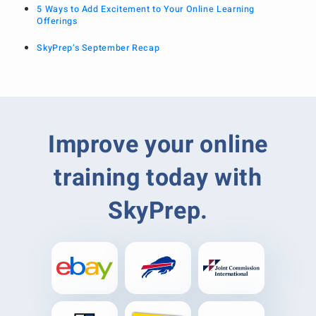
5 Ways to Add Excitement to Your Online Learning
Offerings
SkyPrep’s September Recap
Improve your online
training today with
SkyPrep.