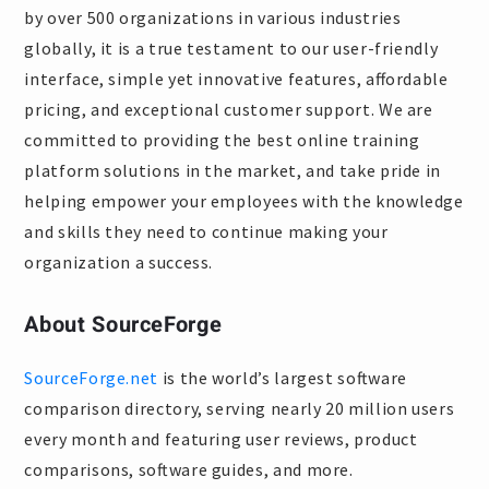
by over 500 organizations in various industries
globally, it is a true testament to our user-friendly
interface, simple yet innovative features, affordable
pricing, and exceptional customer support. We are
committed to providing the best online training
platform solutions in the market, and take pride in
helping empower your employees with the knowledge
and skills they need to continue making your
organization a success.
About SourceForge
SourceForge.net
is the world’s largest software
comparison directory, serving nearly 20 million users
every month and featuring user reviews, product
comparisons, software guides, and more.