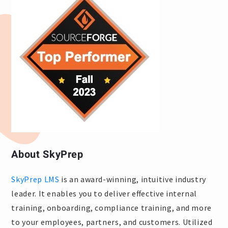
About SkyPrep
SkyPrep LMS
is an award-winning, intuitive industry
leader. It enables you to deliver effective internal
training, onboarding, compliance training, and more
to your employees, partners, and customers. Utilized