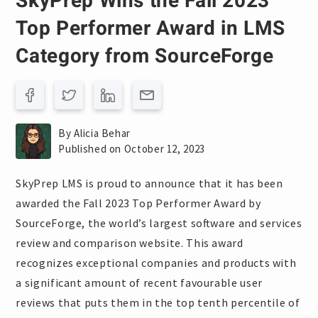
SkyPrep Wins the Fall 2023
Top Performer Award in LMS
Category from SourceForge
By Alicia Behar
Published on October 12, 2023
SkyPrep LMS is proud to announce that it has been
awarded the Fall 2023 Top Performer Award by
SourceForge, the world’s largest software and services
review and comparison website. This award
recognizes exceptional companies and products with
a significant amount of recent favourable user
reviews that puts them in the top tenth percentile of