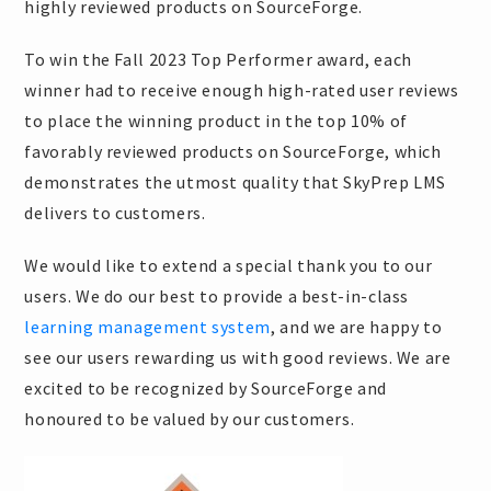
highly reviewed products on SourceForge.
To win the Fall 2023 Top Performer award, each
winner had to receive enough high-rated user reviews
to place the winning product in the top 10% of
favorably reviewed products on SourceForge, which
demonstrates the utmost quality that SkyPrep LMS
delivers to customers.
We would like to extend a special thank you to our
users. We do our best to provide a best-in-class
learning management system
, and we are happy to
see our users rewarding us with good reviews. We are
excited to be recognized by SourceForge and
honoured to be valued by our customers.