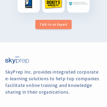
Talk to an Expert
SkyPrep Inc. provides integrated corporate
e-learning
solutions to help top companies
facilitate online training
and knowledge
sharing in their organizations.