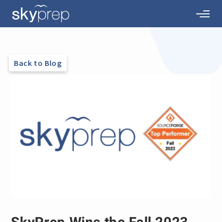
Back to Blog