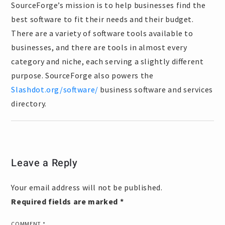
SourceForge’s mission is to help businesses find the
best software to fit their needs and their budget.
There are a variety of software tools available to
businesses, and there are tools in almost every
category and niche, each serving a slightly different
purpose. SourceForge also powers the
Slashdot.org/software/
business software and services
directory.
Leave a Reply
Your email address will not be published.
Required fields are marked
*
COMMENT
*