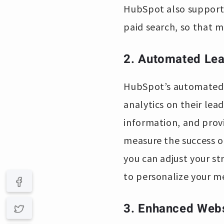
HubSpot also supports
paid search, so that 
2. Automated Lea
HubSpot’s automated l
analytics on their lea
information, and provid
measure the success o
you can adjust your st
to personalize your me
3. Enhanced Webs