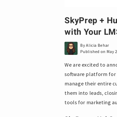
SkyPrep + Hu
with Your LM
By Alicia Behar
Published on May 2
We are excited to ann
software platform for 
manage their entire c
them into leads, closi
tools for marketing a