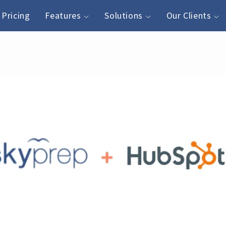
Pricing
Features
Solutions
Our Clients