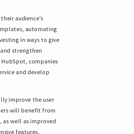
 their audience’s
templates, automating
vesting in ways to give
t and strengthen
th HubSpot, companies
ervice and develop
lly improve the user
ers will benefit from
, as well as improved
nsive features,