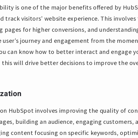
lity is one of the major benefits offered by HubSpo
d track visitors’ website experience. This involves 
g pages for higher conversions, and understanding
 user’s journey and engagement from the moment 
you can know how to better interact and engage y
 this will drive better decisions to improve the ov
zation
on HubSpot involves improving the quality of con
ages, building an audience, engaging customers, and
ing content focusing on specific keywords, optimi