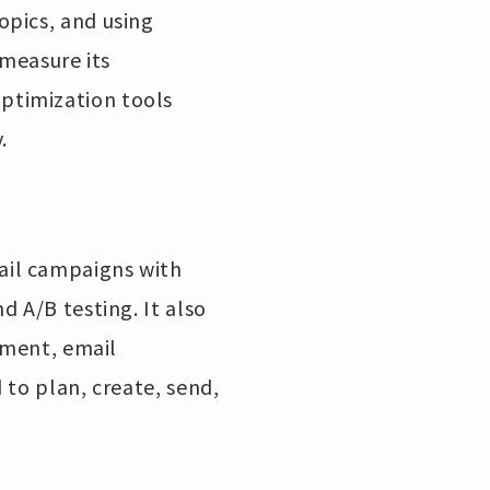
opics, and using
 measure its
ptimization tools
.
ail campaigns with
 A/B testing. It also
ement, email
 to plan, create, send,