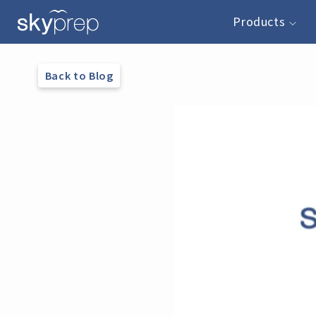
Products
Back to Blog