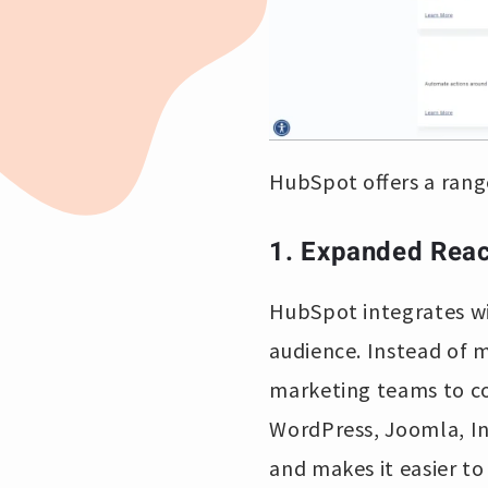
HubSpot offers a range
1. Expanded Rea
HubSpot integrates wi
audience. Instead of m
marketing teams to co
WordPress, Joomla, In
and makes it easier t