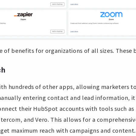
 of benefits for organizations of all sizes. These 
ch
th hundreds of other apps, allowing marketers to
anually entering contact and lead information, it’
nnect their HubSpot accounts with tools such as
tercom, and Vero. This allows for a comprehensiv
o get maximum reach with campaigns and content. 