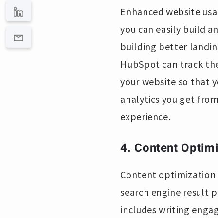
Enhanced website usabi
you can easily build an
building better landin
HubSpot can track the
your website so that 
analytics you get from
experience.
4. Content Optimi
Content optimization 
search engine result p
includes writing engag