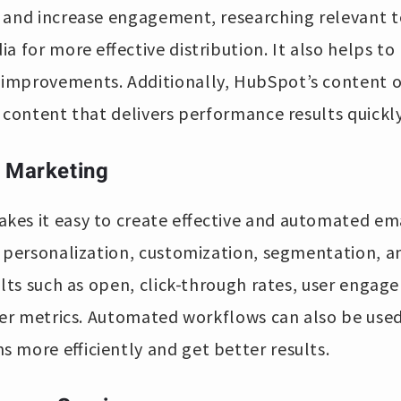
 and increase engagement, researching relevant t
a for more effective distribution. It also helps to
improvements. Additionally, HubSpot’s content o
 content that delivers performance results quickly
l Marketing
kes it easy to create effective and automated em
 personalization, customization, segmentation, and
ults such as open, click-through rates, user engag
her metrics. Automated workflows can also be used
 more efficiently and get better results.