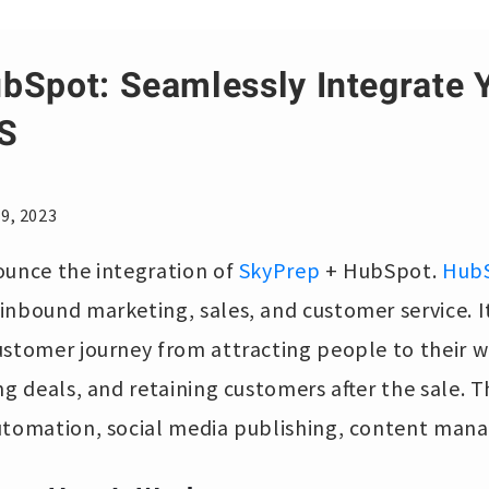
bSpot: Seamlessly Integrate
S
9, 2023
ounce the integration of
SkyPrep
+ HubSpot.
Hub
inbound marketing, sales, and customer service. I
ustomer journey from attracting people to their w
ng deals, and retaining customers after the sale. 
utomation, social media publishing, content man