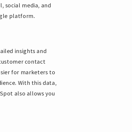
, social media, and
gle platform.
iled insights and
s customer contact
asier for marketers to
ience. With this data,
bSpot also allows you