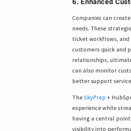
6. Enhanced Cust
Companies can create t
needs. These strategi
ticket workflows, and 
customers quick and p
relationships, ultima
can also monitor cust
better support service
The
SkyPrep
+ HubSpot
experience while stre
having a central poin
visibility into perfo