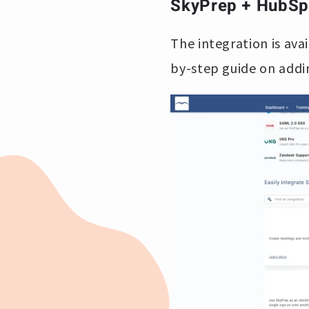
SkyPrep + HubSpo
The integration is ava
by-step guide on addi