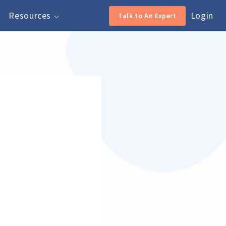
Resources
Login
Talk to An Expert