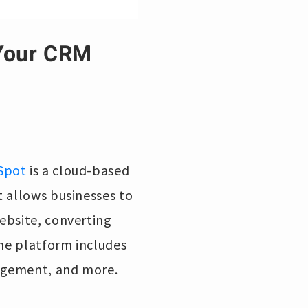
 Your CRM
Spot
is a cloud-based
t allows businesses to
ebsite, converting
The platform includes
agement, and more.