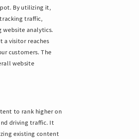
t. By utilizing it,
tracking traffic,
 website analytics.
a visitor reaches
our customers. The
erall website
tent to rank higher on
 driving traffic. It
zing existing content