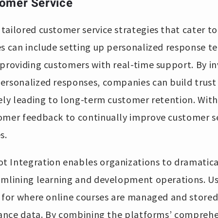
omer Service
ailored customer service strategies that cater to
es can include setting up personalized response 
providing customers with real-time support. By in
ersonalized responses, companies can build trus
tely leading to long-term customer retention. Wi
omer feedback to continually improve customer s
s.
 Integration enables organizations to dramatica
amlining learning and development operations. Us
t for where online courses are managed and stored
rmance data. By combining the platforms’ comprehe