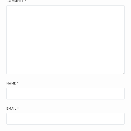
COMMENT
*
NAME
*
EMAIL
*