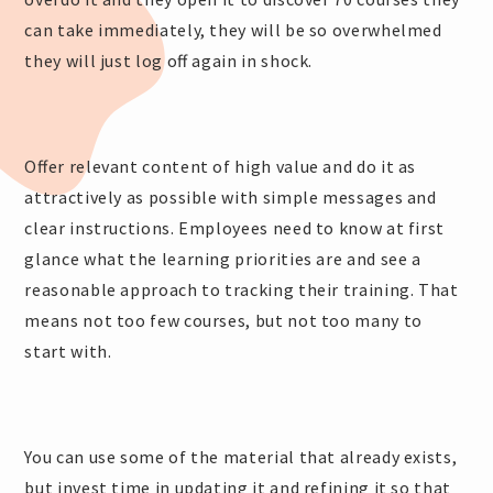
can take immediately, they will be so overwhelmed
they will just log off again in shock.
Offer relevant content of high value and do it as
attractively as possible with simple messages and
clear instructions. Employees need to know at first
glance what the learning priorities are and see a
reasonable approach to tracking their training. That
means not too few courses, but not too many to
start with.
You can use some of the material that already exists,
but invest time in updating it and refining it so that