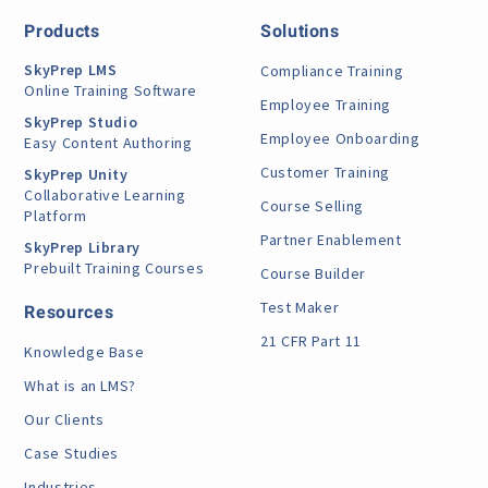
Products
Solutions
SkyPrep LMS
Compliance Training
Online Training Software
Employee Training
SkyPrep Studio
Employee Onboarding
Easy Content Authoring
Customer Training
SkyPrep Unity
Collaborative Learning
Course Selling
Platform
Partner Enablement
SkyPrep Library
Prebuilt Training Courses
Course Builder
Test Maker
Resources
21 CFR Part 11
Knowledge Base
What is an LMS?
Our Clients
Case Studies
Industries