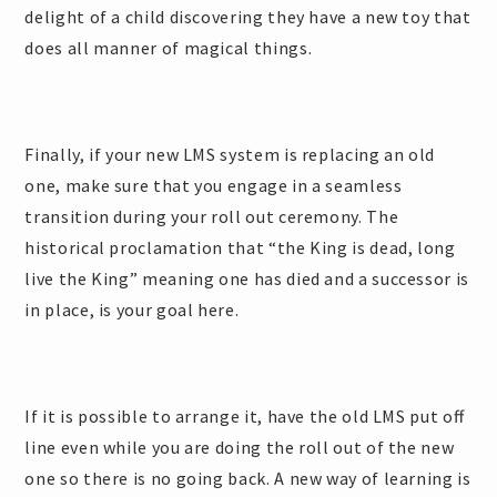
delight of a child discovering they have a new toy that
does all manner of magical things.
Finally, if your new LMS system is replacing an old
one, make sure that you engage in a seamless
transition during your roll out ceremony. The
historical proclamation that “the King is dead, long
live the King” meaning one has died and a successor is
in place, is your goal here.
If it is possible to arrange it, have the old LMS put off
line even while you are doing the roll out of the new
one so there is no going back. A new way of learning is