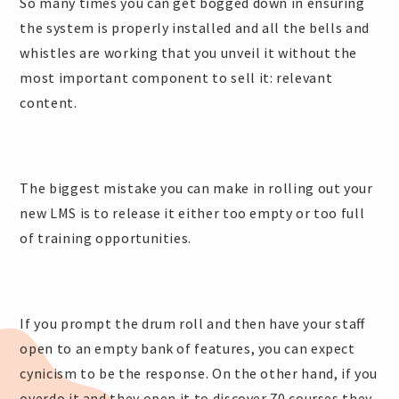
So many times you can get bogged down in ensuring
the system is properly installed and all the bells and
whistles are working that you unveil it without the
most important component to sell it: relevant
content.
The biggest mistake you can make in rolling out your
new LMS is to release it either too empty or too full
of training opportunities.
If you prompt the drum roll and then have your staff
open to an empty bank of features, you can expect
cynicism to be the response. On the other hand, if you
overdo it and they open it to discover 70 courses they