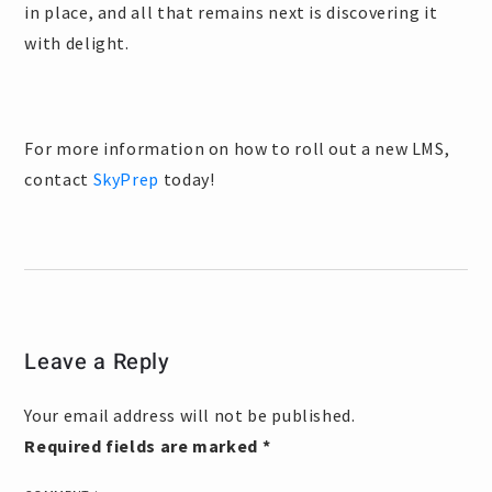
in place, and all that remains next is discovering it
with delight.
For more information on how to roll out a new LMS,
contact
SkyPrep
today!
Leave a Reply
Your email address will not be published.
Required fields are marked
*