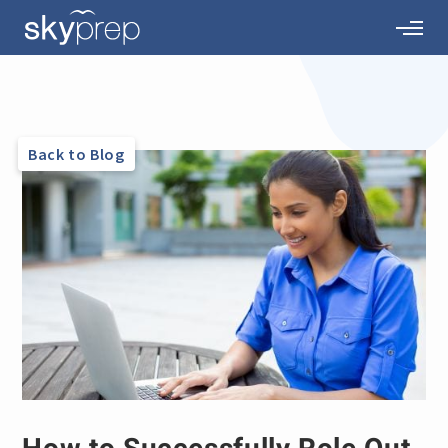
Back to Blog