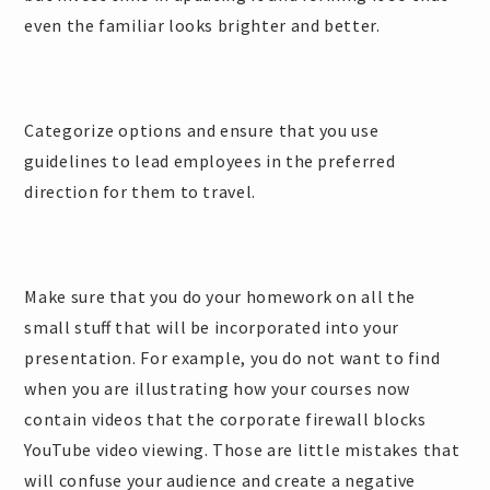
even the familiar looks brighter and better.
Categorize options and ensure that you use
guidelines to lead employees in the preferred
direction for them to travel.
Make sure that you do your homework on all the
small stuff that will be incorporated into your
presentation. For example, you do not want to find
when you are illustrating how your courses now
contain videos that the corporate firewall blocks
YouTube video viewing. Those are little mistakes that
will confuse your audience and create a negative