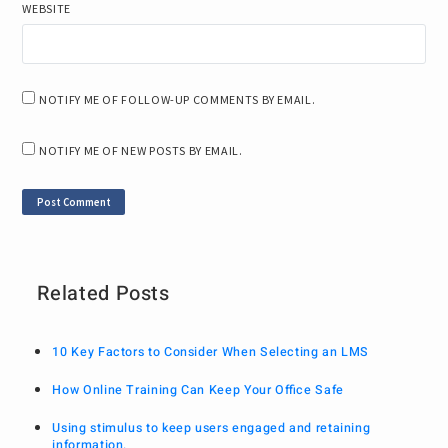
WEBSITE
NOTIFY ME OF FOLLOW-UP COMMENTS BY EMAIL.
NOTIFY ME OF NEW POSTS BY EMAIL.
Related Posts
10 Key Factors to Consider When Selecting an LMS
How Online Training Can Keep Your Office Safe
Using stimulus to keep users engaged and retaining
information.