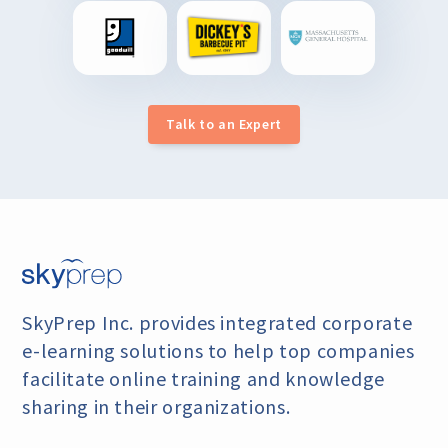
Talk to an Expert
SkyPrep Inc. provides integrated corporate
e-learning
solutions to help top companies
facilitate online training
and knowledge
sharing in their organizations.