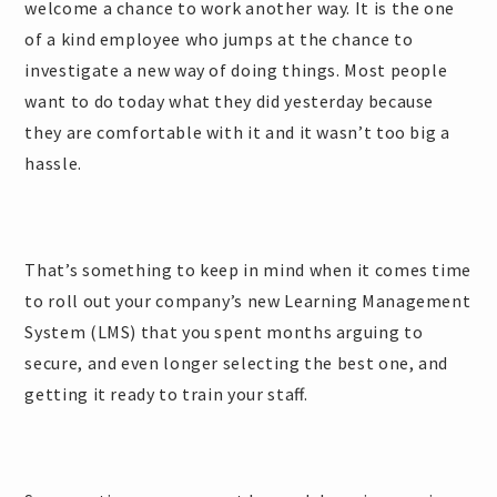
welcome a chance to work another way. It is the one
of a kind employee who jumps at the chance to
investigate a new way of doing things. Most people
want to do today what they did yesterday because
they are comfortable with it and it wasn’t too big a
hassle.
That’s something to keep in mind when it comes time
to roll out your company’s new Learning Management
System (LMS) that you spent months arguing to
secure, and even longer selecting the best one, and
getting it ready to train your staff.