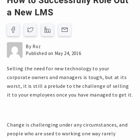
How to Successfully Role Out
a New LMS
By Roz
Published on May 24, 2016
Selling the need for new technology to your
corporate owners and managers is tough, but at its
worst, it is still a prelude to the challenge of selling
it to your employees once you have managed to get it.
Change is challenging under any circumstances, and
people who are used to working one way rarely