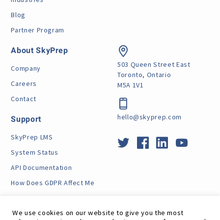
Blog
Partner Program
About SkyPrep
503 Queen Street East
Company
Toronto, Ontario
Careers
M5A 1V1
Contact
hello@skyprep.com
Support
SkyPrep LMS
System Status
API Documentation
How Does GDPR Affect Me
VPAT
We use cookies on our website to give you the most