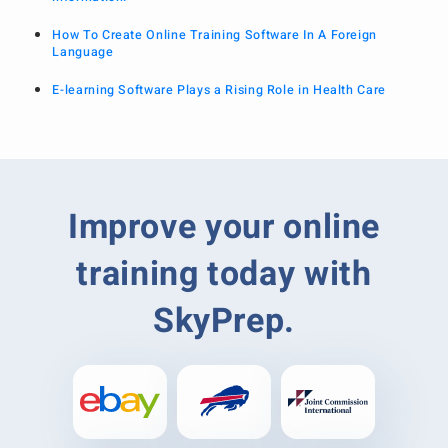
How To Create Online Training Software In A Foreign
Language
E-learning Software Plays a Rising Role in Health Care
Improve your online
training today with
SkyPrep.