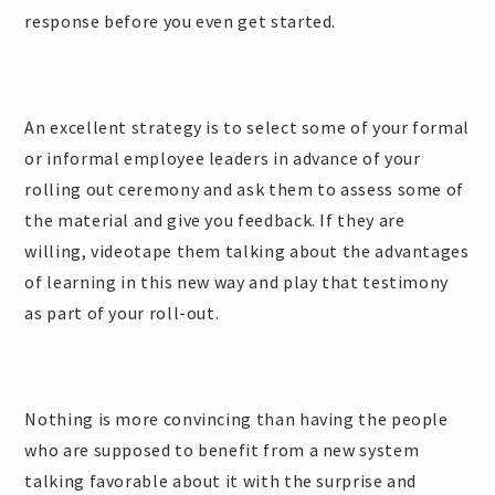
response before you even get started.
An excellent strategy is to select some of your formal
or informal employee leaders in advance of your
rolling out ceremony and ask them to assess some of
the material and give you feedback. If they are
willing, videotape them talking about the advantages
of learning in this new way and play that testimony
as part of your roll-out.
Nothing is more convincing than having the people
who are supposed to benefit from a new system
talking favorable about it with the surprise and