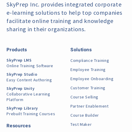
SkyPrep Inc. provides integrated corporate
e-learning
solutions to help top companies
facilitate online training
and knowledge
sharing in their organizations.
Products
Solutions
SkyPrep LMS
Compliance Training
Online Training Software
Employee Training
SkyPrep Studio
Employee Onboarding
Easy Content Authoring
Customer Training
SkyPrep Unity
Collaborative Learning
Course Selling
Platform
Partner Enablement
SkyPrep Library
Prebuilt Training Courses
Course Builder
Test Maker
Resources