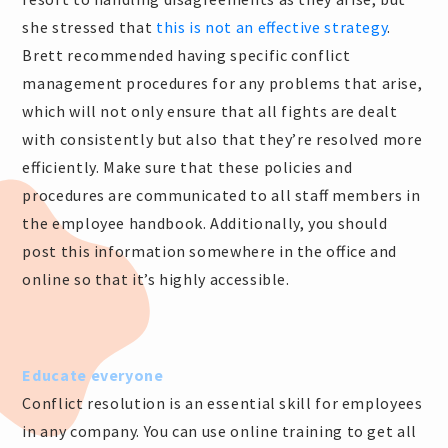
she stressed that
this is not an effective strategy
.
Brett recommended having specific conflict
management procedures for any problems that arise,
which will not only ensure that all fights are dealt
with consistently but also that they’re resolved more
efficiently. Make sure that these policies and
procedures are communicated to all staff members in
the employee handbook. Additionally, you should
post this information somewhere in the office and
online so that it’s highly accessible.
Educate everyone
Conflict resolution is an essential skill for employees
in any company. You can use online training to get all