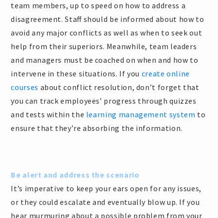
team members, up to speed on how to address a
disagreement. Staff should be informed about how to
avoid any major conflicts as well as when to seek out
help from their superiors. Meanwhile, team leaders
and managers must be coached on when and how to
intervene in these situations. If you
create online
courses
about conflict resolution, don’t forget that
you can track employees’ progress through quizzes
and tests within the
learning management system
to
ensure that they’re absorbing the information.
Be alert and address the scenario
It’s imperative to keep your ears open for any issues,
or they could escalate and eventually blow up. If you
hear murmuring about a possible problem from your