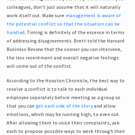
colleagues, don’t just assume that it will naturally
work itself out. Make sure
management is aware of
the potential conflict so that the situation can be
handled
. Timing is definitely of the essence in terms
of addressing disagreements. Brett told the Harvard
Business Review that the sooner you can intervene,
the less resentment and overall negative feelings
will come out of the conflict.
According to the Houston Chronicle, the best way to
resolve a conflict is to talk to each individual
employee separately before meeting as a group so
that you can
get each side of the story
and allow
emotions, which may be running high, to even out.
After allowing them to voice their complaints, ask
each to propose possible ways to work through their