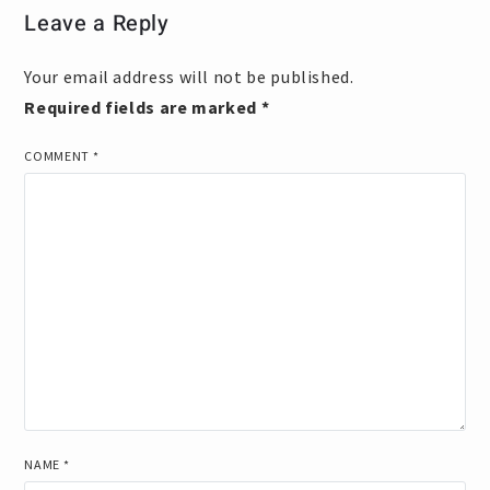
Leave a Reply
Your email address will not be published.
Required fields are marked
*
COMMENT
*
NAME
*