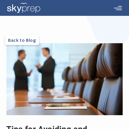
Back to Blog