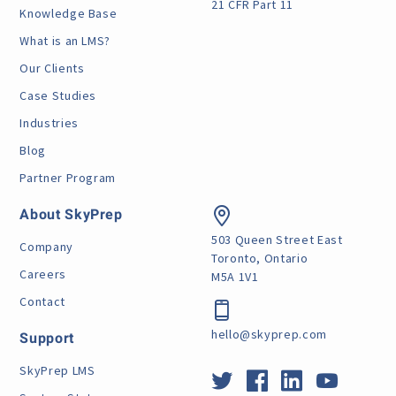
21 CFR Part 11
Knowledge Base
What is an LMS?
Our Clients
Case Studies
Industries
Blog
Partner Program
About SkyPrep
503 Queen Street East
Company
Toronto, Ontario
Careers
M5A 1V1
Contact
hello@skyprep.com
Support
SkyPrep LMS