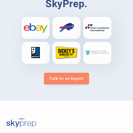
SkyPrep.
Talk to an Expert