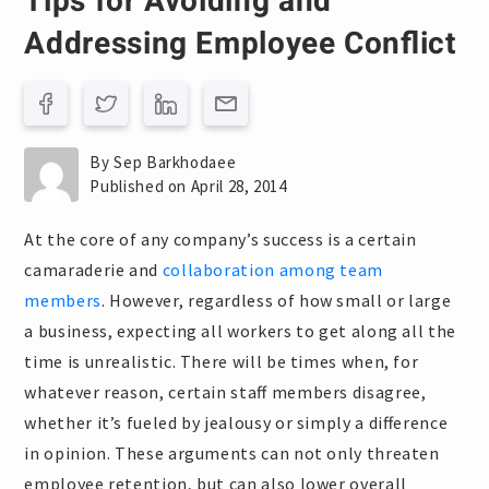
Tips for Avoiding and
Addressing Employee Conflict
By Sep Barkhodaee
Published on April 28, 2014
At the core of any company’s success is a certain
camaraderie and
collaboration among team
members
. However, regardless of how small or large
a business, expecting all workers to get along all the
time is unrealistic. There will be times when, for
whatever reason, certain staff members disagree,
whether it’s fueled by jealousy or simply a difference
in opinion. These arguments can not only threaten
employee retention, but can also lower overall