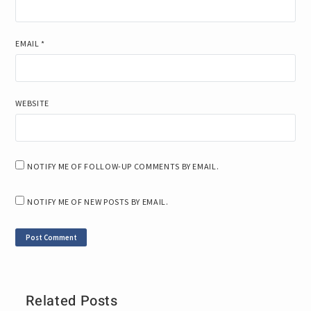
EMAIL
*
WEBSITE
NOTIFY ME OF FOLLOW-UP COMMENTS BY EMAIL.
NOTIFY ME OF NEW POSTS BY EMAIL.
Related Posts