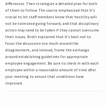
differences. Then strategize a detailed plan for both
of them to follow. The source emphasized that it’s
crucial to let staff members know that hostility will
not be tolerated going forward, and that disciplinary
action may need to be taken if they cannot overcome
their issues. Brett explained that it’s best not to
focus the discussion too much around the
disagreement, and instead, frame the exchange
around establishing guidelines for appropriate
employee engagement. Be sure to check in with each
employee within a reasonable amount of time after
your meeting to ensure that conditions have
improved.