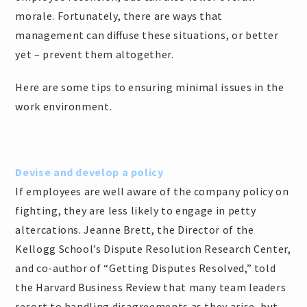
morale. Fortunately, there are ways that
management can diffuse these situations, or better
yet – prevent them altogether.
Here are some tips to ensuring minimal issues in the
work environment.
Devise and develop a policy
If employees are well aware of the company policy on
fighting, they are less likely to engage in petty
altercations. Jeanne Brett, the Director of the
Kellogg School’s Dispute Resolution Research Center,
and co-author of “Getting Disputes Resolved,” told
the Harvard Business Review that many team leaders
resort to handling disagreements as they arise, but