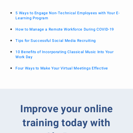
5 Ways to Engage Non-Technical Employees with Your E-
Learning Program
How to Manage a Remote Workforce During COVID-19
Tips for Successful Social Media Recruiting
10 Benefits of Incorporating Classical Music Into Your
Work Day
Four Ways to Make Your Virtual Meetings Effective
Improve your online
training today with