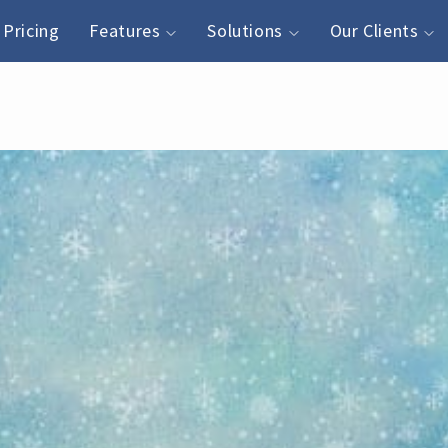
Pricing
Features
Solutions
Our Clients