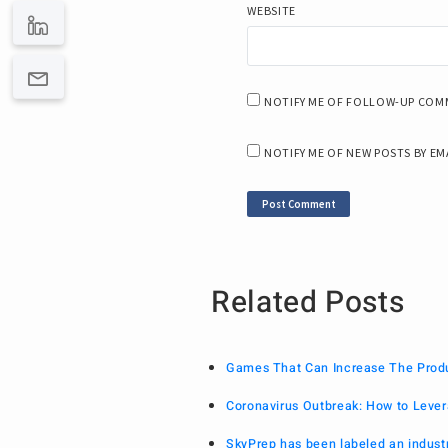
WEBSITE
NOTIFY ME OF FOLLOW-UP COMM
NOTIFY ME OF NEW POSTS BY EM
Related Posts
Games That Can Increase The Produc
Coronavirus Outbreak: How to Lever
SkyPrep has been labeled an indust