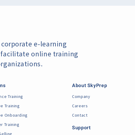
 corporate e-learning
acilitate online training
organizations.
ons
About SkyPrep
nce Training
Company
e Training
Careers
e Onboarding
Contact
r Training
Support
Selling