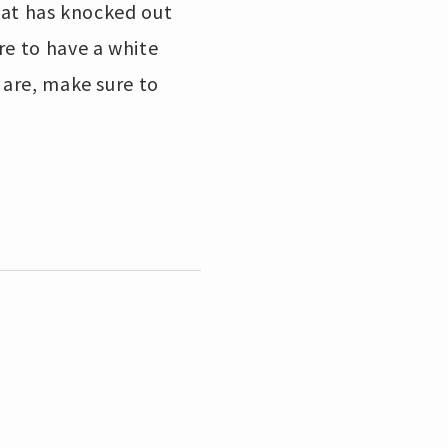
that has knocked out
re to have a white
 are, make sure to