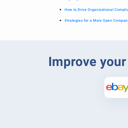
How to Drive Organizational Compl
Strategies for a More Open Compan
Improve your 