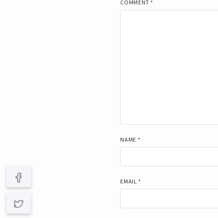
COMMENT
*
NAME
*
EMAIL
*