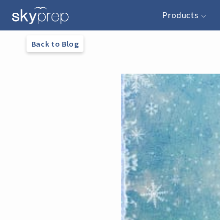
Products
Back to Blog