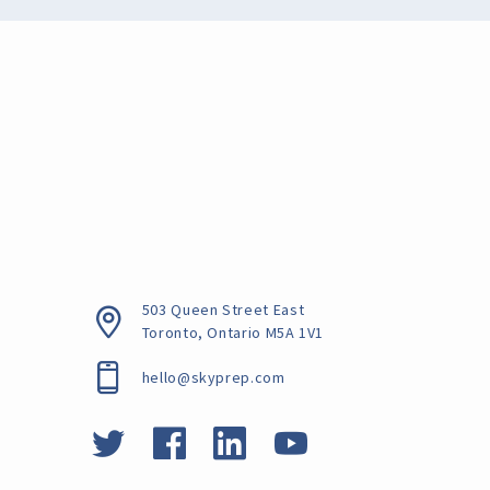
503 Queen Street East
Toronto, Ontario
M5A 1V1
hello@skyprep.com