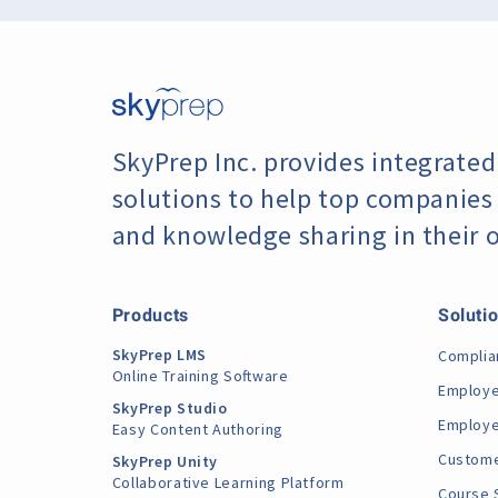
SkyPrep Inc. provides integrated
solutions to help top companies f
and knowledge sharing in their 
Products
Soluti
SkyPrep LMS
Complia
Online Training Software
Employe
SkyPrep Studio
Employe
Easy Content Authoring
Custome
SkyPrep Unity
Collaborative Learning Platform
Course 