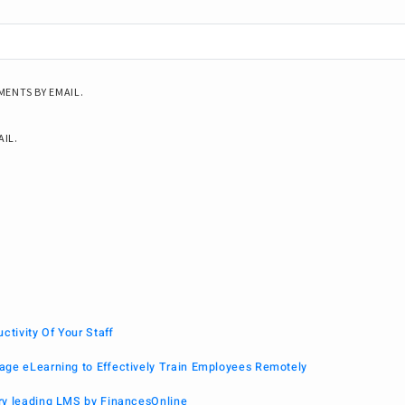
ENTS BY EMAIL.
AIL.
tivity Of Your Staff
age eLearning to Effectively Train Employees Remotely
ry leading LMS by FinancesOnline