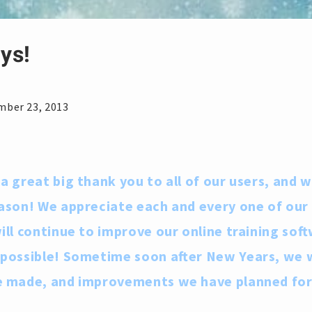
ys!
e
mber 23, 2013
a great big thank you to all of our users, and 
ason! We appreciate each and every one of ou
ll continue to improve our online training soft
 possible! Sometime soon after New Years, we 
e made, and improvements we have planned fo