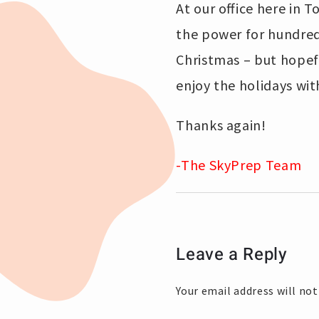
At our office here in 
the power for hundreds
Christmas – but hopefu
enjoy the holidays wit
Thanks again!
-The SkyPrep Team
Leave a Reply
Your email address will not