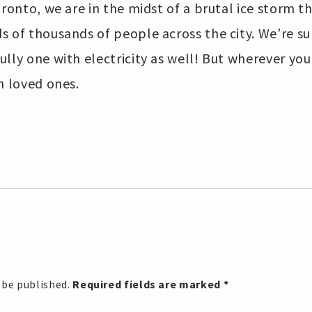
Toronto, we are in the midst of a brutal ice storm 
 of thousands of people across the city. We’re su
lly one with electricity as well! But wherever you
h loved ones.
 be published.
Required fields are marked
*