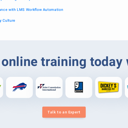
iance with LMS Workflow Automation
y Culture
online training today
Talk to an Expert