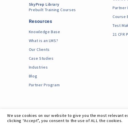
SkyPrep Library
Partner
Prebuilt Training Courses
Course 
Resources
Test Ma
Knowledge Base
21 CFR P
What is an LMS?
Our Clients
Case Studies
Industries
Blog
Partner Program
We use cookies on our website to give you the most relevant e
clicking “Accept”, you consent to the use of ALL the cookies.