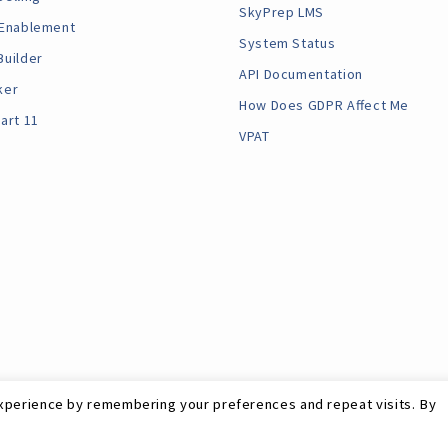
SkyPrep LMS
 Enablement
System Status
Builder
API Documentation
ker
How Does GDPR Affect Me
art 11
VPAT
xperience by remembering your preferences and repeat visits. By
Site Map
RSS Feed
Terms
Privacy
GDPR
©
SkyPrep Inc. 202