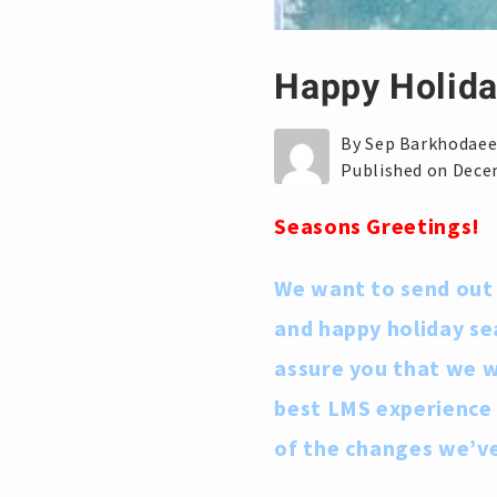
Happy Holida
By Sep Barkhodae
Published on Dece
Seasons Greetings!
We want to send out 
and happy holiday se
assure you that we wi
best LMS experience
of the changes we’v