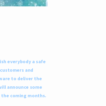
wish everybody a safe
r customers and
ware to deliver the
will announce some
r the coming months.