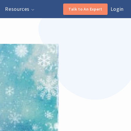
Resources
Login
Talk to An Expert