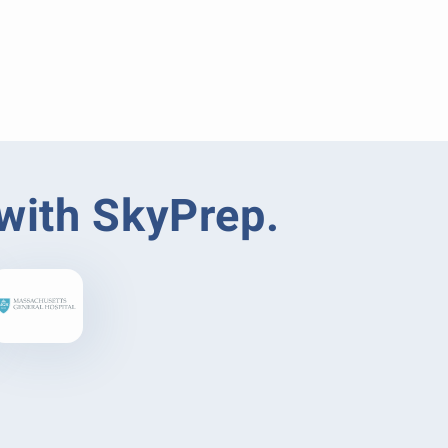
 with SkyPrep.