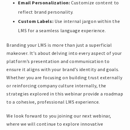
Email Personalization:
Customize content to
reflect brand personality.
Custom Labels:
Use internal jargon within the
LMS for a seamless language experience.
Branding your LMS is more than just a superficial
makeover. It’s about delving into every aspect of your
platform’s presentation and communication to
ensure it aligns with your brand’s identity and goals.
Whether you are focusing on building trust externally
or reinforcing company culture internally, the
strategies explored in this webinar provide a roadmap
to a cohesive, professional LMS experience.
We look forward to you joining our next webinar,
where we will continue to explore innovative