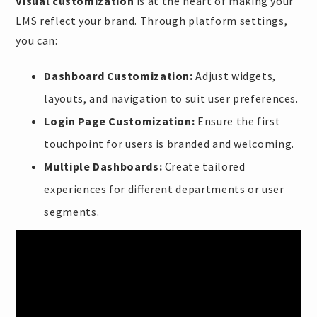
Visual customization
is at the heart of making your
LMS reflect your brand. Through platform settings,
you can:
Dashboard Customization:
Adjust widgets,
layouts, and navigation to suit user preferences.
Login Page Customization:
Ensure the first
touchpoint for users is branded and welcoming.
Multiple Dashboards:
Create tailored
experiences for different departments or user
segments.