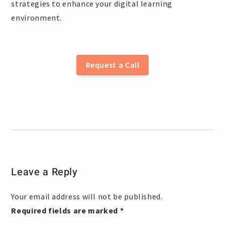
strategies to enhance your digital learning
environment.
Request a Call
Leave a Reply
Your email address will not be published.
Required fields are marked
*