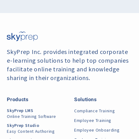
SkyPrep Inc. provides integrated corporate
e-learning
solutions to help top companies
facilitate online training
and knowledge
sharing in their organizations.
Products
Solutions
SkyPrep LMS
Compliance Training
Online Training Software
Employee Training
SkyPrep Studio
Employee Onboarding
Easy Content Authoring