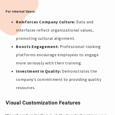
For Internal Users:
Reinforces Company Culture:
Data and
interfaces reflect organizational values,
promoting cultural alignment.
Boosts Engagement:
Professional-looking
platforms encourage employees to engage
more seriously with their training.
Investment in Quality:
Demonstrates the
company’s commitment to providing quality
resources.
Visual Customization Features