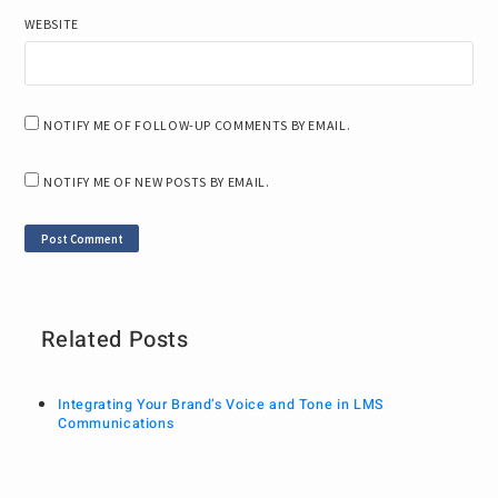
WEBSITE
NOTIFY ME OF FOLLOW-UP COMMENTS BY EMAIL.
NOTIFY ME OF NEW POSTS BY EMAIL.
Related Posts
Integrating Your Brand’s Voice and Tone in LMS
Communications