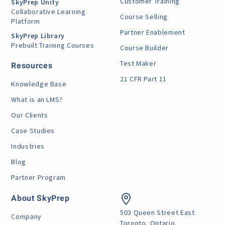
Customer Training
SkyPrep Unity
Collaborative Learning
Course Selling
Platform
Partner Enablement
SkyPrep Library
Prebuilt Training Courses
Course Builder
Test Maker
Resources
21 CFR Part 11
Knowledge Base
What is an LMS?
Our Clients
Case Studies
Industries
Blog
Partner Program
About SkyPrep
503 Queen Street East
Company
Toronto, Ontario