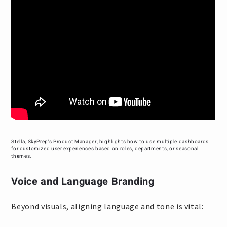
Stella, SkyPrep’s Product Manager, highlights how to use multiple dashboards
for customized user experiences based on roles, departments, or seasonal
themes.
Voice and Language Branding
Beyond visuals, aligning language and tone is vital: