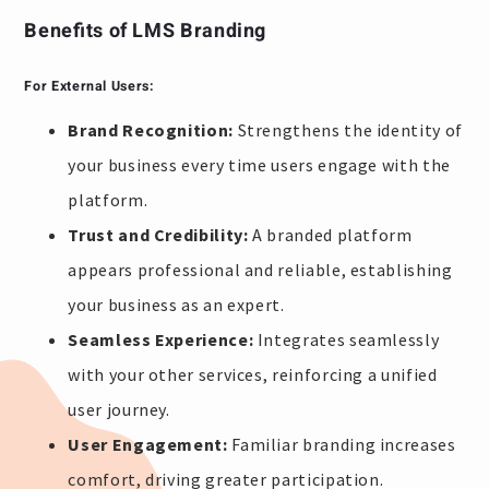
Benefits of LMS Branding
For External Users:
Brand Recognition:
Strengthens the identity of
your business every time users engage with the
platform.
Trust and Credibility:
A branded platform
appears professional and reliable, establishing
your business as an expert.
Seamless Experience:
Integrates seamlessly
with your other services, reinforcing a unified
user journey.
User Engagement:
Familiar branding increases
comfort, driving greater participation.