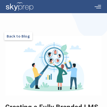
Back to Blog