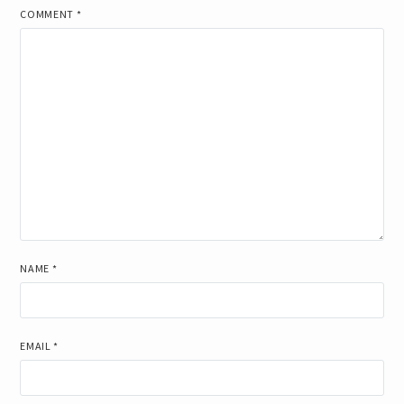
COMMENT
*
NAME
*
EMAIL
*