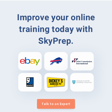
Improve your online
training today with
SkyPrep.
Talk to an Expert