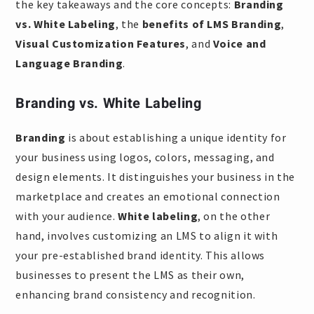
the key takeaways and the core concepts:
Branding
vs. White Labeling
, the
benefits of LMS Branding
,
Visual Customization Features
, and
Voice and
Language Branding
.
Branding vs. White Labeling
Branding
is about establishing a unique identity for
your business using logos, colors, messaging, and
design elements. It distinguishes your business in the
marketplace and creates an emotional connection
with your audience.
White labeling
, on the other
hand, involves customizing an LMS to align it with
your pre-established brand identity. This allows
businesses to present the LMS as their own,
enhancing brand consistency and recognition.