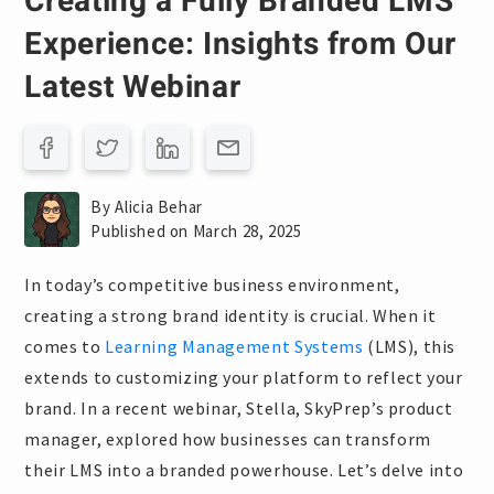
Creating a Fully Branded LMS
Experience: Insights from Our
Latest Webinar
By Alicia Behar
Published on March 28, 2025
In today’s competitive business environment,
creating a strong brand identity is crucial. When it
comes to
Learning Management Systems
(LMS), this
extends to customizing your platform to reflect your
brand. In a recent webinar, Stella, SkyPrep’s product
manager, explored how businesses can transform
their LMS into a branded powerhouse. Let’s delve into