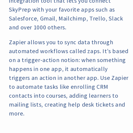
integration tool that lets you connect
SkyPrep with your favorite apps such as
Salesforce, Gmail, Mailchimp, Trello, Slack
and over 1000 others.
Zapier allows you to sync data through
automated workflows called zaps. It’s based
on a trigger-action notion: when something
happens in one app, it automatically
triggers an action in another app. Use Zapier
to automate tasks like enrolling CRM
contacts into courses, adding learners to
mailing lists, creating help desk tickets and
more.