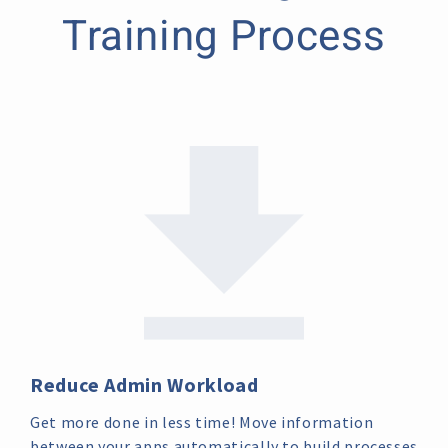
Training Process
Reduce Admin Workload
Get more done in less time! Move information
between your apps automatically to build processes