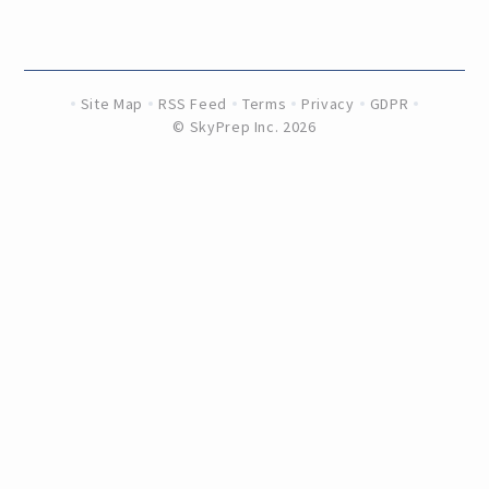
Site Map
RSS Feed
Terms
Privacy
GDPR
©
SkyPrep Inc. 2026