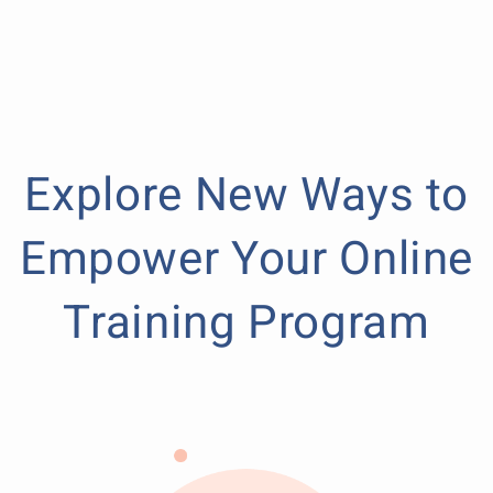
Explore New Ways to
Empower Your Online
Training Program