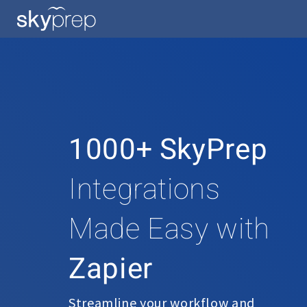
1000+ SkyPrep
Integrations
Made Easy with
Zapier
Streamline your workflow and