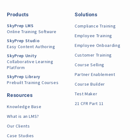
Products
Solutions
SkyPrep LMS
Compliance Training
Online Training Software
Employee Training
SkyPrep Studio
Employee Onboarding
Easy Content Authoring
Customer Training
SkyPrep Unity
Collaborative Learning
Course Selling
Platform
Partner Enablement
SkyPrep Library
Prebuilt Training Courses
Course Builder
Test Maker
Resources
21 CFR Part 11
Knowledge Base
What is an LMS?
Our Clients
Case Studies