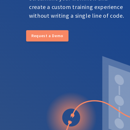
create a custom training experience
without writing a single line of code.
Request a Demo