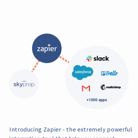
Introducing Zapier - the extremely powerful