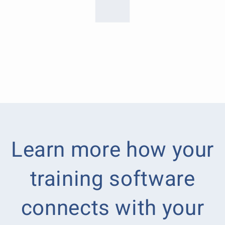
Learn more how your
training software
connects with your