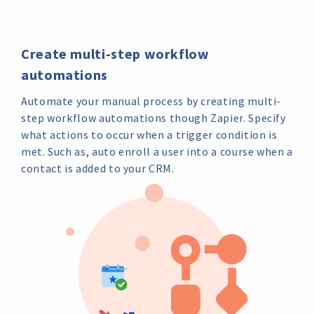
Create multi-step workflow
automations
Automate your manual process by creating multi-
step workflow automations though Zapier. Specify
what actions to occur when a trigger condition is
met. Such as, auto enroll a user into a course when a
contact is added to your CRM.