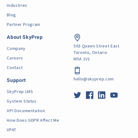
Industries
Blog
Partner Program
About SkyPrep
503 Queen Street East
Company
Toronto, Ontario
Careers
M5A 1V1
Contact
hello@skyprep.com
Support
SkyPrep LMS
System Status
API Documentation
How Does GDPR Affect Me
VPAT