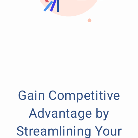
Gain Competitive
Advantage by
Streamlining Your