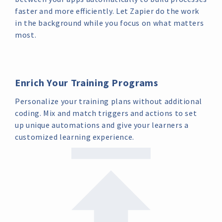
faster and more efficiently. Let Zapier do the work
in the background while you focus on what matters
most.
Enrich Your Training Programs
Personalize your training plans without additional
coding. Mix and match triggers and actions to set
up unique automations and give your learners a
customized learning experience.