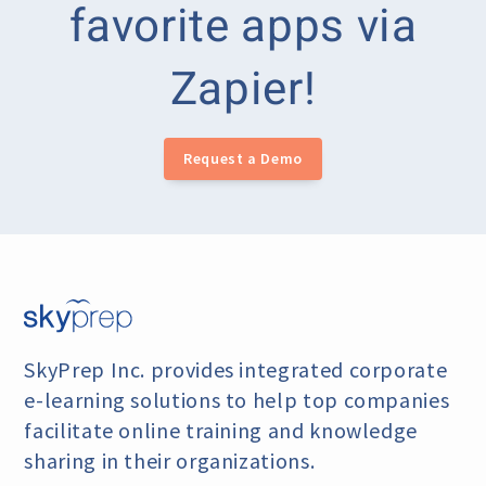
favorite apps via
Zapier!
Request a Demo
SkyPrep Inc. provides integrated corporate
e-learning
solutions to help top companies
facilitate online training
and knowledge
sharing in their organizations.