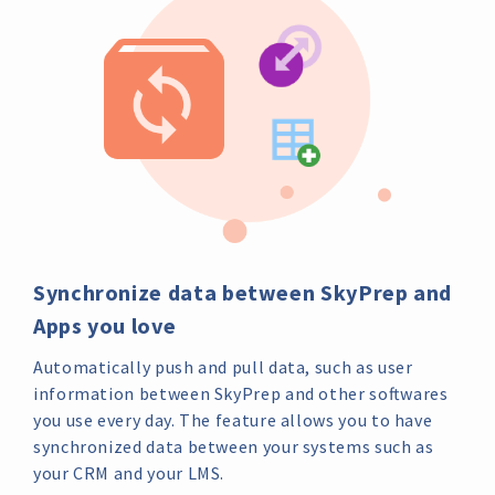
Synchronize data between SkyPrep and
Apps you love
Automatically push and pull data, such as user
information between SkyPrep and other softwares
you use every day. The feature allows you to have
synchronized data between your systems such as
your CRM and your LMS.