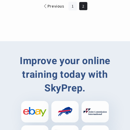
Previous
1
2
Improve your online
training today with
SkyPrep.