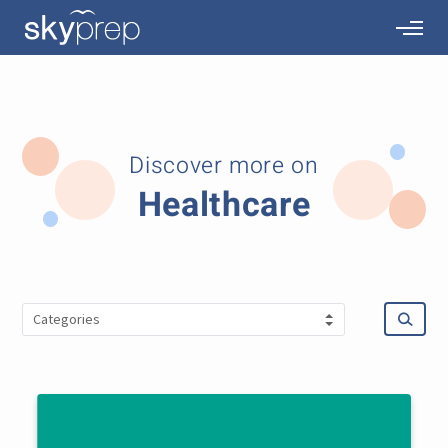
Discover more on
Healthcare