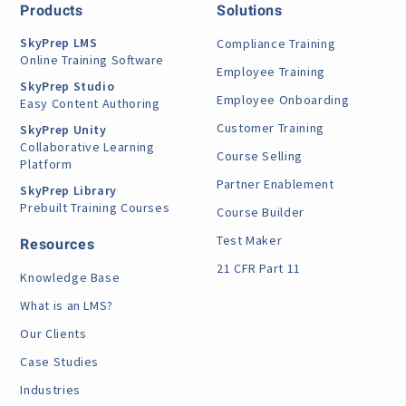
Products
Solutions
SkyPrep LMS
Compliance Training
Online Training Software
Employee Training
SkyPrep Studio
Employee Onboarding
Easy Content Authoring
Customer Training
SkyPrep Unity
Collaborative Learning
Course Selling
Platform
Partner Enablement
SkyPrep Library
Prebuilt Training Courses
Course Builder
Test Maker
Resources
21 CFR Part 11
Knowledge Base
What is an LMS?
Our Clients
Case Studies
Industries