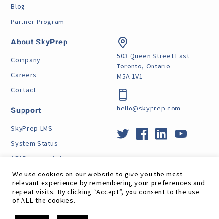
Blog
Partner Program
About SkyPrep
503 Queen Street East
Company
Toronto, Ontario
Careers
M5A 1V1
Contact
hello@skyprep.com
Support
SkyPrep LMS
System Status
API Documentation
How Does GDPR Affect Me
We use cookies on our website to give you the most
relevant experience by remembering your preferences and
VPAT
repeat visits. By clicking “Accept”, you consent to the use
of ALL the cookies.