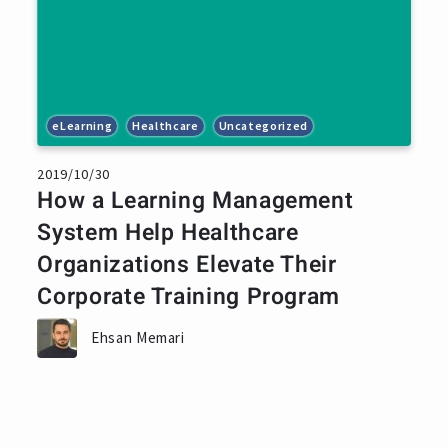
eLearning
Healthcare
Uncategorized
2019/10/30
How a Learning Management
System Help Healthcare
Organizations Elevate Their
Corporate Training Program
Ehsan Memari