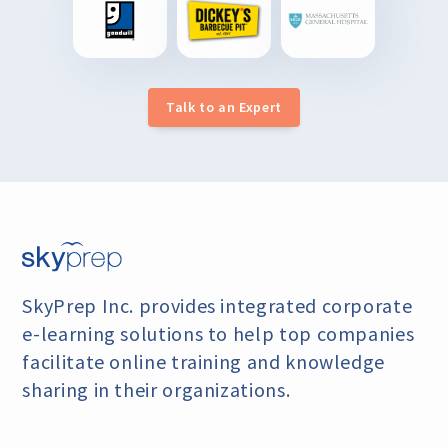
Talk to an Expert
SkyPrep Inc. provides integrated corporate
e-learning
solutions to help top companies
facilitate online training
and knowledge
sharing in their organizations.