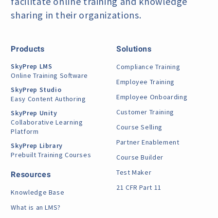
facilitate online training
and knowledge
sharing in their organizations.
Products
Solutions
SkyPrep LMS
Compliance Training
Online Training Software
Employee Training
SkyPrep Studio
Employee Onboarding
Easy Content Authoring
Customer Training
SkyPrep Unity
Collaborative Learning
Course Selling
Platform
Partner Enablement
SkyPrep Library
Prebuilt Training Courses
Course Builder
Test Maker
Resources
21 CFR Part 11
Knowledge Base
What is an LMS?