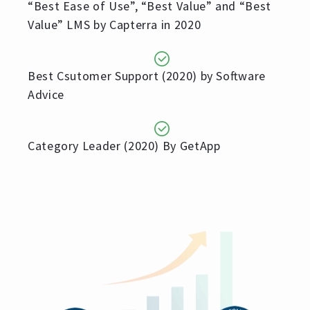
“Best Ease of Use”, “Best Value” and “Best
Value” LMS by Capterra in 2020
Best Csutomer Support (2020) by Software
Advice
Category Leader (2020) By GetApp