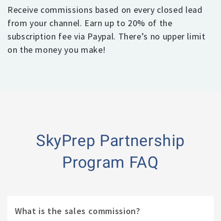
Receive commissions based on every closed lead
from your channel. Earn up to 20% of the
subscription fee via Paypal. There’s no upper limit
on the money you make!
SkyPrep Partnership
Program FAQ
What is the sales commission?