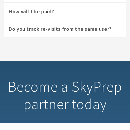
How will I be paid?
Do you track re-visits from the same user?
Become a SkyPrep
partner today