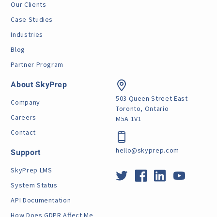
Our Clients
Case Studies
Industries
Blog
Partner Program
About SkyPrep
503 Queen Street East
Company
Toronto, Ontario
Careers
M5A 1V1
Contact
hello@skyprep.com
Support
SkyPrep LMS
System Status
API Documentation
How Does GDPR Affect Me