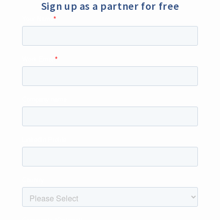
Sign up as a partner for free