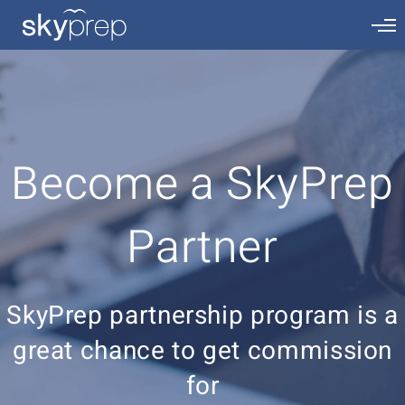
Become a SkyPrep
Partner
SkyPrep partnership program is a
great chance to get commission
for