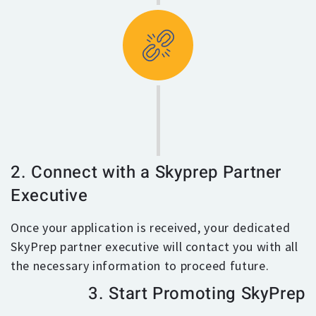
2. Connect with a Skyprep Partner
Executive
Once your application is received, your dedicated
SkyPrep partner executive will contact you with all
the necessary information to proceed future.
3. Start Promoting SkyPrep