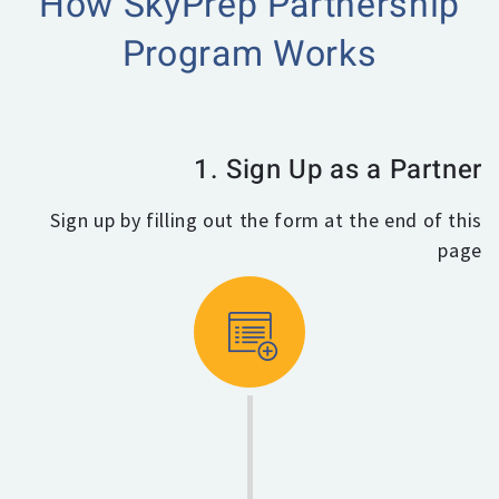
How SkyPrep Partnership
Program Works
1. Sign Up as a Partner
Sign up by filling out the form at the end of this
page