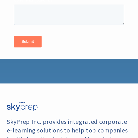
SkyPrep Inc. provides integrated corporate
e-learning
solutions to help top companies