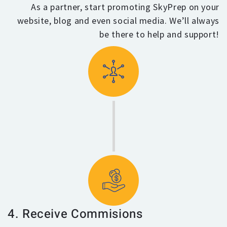
As a partner, start promoting SkyPrep on your
website, blog and even social media. We’ll always
be there to help and support!
4. Receive Commisions