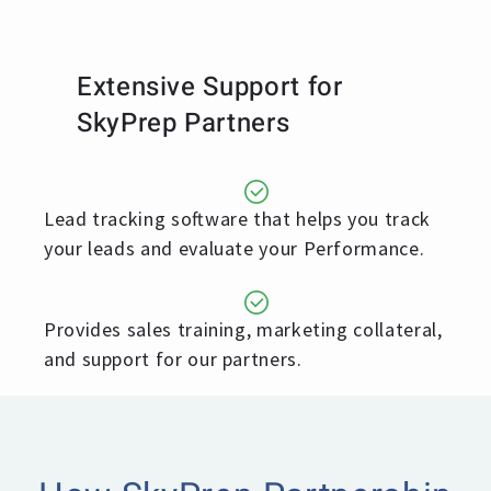
Extensive Support for
SkyPrep Partners
Lead tracking software that helps you track
your leads and evaluate your Performance.
Provides sales training, marketing collateral,
and support for our partners.