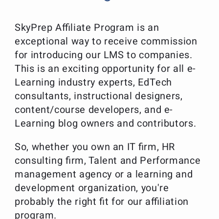
SkyPrep Affiliate Program is an
exceptional way to receive commission
for introducing our LMS to companies.
This is an exciting opportunity for all e-
Learning industry experts, EdTech
consultants, instructional designers,
content/course developers, and e-
Learning blog owners and contributors.
So, whether you own an IT firm, HR
consulting firm, Talent and Performance
management agency or a learning and
development organization, you're
probably the right fit for our affiliation
program.