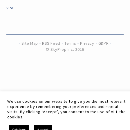
VPAT
Site Map
RSS Feed
Terms
Privacy
GDPR
©
SkyPrep Inc. 2026
We use cookies on our website to give you the most relevant
experience by remembering your preferences and repeat
visits. By clicking “Accept”, you consent to the use of ALL the
cookies.
EN
Settings
Accept