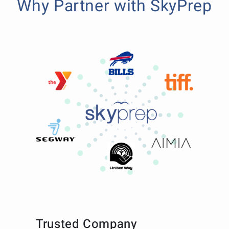
Why Partner with SkyPrep
Trusted Company