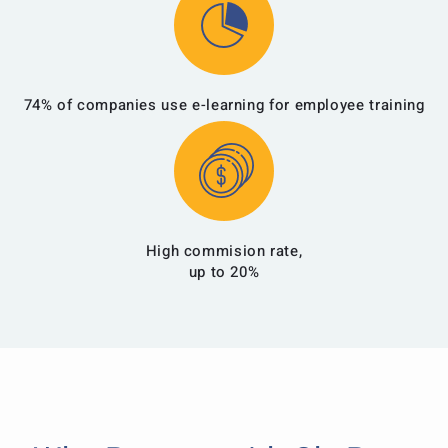
74% of companies use e-learning for employee training
High commision rate,
up to 20%