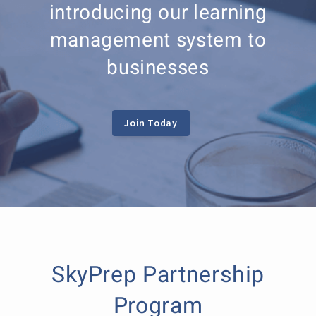
introducing our learning
management system to
businesses
Join Today
SkyPrep Partnership
Program