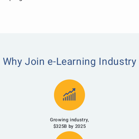
Why Join e-Learning Industry
Growing industry,
$325B by 2025