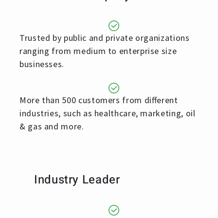
Trusted by public and private organizations
ranging from medium to enterprise size
businesses.
More than 500 customers from different
industries, such as healthcare, marketing, oil
& gas and more.
Industry Leader