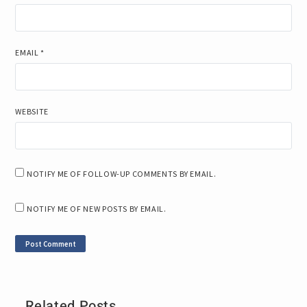
EMAIL
*
WEBSITE
NOTIFY ME OF FOLLOW-UP COMMENTS BY EMAIL.
NOTIFY ME OF NEW POSTS BY EMAIL.
Related Posts