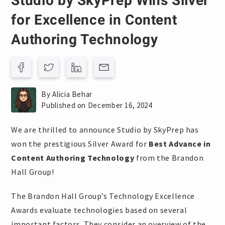
Studio by SkyPrep Wins Silver
for Excellence in Content
Authoring Technology
By Alicia Behar
Published on December 16, 2024
We are thrilled to announce Studio by SkyPrep has
won the prestigious Silver Award for
Best Advance in
Content Authoring Technology
from the Brandon
Hall Group!
The Brandon Hall Group’s Technology Excellence
Awards evaluate technologies based on several
important factors. They consider an overview of the