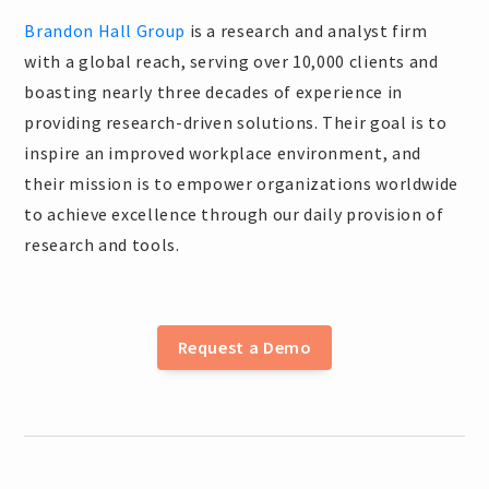
Brandon Hall Group
is a research and analyst firm
with a global reach, serving over 10,000 clients and
boasting nearly three decades of experience in
providing research-driven solutions. Their goal is to
inspire an improved workplace environment, and
their mission is to empower organizations worldwide
to achieve excellence through our daily provision of
research and tools.
Request a Demo