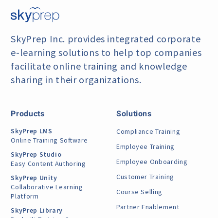
SkyPrep Inc. provides integrated corporate
e-learning
solutions to help top companies
facilitate online training
and knowledge
sharing in their organizations.
Products
Solutions
SkyPrep LMS
Compliance Training
Online Training Software
Employee Training
SkyPrep Studio
Employee Onboarding
Easy Content Authoring
Customer Training
SkyPrep Unity
Collaborative Learning
Course Selling
Platform
Partner Enablement
SkyPrep Library