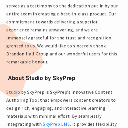
serves as a testimony to the dedication put in by our
entire team in creating a best-in-class product. Our
commitment towards delivering a superior
experience remains unwavering, and we are
immensely grateful for the trust and recognition
granted to us. We would like to sincerely thank
Brandon Hall Group and our wonderful users for this
remarkable honour.
About Studio by SkyPrep
Studio
by SkyPrep is SkyPrep’s innovative Content
Authoring Tool that empowers content creators to
design rich, engaging, and interactive learning
materials with minimal effort. By seamlessly
integrating with
SkyPrep LMS
, it provides flexibility