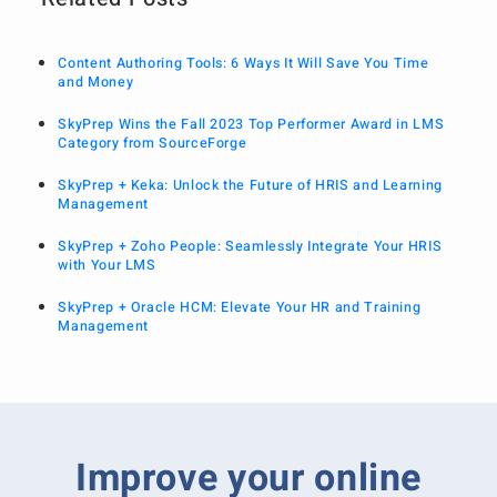
Content Authoring Tools: 6 Ways It Will Save You Time
and Money
SkyPrep Wins the Fall 2023 Top Performer Award in LMS
Category from SourceForge
SkyPrep + Keka: Unlock the Future of HRIS and Learning
Management
SkyPrep + Zoho People: Seamlessly Integrate Your HRIS
with Your LMS
SkyPrep + Oracle HCM: Elevate Your HR and Training
Management
Improve your online