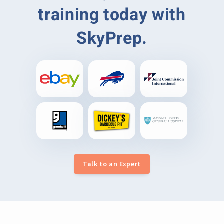
training today with
SkyPrep.
Talk to an Expert