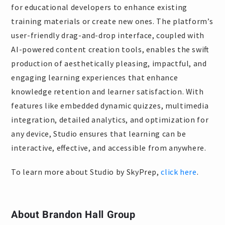
for educational developers to enhance existing
training materials or create new ones. The platform’s
user-friendly drag-and-drop interface, coupled with
AI-powered content creation tools, enables the swift
production of aesthetically pleasing, impactful, and
engaging learning experiences that enhance
knowledge retention and learner satisfaction. With
features like embedded dynamic quizzes, multimedia
integration, detailed analytics, and optimization for
any device, Studio ensures that learning can be
interactive, effective, and accessible from anywhere.
To learn more about Studio by SkyPrep,
click here
.
About Brandon Hall Group