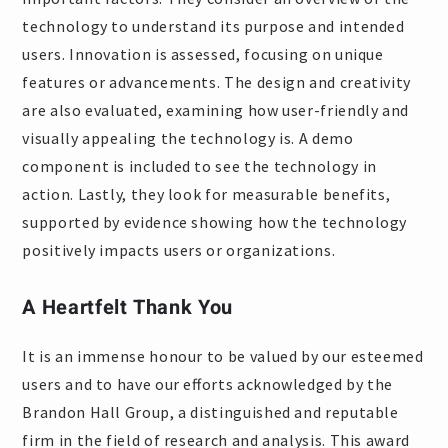
technology to understand its purpose and intended
users. Innovation is assessed, focusing on unique
features or advancements. The design and creativity
are also evaluated, examining how user-friendly and
visually appealing the technology is. A demo
component is included to see the technology in
action. Lastly, they look for measurable benefits,
supported by evidence showing how the technology
positively impacts users or organizations.
A Heartfelt Thank You
It is an immense honour to be valued by our esteemed
users and to have our efforts acknowledged by the
Brandon Hall Group, a distinguished and reputable
firm in the field of research and analysis. This award