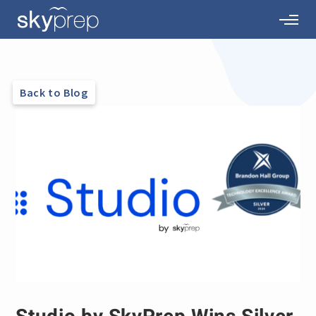
Back to Blog