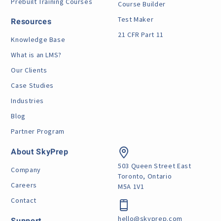
Prebuilt Training Courses
Course Builder
Test Maker
Resources
21 CFR Part 11
Knowledge Base
What is an LMS?
Our Clients
Case Studies
Industries
Blog
Partner Program
About SkyPrep
503 Queen Street East
Company
Toronto, Ontario
Careers
M5A 1V1
Contact
hello@skyprep.com
Support