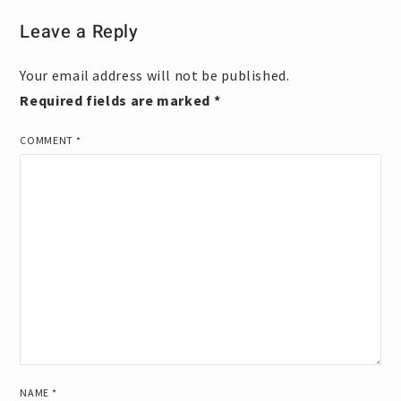
Leave a Reply
Your email address will not be published.
Required fields are marked
*
COMMENT
*
NAME
*