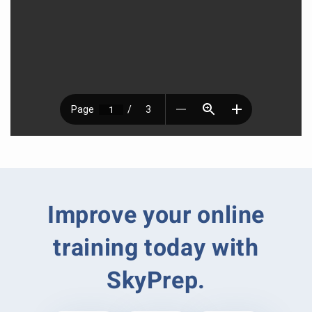
Improve your online
training today with
SkyPrep.