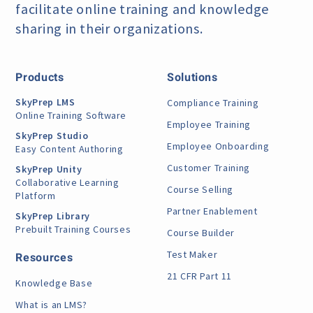
facilitate online training
and knowledge
sharing in their organizations.
Products
Solutions
SkyPrep LMS
Compliance Training
Online Training Software
Employee Training
SkyPrep Studio
Employee Onboarding
Easy Content Authoring
Customer Training
SkyPrep Unity
Collaborative Learning
Course Selling
Platform
Partner Enablement
SkyPrep Library
Prebuilt Training Courses
Course Builder
Test Maker
Resources
21 CFR Part 11
Knowledge Base
What is an LMS?