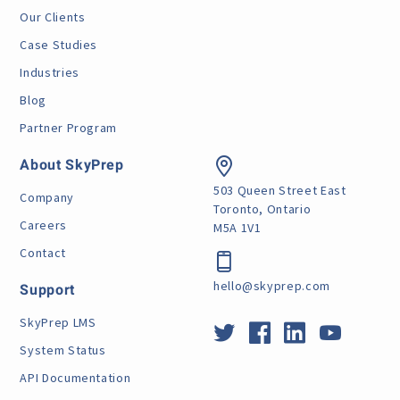
Our Clients
Case Studies
Industries
Blog
Partner Program
About SkyPrep
503 Queen Street East
Company
Toronto, Ontario
Careers
M5A 1V1
Contact
hello@skyprep.com
Support
SkyPrep LMS
System Status
API Documentation