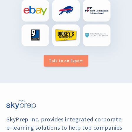
Talk to an Expert
SkyPrep Inc. provides integrated corporate
e-learning
solutions to help top companies