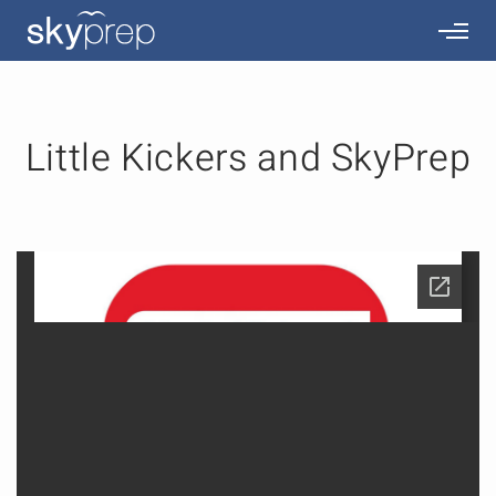
Little Kickers and SkyPrep