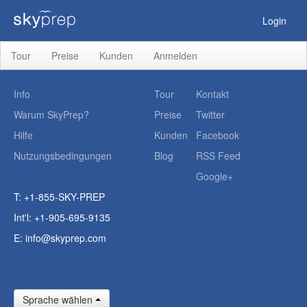
Login
Tour
Preise
Kunden
Anmelden
Info
Tour
Kontakt
Warum SkyPrep?
Preise
Twitter
Hilfe
Kunden
Facebook
Nutzungsbedingungen
Blog
RSS Feed
Google+
T: +1-855-SKY-PREP
Int'l: +1-905-695-9135
E:
info@skyprep.com
Sprache wählen