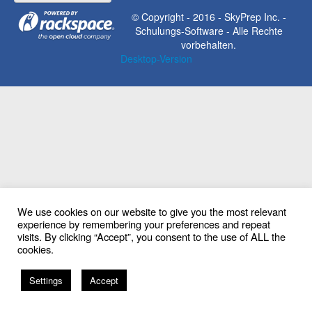
© Copyright - 2016 - SkyPrep Inc. -
Schulungs-Software - Alle Rechte
vorbehalten.
Desktop-Version
We use cookies on our website to give you the most relevant
experience by remembering your preferences and repeat
visits. By clicking “Accept”, you consent to the use of ALL the
cookies.
EN
Settings
Accept