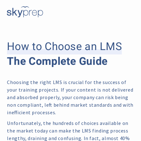
How to Choose an LMS
The Complete Guide
Choosing the right LMS is crucial for the success of
your training projects. If your content is not delivered
and absorbed properly, your company can risk being
non compliant, left behind market standards and with
inefficient processes.
Unfortunately, the hundreds of choices available on
the market today can make the LMS finding process
lengthy, draining and confusing. In fact, almost 40%