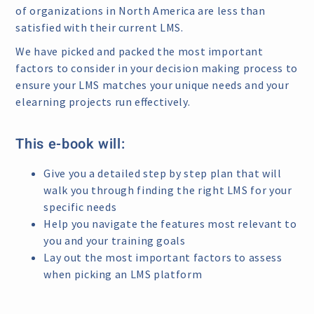
of organizations in North America are less than
satisfied with their current LMS.
We have picked and packed the most important
factors to consider in your decision making process to
ensure your LMS matches your unique needs and your
elearning projects run effectively.
This e-book will:
Give you a detailed step by step plan that will
walk you through finding the right LMS for your
specific needs
Help you navigate the features most relevant to
you and your training goals
Lay out the most important factors to assess
when picking an LMS platform