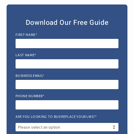
Download Our Free Guide
FIRST NAME*
LAST NAME*
BUSINESS EMAIL*
PHONE NUMBER*
ARE YOU LOOKING TO BUY/REPLACE YOUR LMS?*