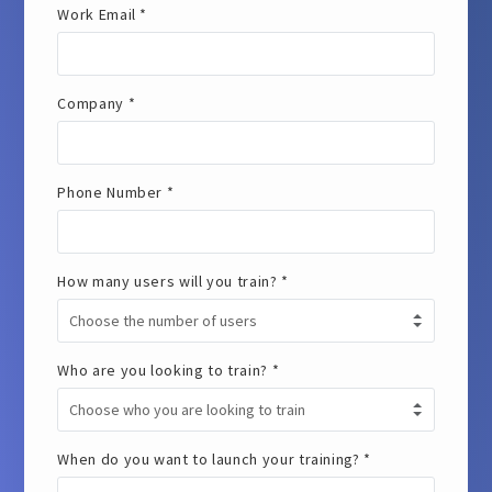
Work Email *
Company *
Phone Number *
How many users will you train? *
Who are you looking to train? *
When do you want to launch your training? *