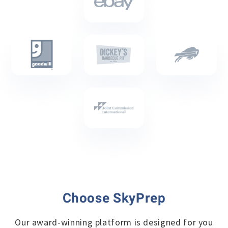
Choose SkyPrep
Our award-winning platform is designed for you