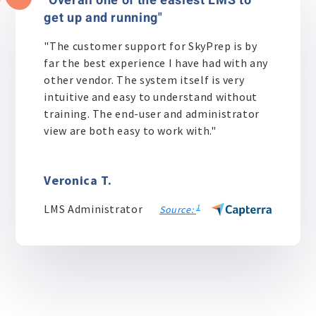
"Overall one of the easiest LMS to
get up and running"
"The customer support for SkyPrep is by
far the best experience I have had with any
other vendor. The system itself is very
intuitive and easy to understand without
training. The end-user and administrator
view are both easy to work with."
Veronica T.
LMS Administrator
1
Source: