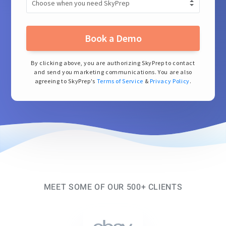
Book a Demo
By clicking above, you are authorizing SkyPrep to contact
and send you marketing communications. You are also
agreeing to SkyPrep's
Terms of Service
&
Privacy Policy
.
MEET SOME OF OUR 500+ CLIENTS