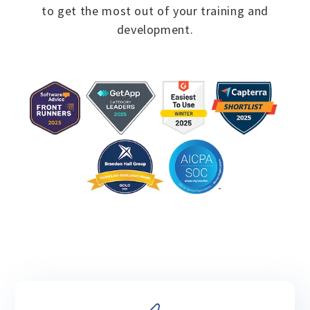
to
get the most out of your training and
development.