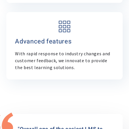
Advanced features
With rapid response to industry changes and
customer feedback, we innovate to provide
the best learning solutions.