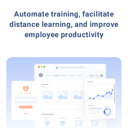
Automate training, facilitate
distance learning,
and improve
employee productivity