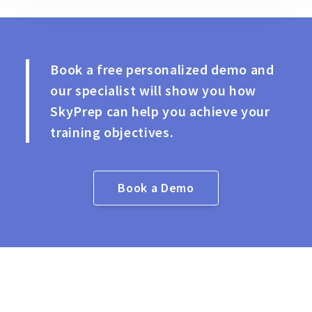
Book a free personalized demo and
our specialist will show you how
SkyPrep can help you achieve your
training objectives.
Book a Demo