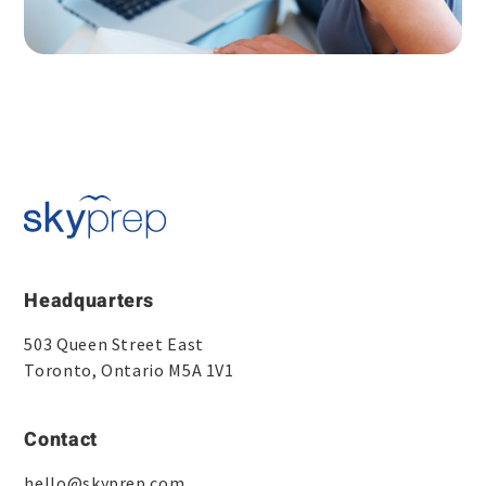
Headquarters
503 Queen Street East
Toronto, Ontario M5A 1V1
Contact
hello@skyprep.com