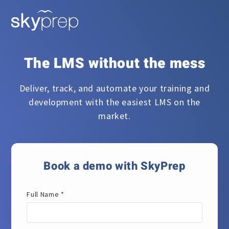
The LMS without the mess
Deliver, track, and automate your training and
development with the easiest LMS on the
market.
Book a demo with SkyPrep
Full Name *