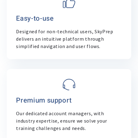
Easy-to-use
Designed for non-technical users, SkyPrep
delivers an intuitive platform through
simplified navigation and user flows.
Premium support
Our dedicated account managers, with
industry expertise, ensure we solve your
training challenges and needs.