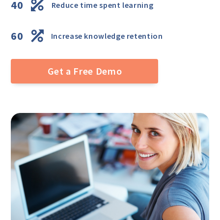
40
Reduce time spent learning
60
Increase knowledge retention
Get a Free Demo